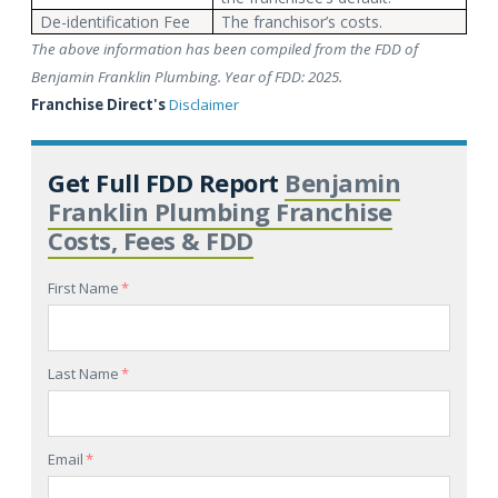
De-identification Fee
The franchisor’s costs.
The above information has been compiled from the FDD of
Benjamin Franklin Plumbing. Year of FDD: 2025.
Franchise Direct's
Disclaimer
Get Full FDD Report
Benjamin
Franklin Plumbing Franchise
Costs, Fees & FDD
First Name
*
Last Name
*
Email
*