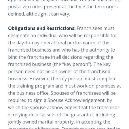
postal zip codes present at the time the territory is
defined, although it can vary.
Obligations and Restrictions:
Franchisees must
designate an individual who will be responsible for
the day-to-day operational performance of the
franchised business and who has the authority to
bind the franchisee in all decisions regarding the
franchised business (the “key person”). The key
person need not be an owner of the franchised
business. However, the key person must complete
the training program and must work on premises at
the business office. Spouses of franchisees will be
required to sign a Spouse Acknowledgement, by
which the spouse acknowledges that the franchisor
is relying on all assets of the guarantor, including
jointly owned marital property, in accepting the