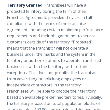
Territory Granted:
Franchisees will have a
protected territory during the term of their
Franchise Agreement, provided they are in full
compliance with the terms of the Franchise
Agreement, including certain minimum performance
requirements and their obligation not to service
customers outside of the territory. “Protected”
means that the franchisor will not operate a
business under the marks and the system in the
territory or authorize others to operate franchised
businesses within the territory, with certain
exceptions. This does not prohibit the franchisor
from advertising or soliciting employees or
independent contractors in the territory.
Franchisees will be able to choose their territory
based on available pre-defined territories. Typically,
the territory is based on total population blocks of
approximately 100,000 individuals and defined using