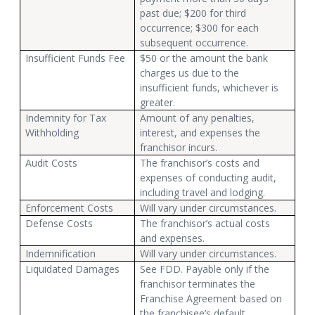
past due; $200 for third
occurrence; $300 for each
subsequent occurrence.
Insufficient Funds Fee
$50 or the amount the bank
charges us due to the
insufficient funds, whichever is
greater.
Indemnity for Tax
Amount of any penalties,
Withholding
interest, and expenses the
franchisor incurs.
Audit Costs
The franchisor’s costs and
expenses of conducting audit,
including travel and lodging.
Enforcement Costs
Will vary under circumstances.
Defense Costs
The franchisor’s actual costs
and expenses.
Indemnification
Will vary under circumstances.
Liquidated Damages
See FDD. Payable only if the
franchisor terminates the
Franchise Agreement based on
the franchisee’s default.