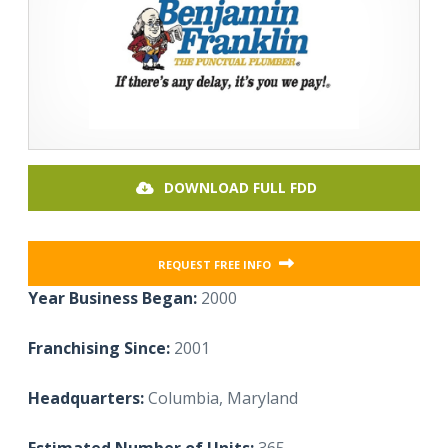
DOWNLOAD FULL FDD
REQUEST FREE INFO
Year Business Began:
2000
Franchising Since:
2001
Headquarters:
Columbia, Maryland