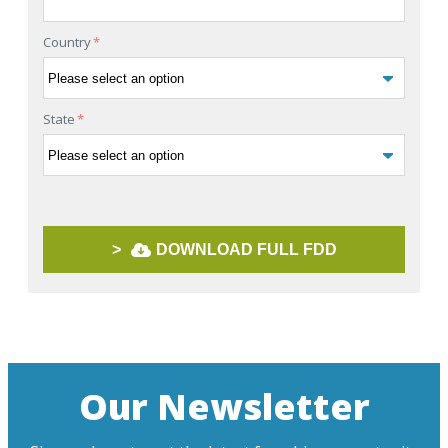
Country
*
State
*
>
DOWNLOAD FULL FDD
Our Newsletter