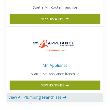
Start a Mr. Rooter franchise
VIEW FRANCHISE
Mr. Appliance
Start a Mr. Appliance franchise
VIEW FRANCHISE
View All Plumbing Franchises