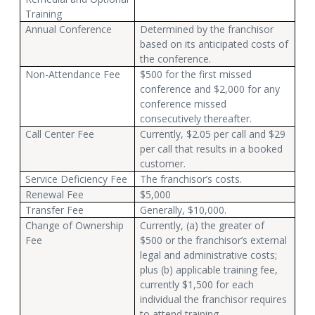
Training
Annual Conference
Determined by the franchisor
based on its anticipated costs of
the conference.
Non-Attendance Fee
$500 for the first missed
conference and $2,000 for any
conference missed
consecutively thereafter.
Call Center Fee
Currently, $2.05 per call and $29
per call that results in a booked
customer.
Service Deficiency Fee
The franchisor’s costs.
Renewal Fee
$5,000
Transfer Fee
Generally, $10,000.
Change of Ownership
Currently, (a) the greater of
Fee
$500 or the franchisor’s external
legal and administrative costs;
plus (b) applicable training fee,
currently $1,500 for each
individual the franchisor requires
to attend training.