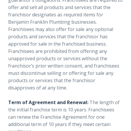
guarantor’s obligations. Franchisees are required to
offer and sell all products and services that the
franchisor designates as required items for
Benjamin Franklin Plumbing businesses.
Franchisees may also offer for sale any optional
products and services that the franchisor has
approved for sale in the franchised business.
Franchisees are prohibited from offering any
unapproved products or services without the
franchisor’s prior written consent, and franchisees
must discontinue selling or offering for sale any
products or services that the franchisor
disapproves of at any time.
Term of Agreement and Renewal:
The length of
the initial franchise term is 10 years. Franchisees
can renew the Franchise Agreement for one
additional term of 10 years if they meet certain