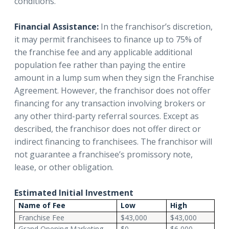
conditions.
Financial Assistance:
In the franchisor’s discretion,
it may permit franchisees to finance up to 75% of
the franchise fee and any applicable additional
population fee rather than paying the entire
amount in a lump sum when they sign the Franchise
Agreement. However, the franchisor does not offer
financing for any transaction involving brokers or
any other third-party referral sources. Except as
described, the franchisor does not offer direct or
indirect financing to franchisees. The franchisor will
not guarantee a franchisee’s promissory note,
lease, or other obligation.
Estimated Initial Investment
Name of Fee
Low
High
Franchise Fee
$43,000
$43,000
Grand Opening Marketing
$0
$6,000