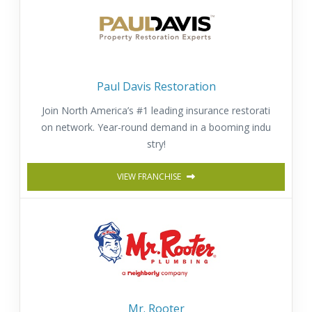
Paul Davis Restoration
Join North America’s #1 leading insurance restorati
on network. Year-round demand in a booming indu
stry!
VIEW FRANCHISE
Mr. Rooter