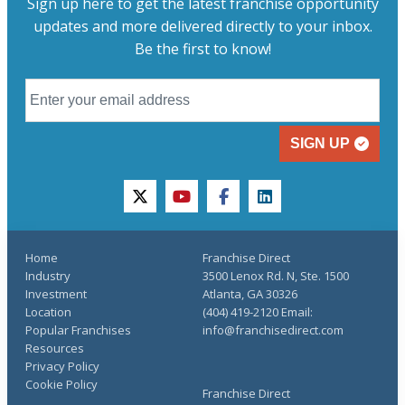
Sign up here to get the latest franchise opportunity
updates and more delivered directly to your inbox.
Be the first to know!
SIGN UP
twitter
youtube
facebook
linkedin
Home
Franchise Direct
Industry
3500 Lenox Rd. N, Ste. 1500
Investment
Atlanta, GA 30326
Location
(404) 419-2120 Email:
Popular Franchises
info@franchisedirect.com
Resources
Privacy Policy
Cookie Policy
Franchise Direct