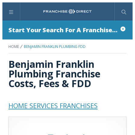
Menu
Search
Start Your Search For A Franchise...
HOME
BENJAMIN FRANKLIN PLUMBING FDD
Benjamin Franklin
Plumbing Franchise
Costs, Fees & FDD
HOME SERVICES FRANCHISES