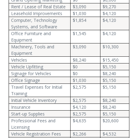
Rent / Lease of Real Estate
$3,090
$9,270
Leasehold Improvements
$1,030
$4,120
Computer, Technology
$1,854
$4,120
Systems, and Software
Office Furniture and
$1,545
$4,120
Equipment
Machinery, Tools and
$3,090
$10,300
Equipment
Vehicles
$8,240
$15,450
Vehicle Upfitting
$0
$5,150
Signage for Vehicles
$0
$8,240
Office Signage
$1,030
$5,150
Travel Expenses for Initial
$2,575
$5,150
Training
Initial Vehicle Inventory
$2,575
$8,240
Insurance
$4,120
$8,240
Start-up Supplies
$2,575
$5,150
Professional Fees and
$4,635
$20,600
Licensing
Vehicle Registration Fees
$2,266
$4,532