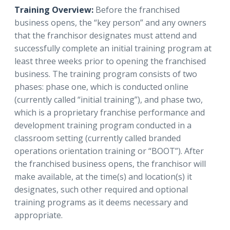
Training Overview:
Before the franchised
business opens, the “key person” and any owners
that the franchisor designates must attend and
successfully complete an initial training program at
least three weeks prior to opening the franchised
business. The training program consists of two
phases: phase one, which is conducted online
(currently called “initial training”), and phase two,
which is a proprietary franchise performance and
development training program conducted in a
classroom setting (currently called branded
operations orientation training or “BOOT”). After
the franchised business opens, the franchisor will
make available, at the time(s) and location(s) it
designates, such other required and optional
training programs as it deems necessary and
appropriate.