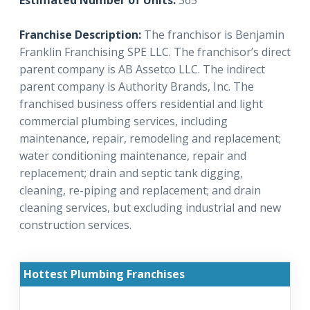
Estimated Number of Units:
365
Franchise Description:
The franchisor is Benjamin
Franklin Franchising SPE LLC. The franchisor’s direct
parent company is AB Assetco LLC. The indirect
parent company is Authority Brands, Inc. The
franchised business offers residential and light
commercial plumbing services, including
maintenance, repair, remodeling and replacement;
water conditioning maintenance, repair and
replacement; drain and septic tank digging,
cleaning, re-piping and replacement; and drain
cleaning services, but excluding industrial and new
construction services.
Hottest Plumbing Franchises