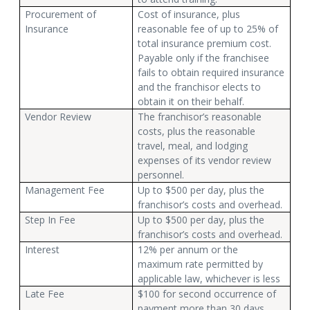
Procurement of
Cost of insurance, plus
Insurance
reasonable fee of up to 25% of
total insurance premium cost.
Payable only if the franchisee
fails to obtain required insurance
and the franchisor elects to
obtain it on their behalf.
Vendor Review
The franchisor’s reasonable
costs, plus the reasonable
travel, meal, and lodging
expenses of its vendor review
personnel.
Management Fee
Up to $500 per day, plus the
franchisor’s costs and overhead.
Step In Fee
Up to $500 per day, plus the
franchisor’s costs and overhead.
Interest
12% per annum or the
maximum rate permitted by
applicable law, whichever is less
Late Fee
$100 for second occurrence of
payment more than 30 days