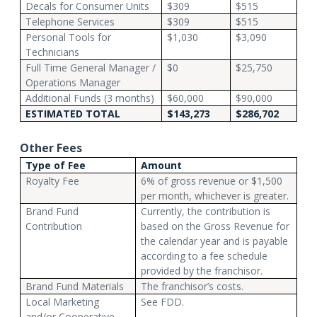
Decals for Consumer Units
$309
$515
Telephone Services
$309
$515
Personal Tools for
$1,030
$3,090
Technicians
Full Time General Manager /
$0
$25,750
Operations Manager
Additional Funds (3 months)
$60,000
$90,000
ESTIMATED TOTAL
$143,273
$286,702
Other Fees
Type of Fee
Amount
Royalty Fee
6% of gross revenue or $1,500
per month, whichever is greater.
Brand Fund
Currently, the contribution is
Contribution
based on the Gross Revenue for
the calendar year and is payable
according to a fee schedule
provided by the franchisor.
Brand Fund Materials
The franchisor’s costs.
Local Marketing
See FDD.
and/or Cooperative