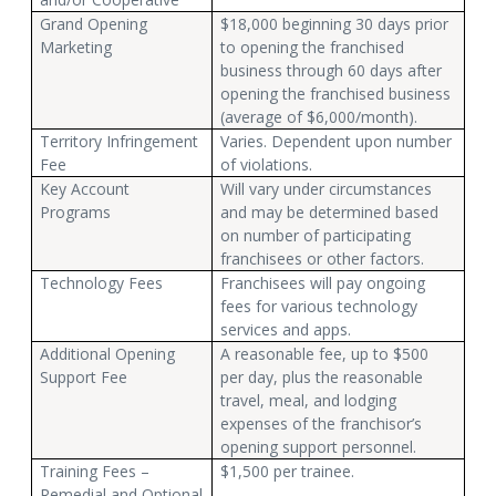
Grand Opening
$18,000 beginning 30 days prior
Marketing
to opening the franchised
business through 60 days after
opening the franchised business
(average of $6,000/month).
Territory Infringement
Varies. Dependent upon number
Fee
of violations.
Key Account
Will vary under circumstances
Programs
and may be determined based
on number of participating
franchisees or other factors.
Technology Fees
Franchisees will pay ongoing
fees for various technology
services and apps.
Additional Opening
A reasonable fee, up to $500
Support Fee
per day, plus the reasonable
travel, meal, and lodging
expenses of the franchisor’s
opening support personnel.
Training Fees –
$1,500 per trainee.
Remedial and Optional