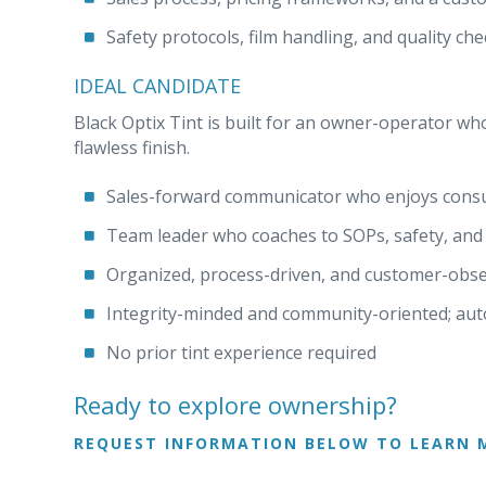
Safety protocols, film handling, and quality c
IDEAL CANDIDATE
Black Optix Tint is built for an owner-operator who
flawless finish.
Sales-forward communicator who enjoys consult
Team leader who coaches to SOPs, safety, and 
Organized, process-driven, and customer-obse
Integrity-minded and community-oriented; au
No prior tint experience required
Ready to explore ownership?
REQUEST INFORMATION BELOW TO LEARN 