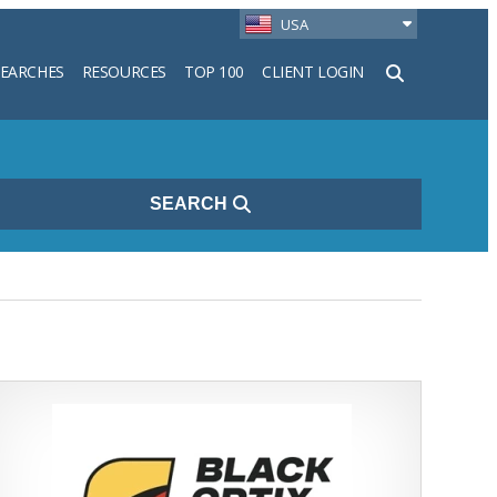
USA
SEARCHES
RESOURCES
TOP 100
CLIENT LOGIN
h
SEARCH