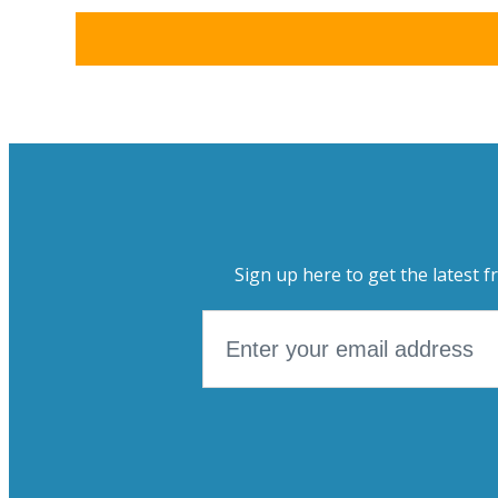
Sign up here to get the latest f