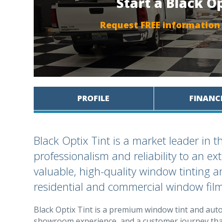
Start a Black O
Request FREE information
PROFILE
FINANC
Black Optix Tint is a market leader in 
professionalism and reliability to an 
valuable, high-quality window tinting an
residential and commercial window film
Black Optix Tint is a premium window tint and auto 
showroom experience, and a customer journey that