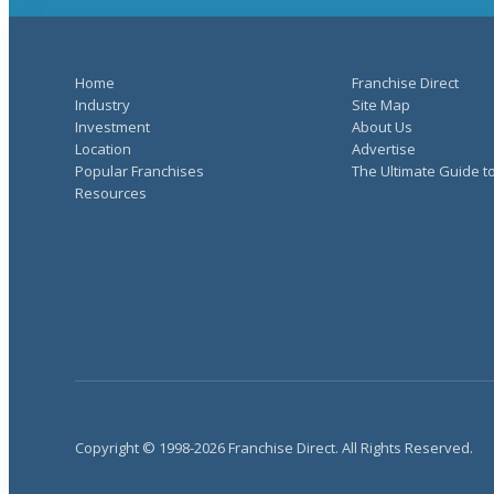
Home
Franchise Direct
Industry
Site Map
Investment
About Us
Location
Advertise
Popular Franchises
The Ultimate Guide t
Resources
Copyright © 1998-2026 Franchise Direct. All Rights Reserved.