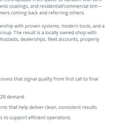
ramic coatings, and residential/commercial tint—
omers coming back and referring others.
manship with proven systems, modern tools, and a
oup. The result is a locally owned shop with
thusiasts, dealerships, fleet accounts, property
ess that signal quality from first call to final
 B2B demand
ns that help deliver clean, consistent results
s to support efficient operations