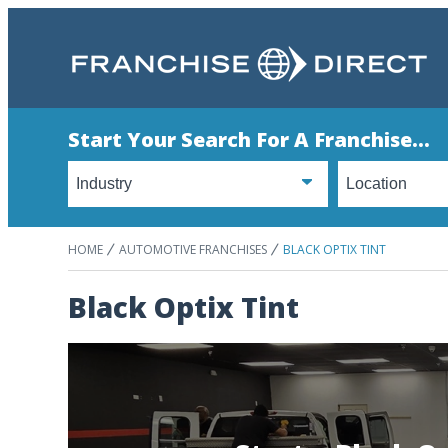
Start Your Search For A Franchise...
HOME
AUTOMOTIVE FRANCHISES
BLACK OPTIX TINT
Black Optix Tint