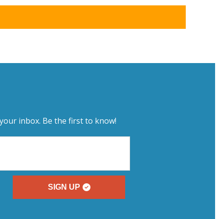
your inbox. Be the first to know!
SIGN UP