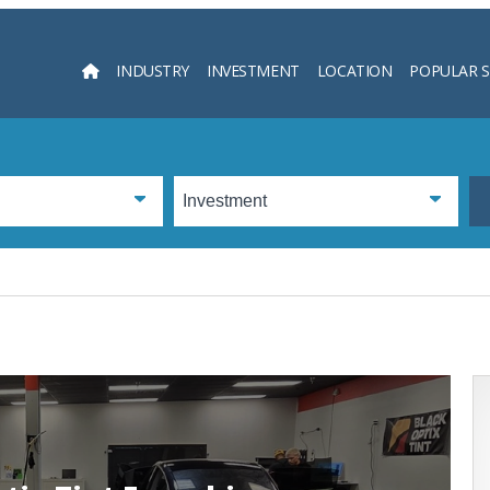
INDUSTRY
INVESTMENT
LOCATION
POPULAR 
Searc