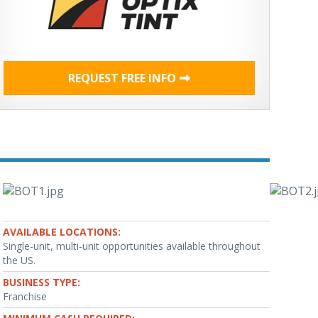
REQUEST FREE INFO
AVAILABLE LOCATIONS:
Single-unit, multi-unit opportunities available throughout
the US.
BUSINESS TYPE:
Franchise