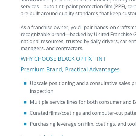
services—auto tint, paint protection film (PPF), ce
are built around quality standards that keep cust
As a franchise owner, you’ll pair hands-on crafts
recognizable brand—backed by United Franchise Gr
national resources, trusted by daily drivers, car en
managers, and contractors.
WHY CHOOSE BLACK OPTIX TINT
Premium Brand, Practical Advantages
Upscale positioning and a consultative sales proc
inspection
Multiple service lines for both consumer and
Curated films/coatings and computer-cut patter
Purchasing leverage on film, coatings, and tool