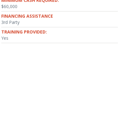
MINIMUM CASH REQUIRED:
$60,000
FINANCING ASSISTANCE
3rd Party
TRAINING PROVIDED:
Yes