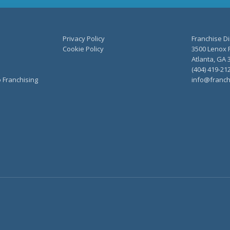
Privacy Policy
Franchise Di
Cookie Policy
3500 Lenox R
Atlanta, GA 
(404) 419-21
o Franchising
info@franch