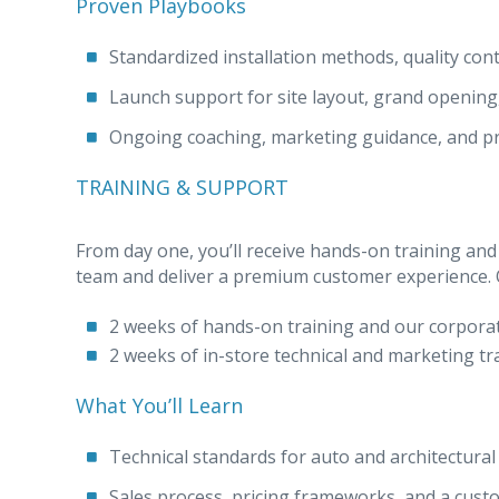
Proven Playbooks
Standardized installation methods, quality cont
Launch support for site layout, grand opening
Ongoing coaching, marketing guidance, and p
TRAINING & SUPPORT
From day one, you’ll receive hands-on training and
team and deliver a premium customer experience. Ou
2 weeks of hands-on training and our corpora
2 weeks of in-store technical and marketing tr
What You’ll Learn
Technical standards for auto and architectural 
Sales process, pricing frameworks, and a custo