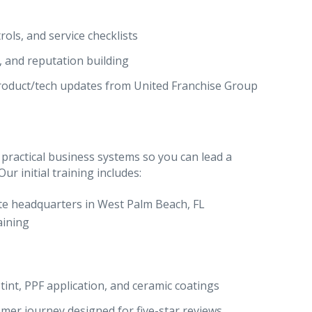
rols, and service checklists
, and reputation building
roduct/tech updates from United Franchise Group
 practical business systems so you can lead a
r initial training includes:
te headquarters in West Palm Beach, FL
aining
tint, PPF application, and ceramic coatings
mer journey designed for five-star reviews