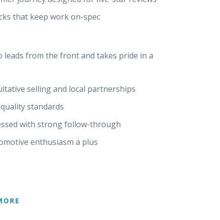
hecks that keep work on-spec
 leads from the front and takes pride in a
ative selling and local partnerships
quality standards
ssed with strong follow-through
tomotive enthusiasm a plus
MORE