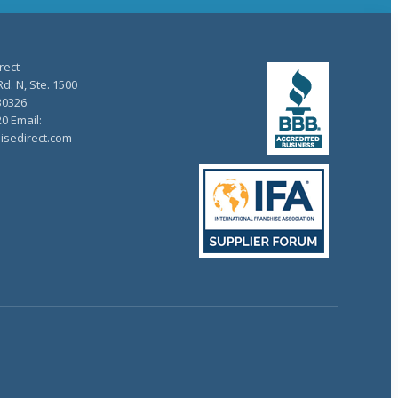
rect
d. N, Ste. 1500
30326
20 Email:
isedirect.com