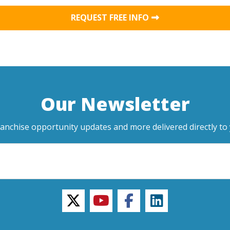
REQUEST FREE INFO
Our Newsletter
ranchise opportunity updates and more delivered directly to 
twitter
youtube
facebook
linkedin