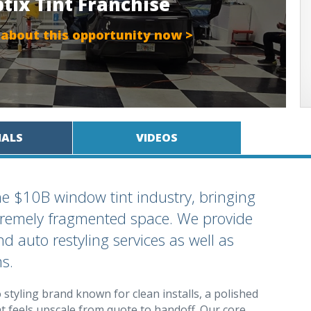
ptix Tint Franchise
 about this opportunity now >
IALS
VIDEOS
the $10B window tint industry, bringing
extremely fragmented space. We provide
d auto restyling services as well as
s.
styling brand known for clean installs, a polished
 feels upscale from quote to handoff. Our core