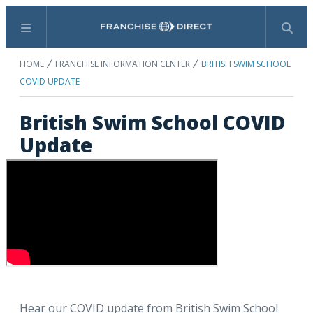
Menu
Search
HOME
FRANCHISE INFORMATION CENTER
BRITISH SWIM SCHOOL
COVID UPDATE
British Swim School COVID
Update
Hear our COVID update from British Swim School