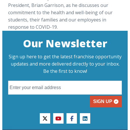
President, Brian Garrison, as he discusses our
commitment to the health and well-being of our
students, their families and our employees in
response to COVID-19.
Our Newsletter
Sign up here to get the latest franchise opportunity
updates and more delivered directly to your inbox.
Be the first to know!
SIGN UP
twitter
youtube
facebook
linkedin