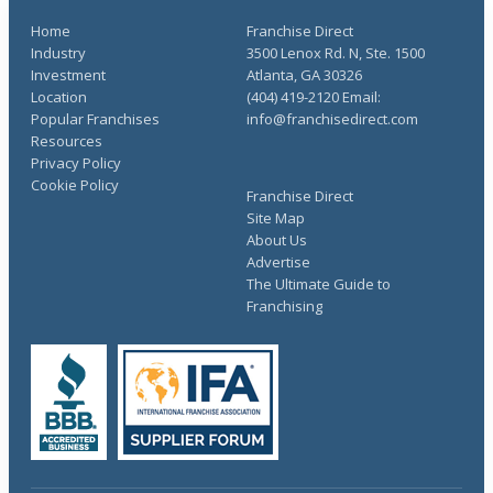
Home
Franchise Direct
Industry
3500 Lenox Rd. N, Ste. 1500
Investment
Atlanta, GA 30326
Location
(404) 419-2120 Email:
Popular Franchises
info@franchisedirect.com
Resources
Privacy Policy
Cookie Policy
Franchise Direct
Site Map
About Us
Advertise
The Ultimate Guide to
Franchising