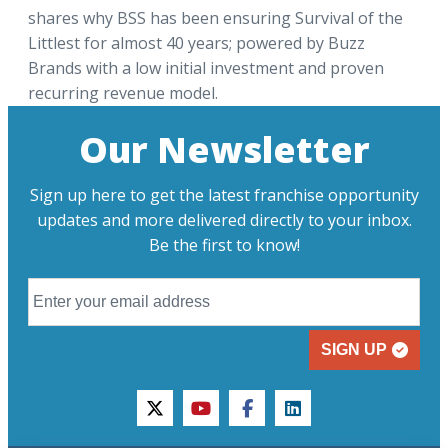
shares why BSS has been ensuring Survival of the
Littlest for almost 40 years; powered by Buzz
Brands with a low initial investment and proven
recurring revenue model.
Our Newsletter
Sign up here to get the latest franchise opportunity
updates and more delivered directly to your inbox.
Be the first to know!
SIGN UP
twitter
youtube
facebook
linkedin