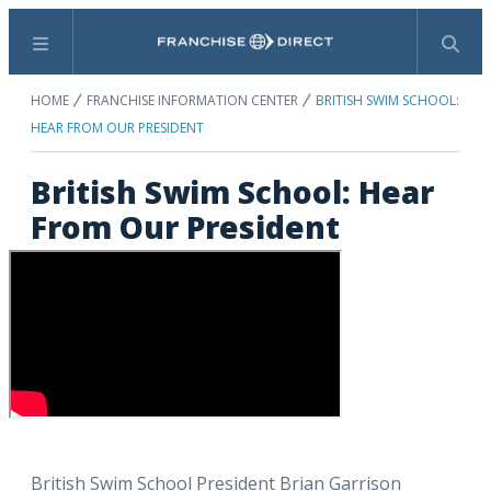
Menu
Search
HOME
FRANCHISE INFORMATION CENTER
BRITISH SWIM SCHOOL:
HEAR FROM OUR PRESIDENT
British Swim School: Hear
From Our President
British Swim School President Brian Garrison