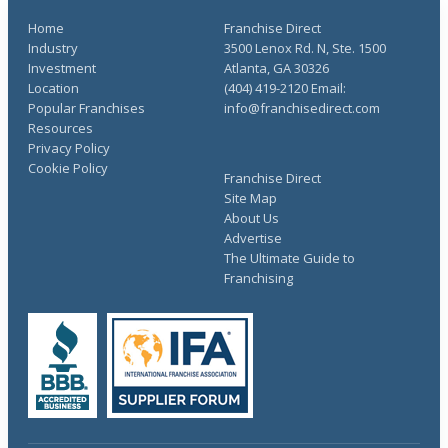
Home
Franchise Direct
Industry
3500 Lenox Rd. N, Ste. 1500
Investment
Atlanta, GA 30326
Location
(404) 419-2120 Email:
Popular Franchises
info@franchisedirect.com
Resources
Privacy Policy
Cookie Policy
Franchise Direct
Site Map
About Us
Advertise
The Ultimate Guide to
Franchising