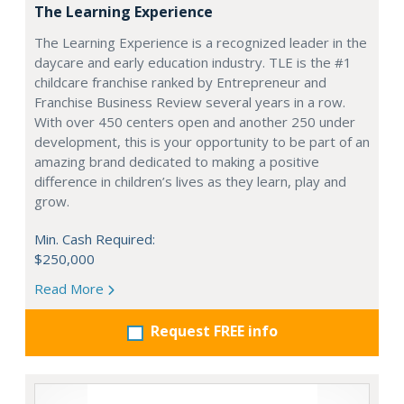
The Learning Experience
The Learning Experience is a recognized leader in the
daycare and early education industry. TLE is the #1
childcare franchise ranked by Entrepreneur and
Franchise Business Review several years in a row.
With over 450 centers open and another 250 under
development, this is your opportunity to be part of an
amazing brand dedicated to making a positive
difference in children’s lives as they learn, play and
grow.
Min. Cash Required:
$250,000
Read More
Request FREE info