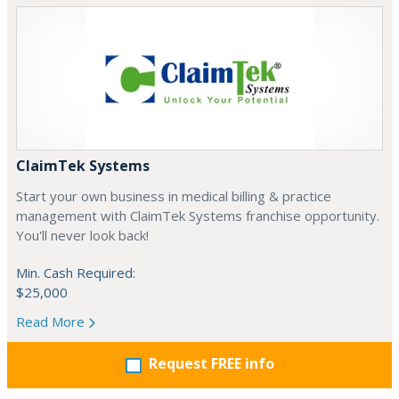
ClaimTek Systems
Start your own business in medical billing & practice
management with ClaimTek Systems franchise opportunity.
You'll never look back!
Min. Cash Required:
$25,000
Read More
Request FREE info