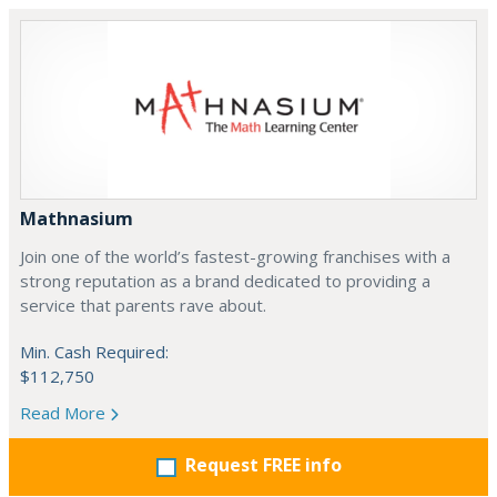
Mathnasium
Join one of the world’s fastest-growing franchises with a
strong reputation as a brand dedicated to providing a
service that parents rave about.
Min. Cash Required:
$112,750
Read More
Request FREE info