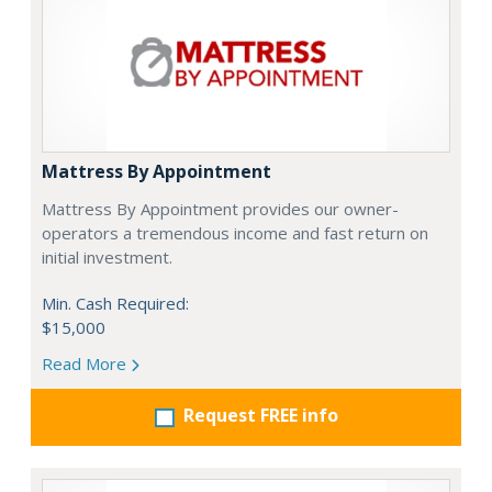
Mattress By Appointment
Mattress By Appointment provides our owner-
operators a tremendous income and fast return on
initial investment.
Min. Cash Required:
$15,000
Read More
Request FREE info