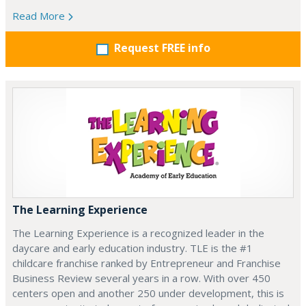
Read More
Request FREE info
The Learning Experience
The Learning Experience is a recognized leader in the
daycare and early education industry. TLE is the #1
childcare franchise ranked by Entrepreneur and Franchise
Business Review several years in a row. With over 450
centers open and another 250 under development, this is