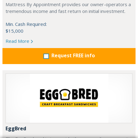
Mattress By Appointment provides our owner-operators a
tremendous income and fast return on initial investment.
Min. Cash Required:
$15,000
Read More
Request FREE info
EggBred