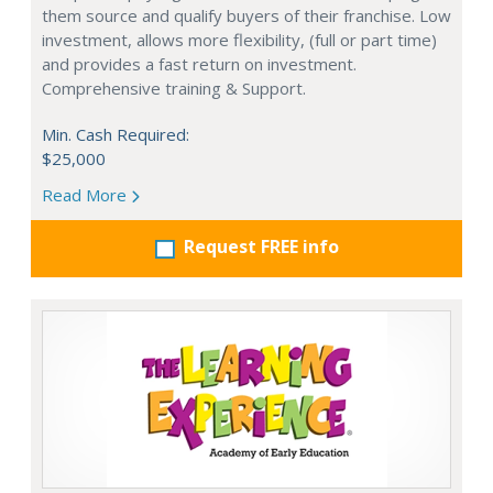
them source and qualify buyers of their franchise. Low
investment, allows more flexibility, (full or part time)
and provides a fast return on investment.
Comprehensive training & Support.
Min. Cash Required:
$25,000
Read More
Request FREE info