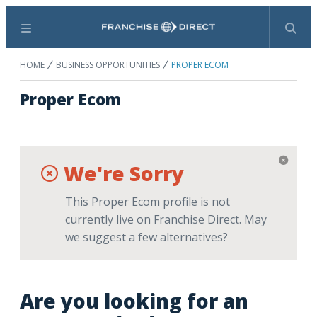
Menu
Search
HOME
BUSINESS OPPORTUNITIES
PROPER ECOM
Proper Ecom
We're Sorry
This Proper Ecom profile is not
currently live on Franchise Direct. May
we suggest a few alternatives?
Are you looking for an