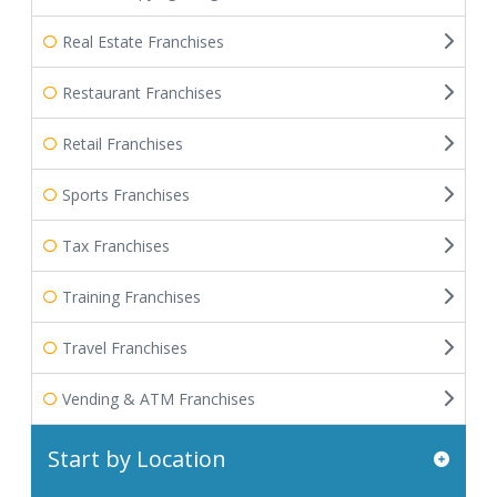
Real Estate Franchises
Restaurant Franchises
Retail Franchises
Sports Franchises
Tax Franchises
Training Franchises
Travel Franchises
Vending & ATM Franchises
Start by Location