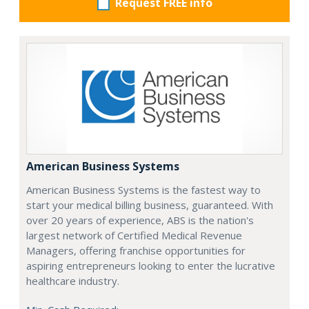
Request FREE info
American Business Systems
American Business Systems is the fastest way to
start your medical billing business, guaranteed. With
over 20 years of experience, ABS is the nation's
largest network of Certified Medical Revenue
Managers, offering franchise opportunities for
aspiring entrepreneurs looking to enter the lucrative
healthcare industry.