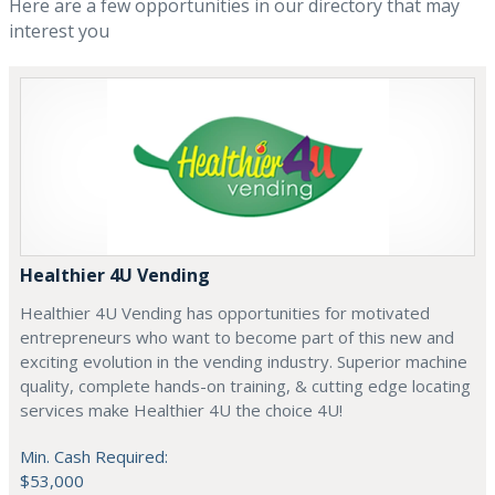
Here are a few opportunities in our directory that may
interest you
Healthier 4U Vending
Healthier 4U Vending has opportunities for motivated
entrepreneurs who want to become part of this new and
exciting evolution in the vending industry. Superior machine
quality, complete hands-on training, & cutting edge locating
services make Healthier 4U the choice 4U!
Min. Cash Required:
$53,000