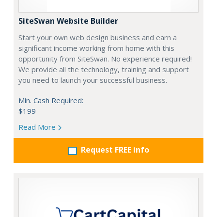
SiteSwan Website Builder
Start your own web design business and earn a
significant income working from home with this
opportunity from SiteSwan. No experience required!
We provide all the technology, training and support
you need to launch your successful business.
Min. Cash Required:
$199
Read More
Request FREE info