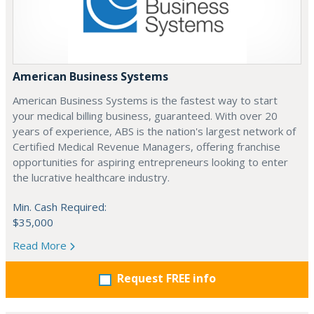
American Business Systems
American Business Systems is the fastest way to start
your medical billing business, guaranteed. With over 20
years of experience, ABS is the nation's largest network of
Certified Medical Revenue Managers, offering franchise
opportunities for aspiring entrepreneurs looking to enter
the lucrative healthcare industry.
Min. Cash Required:
$35,000
Read More
Request FREE info