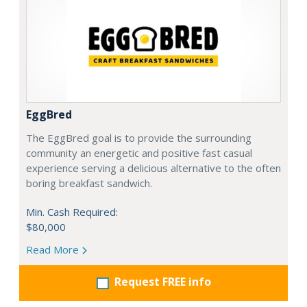
EggBred
The EggBred goal is to provide the surrounding
community an energetic and positive fast casual
experience serving a delicious alternative to the often
boring breakfast sandwich.
Min. Cash Required:
$80,000
Read More
Request FREE info