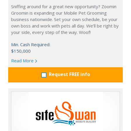
Sniffing around for a great new opportunity? Zoomin
Groomin is expanding our Mobile Pet Grooming
business nationwide. Set your own schedule, be your
own boss and work with pets all day. We’ll be right by
your side, every step of the way. Woof!
Min. Cash Required:
$150,000
Read More
Request FREE info