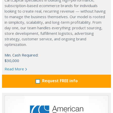
CartCapital specializes in building high-performance,
subscription-based ecommerce brands for individuals
looking to create real, recurring revenue — without having
to manage the business themselves. Our model is rooted
in simplicity, scalability, and long-term profitability. From
day one, our team handles everything: product sourcing,
store development, fulfillment logistics, advertising
strategy, customer service, and ongoing brand
optimization.
Min. Cash Required:
$30,000
Read More
Request FREE info