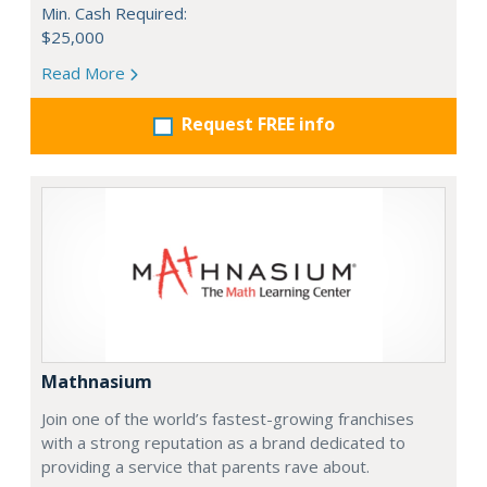
Min. Cash Required:
$25,000
Read More
Request FREE info
Mathnasium
Join one of the world’s fastest-growing franchises
with a strong reputation as a brand dedicated to
providing a service that parents rave about.