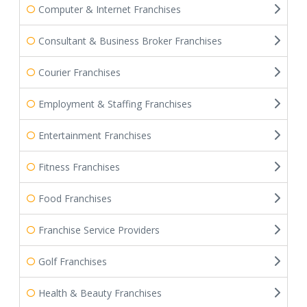
Computer & Internet Franchises
Consultant & Business Broker Franchises
Courier Franchises
Employment & Staffing Franchises
Entertainment Franchises
Fitness Franchises
Food Franchises
Franchise Service Providers
Golf Franchises
Health & Beauty Franchises