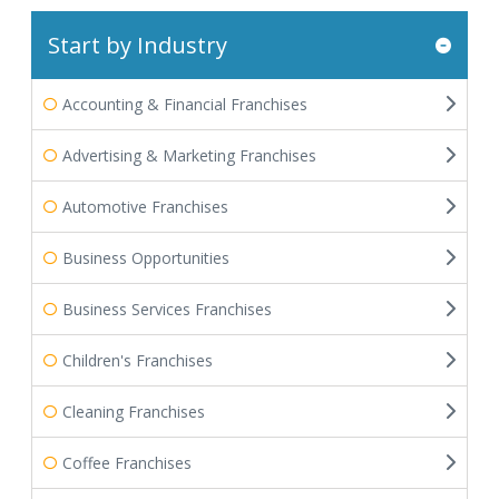
Start by Industry
Accounting & Financial Franchises
Advertising & Marketing Franchises
Automotive Franchises
Business Opportunities
Business Services Franchises
Children's Franchises
Cleaning Franchises
Coffee Franchises