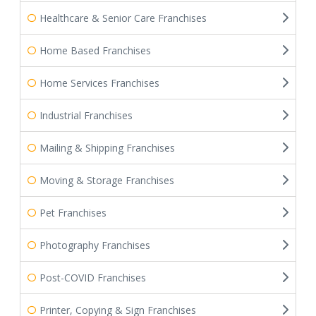
Healthcare & Senior Care Franchises
Home Based Franchises
Home Services Franchises
Industrial Franchises
Mailing & Shipping Franchises
Moving & Storage Franchises
Pet Franchises
Photography Franchises
Post-COVID Franchises
Printer, Copying & Sign Franchises