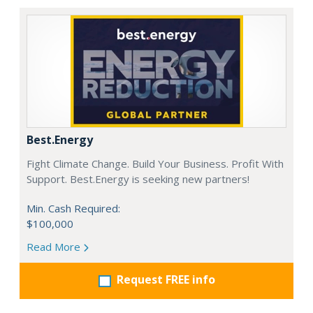
Best.Energy
Fight Climate Change. Build Your Business. Profit With
Support. Best.Energy is seeking new partners!
Min. Cash Required:
$100,000
Read More
Request FREE info