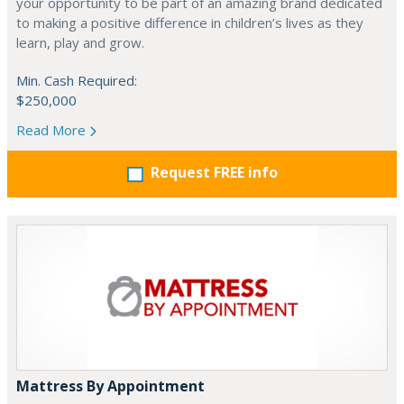
your opportunity to be part of an amazing brand dedicated
to making a positive difference in children’s lives as they
learn, play and grow.
Min. Cash Required:
$250,000
Read More
Request FREE info
Mattress By Appointment