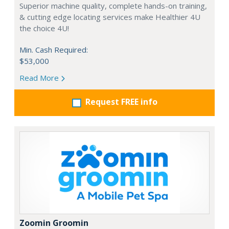
Superior machine quality, complete hands-on training,
& cutting edge locating services make Healthier 4U
the choice 4U!
Min. Cash Required:
$53,000
Read More
Request FREE info
Zoomin Groomin