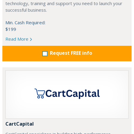
technology, training and support you need to launch your
successful business.
Min. Cash Required:
$199
Read More
Request FREE info
CartCapital