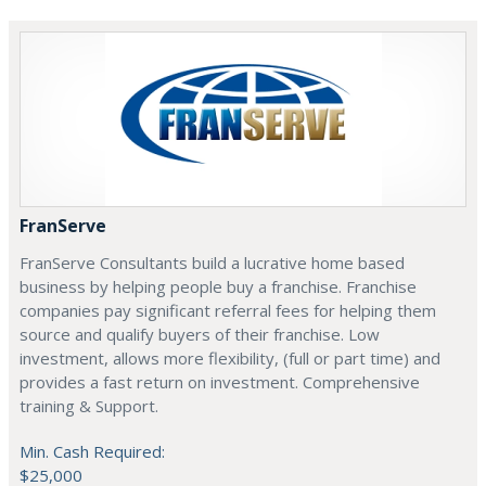
FranServe
FranServe Consultants build a lucrative home based
business by helping people buy a franchise. Franchise
companies pay significant referral fees for helping them
source and qualify buyers of their franchise. Low
investment, allows more flexibility, (full or part time) and
provides a fast return on investment. Comprehensive
training & Support.
Min. Cash Required:
$25,000