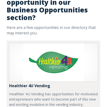
opportunity in our
Business Opportunities
section?
Here are a few opportunities in our directory that
may interest you
Healthier 4U Vending
Healthier 4U Vending has opportunities for motivated
entrepreneurs who want to become part of this new
and exciting evolution in the vending industry.