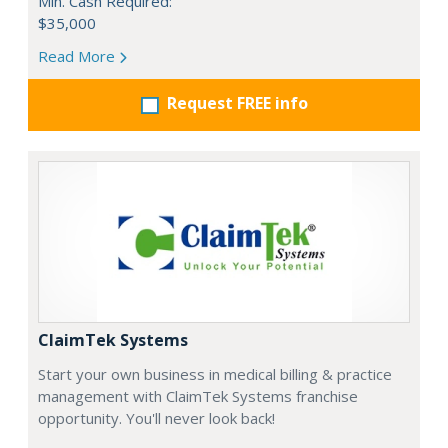
Min. Cash Required:
$35,000
Read More
Request FREE info
ClaimTek Systems
Start your own business in medical billing & practice
management with ClaimTek Systems franchise
opportunity. You'll never look back!