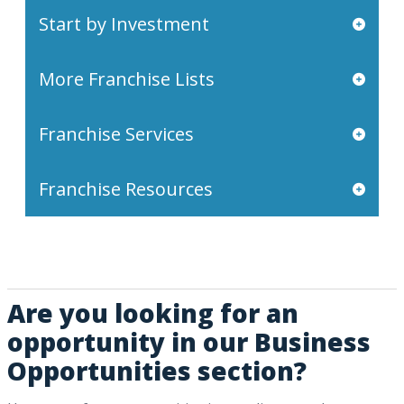
Start by Investment
More Franchise Lists
Franchise Services
Franchise Resources
Are you looking for an
opportunity in our Business
Opportunities section?