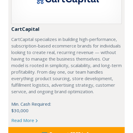
CartCapital
CartCapital specializes in building high-performance,
subscription-based ecommerce brands for individuals
looking to create real, recurring revenue — without
having to manage the business themselves. Our
model is rooted in simplicity, scalability, and long-term
profitability. From day one, our team handles
everything: product sourcing, store development,
fulfillment logistics, advertising strategy, customer
service, and ongoing brand optimization.
Min. Cash Required:
$30,000
Read More