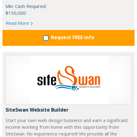
Min. Cash Required:
$150,000
Read More
Request FREE info
SiteSwan Website Builder
Start your own web design business and earn a significant
income working from home with this opportunity from
SiteSwan. No experience required! We provide all the