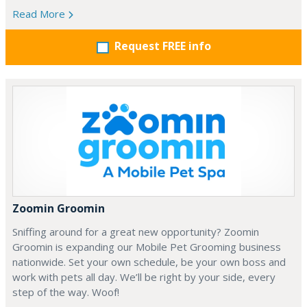
Read More
Request FREE info
Zoomin Groomin
Sniffing around for a great new opportunity? Zoomin
Groomin is expanding our Mobile Pet Grooming business
nationwide. Set your own schedule, be your own boss and
work with pets all day. We’ll be right by your side, every
step of the way. Woof!