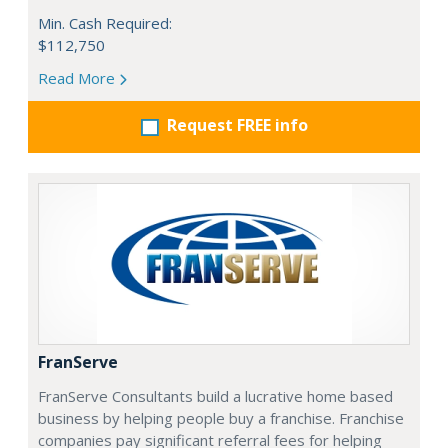
Min. Cash Required:
$112,750
Read More
Request FREE info
FranServe
FranServe Consultants build a lucrative home based
business by helping people buy a franchise. Franchise
companies pay significant referral fees for helping