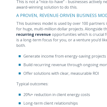
This is not a “nice-to-have” - businesses actively 
award-winning solution to do this.
A PROVEN, REVENUE-DRIVEN BUSINESS MO
This business model is used by over 100 partners in
for huge, multi-million dollar projects. Alongside 
recurring revenue
opportunities which is crucial 
is a long-term focus for you, or a venture you’d lik
both.
Generate income from energy-saving projects
Build recurring revenue through ongoing moni
Offer solutions with clear, measurable ROI
Typical outcomes:
20%+ reduction in client energy costs
Long-term client relationships