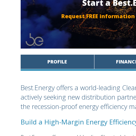
Start a Best
Request FREE information
PROFILE
FINANC
Best.Energy offers a world-leading Cle
actively seeking new distribution partn
the recession-proof energy efficiency m
Build a High-Margin Energy Efficien