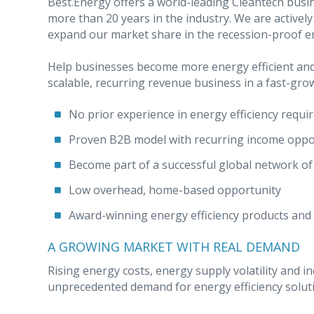
Best.Energy offers a world-leading Cleantech bus
more than 20 years in the industry. We are activel
expand our market share in the recession-proof en
Help businesses become more energy efficient and 
scalable, recurring revenue business in a fast-gro
No prior experience in energy efficiency requi
Proven B2B model with recurring income oppo
Become part of a successful global network of
Low overhead, home-based opportunity
Award-winning energy efficiency products and
A GROWING MARKET WITH REAL DEMAND
Rising energy costs, energy supply volatility and in
unprecedented demand for energy efficiency solut