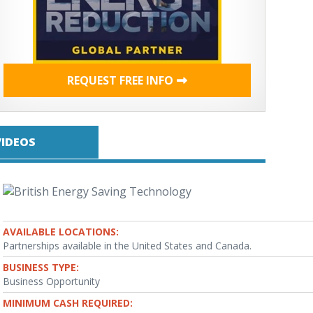
REQUEST FREE INFO
VIDEOS
AVAILABLE LOCATIONS:
Partnerships available in the United States and Canada.
BUSINESS TYPE:
Business Opportunity
MINIMUM CASH REQUIRED: