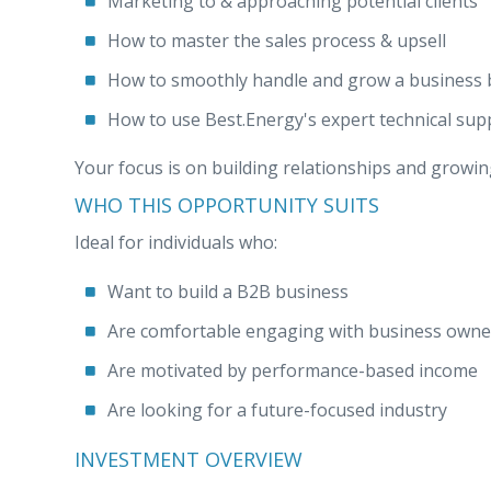
Marketing to & approaching potential clients
How to master the sales process & upsell
How to smoothly handle and grow a business 
How to use Best.Energy's expert technical sup
Your focus is on building relationships and growing
WHO THIS OPPORTUNITY SUITS
Ideal for individuals who:
Want to build a B2B business
Are comfortable engaging with business owne
Are motivated by performance-based income
Are looking for a future-focused industry
INVESTMENT OVERVIEW