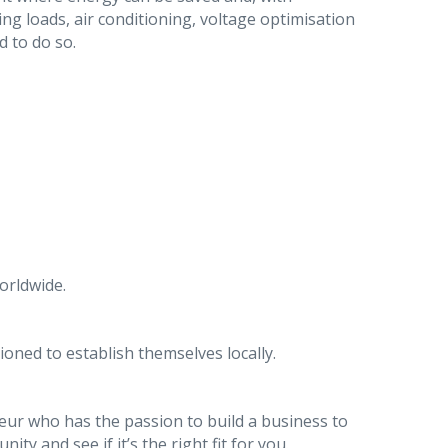
ng loads, air conditioning, voltage optimisation
d to do so.
orldwide.
ioned to establish themselves locally.
eur who has the passion to build a business to
ity and see if it’s the right fit for you.