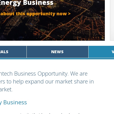
.Energy Business
 about this opportunity now >
IALS
NEWS
antech Business Opportunity. We are
ers to help expand our market share in
arket.
cy Business