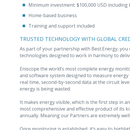
Minimum investment: $100,000 USD including Li
Home-based business
Training and support included
TRUSTED TECHNOLOGY WITH GLOBAL CRED
As part of your partnership with Best.Energy, you r
technologies designed to work in harmony to deliv
Eniscope the world’s most complete energy monito
and software system designed to measure energy c
real time, second-by-second data at the circuit leve
energy is being wasted.
It makes energy visible, which is the first step in
most comprehensive and effective product of its ki
annually. Meaning our Partners are extremely well 
Once monitoring is established, it’s easy to highl