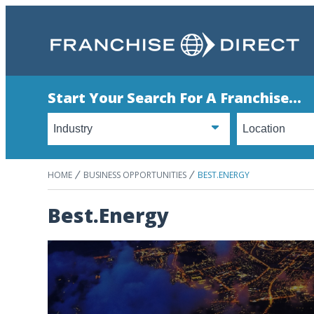
Start Your Search For A Franchise...
HOME
BUSINESS OPPORTUNITIES
BEST.ENERGY
Best.Energy