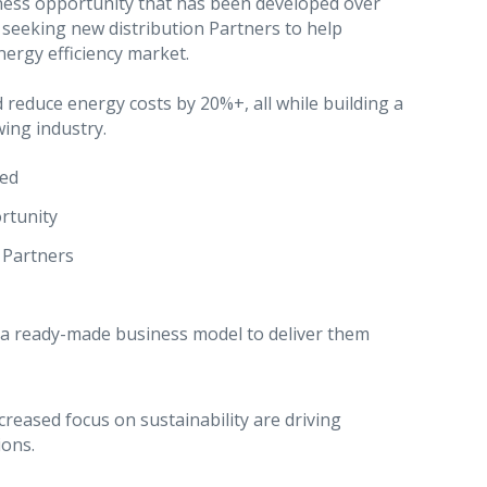
iness opportunity that has been developed over
y seeking new distribution Partners to help
ergy efficiency market.
reduce energy costs by 20%+, all while building a
wing industry.
red
rtunity
 Partners
 a ready-made business model to deliver them
creased focus on sustainability are driving
ions.