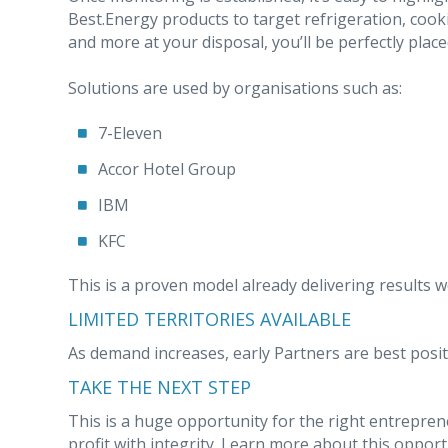
Best.Energy products to target refrigeration, cooki
and more at your disposal, you’ll be perfectly place
Solutions are used by organisations such as:
7-Eleven
Accor Hotel Group
IBM
KFC
This is a proven model already delivering results w
LIMITED TERRITORIES AVAILABLE
As demand increases, early Partners are best posit
TAKE THE NEXT STEP
This is a huge opportunity for the right entrepren
profit with integrity. Learn more about this opportun