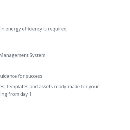
n energy efficiency is required.
ng Management System
uidance for success
des, templates and assets ready-made for your
ning from day 1