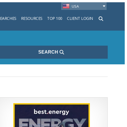
USA
SEARCHES
RESOURCES
TOP 100
CLIENT LOGIN
h
SEARCH