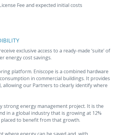
cense Fee and expected initial costs
IBILITY
eceive exclusive access to a ready-made ‘suite’ of
er energy cost savings.
ring platform. Eniscope is a combined hardware
onsumption in commercial buildings. It provides
l, allowing our Partners to clearly identify where
 any strong energy management project. It is the
nd in a global industry that is growing at 12%
placed to benefit from that growth.
ight where energy can be saved and, with