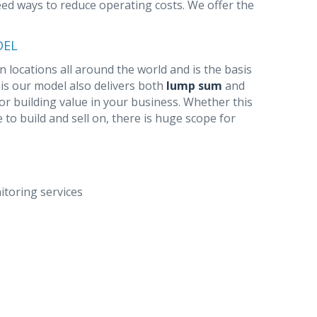
need ways to reduce operating costs. We offer the
DEL
 locations all around the world and is the basis
this our model also delivers both
lump sum
and
for building value in your business. Whether this
e to build and sell on, there is huge scope for
toring services