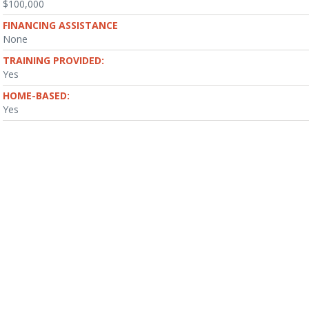
$100,000
FINANCING ASSISTANCE
None
TRAINING PROVIDED:
Yes
HOME-BASED:
Yes