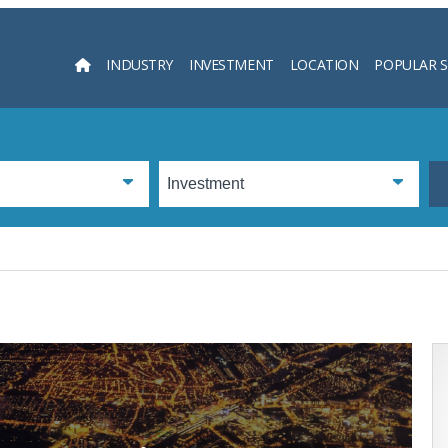
INDUSTRY
INVESTMENT
LOCATION
POPULAR 
Searc