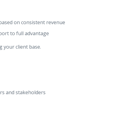
based on consistent revenue
port to full advantage
 your client base.
rs and stakeholders