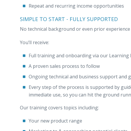
Repeat and recurring income opportunities
SIMPLE TO START - FULLY SUPPORTED
No technical background or even prior experience i
You’ll receive:
Full training and onboarding via our Learni
A proven sales process to follow
Ongoing technical and business support and g
Every step of the process is supported by gui
immediate use, so you can hit the ground run
Our training covers topics including:
Your new product range