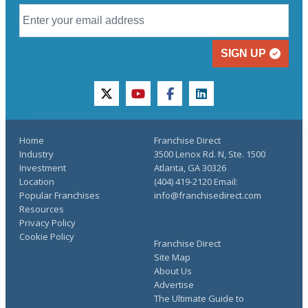
SIGN UP
twitter
youtube
facebook
linkedin
Home
Franchise Direct
Industry
3500 Lenox Rd. N, Ste. 1500
Investment
Atlanta, GA 30326
Location
(404) 419-2120 Email:
Popular Franchises
info@franchisedirect.com
Resources
Privacy Policy
Cookie Policy
Franchise Direct
Site Map
About Us
Advertise
The Ultimate Guide to