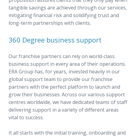
proposition assures clients that they only pay when
tangible savings are achieved through our services,
mitigating financial risk and solidifying trust and
long-term partnerships with clients.
360 Degree business support
Our franchise partners can rely on world-class
business support in every area of their operations.
ERA Group has, for years, invested heavily in our
global support team to provide our franchise
partners with the perfect platform to launch and
grow their businesses. Across our various support
centres worldwide, we have dedicated teams of staff
delivering support in a variety of different areas
vital to success.
It all starts with the initial training, onboarding and