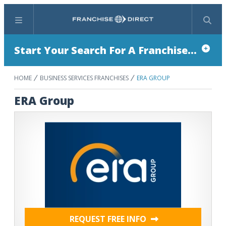
Menu
Search
Start Your Search For A Franchise...
HOME
BUSINESS SERVICES FRANCHISES
ERA GROUP
ERA Group
REQUEST FREE INFO