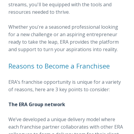
streams, you'll be equipped with the tools and
resources needed to thrive.
Whether you're a seasoned professional looking
for a new challenge or an aspiring entrepreneur
ready to take the leap, ERA provides the platform
and support to turn your aspirations into reality.
Reasons to Become a Franchisee
ERA’s franchise opportunity is unique for a variety
of reasons, here are 3 key points to consider:
The ERA Group network
We’ve developed a unique delivery model where
each franchise partner collaborates with other ERA