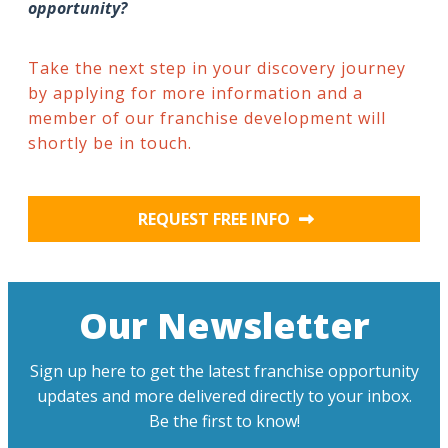
opportunity?
Take the next step in your discovery journey
by applying for more information and a
member of our franchise development will
shortly be in touch.
REQUEST FREE INFO
Our Newsletter
Sign up here to get the latest franchise opportunity
updates and more delivered directly to your inbox.
Be the first to know!