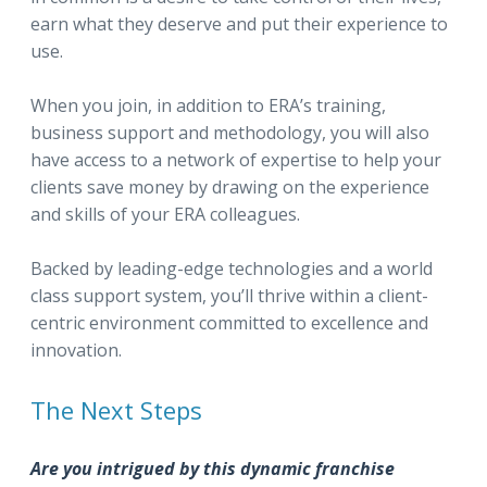
earn what they deserve and put their experience to
use.
When you join, in addition to ERA’s training,
business support and methodology, you will also
have access to a network of expertise to help your
clients save money by drawing on the experience
and skills of your ERA colleagues.
Backed by leading-edge technologies and a world
class support system, you’ll thrive within a client-
centric environment committed to excellence and
innovation.
The Next Steps
Are you intrigued by this dynamic franchise