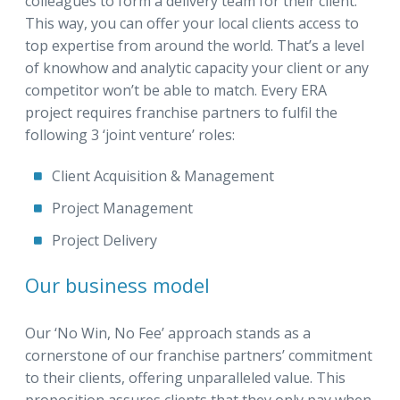
colleagues to form a delivery team for their client.
This way, you can offer your local clients access to
top expertise from around the world. That’s a level
of knowhow and analytic capacity your client or any
competitor won’t be able to match. Every ERA
project requires franchise partners to fulfil the
following 3 ‘joint venture’ roles:
Client Acquisition & Management
Project Management
Project Delivery
Our business model
Our ‘No Win, No Fee’ approach stands as a
cornerstone of our franchise partners’ commitment
to their clients, offering unparalleled value. This