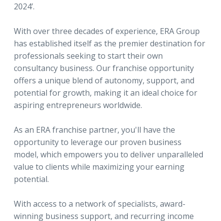
2024’.
With over three decades of experience, ERA Group
has established itself as the premier destination for
professionals seeking to start their own
consultancy business. Our franchise opportunity
offers a unique blend of autonomy, support, and
potential for growth, making it an ideal choice for
aspiring entrepreneurs worldwide.
As an ERA franchise partner, you'll have the
opportunity to leverage our proven business
model, which empowers you to deliver unparalleled
value to clients while maximizing your earning
potential.
With access to a network of specialists, award-
winning business support, and recurring income