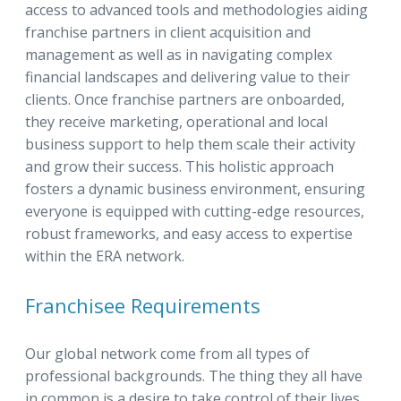
access to advanced tools and methodologies aiding
franchise partners in client acquisition and
management as well as in navigating complex
financial landscapes and delivering value to their
clients. Once franchise partners are onboarded,
they receive marketing, operational and local
business support to help them scale their activity
and grow their success. This holistic approach
fosters a dynamic business environment, ensuring
everyone is equipped with cutting-edge resources,
robust frameworks, and easy access to expertise
within the ERA network.
Franchisee Requirements
Our global network come from all types of
professional backgrounds. The thing they all have
in common is a desire to take control of their lives,