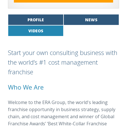
PROFILE
NEWS
VIDEOS
Start your own consulting business with
the world’s #1 cost management
franchise
Who We Are
Welcome to the ERA Group, the world's leading
franchise opportunity in business strategy, supply
chain, and cost management and winner of Global
Franchise Awards’ ‘Best White-Collar Franchise