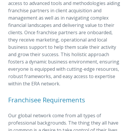
access to advanced tools and methodologies aiding
franchise partners in client acquisition and
management as well as in navigating complex
financial landscapes and delivering value to their
clients. Once franchise partners are onboarded,
they receive marketing, operational and local
business support to help them scale their activity
and grow their success. This holistic approach
fosters a dynamic business environment, ensuring
everyone is equipped with cutting-edge resources,
robust frameworks, and easy access to expertise
within the ERA network.
Franchisee Requirements
Our global network come from all types of
professional backgrounds. The thing they all have
in common is a desire to take control of their lives,