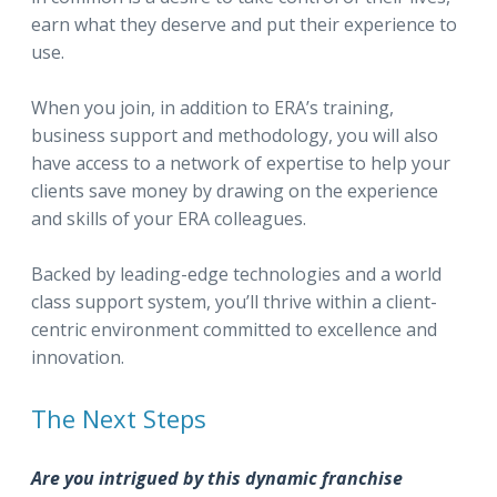
earn what they deserve and put their experience to
use.
When you join, in addition to ERA’s training,
business support and methodology, you will also
have access to a network of expertise to help your
clients save money by drawing on the experience
and skills of your ERA colleagues.
Backed by leading-edge technologies and a world
class support system, you’ll thrive within a client-
centric environment committed to excellence and
innovation.
The Next Steps
Are you intrigued by this dynamic franchise