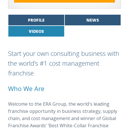
PROFILE
NEWS
VIDEOS
Start your own consulting business with
the world’s #1 cost management
franchise
Who We Are
Welcome to the ERA Group, the world's leading
franchise opportunity in business strategy, supply
chain, and cost management and winner of Global
Franchise Awards’ ‘Best White-Collar Franchise