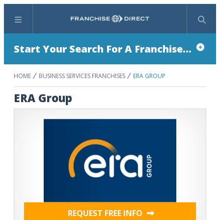
Menu
Search
Start Your Search For A Franchise...
HOME
BUSINESS SERVICES FRANCHISES
ERA GROUP
ERA Group
REQUEST FREE INFO