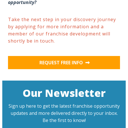
opportunity?
Take the next step in your discovery journey
by applying for more information and a
member of our franchise development will
shortly be in touch.
REQUEST FREE INFO
Our Newsletter
Sign up here to get the latest franchise opportunity
updates and more delivered directly to your inbox.
Be the first to know!