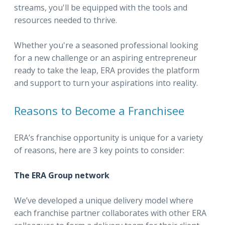
streams, you'll be equipped with the tools and
resources needed to thrive.
Whether you're a seasoned professional looking
for a new challenge or an aspiring entrepreneur
ready to take the leap, ERA provides the platform
and support to turn your aspirations into reality.
Reasons to Become a Franchisee
ERA’s franchise opportunity is unique for a variety
of reasons, here are 3 key points to consider:
The ERA Group network
We’ve developed a unique delivery model where
each franchise partner collaborates with other ERA