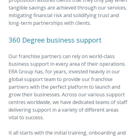
proposition assures clients that they only pay when
tangible savings are achieved through our services,
mitigating financial risk and solidifying trust and
long-term partnerships with clients.
360 Degree business support
Our franchise partners can rely on world-class
business support in every area of their operations.
ERA Group has, for years, invested heavily in our
global support team to provide our franchise
partners with the perfect platform to launch and
grow their businesses. Across our various support
centres worldwide, we have dedicated teams of staff
delivering support in a variety of different areas
vital to success.
It all starts with the initial training, onboarding and