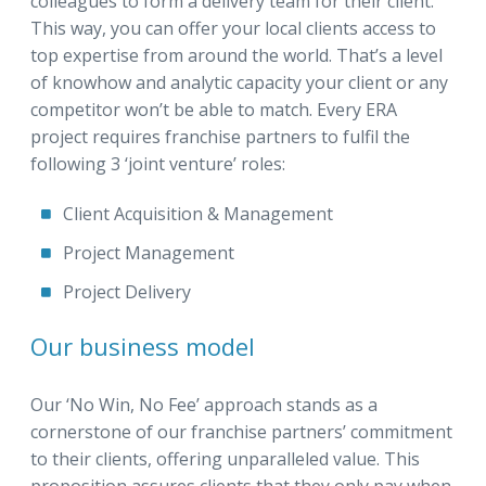
colleagues to form a delivery team for their client.
This way, you can offer your local clients access to
top expertise from around the world. That’s a level
of knowhow and analytic capacity your client or any
competitor won’t be able to match. Every ERA
project requires franchise partners to fulfil the
following 3 ‘joint venture’ roles:
Client Acquisition & Management
Project Management
Project Delivery
Our business model
Our ‘No Win, No Fee’ approach stands as a
cornerstone of our franchise partners’ commitment
to their clients, offering unparalleled value. This