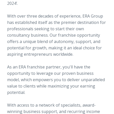
2024’.
With over three decades of experience, ERA Group
has established itself as the premier destination for
professionals seeking to start their own
consultancy business. Our franchise opportunity
offers a unique blend of autonomy, support, and
potential for growth, making it an ideal choice for
aspiring entrepreneurs worldwide.
As an ERA franchise partner, you'll have the
opportunity to leverage our proven business
model, which empowers you to deliver unparalleled
value to clients while maximizing your earning
potential.
With access to a network of specialists, award-
winning business support, and recurring income