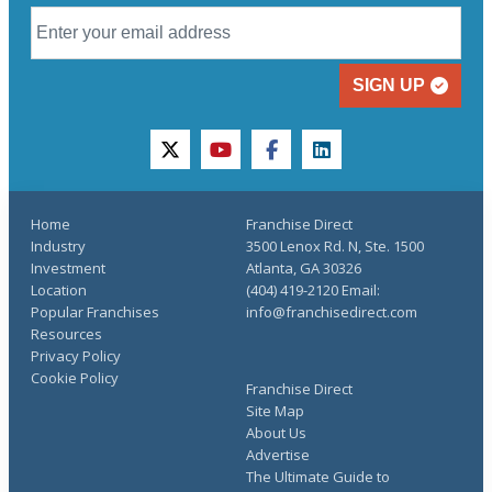
SIGN UP
twitter
youtube
facebook
linkedin
Home
Franchise Direct
Industry
3500 Lenox Rd. N, Ste. 1500
Investment
Atlanta, GA 30326
Location
(404) 419-2120 Email:
Popular Franchises
info@franchisedirect.com
Resources
Privacy Policy
Cookie Policy
Franchise Direct
Site Map
About Us
Advertise
The Ultimate Guide to