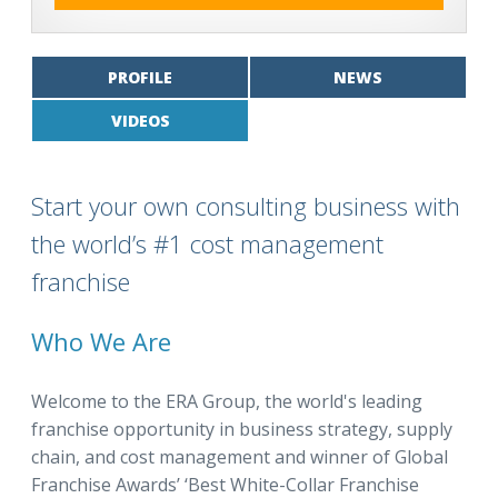
PROFILE
NEWS
VIDEOS
Start your own consulting business with
the world’s #1 cost management
franchise
Who We Are
Welcome to the ERA Group, the world's leading
franchise opportunity in business strategy, supply
chain, and cost management and winner of Global
Franchise Awards’ ‘Best White-Collar Franchise