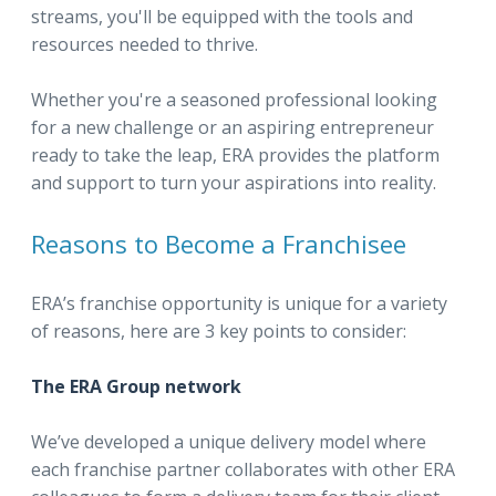
streams, you'll be equipped with the tools and
resources needed to thrive.
Whether you're a seasoned professional looking
for a new challenge or an aspiring entrepreneur
ready to take the leap, ERA provides the platform
and support to turn your aspirations into reality.
Reasons to Become a Franchisee
ERA’s franchise opportunity is unique for a variety
of reasons, here are 3 key points to consider:
The ERA Group network
We’ve developed a unique delivery model where
each franchise partner collaborates with other ERA