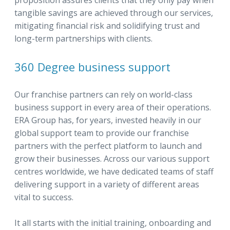
proposition assures clients that they only pay when
tangible savings are achieved through our services,
mitigating financial risk and solidifying trust and
long-term partnerships with clients.
360 Degree business support
Our franchise partners can rely on world-class
business support in every area of their operations.
ERA Group has, for years, invested heavily in our
global support team to provide our franchise
partners with the perfect platform to launch and
grow their businesses. Across our various support
centres worldwide, we have dedicated teams of staff
delivering support in a variety of different areas
vital to success.
It all starts with the initial training, onboarding and