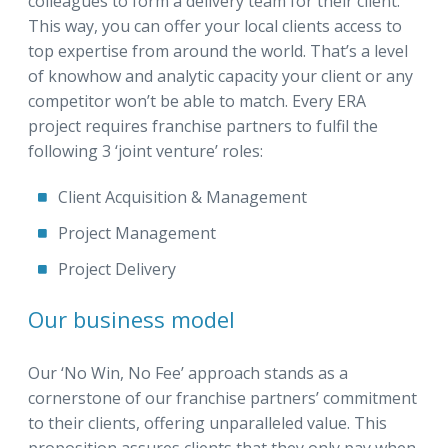
colleagues to form a delivery team for their client.
This way, you can offer your local clients access to
top expertise from around the world. That’s a level
of knowhow and analytic capacity your client or any
competitor won’t be able to match. Every ERA
project requires franchise partners to fulfil the
following 3 ‘joint venture’ roles:
Client Acquisition & Management
Project Management
Project Delivery
Our business model
Our ‘No Win, No Fee’ approach stands as a
cornerstone of our franchise partners’ commitment
to their clients, offering unparalleled value. This