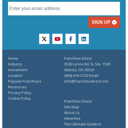
SIGN UP
twitter
youtube
facebook
linkedin
Home
Franchise Direct
Industry
3500 Lenox Rd. N, Ste. 1500
Investment
Atlanta, GA 30326
Location
(404) 419-2120 Email:
Popular Franchises
info@franchisedirect.com
Resources
Privacy Policy
Cookie Policy
Franchise Direct
Site Map
About Us
Advertise
The Ultimate Guide to