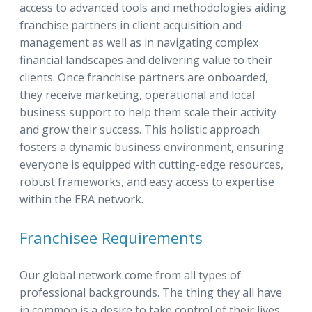
access to advanced tools and methodologies aiding
franchise partners in client acquisition and
management as well as in navigating complex
financial landscapes and delivering value to their
clients. Once franchise partners are onboarded,
they receive marketing, operational and local
business support to help them scale their activity
and grow their success. This holistic approach
fosters a dynamic business environment, ensuring
everyone is equipped with cutting-edge resources,
robust frameworks, and easy access to expertise
within the ERA network.
Franchisee Requirements
Our global network come from all types of
professional backgrounds. The thing they all have
in common is a desire to take control of their lives,