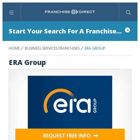
Menu
Search
Start Your Search For A Franchise...
HOME
BUSINESS SERVICES FRANCHISES
ERA GROUP
ERA Group
REQUEST FREE INFO