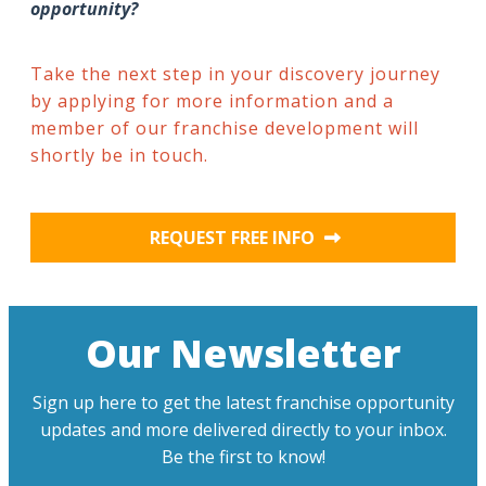
opportunity?
Take the next step in your discovery journey
by applying for more information and a
member of our franchise development will
shortly be in touch.
REQUEST FREE INFO
Our Newsletter
Sign up here to get the latest franchise opportunity
updates and more delivered directly to your inbox.
Be the first to know!