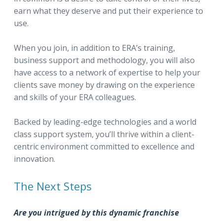
earn what they deserve and put their experience to
use.
When you join, in addition to ERA’s training,
business support and methodology, you will also
have access to a network of expertise to help your
clients save money by drawing on the experience
and skills of your ERA colleagues.
Backed by leading-edge technologies and a world
class support system, you’ll thrive within a client-
centric environment committed to excellence and
innovation.
The Next Steps
Are you intrigued by this dynamic franchise