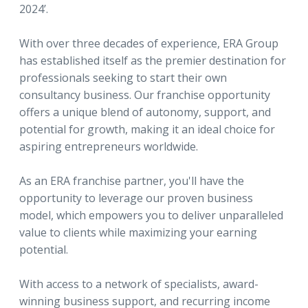
2024’.
With over three decades of experience, ERA Group
has established itself as the premier destination for
professionals seeking to start their own
consultancy business. Our franchise opportunity
offers a unique blend of autonomy, support, and
potential for growth, making it an ideal choice for
aspiring entrepreneurs worldwide.
As an ERA franchise partner, you'll have the
opportunity to leverage our proven business
model, which empowers you to deliver unparalleled
value to clients while maximizing your earning
potential.
With access to a network of specialists, award-
winning business support, and recurring income