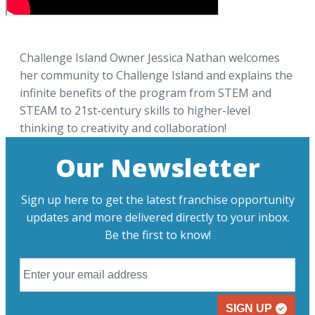
Challenge Island Owner Jessica Nathan welcomes
her community to Challenge Island and explains the
infinite benefits of the program from STEM and
STEAM to 21st-century skills to higher-level
thinking to creativity and collaboration!
Our Newsletter
Sign up here to get the latest franchise opportunity
updates and more delivered directly to your inbox.
Be the first to know!
SIGN UP