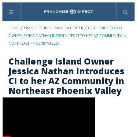
Menu
Search
HOME
FRANCHISE INFORMATION CENTER
CHALLENGE ISLAND
OWNER JESSICA NATHAN INTRODUCES CI TO HER AZ COMMUNITY IN
NORTHEAST PHOENIX VALLEY
Challenge Island Owner
Jessica Nathan Introduces
CI to her AZ Community in
Northeast Phoenix Valley