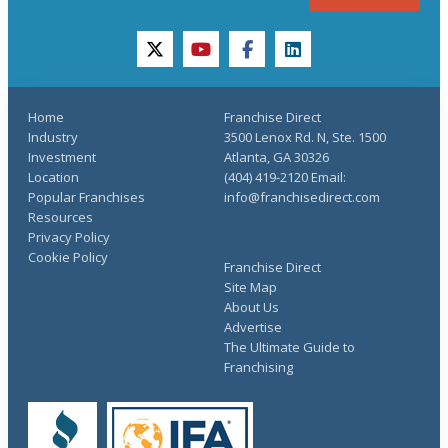
twitter
youtube
facebook
linkedin
Home
Franchise Direct
Industry
3500 Lenox Rd. N, Ste. 1500
Investment
Atlanta, GA 30326
Location
(404) 419-2120 Email:
Popular Franchises
info@franchisedirect.com
Resources
Privacy Policy
Cookie Policy
Franchise Direct
Site Map
About Us
Advertise
The Ultimate Guide to
Franchising