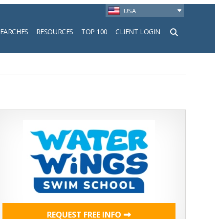
USA
SEARCHES
RESOURCES
TOP 100
CLIENT LOGIN
h
REQUEST FREE INFO