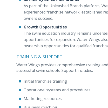
As part of the Unleashed Brands platform, Wa
experienced franchise network, established r
owners succeed.
Growth Opportunities
The swim education industry remains underserv
opportunities for expansion. Water Wings also 
ownership opportunities for qualified franchis
TRAINING & SUPPORT
Water Wings provides comprehensive training and 
successful swim schools. Support includes:
Initial franchise training
Operational systems and procedures
Marketing resources
Business coaching