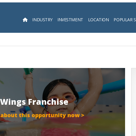
INDUSTRY
INVESTMENT
LOCATION
POPULAR 
Searc
 Wings Franchise
 about this opportunity now >