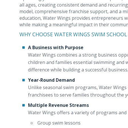
all ages, creating consistent demand and recurrin
model, comprehensive franchise support, and a mi
education, Water Wings provides entrepreneurs wi
while making a meaningful impact in their communi
WHY CHOOSE WATER WINGS SWIM SCHOOL
A Business with Purpose
Water Wings combines a strong business opport
children and families essential swimming and wa
difference while building a successful business
Year-Round Demand
Unlike seasonal swim programs, Water Wings o
franchisees to serve families throughout the 
Multiple Revenue Streams
Water Wings offers a variety of programs and s
Group swim lessons