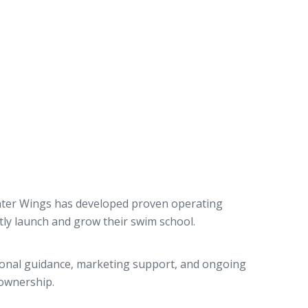
ater Wings has developed proven operating
tly launch and grow their swim school.
tional guidance, marketing support, and ongoing
ownership.