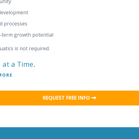
unity
 development
nd processes
g-term growth potential
atics is not required.
 at a Time.
MORE
REQUEST FREE INFO