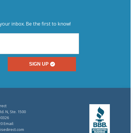
your inbox. Be the first to know!
SIGN UP
rect
d. N, Ste. 1500
30326
20 Email:
isedirect.com