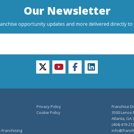
Our Newsletter
ranchise opportunity updates and more delivered directly to 
twitter
youtube
facebook
linkedin
Privacy Policy
Franchise Di
Cookie Policy
3500 Lenox R
Atlanta, GA 
(404) 419-21
o Franchising
info@franch