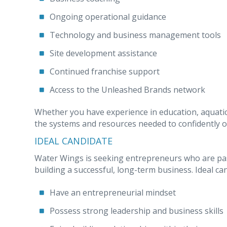
Ongoing operational guidance
Technology and business management tools
Site development assistance
Continued franchise support
Access to the Unleashed Brands network
Whether you have experience in education, aquati
the systems and resources needed to confidently o
IDEAL CANDIDATE
Water Wings is seeking entrepreneurs who are pas
building a successful, long-term business. Ideal ca
Have an entrepreneurial mindset
Possess strong leadership and business skills