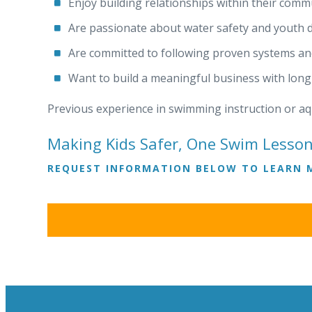
Enjoy building relationships within their comm
Are passionate about water safety and youth
Are committed to following proven systems a
Want to build a meaningful business with lon
Previous experience in swimming instruction or aqu
Making Kids Safer, One Swim Lesson
REQUEST INFORMATION BELOW TO LEARN 