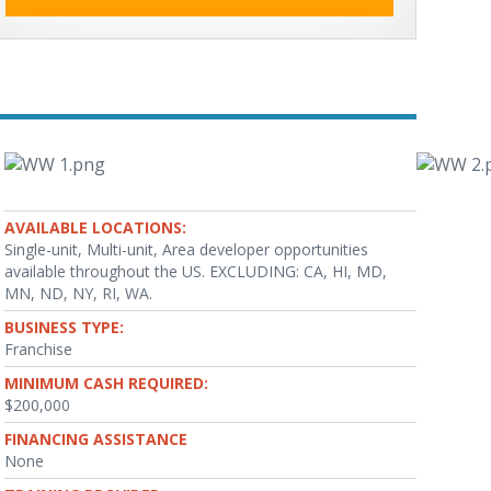
AVAILABLE LOCATIONS:
Single-unit, Multi-unit, Area developer opportunities
available throughout the US. EXCLUDING: CA, HI, MD,
MN, ND, NY, RI, WA.
BUSINESS TYPE:
Franchise
MINIMUM CASH REQUIRED:
$200,000
FINANCING ASSISTANCE
None