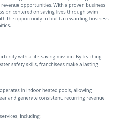
g revenue opportunities. With a proven business
ssion centered on saving lives through swim
th the opportunity to build a rewarding business
ties.
unity with a life-saving mission. By teaching
ter safety skills, franchisees make a lasting
.
perates in indoor heated pools, allowing
year and generate consistent, recurring revenue.
ervices, including: