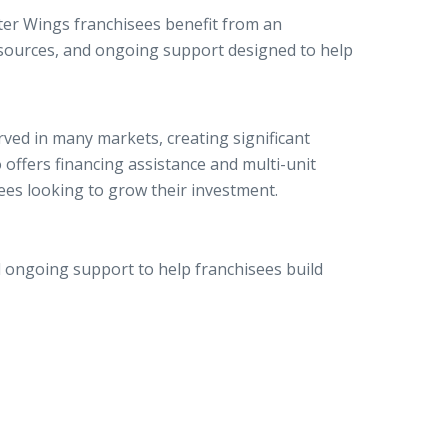
ter Wings franchisees benefit from an
esources, and ongoing support designed to help
ed in many markets, creating significant
offers financing assistance and multi-unit
ees looking to grow their investment.
ongoing support to help franchisees build