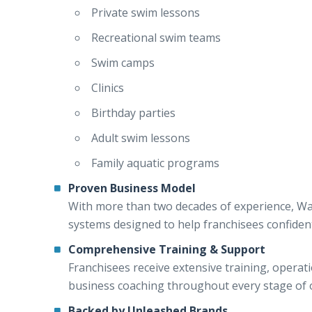
Private swim lessons
Recreational swim teams
Swim camps
Clinics
Birthday parties
Adult swim lessons
Family aquatic programs
Proven Business Model
With more than two decades of experience, W
systems designed to help franchisees confiden
Comprehensive Training & Support
Franchisees receive extensive training, opera
business coaching throughout every stage of 
Backed by Unleashed Brands