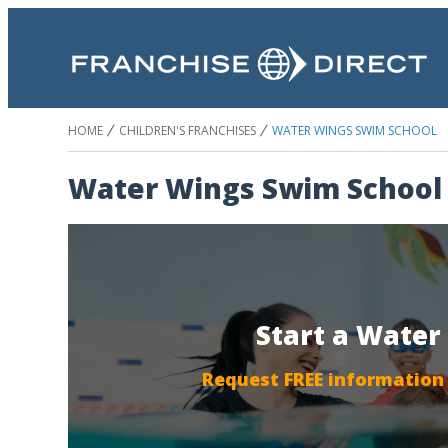
HOME
CHILDREN'S FRANCHISES
WATER WINGS SWIM SCHOOL
Water Wings Swim School
Start a Water
Request FREE information