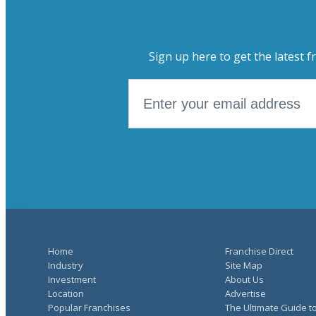
Sign up here to get the latest f
Home
Franchise Direct
Industry
Site Map
Investment
About Us
Location
Advertise
Popular Franchises
The Ultimate Guide t