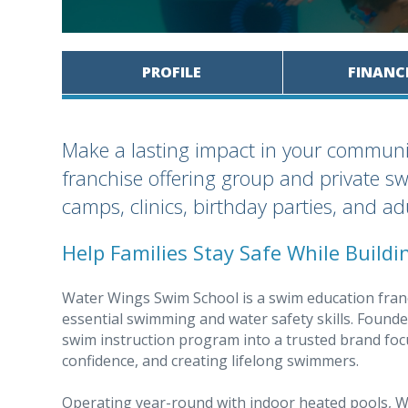
PROFILE
FINANC
Make a lasting impact in your communi
franchise offering group and private s
camps, clinics, birthday parties, and a
Help Families Stay Safe While Build
Water Wings Swim School is a swim education franc
essential swimming and water safety skills. Found
swim instruction program into a trusted brand fo
confidence, and creating lifelong swimmers.
Operating year-round with indoor heated pools, Wa