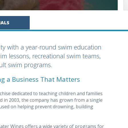
IALS
ty with a year-round swim education
wim lessons, recreational swim teams,
dult swim programs.
ing a Business That Matters
hise dedicated to teaching children and families
ed in 2003, the company has grown from a single
cused on helping prevent drowning, building
ter Wings offers a wide variety of programs for