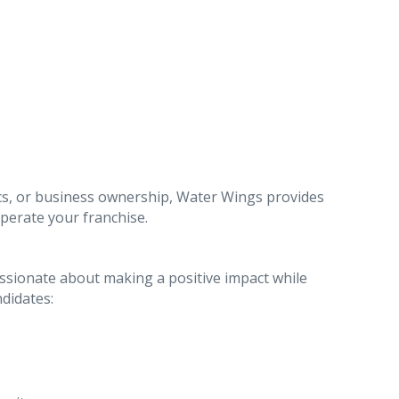
cs, or business ownership, Water Wings provides
perate your franchise.
sionate about making a positive impact while
ndidates: