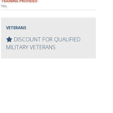
TRAINING PROVIDED:
Yes
VETERANS
DISCOUNT FOR QUALIFIED
MILITARY VETERANS