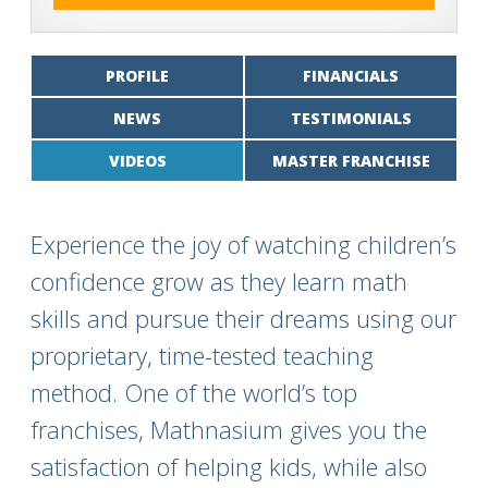
PROFILE
FINANCIALS
NEWS
TESTIMONIALS
VIDEOS
MASTER FRANCHISE
Experience the joy of watching children’s
confidence grow as they learn math
skills and pursue their dreams using our
proprietary, time-tested teaching
method. One of the world’s top
franchises, Mathnasium gives you the
satisfaction of helping kids, while also