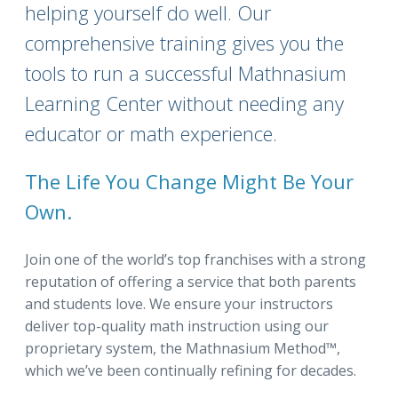
helping yourself do well. Our
comprehensive training gives you the
tools to run a successful Mathnasium
Learning Center without needing any
educator or math experience.
The Life You Change Might Be Your
Own.
Join one of the world’s top franchises with a strong
reputation of offering a service that both parents
and students love. We ensure your instructors
deliver top-quality math instruction using our
proprietary system, the Mathnasium Method™,
which we’ve been continually refining for decades.