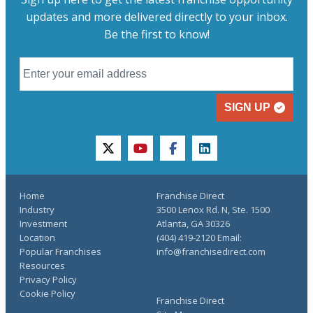
updates and more delivered directly to your inbox.
Be the first to know!
SIGN UP
twitter
youtube
facebook
linkedin
Home
Franchise Direct
Industry
3500 Lenox Rd. N, Ste. 1500
Investment
Atlanta, GA 30326
Location
(404) 419-2120 Email:
Popular Franchises
info@franchisedirect.com
Resources
Privacy Policy
Cookie Policy
Franchise Direct