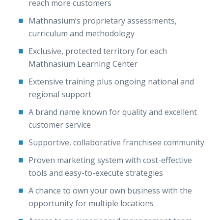
reach more customers
Mathnasium’s proprietary assessments,
curriculum and methodology
Exclusive, protected territory for each
Mathnasium Learning Center
Extensive training plus ongoing national and
regional support
A brand name known for quality and excellent
customer service
Supportive, collaborative franchisee community
Proven marketing system with cost-effective
tools and easy-to-execute strategies
A chance to own your own business with the
opportunity for multiple locations