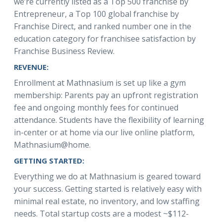
we’re currently listed as a Top 500 franchise by
Entrepreneur, a Top 100 global franchise by
Franchise Direct, and ranked number one in the
education category for franchisee satisfaction by
Franchise Business Review.
REVENUE:
Enrollment at Mathnasium is set up like a gym
membership: Parents pay an upfront registration
fee and ongoing monthly fees for continued
attendance. Students have the flexibility of learning
in-center or at home via our live online platform,
Mathnasium@home.
GETTING STARTED:
Everything we do at Mathnasium is geared toward
your success. Getting started is relatively easy with
minimal real estate, no inventory, and low staffing
needs. Total startup costs are a modest ~$112-