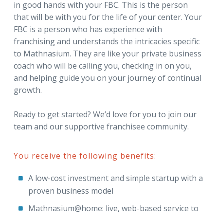
in good hands with your FBC. This is the person
that will be with you for the life of your center. Your
FBC is a person who has experience with
franchising and understands the intricacies specific
to Mathnasium. They are like your private business
coach who will be calling you, checking in on you,
and helping guide you on your journey of continual
growth.
Ready to get started? We’d love for you to join our
team and our supportive franchisee community.
You receive the following benefits:
A low-cost investment and simple startup with a
proven business model
Mathnasium@home: live, web-based service to