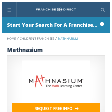
Menu
Search
Start Your Search For A Franchise...
HOME
CHILDREN'S FRANCHISES
MATHNASIUM
Mathnasium
REQUEST FREE INFO