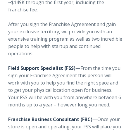
~$149K through the first year, including the
franchise fee.
After you sign the Franchise Agreement and gain
your exclusive territory, we provide you with an
extensive training program as well as two incredible
people to help with startup and continued
operations:
Field Support Specialist (FSS)—
From the time you
sign your Franchise Agreement this person will
work with you to help you find the right space and
to get your physical location open for business.
Your FSS will be with you from anywhere between 6
months up to a year – however long you need.
Franchise Business Consultant (FBC)—
Once your
store is open and operating, your FSS will place you