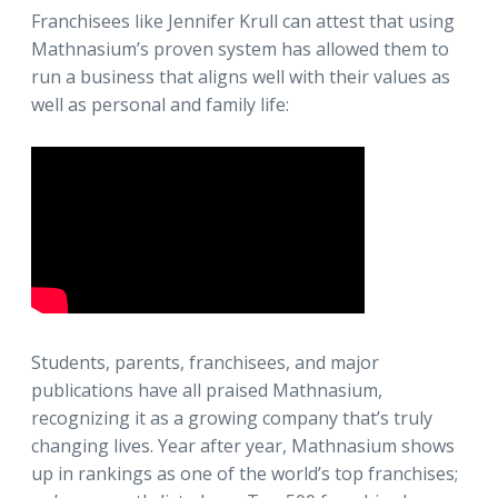
Franchisees like Jennifer Krull can attest that using
Mathnasium’s proven system has allowed them to
run a business that aligns well with their values as
well as personal and family life:
Students, parents, franchisees, and major
publications have all praised Mathnasium,
recognizing it as a growing company that’s truly
changing lives. Year after year, Mathnasium shows
up in rankings as one of the world’s top franchises;