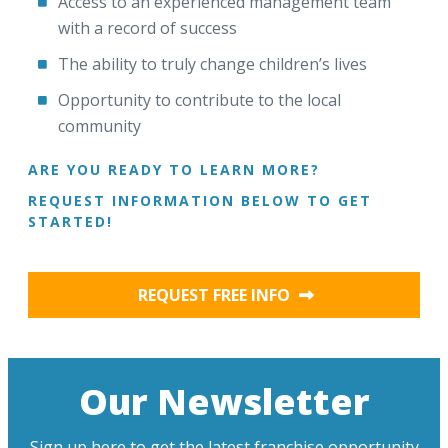
Access to an experienced management team
with a record of success
The ability to truly change children’s lives
Opportunity to contribute to the local
community
ARE YOU READY TO LEARN MORE?
REQUEST INFORMATION BELOW TO GET
STARTED!
REQUEST FREE INFO
Our Newsletter
Sign up here to get the latest franchise opportunity