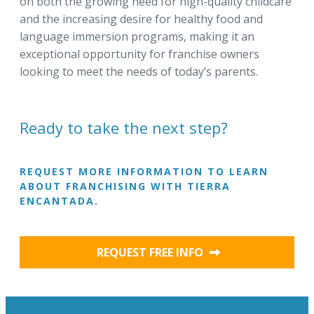
on both the growing need for high-quality childcare
and the increasing desire for healthy food and
language immersion programs, making it an
exceptional opportunity for franchise owners
looking to meet the needs of today’s parents.
Ready to take the next step?
REQUEST MORE INFORMATION TO LEARN
ABOUT FRANCHISING WITH TIERRA
ENCANTADA.
REQUEST FREE INFO