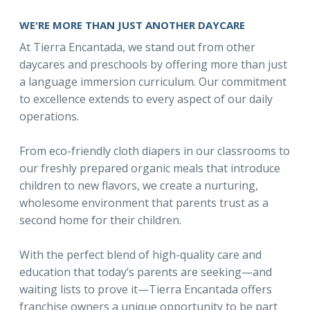
WE'RE MORE THAN JUST ANOTHER DAYCARE
At Tierra Encantada, we stand out from other
daycares and preschools by offering more than just
a language immersion curriculum. Our commitment
to excellence extends to every aspect of our daily
operations.
From eco-friendly cloth diapers in our classrooms to
our freshly prepared organic meals that introduce
children to new flavors, we create a nurturing,
wholesome environment that parents trust as a
second home for their children.
With the perfect blend of high-quality care and
education that today’s parents are seeking—and
waiting lists to prove it—Tierra Encantada offers
franchise owners a unique opportunity to be part