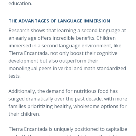
education.
THE ADVANTAGES OF LANGUAGE IMMERSION
Research shows that learning a second language at
an early age offers incredible benefits. Children
immersed in a second language environment, like
Tierra Encantada, not only boost their cognitive
development but also outperform their
monolingual peers in verbal and math standardized
tests.
Additionally, the demand for nutritious food has
surged dramatically over the past decade, with more
families prioritizing healthy, wholesome options for
their children.
Tierra Encantada is uniquely positioned to capitalize