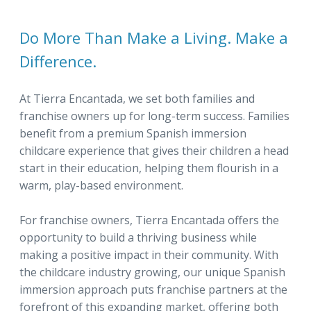
Do More Than Make a Living. Make a
Difference.
At Tierra Encantada, we set both families and
franchise owners up for long-term success. Families
benefit from a premium Spanish immersion
childcare experience that gives their children a head
start in their education, helping them flourish in a
warm, play-based environment.
For franchise owners, Tierra Encantada offers the
opportunity to build a thriving business while
making a positive impact in their community. With
the childcare industry growing, our unique Spanish
immersion approach puts franchise partners at the
forefront of this expanding market, offering both