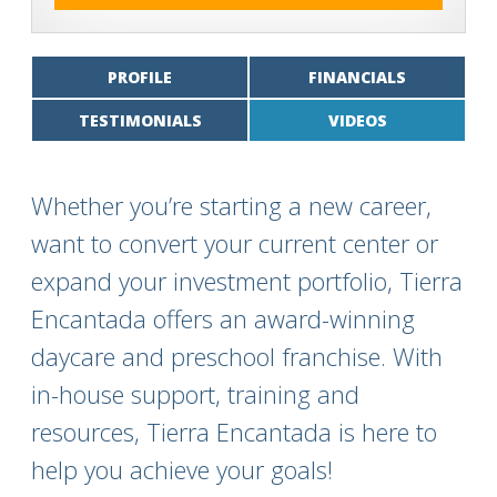
PROFILE
FINANCIALS
TESTIMONIALS
VIDEOS
Whether you’re starting a new career,
want to convert your current center or
expand your investment portfolio, Tierra
Encantada offers an award-winning
daycare and preschool franchise. With
in-house support, training and
resources, Tierra Encantada is here to
help you achieve your goals!