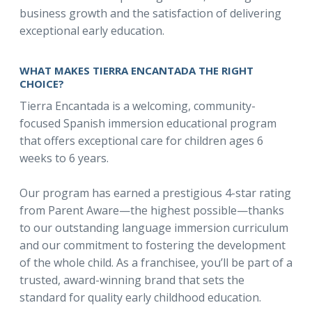
business growth and the satisfaction of delivering
exceptional early education.
WHAT MAKES TIERRA ENCANTADA THE RIGHT
CHOICE?
Tierra Encantada is a welcoming, community-
focused Spanish immersion educational program
that offers exceptional care for children ages 6
weeks to 6 years.
Our program has earned a prestigious 4-star rating
from Parent Aware—the highest possible—thanks
to our outstanding language immersion curriculum
and our commitment to fostering the development
of the whole child. As a franchisee, you’ll be part of a
trusted, award-winning brand that sets the
standard for quality early childhood education.