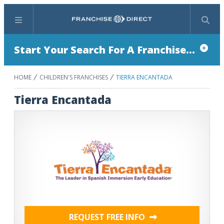
Menu
Search
Start Your Search For A Franchise...
HOME
CHILDREN'S FRANCHISES
TIERRA ENCANTADA
Tierra Encantada
REQUEST FREE INFO