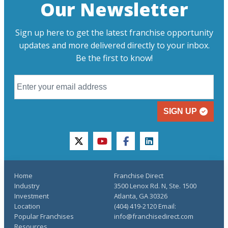
Our Newsletter
Sign up here to get the latest franchise opportunity
updates and more delivered directly to your inbox.
Be the first to know!
SIGN UP
twitter
youtube
facebook
linkedin
Home
Franchise Direct
Industry
3500 Lenox Rd. N, Ste. 1500
Investment
Atlanta, GA 30326
Location
(404) 419-2120 Email:
Popular Franchises
info@franchisedirect.com
Resources