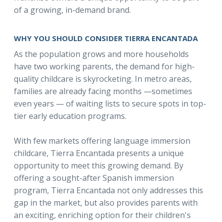
of a growing, in-demand brand.
WHY YOU SHOULD CONSIDER TIERRA ENCANTADA
As the population grows and more households
have two working parents, the demand for high-
quality childcare is skyrocketing. In metro areas,
families are already facing months —sometimes
even years — of waiting lists to secure spots in top-
tier early education programs.
With few markets offering language immersion
childcare, Tierra Encantada presents a unique
opportunity to meet this growing demand. By
offering a sought-after Spanish immersion
program, Tierra Encantada not only addresses this
gap in the market, but also provides parents with
an exciting, enriching option for their children's