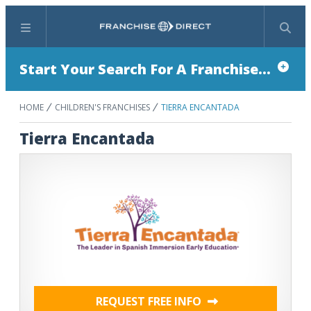
Menu
Search
Start Your Search For A Franchise...
HOME
CHILDREN'S FRANCHISES
TIERRA ENCANTADA
Tierra Encantada
REQUEST FREE INFO