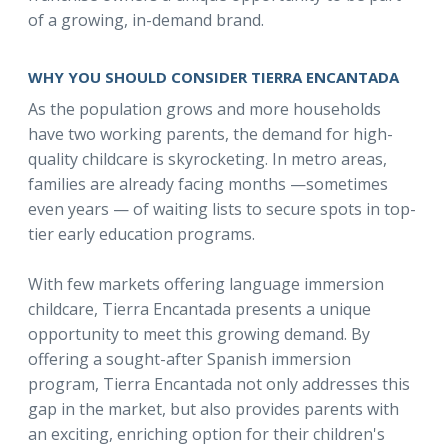
of a growing, in-demand brand.
WHY YOU SHOULD CONSIDER TIERRA ENCANTADA
As the population grows and more households
have two working parents, the demand for high-
quality childcare is skyrocketing. In metro areas,
families are already facing months —sometimes
even years — of waiting lists to secure spots in top-
tier early education programs.
With few markets offering language immersion
childcare, Tierra Encantada presents a unique
opportunity to meet this growing demand. By
offering a sought-after Spanish immersion
program, Tierra Encantada not only addresses this
gap in the market, but also provides parents with
an exciting, enriching option for their children's