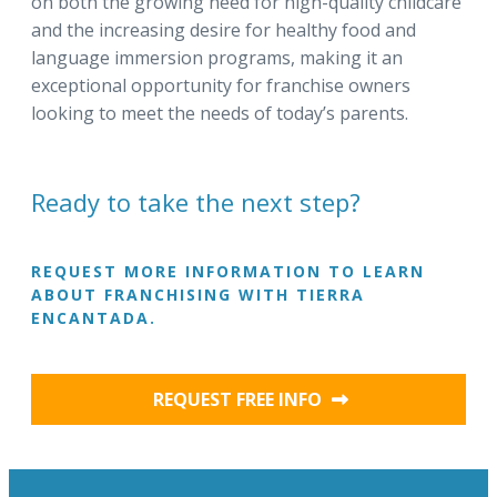
on both the growing need for high-quality childcare
and the increasing desire for healthy food and
language immersion programs, making it an
exceptional opportunity for franchise owners
looking to meet the needs of today’s parents.
Ready to take the next step?
REQUEST MORE INFORMATION TO LEARN
ABOUT FRANCHISING WITH TIERRA
ENCANTADA.
REQUEST FREE INFO