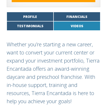
PROFILE
FINANCIALS
TESTIMONIALS
VIDEOS
Whether you’re starting a new career,
want to convert your current center or
expand your investment portfolio, Tierra
Encantada offers an award-winning
daycare and preschool franchise. With
in-house support, training and
resources, Tierra Encantada is here to
help you achieve your goals!