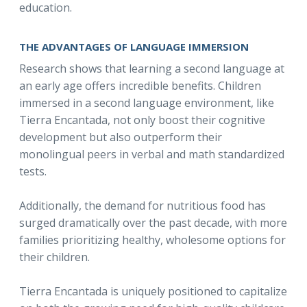
education.
THE ADVANTAGES OF LANGUAGE IMMERSION
Research shows that learning a second language at
an early age offers incredible benefits. Children
immersed in a second language environment, like
Tierra Encantada, not only boost their cognitive
development but also outperform their
monolingual peers in verbal and math standardized
tests.
Additionally, the demand for nutritious food has
surged dramatically over the past decade, with more
families prioritizing healthy, wholesome options for
their children.
Tierra Encantada is uniquely positioned to capitalize