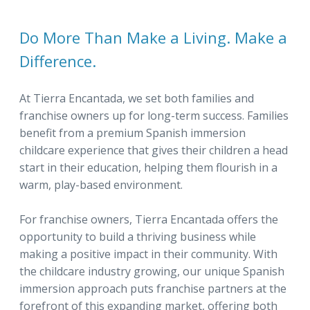
Do More Than Make a Living. Make a
Difference.
At Tierra Encantada, we set both families and
franchise owners up for long-term success. Families
benefit from a premium Spanish immersion
childcare experience that gives their children a head
start in their education, helping them flourish in a
warm, play-based environment.
For franchise owners, Tierra Encantada offers the
opportunity to build a thriving business while
making a positive impact in their community. With
the childcare industry growing, our unique Spanish
immersion approach puts franchise partners at the
forefront of this expanding market, offering both