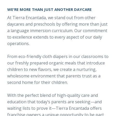
WE'RE MORE THAN JUST ANOTHER DAYCARE
At Tierra Encantada, we stand out from other
daycares and preschools by offering more than just
a language immersion curriculum. Our commitment
to excellence extends to every aspect of our daily
operations.
From eco-friendly cloth diapers in our classrooms to
our freshly prepared organic meals that introduce
children to new flavors, we create a nurturing,
wholesome environment that parents trust as a
second home for their children.
With the perfect blend of high-quality care and
education that today’s parents are seeking—and
waiting lists to prove it—Tierra Encantada offers
franchise owners a unique opportunity to be part