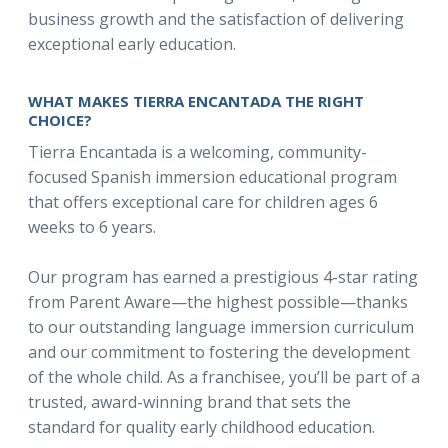
business growth and the satisfaction of delivering
exceptional early education.
WHAT MAKES TIERRA ENCANTADA THE RIGHT
CHOICE?
Tierra Encantada is a welcoming, community-
focused Spanish immersion educational program
that offers exceptional care for children ages 6
weeks to 6 years.
Our program has earned a prestigious 4-star rating
from Parent Aware—the highest possible—thanks
to our outstanding language immersion curriculum
and our commitment to fostering the development
of the whole child. As a franchisee, you’ll be part of a
trusted, award-winning brand that sets the
standard for quality early childhood education.