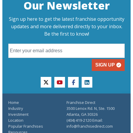
Our Newsletter
Sign up here to get the latest franchise opportunity
updates and more delivered directly to your inbox.
Be the first to know!
SIGN UP
twitter
youtube
facebook
linkedin
Home
Franchise Direct
Industry
3500 Lenox Rd. N, Ste. 1500
Investment
Atlanta, GA 30326
Location
(404) 419-2120 Email:
Popular Franchises
info@franchisedirect.com
Resources