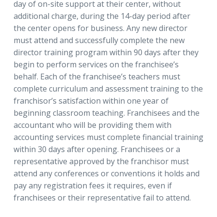
day of on-site support at their center, without
additional charge, during the 14-day period after
the center opens for business. Any new director
must attend and successfully complete the new
director training program within 90 days after they
begin to perform services on the franchisee’s
behalf. Each of the franchisee’s teachers must
complete curriculum and assessment training to the
franchisor’s satisfaction within one year of
beginning classroom teaching. Franchisees and the
accountant who will be providing them with
accounting services must complete financial training
within 30 days after opening. Franchisees or a
representative approved by the franchisor must
attend any conferences or conventions it holds and
pay any registration fees it requires, even if
franchisees or their representative fail to attend.