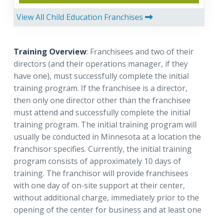
View All Child Education Franchises
Training Overview
: Franchisees and two of their
directors (and their operations manager, if they
have one), must successfully complete the initial
training program. If the franchisee is a director,
then only one director other than the franchisee
must attend and successfully complete the initial
training program. The initial training program will
usually be conducted in Minnesota at a location the
franchisor specifies. Currently, the initial training
program consists of approximately 10 days of
training. The franchisor will provide franchisees
with one day of on-site support at their center,
without additional charge, immediately prior to the
opening of the center for business and at least one