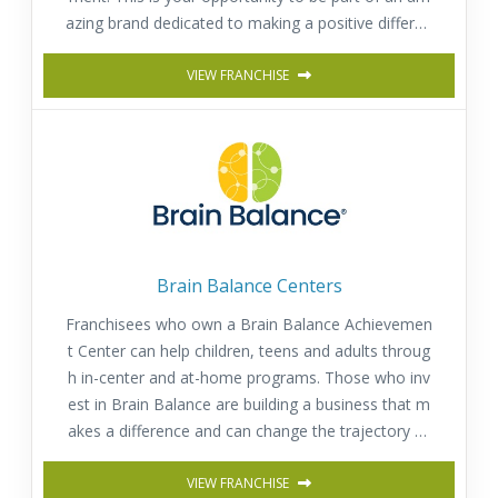
azing brand dedicated to making a positive differen
ce in children’s lives as they learn, play and grow wi
VIEW FRANCHISE
th us!
Brain Balance Centers
Franchisees who own a Brain Balance Achievemen
t Center can help children, teens and adults throug
h in-center and at-home programs. Those who inv
est in Brain Balance are building a business that m
akes a difference and can change the trajectory of
a child’s or adult’s life for the better.
VIEW FRANCHISE