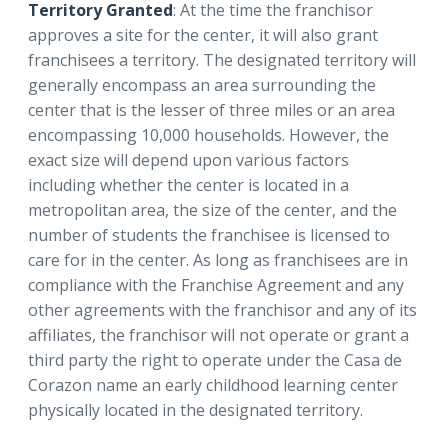
Territory Granted
: At the time the franchisor
approves a site for the center, it will also grant
franchisees a territory. The designated territory will
generally encompass an area surrounding the
center that is the lesser of three miles or an area
encompassing 10,000 households. However, the
exact size will depend upon various factors
including whether the center is located in a
metropolitan area, the size of the center, and the
number of students the franchisee is licensed to
care for in the center. As long as franchisees are in
compliance with the Franchise Agreement and any
other agreements with the franchisor and any of its
affiliates, the franchisor will not operate or grant a
third party the right to operate under the Casa de
Corazon name an early childhood learning center
physically located in the designated territory.