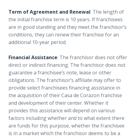
Term of Agreement and Renewal
: The length of
the initial franchise term is 10 years. If franchisees
are in good standing and they meet the franchisor’s
conditions, they can renew their franchise for an
additional 10-year period.
Financial Assistance
: The franchisor does not offer
direct or indirect financing. The franchisor does not
guarantee a franchisee’s note, lease or other
obligations. The franchisor’s affiliate may offer to
provide select franchisees financing assistance in
the acquisition of their Casa de Corazon franchise
and development of their center. Whether it
provides this assistance will depend on various
factors including whether and to what extent there
are funds for this purpose, whether the franchisee
is in a market which the franchisor deems to be a