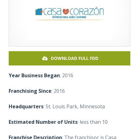
DOWNLOAD FULL FDD
Year Business Began
: 2016
Franchising Since
: 2016
Headquarters
: St. Louis Park, Minnesota
Estimated Number of Units
: less than 10
Franchise Description
: The franchisor is Casa