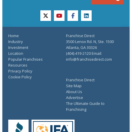
twitter
youtube
facebook
linkedin
Home
Franchise Direct
Industry
3500 Lenox Rd. N, Ste. 1500
Investment
Atlanta, GA 30326
Location
(404) 419-2120 Email:
Popular Franchises
info@franchisedirect.com
Resources
Privacy Policy
Cookie Policy
Franchise Direct
Site Map
About Us
Advertise
The Ultimate Guide to
Franchising