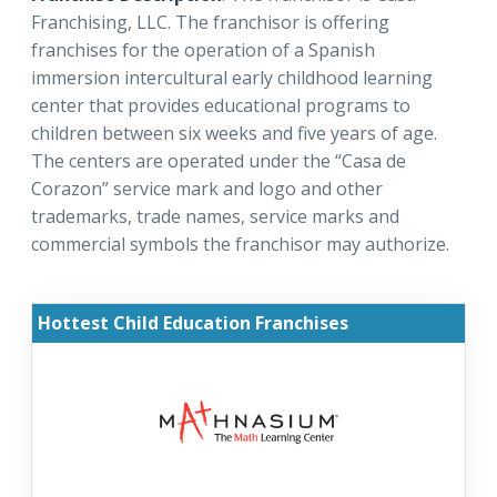
Franchising, LLC. The franchisor is offering
franchises for the operation of a Spanish
immersion intercultural early childhood learning
center that provides educational programs to
children between six weeks and five years of age.
The centers are operated under the “Casa de
Corazon” service mark and logo and other
trademarks, trade names, service marks and
commercial symbols the franchisor may authorize.
Hottest Child Education Franchises