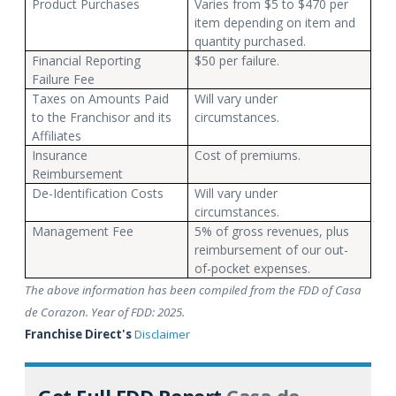
Product Purchases
Varies from $5 to $470 per
item depending on item and
quantity purchased.
Financial Reporting
$50 per failure.
Failure Fee
Taxes on Amounts Paid
Will vary under
to the Franchisor and its
circumstances.
Affiliates
Insurance
Cost of premiums.
Reimbursement
De-Identification Costs
Will vary under
circumstances.
Management Fee
5% of gross revenues, plus
reimbursement of our out-
of-pocket expenses.
The above information has been compiled from the FDD of Casa
de Corazon. Year of FDD: 2025.
Franchise Direct's
Disclaimer
Get Full FDD Report
Casa de