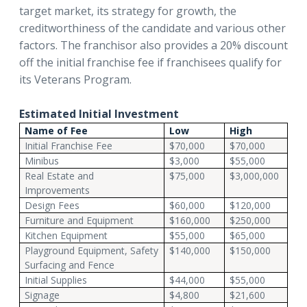
target market, its strategy for growth, the
creditworthiness of the candidate and various other
factors. The franchisor also provides a 20% discount
off the initial franchise fee if franchisees qualify for
its Veterans Program.
Estimated Initial Investment
Name of Fee
Low
High
Initial Franchise Fee
$70,000
$70,000
Minibus
$3,000
$55,000
Real Estate and
$75,000
$3,000,000
Improvements
Design Fees
$60,000
$120,000
Furniture and Equipment
$160,000
$250,000
Kitchen Equipment
$55,000
$65,000
Playground Equipment, Safety
$140,000
$150,000
Surfacing and Fence
Initial Supplies
$44,000
$55,000
Signage
$4,800
$21,600