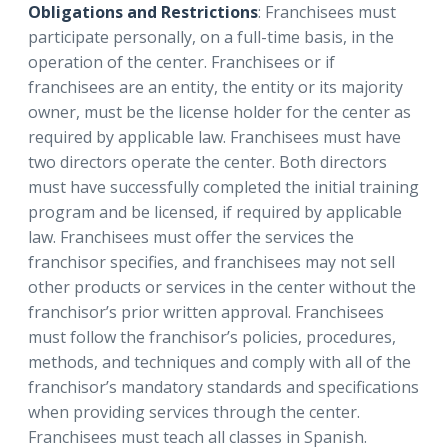
Obligations and Restrictions
: Franchisees must
participate personally, on a full-time basis, in the
operation of the center. Franchisees or if
franchisees are an entity, the entity or its majority
owner, must be the license holder for the center as
required by applicable law. Franchisees must have
two directors operate the center. Both directors
must have successfully completed the initial training
program and be licensed, if required by applicable
law. Franchisees must offer the services the
franchisor specifies, and franchisees may not sell
other products or services in the center without the
franchisor’s prior written approval. Franchisees
must follow the franchisor’s policies, procedures,
methods, and techniques and comply with all of the
franchisor’s mandatory standards and specifications
when providing services through the center.
Franchisees must teach all classes in Spanish.