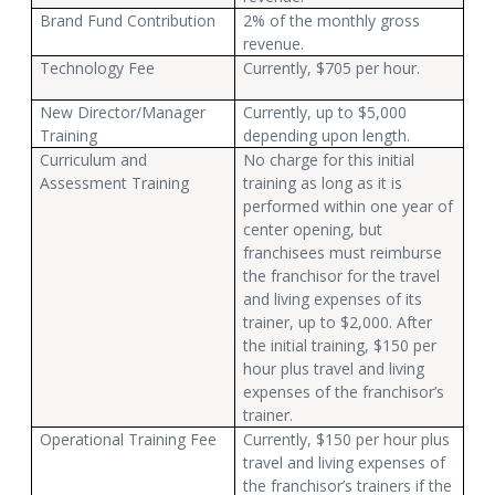
Brand Fund Contribution
2% of the monthly gross
revenue.
Technology Fee
Currently, $705 per hour.
New Director/Manager
Currently, up to $5,000
Training
depending upon length.
Curriculum and
No charge for this initial
Assessment Training
training as long as it is
performed within one year of
center opening, but
franchisees must reimburse
the franchisor for the travel
and living expenses of its
trainer, up to $2,000. After
the initial training, $150 per
hour plus travel and living
expenses of the franchisor’s
trainer.
Operational Training Fee
Currently, $150 per hour plus
travel and living expenses of
the franchisor’s trainers if the