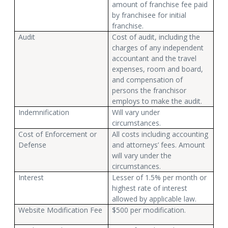
amount of franchise fee paid
by franchisee for initial
franchise.
Audit
Cost of audit, including the
charges of any independent
accountant and the travel
expenses, room and board,
and compensation of
persons the franchisor
employs to make the audit.
Indemnification
Will vary under
circumstances.
Cost of Enforcement or
All costs including accounting
Defense
and attorneys’ fees. Amount
will vary under the
circumstances.
Interest
Lesser of 1.5% per month or
highest rate of interest
allowed by applicable law.
Website Modification Fee
$500 per modification.