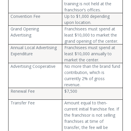
training is not held at the
franchisor’s offices.
Convention Fee
Up to $1,000 depending
upon location.
Grand Opening
Franchisees must spend at
Advertising
least $10,000 to market the
grand opening of the center.
Annual Local Advertising
Franchisees must spend at
Expenditure
least $10,000 annually to
market the center.
Advertising Cooperative
No more than the brand fund
contribution, which is
currently 2% of gross
revenue.
Renewal Fee
$7,500
Transfer Fee
Amount equal to then-
current initial franchise fee. If
the franchisor is not selling
franchises at time of
transfer, the fee will be