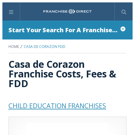
Menu
Search
Start Your Search For A Franchise...
HOME
CASA DE CORAZON FDD
Casa de Corazon
Franchise Costs, Fees &
FDD
CHILD EDUCATION FRANCHISES