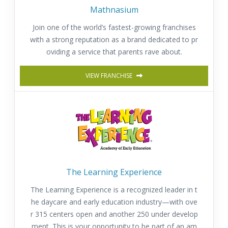
Mathnasium
Join one of the world’s fastest-growing franchises
with a strong reputation as a brand dedicated to pr
oviding a service that parents rave about.
VIEW FRANCHISE
The Learning Experience
The Learning Experience is a recognized leader in t
he daycare and early education industry—with ove
r 315 centers open and another 250 under develop
ment. This is your opportunity to be part of an am