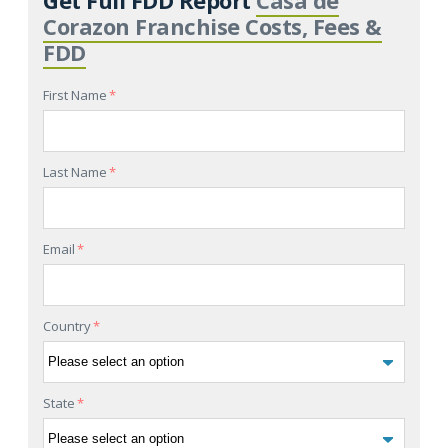
Corazon Franchise Costs, Fees &
FDD
First Name
*
Last Name
*
Email
*
Country
*
State
*