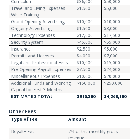
Curriculum
$36,000
$50,000
Travel and Living Expenses
$1,500
$5,000
While Training
Grand Opening Advertising
$10,000
$10,000
Ongoing Advertising
$1,500
$3,000
Technology Expenses
$12,000
$17,500
Security System
$45,000
$55,000
Insurance
$2,500
$5,000
Permits and Licenses
$4,000
$7,000
Legal and Professional Fees
$10,000
$15,000
Pre-Opening Payroll Expenses
$7,500
$24,000
Miscellaneous Expenses
$10,000
$20,000
Additional Funds and Working
$150,000
$250,000
Capital for First 3 Months
ESTIMATED TOTAL
$916,300
$4,268,100
Other Fees
Type of Fee
Amount
Royalty Fee
7% of the monthly gross
revenue.