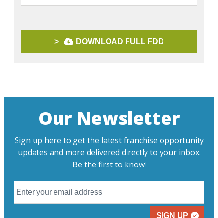
>
DOWNLOAD FULL FDD
Our Newsletter
Sign up here to get the latest franchise opportunity
updates and more delivered directly to your inbox.
Be the first to know!
SIGN UP