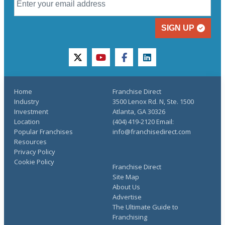
SIGN UP
twitter
youtube
facebook
linkedin
Home
Franchise Direct
Industry
3500 Lenox Rd. N, Ste. 1500
Investment
Atlanta, GA 30326
Location
(404) 419-2120 Email:
Popular Franchises
info@franchisedirect.com
Resources
Privacy Policy
Cookie Policy
Franchise Direct
Site Map
About Us
Advertise
The Ultimate Guide to
Franchising