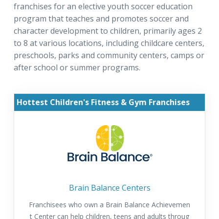
franchises for an elective youth soccer education
program that teaches and promotes soccer and
character development to children, primarily ages 2
to 8 at various locations, including childcare centers,
preschools, parks and community centers, camps or
after school or summer programs.
Hottest Children's Fitness & Gym Franchises
Brain Balance Centers
Franchisees who own a Brain Balance Achievemen
t Center can help children, teens and adults throug