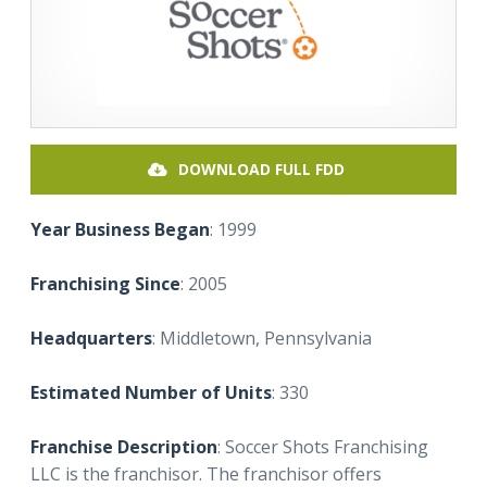
DOWNLOAD FULL FDD
Year Business Began
: 1999
Franchising Since
: 2005
Headquarters
: Middletown, Pennsylvania
Estimated Number of Units
: 330
Franchise Description
: Soccer Shots Franchising
LLC is the franchisor. The franchisor offers