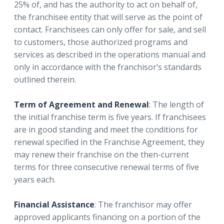
25% of, and has the authority to act on behalf of,
the franchisee entity that will serve as the point of
contact. Franchisees can only offer for sale, and sell
to customers, those authorized programs and
services as described in the operations manual and
only in accordance with the franchisor’s standards
outlined therein.
Term of Agreement and Renewal
: The length of
the initial franchise term is five years. If franchisees
are in good standing and meet the conditions for
renewal specified in the Franchise Agreement, they
may renew their franchise on the then-current
terms for three consecutive renewal terms of five
years each.
Financial Assistance
: The franchisor may offer
approved applicants financing on a portion of the