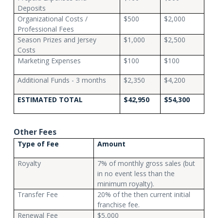
Deposits
Organizational Costs /
$500
$2,000
Professional Fees
Season Prizes and Jersey
$1,000
$2,500
Costs
Marketing Expenses
$100
$100
Additional Funds - 3 months
$2,350
$4,200
ESTIMATED TOTAL
$42,950
$54,300
Other Fees
Type of Fee
Amount
Royalty
7% of monthly gross sales (but
in no event less than the
minimum royalty).
Transfer Fee
20% of the then current initial
franchise fee.
Renewal Fee
$5,000