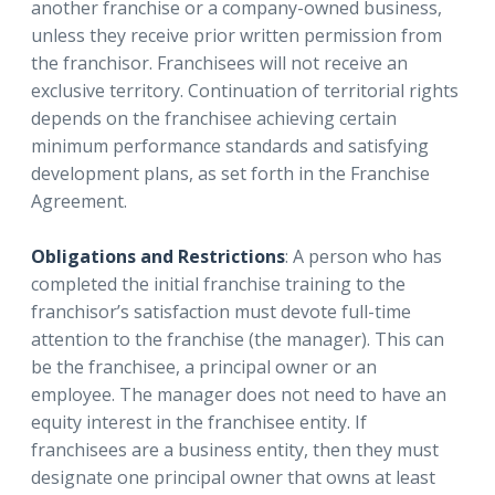
another franchise or a company-owned business,
unless they receive prior written permission from
the franchisor. Franchisees will not receive an
exclusive territory. Continuation of territorial rights
depends on the franchisee achieving certain
minimum performance standards and satisfying
development plans, as set forth in the Franchise
Agreement.
Obligations and Restrictions
: A person who has
completed the initial franchise training to the
franchisor’s satisfaction must devote full-time
attention to the franchise (the manager). This can
be the franchisee, a principal owner or an
employee. The manager does not need to have an
equity interest in the franchisee entity. If
franchisees are a business entity, then they must
designate one principal owner that owns at least