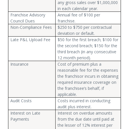
any gross sales over $1,000,000
in each calendar year.
Franchise Advisory
Annual fee of $100 per
Council Dues
franchise.
Non-Compliance Fees
$250 to $750 per contractual
deviation or default.
Late P&L Upload Fee
$50 for the first breach; $100 for
the second breach; $150 for the
third breach (in any consecutive
12 month period).
Insurance
Cost of premium plus a
reasonable fee for the expenses
the franchisor incurs in obtaining
required insurance coverage on
the franchisee’s behalf, if
applicable.
Audit Costs
Costs incurred in conducting
audit plus interest.
Interest on Late
Interest on overdue amounts
Payments
from the due date until paid at
the lesser of 12% interest per