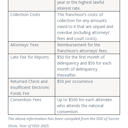
year or the highest lawful
interest rate.
Collection Costs
The franchisor’s costs of
collection for any amounts
owed to it that are unpaid and
overdue (including attorneys’
fees and court costs).
Attorneys’ Fees
Reimbursement for the
franchisor’s attorneys’ fees.
Late Fee for Reports
$50 for the first month of
delinquency and $50 for each
month of delinquency
thereafter.
Returned Check and
$50 per occurrence.
Insufficient Electronic
Funds Fee
Convention Fees
Up to $500 for each attendee
who attends the national
convention.
The above information has been compiled from the FDD of Soccer
Shots. Year of FDD: 2025
.