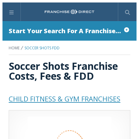
Menu
Search
Start Your Search For A Franchise...
HOME
SOCCER SHOTS FDD
Soccer Shots Franchise
Costs, Fees & FDD
CHILD FITNESS & GYM FRANCHISES