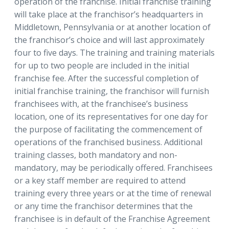
operation of the franchise. Initial franchise training
will take place at the franchisor’s headquarters in
Middletown, Pennsylvania or at another location of
the franchisor’s choice and will last approximately
four to five days. The training and training materials
for up to two people are included in the initial
franchise fee. After the successful completion of
initial franchise training, the franchisor will furnish
franchisees with, at the franchisee’s business
location, one of its representatives for one day for
the purpose of facilitating the commencement of
operations of the franchised business. Additional
training classes, both mandatory and non-
mandatory, may be periodically offered. Franchisees
or a key staff member are required to attend
training every three years or at the time of renewal
or any time the franchisor determines that the
franchisee is in default of the Franchise Agreement