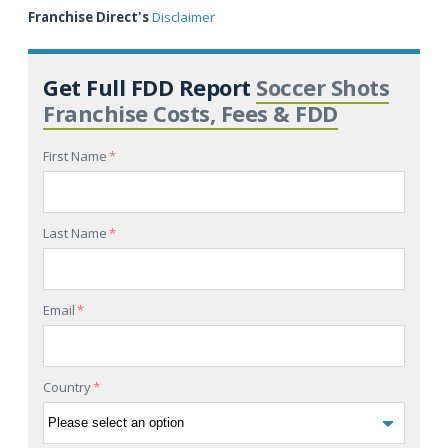
Franchise Direct's
Disclaimer
Get Full FDD Report
Soccer Shots
Franchise Costs, Fees & FDD
First Name
*
Last Name
*
Email
*
Country
*