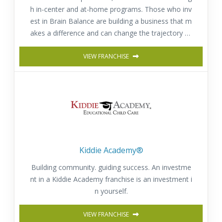
h in-center and at-home programs. Those who inv
est in Brain Balance are building a business that m
akes a difference and can change the trajectory of
a child’s or adult’s life for the better.
VIEW FRANCHISE
Kiddie Academy®
Building community. guiding success. An investme
nt in a Kiddie Academy franchise is an investment i
n yourself.
VIEW FRANCHISE