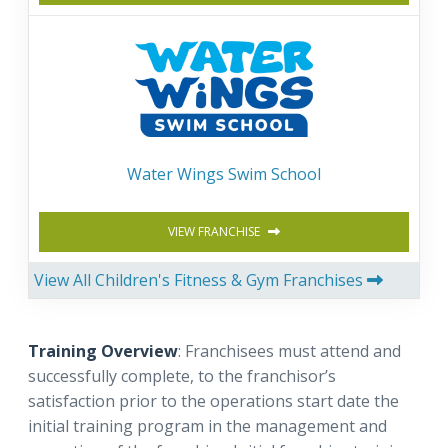
Water Wings Swim School
VIEW FRANCHISE
View All Children's Fitness & Gym Franchises
Training Overview
: Franchisees must attend and
successfully complete, to the franchisor’s
satisfaction prior to the operations start date the
initial training program in the management and