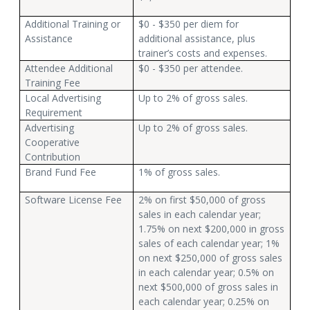
Additional Training or
$0 - $350 per diem for
Assistance
additional assistance, plus
trainer’s costs and expenses.
Attendee Additional
$0 - $350 per attendee.
Training Fee
Local Advertising
Up to 2% of gross sales.
Requirement
Advertising
Up to 2% of gross sales.
Cooperative
Contribution
Brand Fund Fee
1% of gross sales.
Software License Fee
2% on first $50,000 of gross
sales in each calendar year;
1.75% on next $200,000 in gross
sales of each calendar year; 1%
on next $250,000 of gross sales
in each calendar year; 0.5% on
next $500,000 of gross sales in
each calendar year; 0.25% on