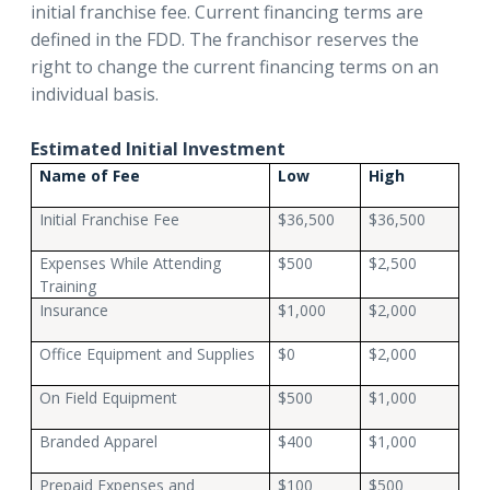
initial franchise fee. Current financing terms are
defined in the FDD. The franchisor reserves the
right to change the current financing terms on an
individual basis.
Estimated Initial Investment
Name of Fee
Low
High
Initial Franchise Fee
$36,500
$36,500
Expenses While Attending
$500
$2,500
Training
Insurance
$1,000
$2,000
Office Equipment and Supplies
$0
$2,000
On Field Equipment
$500
$1,000
Branded Apparel
$400
$1,000
Prepaid Expenses and
$100
$500