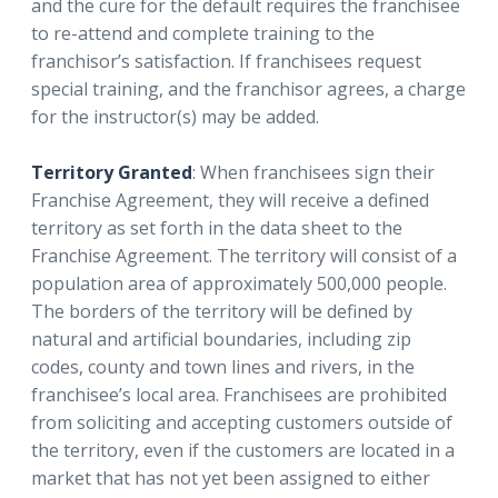
and the cure for the default requires the franchisee
to re-attend and complete training to the
franchisor’s satisfaction. If franchisees request
special training, and the franchisor agrees, a charge
for the instructor(s) may be added.
Territory Granted
: When franchisees sign their
Franchise Agreement, they will receive a defined
territory as set forth in the data sheet to the
Franchise Agreement. The territory will consist of a
population area of approximately 500,000 people.
The borders of the territory will be defined by
natural and artificial boundaries, including zip
codes, county and town lines and rivers, in the
franchisee’s local area. Franchisees are prohibited
from soliciting and accepting customers outside of
the territory, even if the customers are located in a
market that has not yet been assigned to either