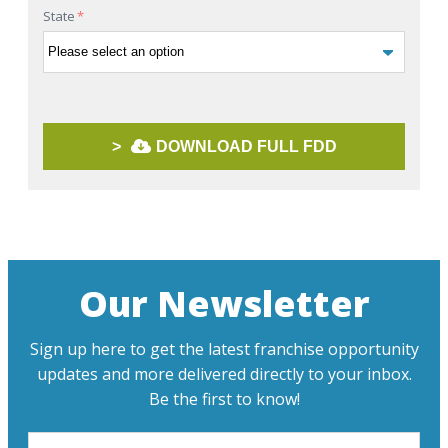
State
*
>
DOWNLOAD FULL FDD
Our Newsletter
Sign up here to get the latest franchise opportunity
updates and more delivered directly to your inbox.
Be the first to know!