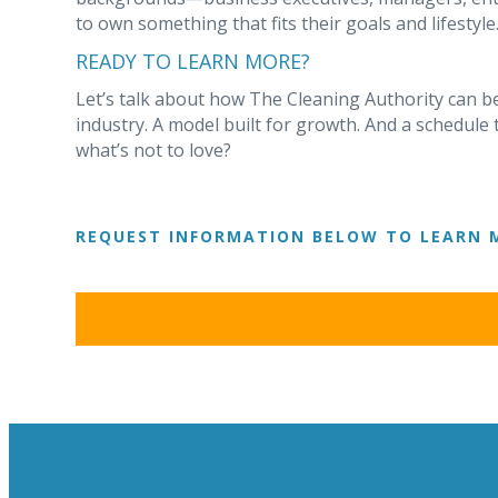
to own something that fits their goals and lifestyle
READY TO LEARN MORE?
Let’s talk about how The Cleaning Authority can be
industry. A model built for growth. And a schedule 
what’s not to love?
REQUEST INFORMATION BELOW TO LEARN 