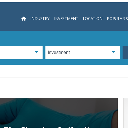
INDUSTRY
INVESTMENT
LOCATION
POPULAR 
Searc