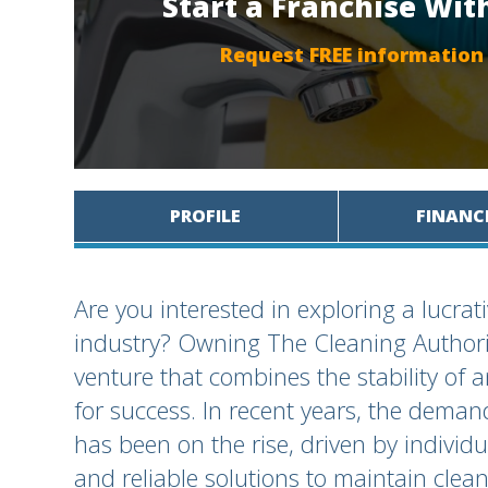
Start a Franchise Wit
Request FREE information
PROFILE
FINANC
Are you interested in exploring a lucrat
industry? Owning The Cleaning Authori
venture that combines the stability of 
for success. In recent years, the deman
has been on the rise, driven by individ
and reliable solutions to maintain clea