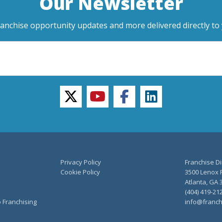
Our Newsletter
ranchise opportunity updates and more delivered directly to 
twitter
youtube
facebook
linkedin
Privacy Policy
Franchise Di
Cookie Policy
3500 Lenox R
Atlanta, GA 
(404) 419-21
o Franchising
info@franch