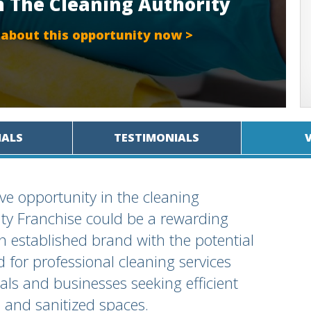
h The Cleaning Authority
 about this opportunity now >
IALS
TESTIMONIALS
ive opportunity in the cleaning
ty Franchise could be a rewarding
an established brand with the potential
d for professional cleaning services
uals and businesses seeking efficient
n and sanitized spaces.