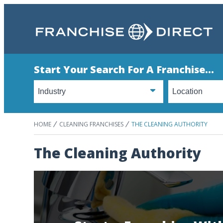
Start Your Search For A Franchise...
HOME
CLEANING FRANCHISES
THE CLEANING AUTHORITY
The Cleaning Authority