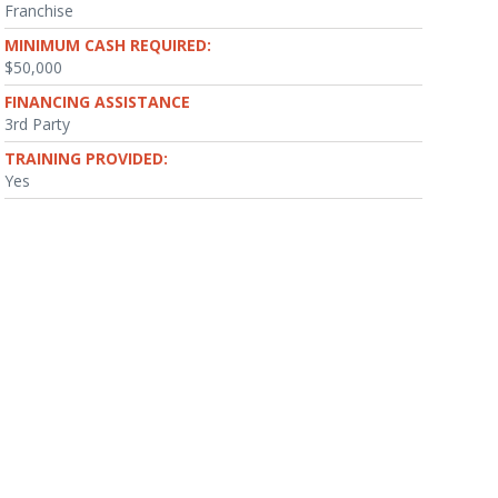
Franchise
MINIMUM CASH REQUIRED:
$50,000
FINANCING ASSISTANCE
3rd Party
TRAINING PROVIDED:
Yes