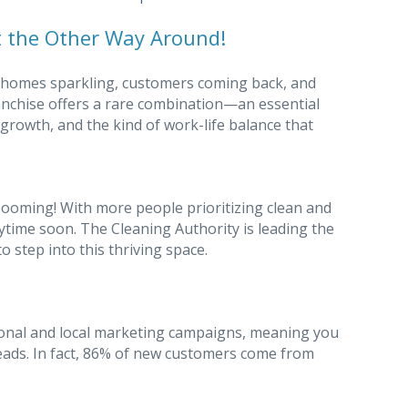
 the Other Way Around!
 homes sparkling, customers coming back, and
anchise offers a rare combination—an essential
 growth, and the kind of work-life balance that
booming! With more people prioritizing clean and
nytime soon. The Cleaning Authority is leading the
o step into this thriving space.
onal and local marketing campaigns, meaning you
eads. In fact, 86% of new customers come from