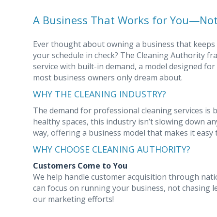
A Business That Works for You—Not
Ever thought about owning a business that keeps
your schedule in check? The Cleaning Authority fr
service with built-in demand, a model designed for
most business owners only dream about.
WHY THE CLEANING INDUSTRY?
The demand for professional cleaning services is 
healthy spaces, this industry isn’t slowing down a
way, offering a business model that makes it easy t
WHY CHOOSE CLEANING AUTHORITY?
Customers Come to You
We help handle customer acquisition through nati
can focus on running your business, not chasing l
our marketing efforts!