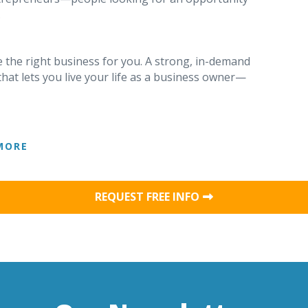
.
 the right business for you. A strong, in-demand
that lets you live your life as a business owner—
MORE
REQUEST FREE INFO