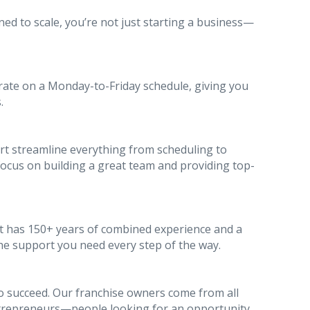
ed to scale, you’re not just starting a business—
rate on a Monday-to-Friday schedule, giving you
.
t streamline everything from scheduling to
us on building a great team and providing top-
hat has 150+ years of combined experience and a
the support you need every step of the way.
to succeed. Our franchise owners come from all
repreneurs—people looking for an opportunity