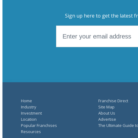
Sign up here to get the latest f
Home
Franchise Direct
Industry
Site Map
Investment
About Us
Location
Advertise
Popular Franchises
The Ultimate Guide t
Resources