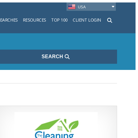
USA
SEARCHES
RESOURCES
TOP 100
CLIENT LOGIN
h
SEARCH