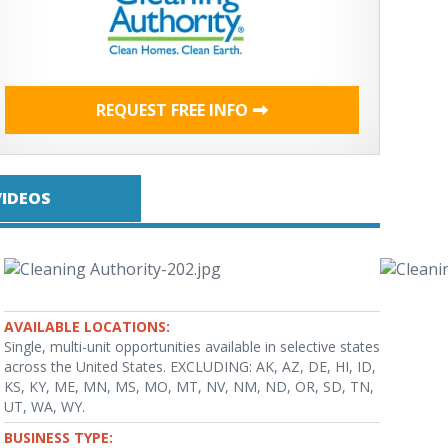
REQUEST FREE INFO
VIDEOS
AVAILABLE LOCATIONS:
Single, multi-unit opportunities available in selective states
across the United States. EXCLUDING: AK, AZ, DE, HI, ID,
KS, KY, ME, MN, MS, MO, MT, NV, NM, ND, OR, SD, TN,
UT, WA, WY.
BUSINESS TYPE: