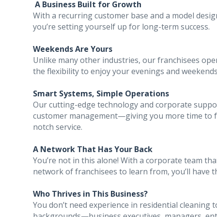
A Business Built for Growth
With a recurring customer base and a model design
you’re setting yourself up for long-term success.
Weekends Are Yours
Unlike many other industries, our franchisees ope
the flexibility to enjoy your evenings and weekends
Smart Systems, Simple Operations
Our cutting-edge technology and corporate suppor
customer management—giving you more time to foc
notch service.
A Network That Has Your Back
You’re not in this alone! With a corporate team t
network of franchisees to learn from, you’ll have 
Who Thrives in This Business?
You don’t need experience in residential cleaning 
backgrounds—business executives, managers, ent