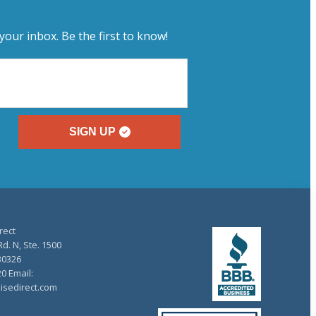
your inbox. Be the first to know!
SIGN UP
rect
d. N, Ste. 1500
30326
20 Email:
isedirect.com