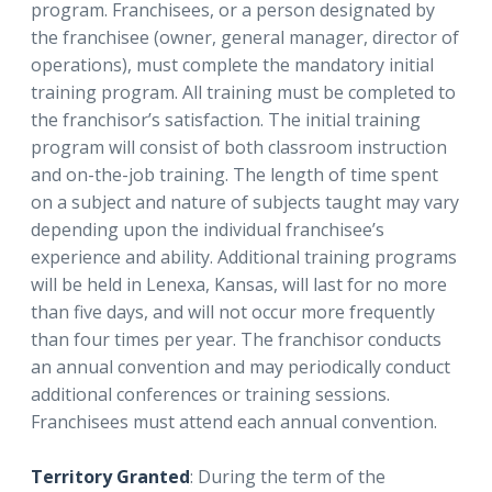
program. Franchisees, or a person designated by
the franchisee (owner, general manager, director of
operations), must complete the mandatory initial
training program. All training must be completed to
the franchisor’s satisfaction. The initial training
program will consist of both classroom instruction
and on-the-job training. The length of time spent
on a subject and nature of subjects taught may vary
depending upon the individual franchisee’s
experience and ability. Additional training programs
will be held in Lenexa, Kansas, will last for no more
than five days, and will not occur more frequently
than four times per year. The franchisor conducts
an annual convention and may periodically conduct
additional conferences or training sessions.
Franchisees must attend each annual convention.
Territory Granted
: During the term of the