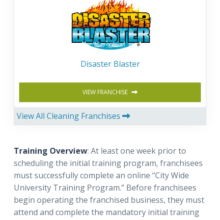
Disaster Blaster
VIEW FRANCHISE
View All Cleaning Franchises
Training Overview
: At least one week prior to
scheduling the initial training program, franchisees
must successfully complete an online “City Wide
University Training Program.” Before franchisees
begin operating the franchised business, they must
attend and complete the mandatory initial training