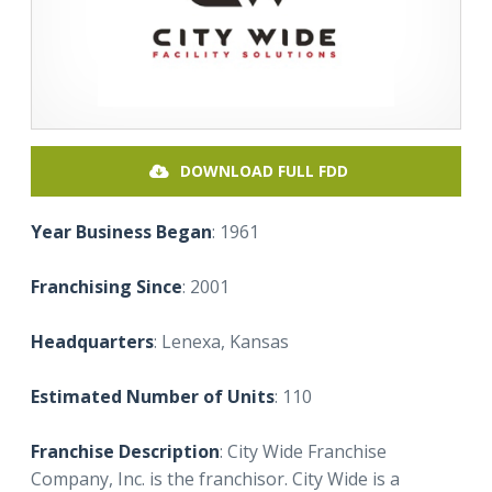
DOWNLOAD FULL FDD
Year Business Began
: 1961
Franchising Since
: 2001
Headquarters
: Lenexa, Kansas
Estimated Number of Units
: 110
Franchise Description
: City Wide Franchise
Company, Inc. is the franchisor. City Wide is a