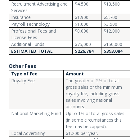
Recruitment Advertising and
$4,500
$13,500
Services
Insurance
$1,900
$5,700
Payroll Technology
$1,000
$3,500
Professional Fees and
$8,000
$12,000
License Fees
Additional Funds
$75,000
$150,000
ESTIMATED TOTAL
$226,784
$393,084
Other Fees
Type of Fee
Amount
Royalty Fee
The greater of 5% of total
gross sales or the minimum
royalty fee, including gross
sales involving national
accounts.
National Marketing Fund
Up to 1% of total gross sales
(in some circumstances this
fee may be capped).
Local Advertising
$1,200 per year.