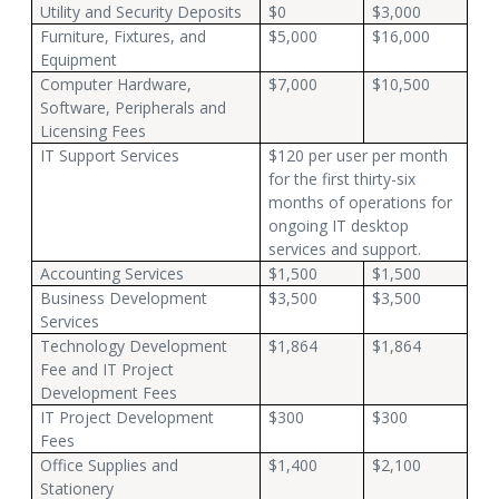
Utility and Security Deposits
$0
$3,000
Furniture, Fixtures, and
$5,000
$16,000
Equipment
Computer Hardware,
$7,000
$10,500
Software, Peripherals and
Licensing Fees
IT Support Services
$120 per user per month
for the first thirty-six
months of operations for
ongoing IT desktop
services and support.
Accounting Services
$1,500
$1,500
Business Development
$3,500
$3,500
Services
Technology Development
$1,864
$1,864
Fee and IT Project
Development Fees
IT Project Development
$300
$300
Fees
Office Supplies and
$1,400
$2,100
Stationery