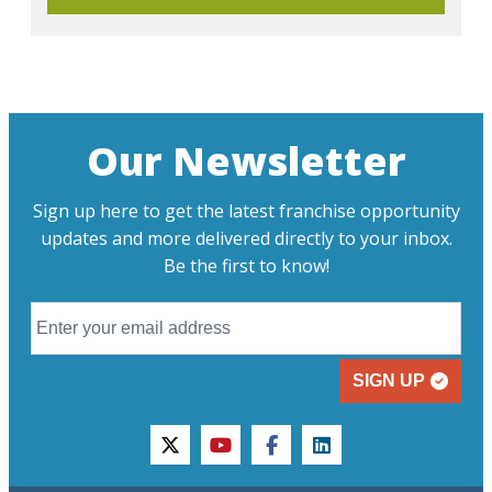
Our Newsletter
Sign up here to get the latest franchise opportunity
updates and more delivered directly to your inbox.
Be the first to know!
SIGN UP
twitter
youtube
facebook
linkedin