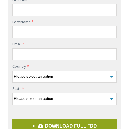
Last Name
*
Email
*
Country
*
State
*
>
DOWNLOAD FULL FDD