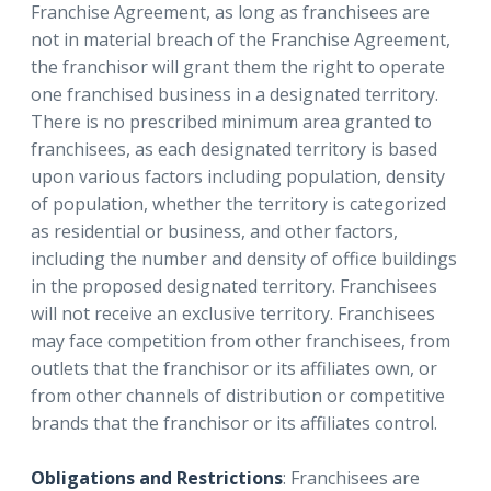
Franchise Agreement, as long as franchisees are
not in material breach of the Franchise Agreement,
the franchisor will grant them the right to operate
one franchised business in a designated territory.
There is no prescribed minimum area granted to
franchisees, as each designated territory is based
upon various factors including population, density
of population, whether the territory is categorized
as residential or business, and other factors,
including the number and density of office buildings
in the proposed designated territory. Franchisees
will not receive an exclusive territory. Franchisees
may face competition from other franchisees, from
outlets that the franchisor or its affiliates own, or
from other channels of distribution or competitive
brands that the franchisor or its affiliates control.
Obligations and Restrictions
: Franchisees are