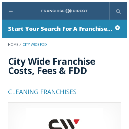
Menu
Search
Start Your Search For A Franchise...
HOME
CITY WIDE FDD
City Wide Franchise
Costs, Fees & FDD
CLEANING FRANCHISES