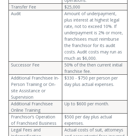
operations.
Transfer Fee
$25,000
Audit
Amount of underpayment,
plus interest at highest legal
rate, not to exceed 10%. If
underpayment is 2% or more,
franchisees must reimburse
the franchisor for its audit
costs. Audit costs may run as
much as $6,000.
Successor Fee
50% of the then current initial
franchise fee.
Additional Franchisee In-
$330 - $750 per person per
Person Training or On-
day plus actual expenses.
site Assistance or
Supervision
Additional Franchisee
Up to $600 per month.
Online Training
Franchisor’s Operation
$500 per day plus actual
of Franchised Business
expenses.
Legal Fees and
Actual costs of suit, attorneys