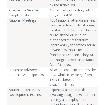
Indemnification
and accountants’ fees incurred
by the franchisor.
Prospective Supplier
Actual costs of testing, which
Sample Tests
may exceed $1,000.
National Meetings
$650 national attendance fee,
plus the actual costs of travel,
food and hotels. If franchisees
fail to attend or send an
authorized representative
(approved by the franchisor in
advance) without the
franchisor’s consent, they will
be charged a non-attendance
fee of $2,000.
Franchise Advisory
All actual costs incurred by the
Council (FAC) Expenses
FAC, which may range from
$300 to $500 per
year/franchisee.
National Technology
Expenses and materials
Development Expense
involving design, development,
testing, and deployment of
technology capabilities, which