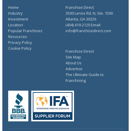
Home
Franchise Direct
Industry
3500 Lenox Rd. N, Ste. 1500
Investment
Atlanta, GA 30326
Location
(404) 419-2120 Email:
Popular Franchises
info@franchisedirect.com
Resources
Privacy Policy
Cookie Policy
Franchise Direct
Site Map
About Us
Advertise
The Ultimate Guide to
Franchising