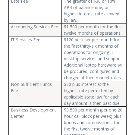
Late Fee
The greater of $30 or 10%
APR of balance due, or
highest interest rate allowed
by law.
Accounting Services Fee
$1,500 per month for the first
twelve months of operations.
IT Services Fee
$120 per user per month for
the first thirty-six months of
operations for ongoing IT
desktop services and support.
Additional laptop hardware will
be procured, configured and
charged at then market rates.
Non-Sufficient Funds
$30 plus interest at the
Fee
highest rate permitted by
applicable state law for each
day amount is then past due
Business Development
$3,500 per month (per one 20
Center
hour call block per week) plus
bonus and commissions, for
the first twelve months of