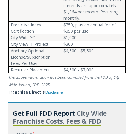
currently are approximately
$1,864 per month. Recurring
monthly.
Predictive Index –
$750, plus an annual fee of
Certification
$350 per use.
City Wide YOU
$1,000
City View IT Project
$300
Ancillary Optional
$4,500 - $5,500
License/Subscription
Fees Per User
Recruiter Placement
$4,500 - $7,000
The above information has been compiled from the FDD of City
Wide. Year of FDD: 2025.
Franchise Direct's
Disclaimer
Get Full FDD Report
City Wide
Franchise Costs, Fees & FDD
First Name
*