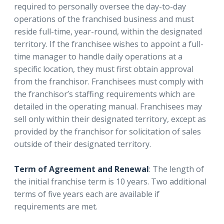
required to personally oversee the day-to-day
operations of the franchised business and must
reside full-time, year-round, within the designated
territory. If the franchisee wishes to appoint a full-
time manager to handle daily operations at a
specific location, they must first obtain approval
from the franchisor. Franchisees must comply with
the franchisor’s staffing requirements which are
detailed in the operating manual. Franchisees may
sell only within their designated territory, except as
provided by the franchisor for solicitation of sales
outside of their designated territory.
Term of Agreement and Renewal
: The length of
the initial franchise term is 10 years. Two additional
terms of five years each are available if
requirements are met.