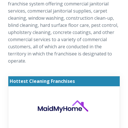
franchise system offering commercial janitorial
services, commercial janitorial supplies, carpet
cleaning, window washing, construction clean-up,
blind cleaning, hard surface floor care, pest control,
upholstery cleaning, concrete coatings, and other
commercial services to a variety of commercial
customers, all of which are conducted in the
territory in which the franchisee is designated to
operate.
Hottest Cleaning Franchises