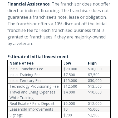
Financial Assistance
: The franchisor does not offer
direct or indirect financing. The franchisor does not
guarantee a franchisee’s note, lease or obligation.
The franchisor offers a 10% discount off the initial
franchise fee for each franchised business that is
granted to franchisees if they are majority-owned
by a veteran.
Estimated Initial Investment
Name of Fee
Low
High
Initial Franchise Fee
$70,000
$70,000
Initial Training Fee
$7,500
$7,500
Initial Territory Fee
$15,000
$50,000
Technology Provisioning Fee
$12,500
$12,500
Travel and Living Expenses
$4,000
$10,000
While Training
Real Estate / Rent Deposit
$6,000
$12,000
Leasehold Improvements
$0
$5,000
Signage
$700
$2,500