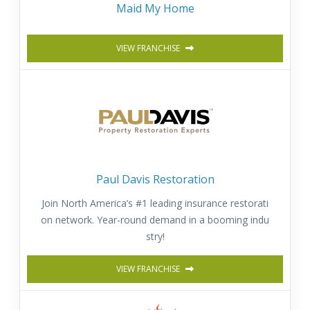
Maid My Home
VIEW FRANCHISE
Paul Davis Restoration
Join North America’s #1 leading insurance restorati
on network. Year-round demand in a booming indu
stry!
VIEW FRANCHISE