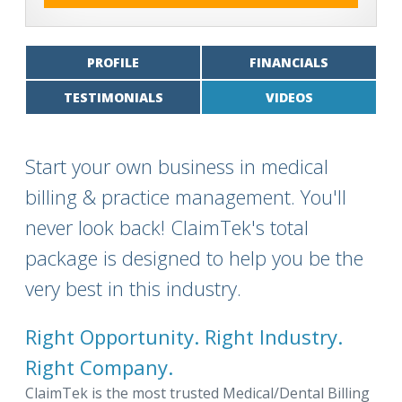
PROFILE
FINANCIALS
TESTIMONIALS
VIDEOS
Start your own business in medical
billing & practice management. You'll
never look back! ClaimTek's total
package is designed to help you be the
very best in this industry.
Right Opportunity. Right Industry.
Right Company.
ClaimTek is the most trusted Medical/Dental Billing