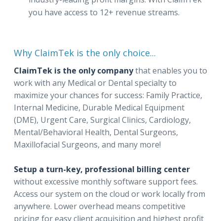
you have access to 12+ revenue streams.
Why ClaimTek is the only choice...
ClaimTek is the only company
that enables you to
work with any Medical or Dental specialty to
maximize your chances for success: Family Practice,
Internal Medicine, Durable Medical Equipment
(DME), Urgent Care, Surgical Clinics, Cardiology,
Mental/Behavioral Health, Dental Surgeons,
Maxillofacial Surgeons, and many more!
Setup a turn-key, professional billing center
without excessive monthly software support fees.
Access our system on the cloud or work locally from
anywhere. Lower overhead means competitive
pricing for easy client acquisition and highest profit