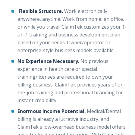
Flexible Structure.
Work electronically
anywhere, anytime. Work from home, an office,
or while you travel. ClaimTek customizes your 1-
on-1 training and business development plan
based on your needs. Owner/operator or
enterprise-style business models available.
No Experience Necessary.
No previous
experience in health care or special
training/licenses are required to own your
billing business. ClaimTek provides years of on-
the-job training and professional branding for
instant credibility.
Enormous Income Potential.
Medical/Dental
billing is already a lucrative industry, and
ClaimTek's low-overhead business model offers
industry-leading profit margins. With ClaimTek