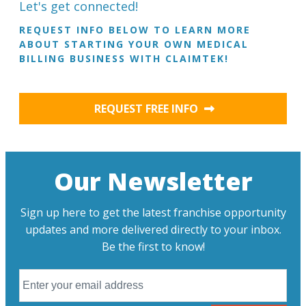
Let's get connected!
REQUEST INFO BELOW TO LEARN MORE
ABOUT STARTING YOUR OWN MEDICAL
BILLING BUSINESS WITH CLAIMTEK!
REQUEST FREE INFO
Our Newsletter
Sign up here to get the latest franchise opportunity
updates and more delivered directly to your inbox.
Be the first to know!