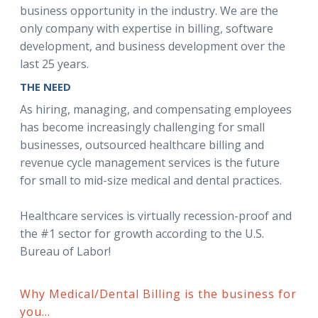
business opportunity in the industry. We are the
only company with expertise in billing, software
development, and business development over the
last 25 years.
THE NEED
As hiring, managing, and compensating employees
has become increasingly challenging for small
businesses, outsourced healthcare billing and
revenue cycle management services is the future
for small to mid-size medical and dental practices.
Healthcare services is virtually recession-proof and
the #1 sector for growth according to the U.S.
Bureau of Labor!
Why Medical/Dental Billing is the business for
you...