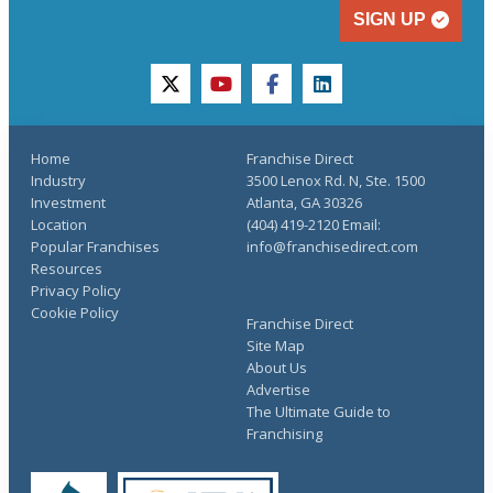
SIGN UP
twitter
youtube
facebook
linkedin
Home
Franchise Direct
Industry
3500 Lenox Rd. N, Ste. 1500
Investment
Atlanta, GA 30326
Location
(404) 419-2120 Email:
Popular Franchises
info@franchisedirect.com
Resources
Privacy Policy
Cookie Policy
Franchise Direct
Site Map
About Us
Advertise
The Ultimate Guide to
Franchising