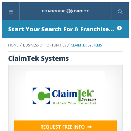
Menu
Search
Start Your Search For A Franchise...
HOME
BUSINESS OPPORTUNITIES
CLAIMTEK SYSTEMS
ClaimTek Systems
REQUEST FREE INFO