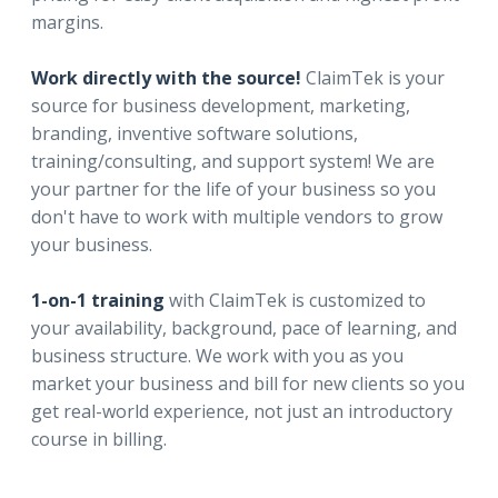
margins.
Work directly with the source!
ClaimTek is your
source for business development, marketing,
branding, inventive software solutions,
training/consulting, and support system! We are
your partner for the life of your business so you
don't have to work with multiple vendors to grow
your business.
1-on-1 training
with ClaimTek is customized to
your availability, background, pace of learning, and
business structure. We work with you as you
market your business and bill for new clients so you
get real-world experience, not just an introductory
course in billing.