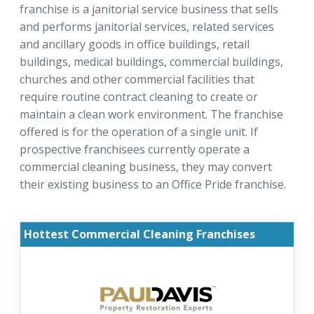
franchise is a janitorial service business that sells
and performs janitorial services, related services
and ancillary goods in office buildings, retail
buildings, medical buildings, commercial buildings,
churches and other commercial facilities that
require routine contract cleaning to create or
maintain a clean work environment. The franchise
offered is for the operation of a single unit. If
prospective franchisees currently operate a
commercial cleaning business, they may convert
their existing business to an Office Pride franchise.
Hottest Commercial Cleaning Franchises