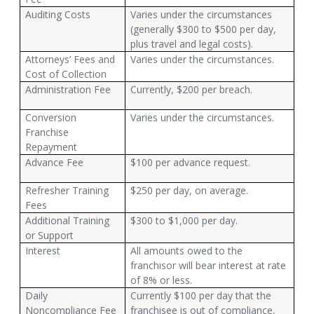
Auditing Costs
Varies under the circumstances
(generally $300 to $500 per day,
plus travel and legal costs).
Attorneys’ Fees and
Varies under the circumstances.
Cost of Collection
Administration Fee
Currently, $200 per breach.
Conversion
Varies under the circumstances.
Franchise
Repayment
Advance Fee
$100 per advance request.
Refresher Training
$250 per day, on average.
Fees
Additional Training
$300 to $1,000 per day.
or Support
Interest
All amounts owed to the
franchisor will bear interest at rate
of 8% or less.
Daily
Currently $100 per day that the
Noncompliance Fee
franchisee is out of compliance,