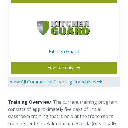
Kitchen Guard
VIEW FRANCHISE
View All Commercial Cleaning Franchises
Training Overview
: The current training program
consists of approximately five days of initial
classroom training that is held at the franchisor’s
training center in Palm Harbor, Florida (or virtually