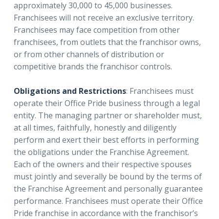
approximately 30,000 to 45,000 businesses.
Franchisees will not receive an exclusive territory.
Franchisees may face competition from other
franchisees, from outlets that the franchisor owns,
or from other channels of distribution or
competitive brands the franchisor controls.
Obligations and Restrictions
: Franchisees must
operate their Office Pride business through a legal
entity. The managing partner or shareholder must,
at all times, faithfully, honestly and diligently
perform and exert their best efforts in performing
the obligations under the Franchise Agreement.
Each of the owners and their respective spouses
must jointly and severally be bound by the terms of
the Franchise Agreement and personally guarantee
performance. Franchisees must operate their Office
Pride franchise in accordance with the franchisor’s