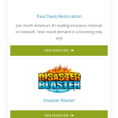
Paul Davis Restoration
Join North America’s #1 leading insurance restorati
on network. Year-round demand in a booming indu
stry!
VIEW FRANCHISE
Disaster Blaster
VIEW FRANCHISE