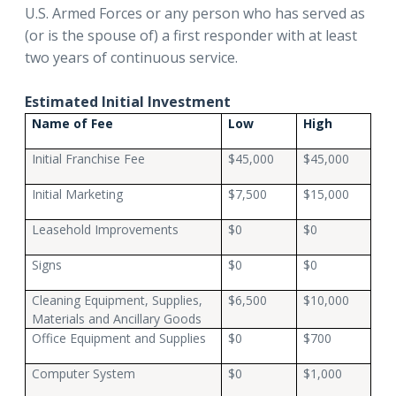
U.S. Armed Forces or any person who has served as
(or is the spouse of) a first responder with at least
two years of continuous service.
Estimated Initial Investment
Name of Fee
Low
High
Initial Franchise Fee
$45,000
$45,000
Initial Marketing
$7,500
$15,000
Leasehold Improvements
$0
$0
Signs
$0
$0
Cleaning Equipment, Supplies,
$6,500
$10,000
Materials and Ancillary Goods
Office Equipment and Supplies
$0
$700
Computer System
$0
$1,000