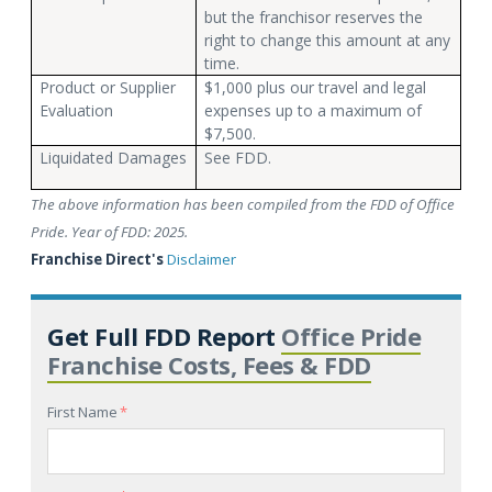
but the franchisor reserves the
right to change this amount at any
time.
Product or Supplier
$1,000 plus our travel and legal
Evaluation
expenses up to a maximum of
$7,500.
Liquidated Damages
See FDD.
The above information has been compiled from the FDD of Office
Pride. Year of FDD: 2025.
Franchise Direct's
Disclaimer
Get Full FDD Report
Office Pride
Franchise Costs, Fees & FDD
First Name
*