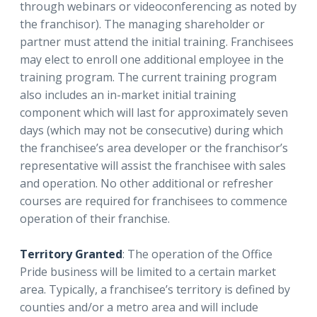
through webinars or videoconferencing as noted by
the franchisor). The managing shareholder or
partner must attend the initial training. Franchisees
may elect to enroll one additional employee in the
training program. The current training program
also includes an in-market initial training
component which will last for approximately seven
days (which may not be consecutive) during which
the franchisee’s area developer or the franchisor’s
representative will assist the franchisee with sales
and operation. No other additional or refresher
courses are required for franchisees to commence
operation of their franchise.
Territory Granted
: The operation of the Office
Pride business will be limited to a certain market
area. Typically, a franchisee’s territory is defined by
counties and/or a metro area and will include