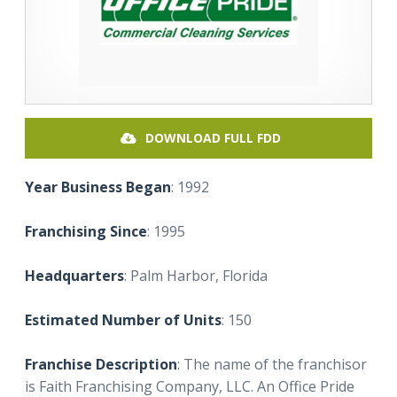
DOWNLOAD FULL FDD
Year Business Began
: 1992
Franchising Since
: 1995
Headquarters
: Palm Harbor, Florida
Estimated Number of Units
: 150
Franchise Description
: The name of the franchisor
is Faith Franchising Company, LLC. An Office Pride