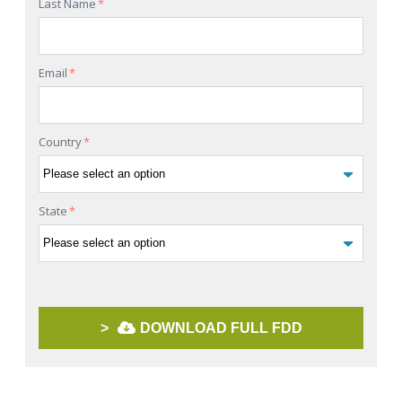
Last Name
*
Email
*
Country
*
State
*
>
DOWNLOAD FULL FDD