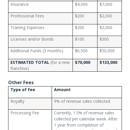
Insurance
$4,000
$7,000
Professional Fees
$200
$2,000
Training Expenses
$200
$2,000
Licenses and/or Bonds
$100
$300
Additional Funds (3 months)
$6,500
$50,000
ESTIMATED TOTAL
(for a new
$70,000
$133,000
franchise)
Other Fees
Type of Fee
Amount
Royalty
9% of revenue sales collected.
Processing Fee
Currently, 1.5% of revenue sales
collected per calendar week. After
1 year from completion of