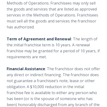
Methods of Operations. Franchisees may only sell
the goods and services that are listed as approved
services in the Methods of Operations. Franchisees
must sell all the goods and services the franchisor
has authorized.
Term of Agreement and Renewal
: The length of
the initial franchise term is 10 years. A renewal
franchise may be granted for a period of 10 years, if
requirements are met.
Financial Assistance
: The franchisor does not offer
any direct or indirect financing. The franchisor does
not guarantee a franchisee’s note, lease or other
obligation. A $10,000 reduction in the initial
franchise fee is available to either any person who
has been (or is the spouse of someone who has
been) honorably discharged from any branch of the