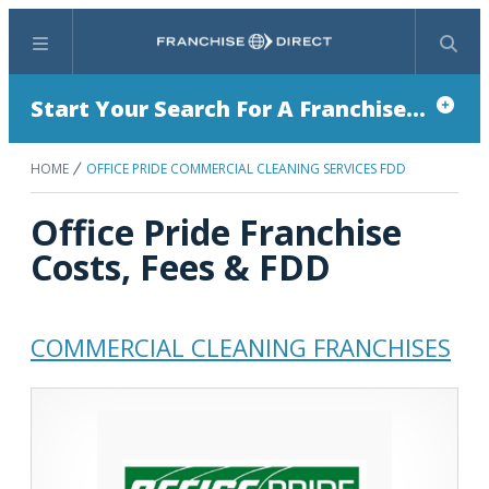
Menu
Search
Start Your Search For A Franchise...
HOME
OFFICE PRIDE COMMERCIAL CLEANING SERVICES FDD
Office Pride Franchise
Costs, Fees & FDD
COMMERCIAL CLEANING FRANCHISES