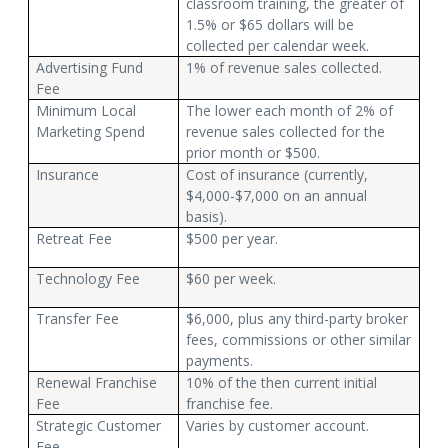
classroom training, the greater of
1.5% or $65 dollars will be
collected per calendar week.
Advertising Fund
1% of revenue sales collected.
Fee
Minimum Local
The lower each month of 2% of
Marketing Spend
revenue sales collected for the
prior month or $500.
Insurance
Cost of insurance (currently,
$4,000-$7,000 on an annual
basis).
Retreat Fee
$500 per year.
Technology Fee
$60 per week.
Transfer Fee
$6,000, plus any third-party broker
fees, commissions or other similar
payments.
Renewal Franchise
10% of the then current initial
Fee
franchise fee.
Strategic Customer
Varies by customer account.
Fee