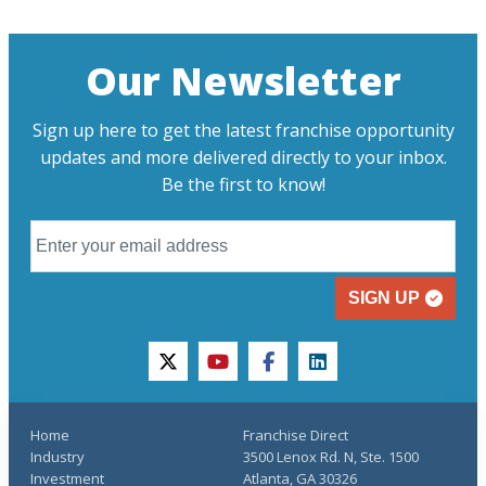
Our Newsletter
Sign up here to get the latest franchise opportunity
updates and more delivered directly to your inbox.
Be the first to know!
SIGN UP
twitter
youtube
facebook
linkedin
Home
Franchise Direct
Industry
3500 Lenox Rd. N, Ste. 1500
Investment
Atlanta, GA 30326