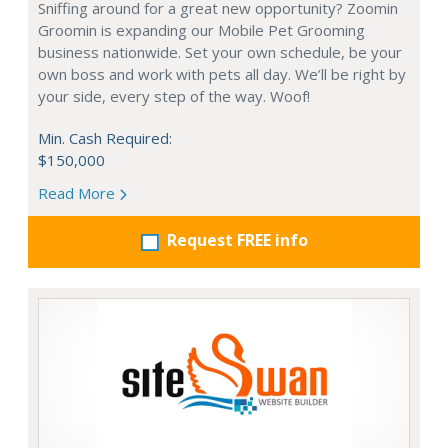
Sniffing around for a great new opportunity? Zoomin
Groomin is expanding our Mobile Pet Grooming
business nationwide. Set your own schedule, be your
own boss and work with pets all day. We’ll be right by
your side, every step of the way. Woof!
Min. Cash Required:
$150,000
Read More
Request FREE info