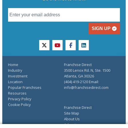
SIGN UP
twitter
youtube
facebook
linkedin
Home
Franchise Direct
Industry
3500 Lenox Rd. N, Ste. 1500
Investment
Atlanta, GA 30326
Location
(404) 419-2120 Email:
Popular Franchises
info@franchisedirect.com
Resources
Privacy Policy
Cookie Policy
Franchise Direct
Site Map
About Us
Advertise