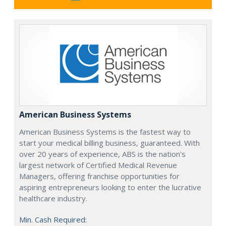
American Business Systems
American Business Systems is the fastest way to
start your medical billing business, guaranteed. With
over 20 years of experience, ABS is the nation's
largest network of Certified Medical Revenue
Managers, offering franchise opportunities for
aspiring entrepreneurs looking to enter the lucrative
healthcare industry.
Min. Cash Required: