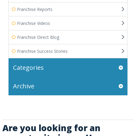
Franchise Reports
Franchise Videos
Franchise Direct Blog
Franchise Success Stories
Categories
Archive
Are you looking for an