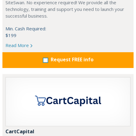
SiteSwan. No experience required! We provide all the
technology, training and support you need to launch your
successful business.
Min. Cash Required:
$199
Read More
Request FREE info
CartCapital