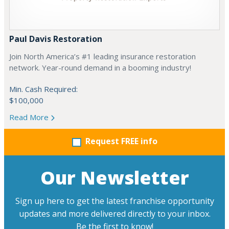
Paul Davis Restoration
Join North America’s #1 leading insurance restoration
network. Year-round demand in a booming industry!
Min. Cash Required:
$100,000
Read More
Request FREE info
Our Newsletter
Sign up here to get the latest franchise opportunity
updates and more delivered directly to your inbox.
Be the first to know!