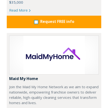
$35,000
Read More
Request FREE info
Maid My Home
Join the Maid My Home Network as we aim to expand
nationwide, empowering franchise owners to deliver
reliable, high-quality cleaning services that transform
homes and lives.