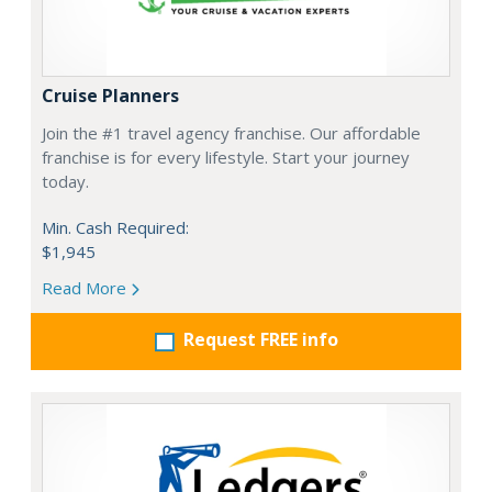
Cruise Planners
Join the #1 travel agency franchise. Our affordable
franchise is for every lifestyle. Start your journey
today.
Min. Cash Required:
$1,945
Read More
Request FREE info