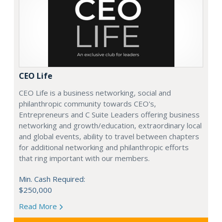
CEO Life
CEO Life is a business networking, social and
philanthropic community towards CEO's,
Entrepreneurs and C Suite Leaders offering business
networking and growth/education, extraordinary local
and global events, ability to travel between chapters
for additional networking and philanthropic efforts
that ring important with our members.
Min. Cash Required:
$250,000
Read More