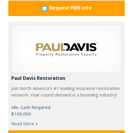
Request FREE info
Paul Davis Restoration
Join North America’s #1 leading insurance restoration
network. Year-round demand in a booming industry!
Min. Cash Required:
$100,000
Read More