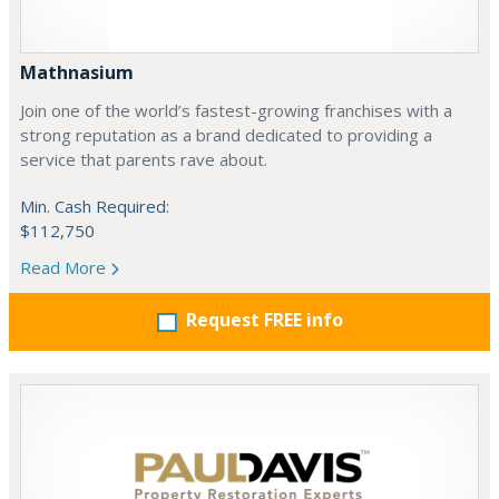
Mathnasium
Join one of the world’s fastest-growing franchises with a
strong reputation as a brand dedicated to providing a
service that parents rave about.
Min. Cash Required:
$112,750
Read More
Request FREE info