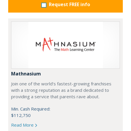
Request FREE info
Mathnasium
Join one of the world’s fastest-growing franchises
with a strong reputation as a brand dedicated to
providing a service that parents rave about.
Min. Cash Required:
$112,750
Read More