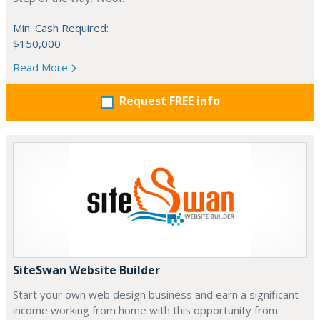
Min. Cash Required:
$150,000
Read More
Request FREE info
SiteSwan Website Builder
Start your own web design business and earn a significant
income working from home with this opportunity from