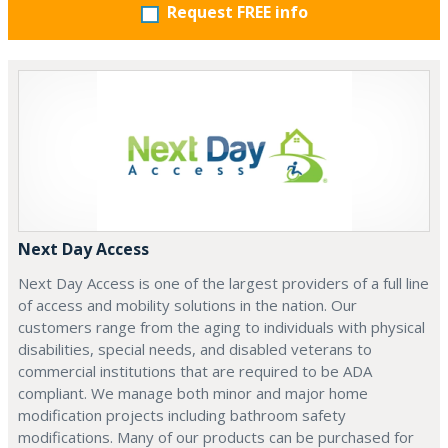
Request FREE info
Next Day Access
Next Day Access is one of the largest providers of a full line
of access and mobility solutions in the nation. Our
customers range from the aging to individuals with physical
disabilities, special needs, and disabled veterans to
commercial institutions that are required to be ADA
compliant. We manage both minor and major home
modification projects including bathroom safety
modifications. Many of our products can be purchased for