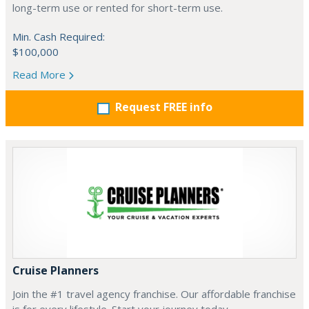
long-term use or rented for short-term use.
Min. Cash Required:
$100,000
Read More
Request FREE info
Cruise Planners
Join the #1 travel agency franchise. Our affordable franchise