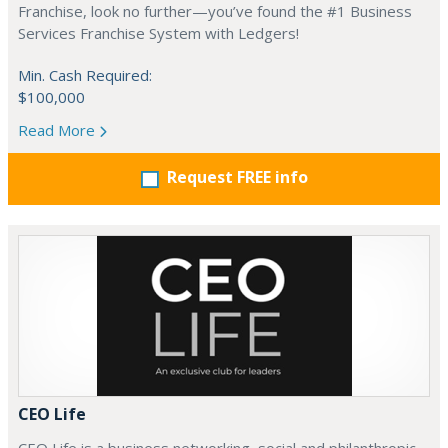
Franchise, look no further—you’ve found the #1 Business
Services Franchise System with Ledgers!
Min. Cash Required:
$100,000
Read More
Request FREE info
CEO Life