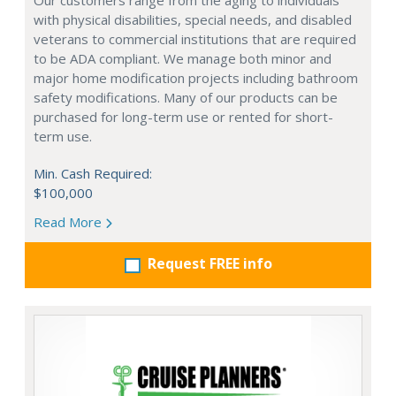
Our customers range from the aging to individuals
with physical disabilities, special needs, and disabled
veterans to commercial institutions that are required
to be ADA compliant. We manage both minor and
major home modification projects including bathroom
safety modifications. Many of our products can be
purchased for long-term use or rented for short-
term use.
Min. Cash Required:
$100,000
Read More
Request FREE info