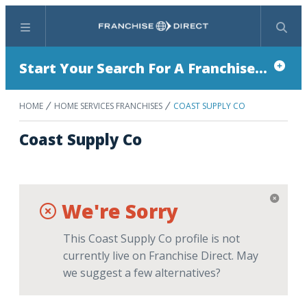
Menu
Search
Start Your Search For A Franchise...
HOME
HOME SERVICES FRANCHISES
COAST SUPPLY CO
Coast Supply Co
We're Sorry
This Coast Supply Co profile is not
currently live on Franchise Direct. May
we suggest a few alternatives?