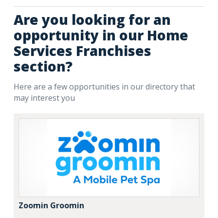
Are you looking for an
opportunity in our Home
Services Franchises
section?
Here are a few opportunities in our directory that
may interest you
Zoomin Groomin