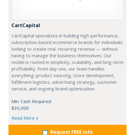
CartCapital
CartCapital specializes in building high-performance,
subscription-based ecommerce brands for individuals
looking to create real, recurring revenue — without
having to manage the business themselves. Our
model is rooted in simplicity, scalability, and long-term
profitability. From day one, our team handles
everything: product sourcing, store development,
fulfillment logistics, advertising strategy, customer
service, and ongoing brand optimization.
Min. Cash Required:
$30,000
Read More
Request FREE info