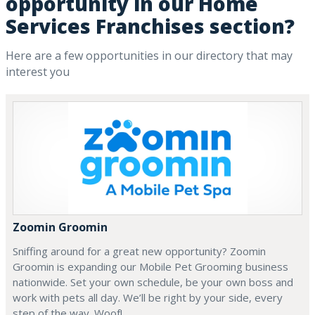
opportunity in our Home
Services Franchises section?
Here are a few opportunities in our directory that may
interest you
Zoomin Groomin
Sniffing around for a great new opportunity? Zoomin
Groomin is expanding our Mobile Pet Grooming business
nationwide. Set your own schedule, be your own boss and
work with pets all day. We’ll be right by your side, every
step of the way. Woof!