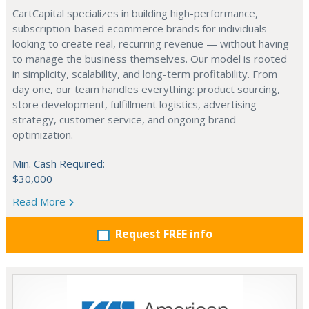
CartCapital specializes in building high-performance,
subscription-based ecommerce brands for individuals
looking to create real, recurring revenue — without having
to manage the business themselves. Our model is rooted
in simplicity, scalability, and long-term profitability. From
day one, our team handles everything: product sourcing,
store development, fulfillment logistics, advertising
strategy, customer service, and ongoing brand
optimization.
Min. Cash Required:
$30,000
Read More
Request FREE info