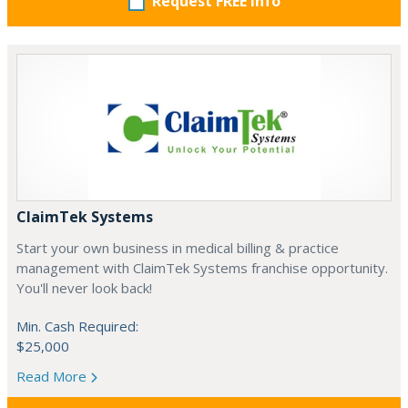
Request FREE info
ClaimTek Systems
Start your own business in medical billing & practice
management with ClaimTek Systems franchise opportunity.
You'll never look back!
Min. Cash Required:
$25,000
Read More