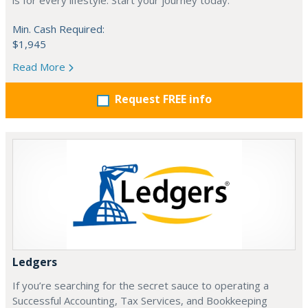
is for every lifestyle. Start your journey today.
Min. Cash Required:
$1,945
Read More
Request FREE info
Ledgers
If you’re searching for the secret sauce to operating a
Successful Accounting, Tax Services, and Bookkeeping