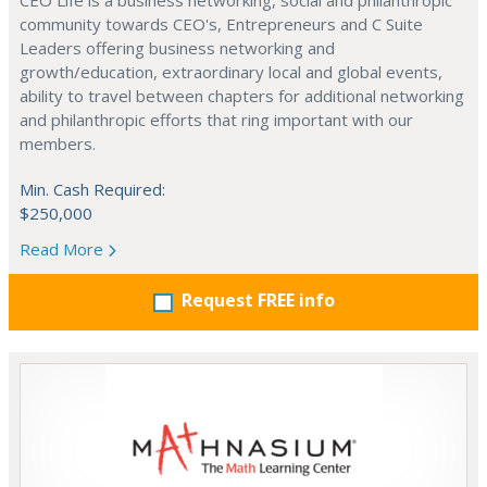
CEO Life is a business networking, social and philanthropic
community towards CEO's, Entrepreneurs and C Suite
Leaders offering business networking and
growth/education, extraordinary local and global events,
ability to travel between chapters for additional networking
and philanthropic efforts that ring important with our
members.
Min. Cash Required:
$250,000
Read More
Request FREE info