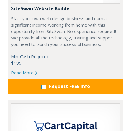
SiteSwan Website Builder
Start your own web design business and earn a
significant income working from home with this
opportunity from SiteSwan. No experience required!
We provide all the technology, training and support
you need to launch your successful business.
Min. Cash Required:
$199
Read More
Request FREE info