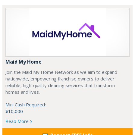
Maid My Home
Join the Maid My Home Network as we aim to expand
nationwide, empowering franchise owners to deliver
reliable, high-quality cleaning services that transform
homes and lives.
Min. Cash Required:
$10,000
Read More