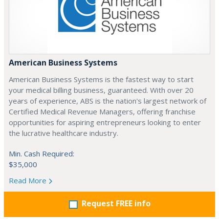
American Business Systems
American Business Systems is the fastest way to start
your medical billing business, guaranteed. With over 20
years of experience, ABS is the nation's largest network of
Certified Medical Revenue Managers, offering franchise
opportunities for aspiring entrepreneurs looking to enter
the lucrative healthcare industry.
Min. Cash Required:
$35,000
Read More
Request FREE info