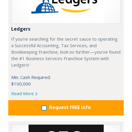
Ledgers
If you’re searching for the secret sauce to operating
a Successful Accounting, Tax Services, and
Bookkeeping Franchise, look no further—you’ve found
the #1 Business Services Franchise System with
Ledgers!
Min. Cash Required:
$100,000
Read More
Request FREE info