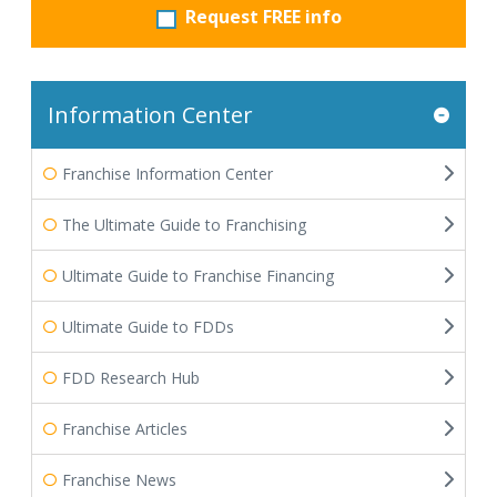
Request FREE info
Information Center
Franchise Information Center
The Ultimate Guide to Franchising
Ultimate Guide to Franchise Financing
Ultimate Guide to FDDs
FDD Research Hub
Franchise Articles
Franchise News