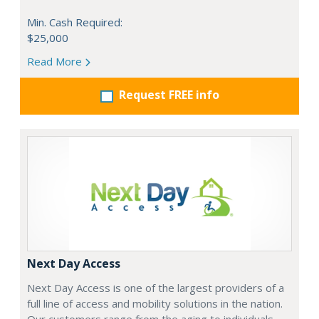
Min. Cash Required:
$25,000
Read More
Request FREE info
Next Day Access
Next Day Access is one of the largest providers of a
full line of access and mobility solutions in the nation.