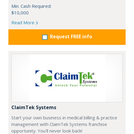
Min. Cash Required:
$10,000
Read More
Request FREE info
ClaimTek Systems
Start your own business in medical billing & practice
management with ClaimTek Systems franchise
opportunity. You'll never look back!