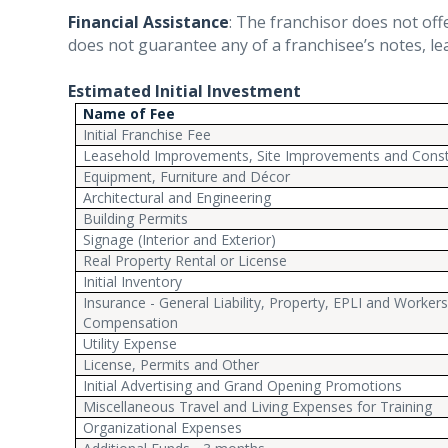
Financial Assistance
:
The franchisor does not offer
does not guarantee any of a franchisee’s notes, le
Estimated Initial Investment
Name of Fee
Initial Franchise Fee
Leasehold Improvements, Site Improvements and Const
Equipment, Furniture and Décor
Architectural and Engineering
Building Permits
Signage (Interior and Exterior)
Real Property Rental or License
Initial Inventory
Insurance - General Liability, Property, EPLI and Worker
Compensation
Utility Expense
License, Permits and Other
Initial Advertising and Grand Opening Promotions
Miscellaneous Travel and Living Expenses for Training
Organizational Expenses