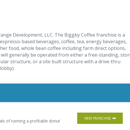
Orange Development, LLC. The Biggby Coffee franchise is a
 espresso-based beverages, coffee, tea, energy beverages,
er food, whole bean coffee including farm direct options,
will generally be operated from either a free-standing, stor
lar structure, or a site built structure with a drive-thru
lobby).
VIEW FRANCHISE
als of running a profitable donut