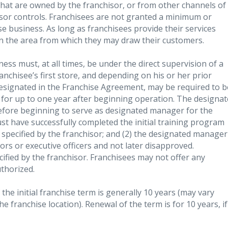
that are owned by the franchisor, or from other channels of
isor controls. Franchisees are not granted a minimum or
e business. As long as franchisees provide their services
 in the area from which they may draw their customers.
ness must, at all times, be under the direct supervision of a
anchisee’s first store, and depending on his or her prior
designated in the Franchise Agreement, may be required to b
for up to one year after beginning operation. The designa
fore beginning to serve as designated manager for the
st have successfully completed the initial training program
specified by the franchisor; and (2) the designated manager
ors or executive officers and not later disapproved.
cified by the franchisor. Franchisees may not offer any
uthorized.
 the initial franchise term is generally 10 years (may vary
e franchise location). Renewal of the term is for 10 years, if