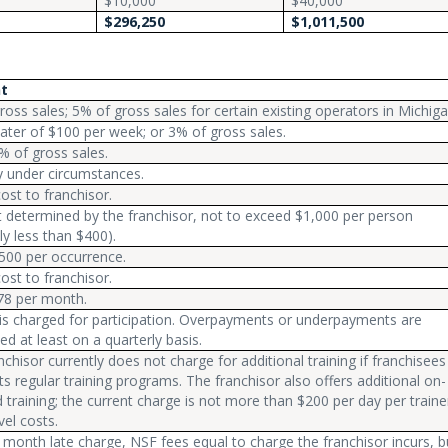
$10,000
$40,000
$296,250
$1,011,500
t
ross sales; 5% of gross sales for certain existing operators in Michiga
ater of $100 per week; or 3% of gross sales.
% of gross sales.
ry under circumstances.
cost to franchisor.
determined by the franchisor, not to exceed $1,000 per person
ly less than $400).
500 per occurrence.
cost to franchisor.
78 per month.
is charged for participation. Overpayments or underpayments are
ed at least on a quarterly basis.
nchisor currently does not charge for additional training if franchisees
its regular training programs. The franchisor also offers additional on-
training; the current charge is not more than $200 per day per traine
vel costs.
 month late charge, NSF fees equal to charge the franchisor incurs, b