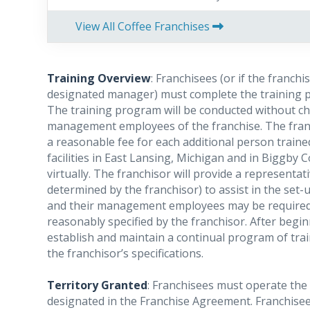
View All Coffee Franchises
Training Overview
: Franchisees (or if the franchi
designated manager) must complete the training p
The training program will be conducted without ch
management employees of the franchise. The franch
a reasonable fee for each additional person traine
facilities in East Lansing, Michigan and in Biggby
virtually. The franchisor will provide a representati
determined by the franchisor) to assist in the set-
and their management employees may be required t
reasonably specified by the franchisor.
A
fter begin
establish and maintain a continual program of tr
the franchisor’s specifications.
Territory Granted
: Franchisees must operate the f
designated in the Franchise Agreement. Franchisees 