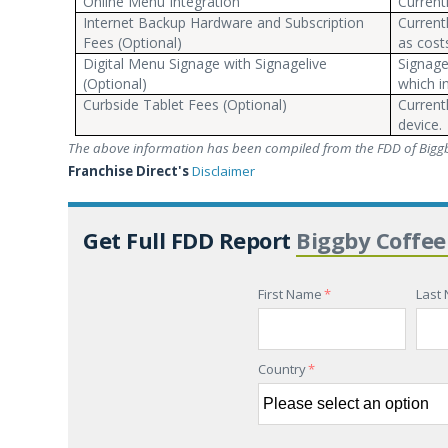
Online Menu Integration
Current
Internet Backup Hardware and Subscription
Current
Fees (Optional)
as cost
Digital Menu Signage with Signagelive
Signage
(Optional)
which i
Curbside Tablet Fees (Optional)
Current
device.
The above information has been compiled from the FDD of Biggb
Franchise Direct's
Disclaimer
Get Full FDD Report
Biggby Coffee
First Name
*
Last
Country
*