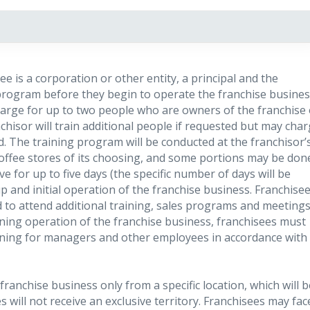
see is a corporation or other entity, a principal and the
rogram before they begin to operate the franchise busines
arge for up to two people who are owners of the franchise 
isor will train additional people if requested but may cha
d. The training program will be conducted at the franchisor’
 Coffee stores of its choosing, and some portions may be don
ve for up to five days (the specific number of days will be
up and initial operation of the franchise business. Franchise
o attend additional training, sales programs and meeting
ning operation of the franchise business, franchisees must
aining for managers and other employees in accordance with
ranchise business only from a specific location, which will b
will not receive an exclusive territory. Franchisees may fac