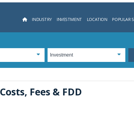
INDUSTRY
INVESTMENT
LOCATION
POPULAR 
Searc
 Costs, Fees & FDD