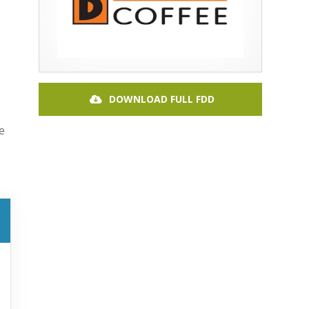
DOWNLOAD FULL FDD
e