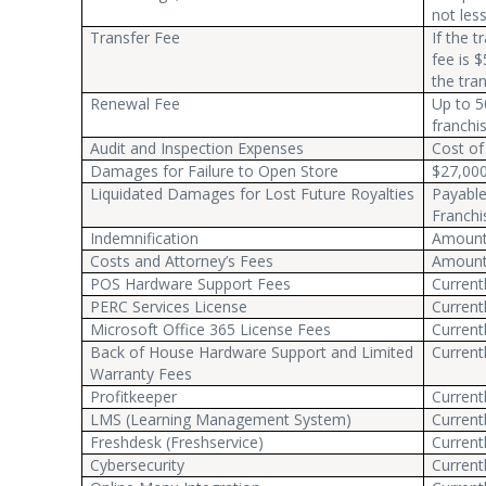
not les
Transfer Fee
If the 
fee is $
the tra
Renewal Fee
Up to 5
franchi
Audit and Inspection Expenses
Cost of
Damages for Failure to Open Store
$27,00
Liquidated Damages for Lost Future Royalties
Payable
Franchi
Indemnification
Amount 
Costs and Attorney’s Fees
Amount 
POS Hardware Support Fees
Current
PERC Services License
Current
Microsoft Office 365 License Fees
Current
Back of House Hardware Support and Limited
Current
Warranty Fees
Profitkeeper
Current
LMS (Learning Management System)
Current
Freshdesk (Freshservice)
Current
Cybersecurity
Current