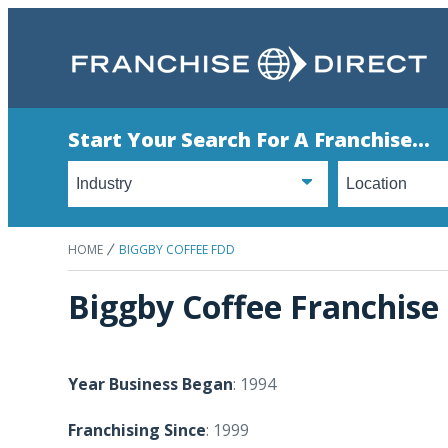
Start Your Search For A Franchise...
HOME
BIGGBY COFFEE FDD
Biggby Coffee Franchise
Year Business Began
: 1994
Franchising Since
: 1999