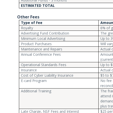
Additional Funds - 3 months
ESTIMATED TOTAL
Other Fees
Type of Fee
Amoun
Royalty
6% of g
Advertising Fund Contribution
The gre
Minimum Local Advertising
Up to 3
Product Purchases
Will va
Maintenance and Repairs
Actual 
Annual Conference Fees
Amount 
(current
Operational Standards Fees
Up to $
Insurance
Actual 
Cost of Cyber Liability Insurance
$5 to $
E-card Program
No fee 
reconcil
Additional Training
The fra
attend 
demand 
plus tra
Late Charge, NSF Fees and Interest
$25 per