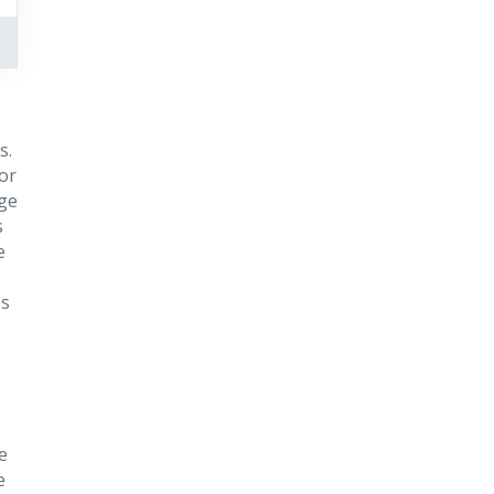
s.
or
rge
s
e
es
s
e
e