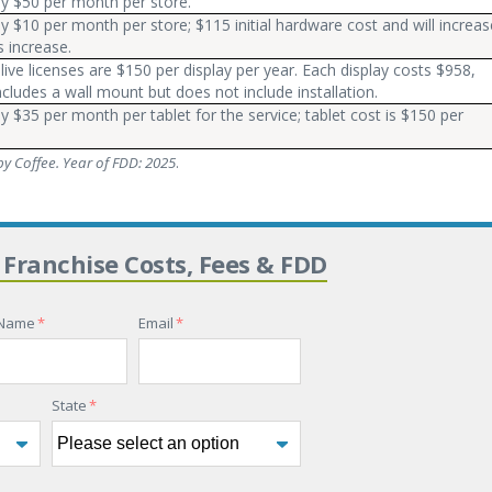
ly $50 per month per store.
ly $10 per month per store; $115 initial hardware cost and will increas
s increase.
live licenses are $150 per display per year. Each display costs $958,
ncludes a wall mount but does not include installation.
ly $35 per month per tablet for the service; tablet cost is $150 per
y Coffee. Year of FDD: 2025
.
 Franchise Costs, Fees & FDD
 Name
*
Email
*
State
*