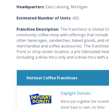
Headquarters
: East Lansing, Michigan
Estimated Number of Units
: 420
Franchise Description
: The franchisor is Global 
community coffee shop with offerings that include
other beverages, sandwiches, baked goods, and oth
merchandise and coffee accessories. The franchise 
front or strip center location, a pre-fabricated modu
(including a drive-thru only and a drive-thru with a 
Hottest Coffee Franchises
Daylight Donuts
We’ve put together the essenti
store! Easy to own, no fees!