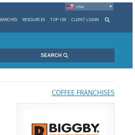
USA
SEARCHES
RESOURCES
TOP 100
CLIENT LOGIN
h
SEARCH
COFFEE FRANCHISES