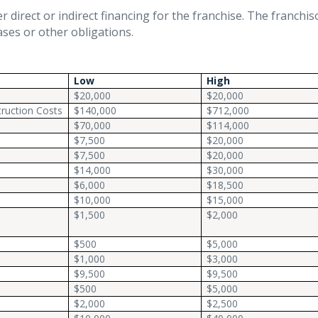
 direct or indirect financing for the franchise. The franchis
ases or other obligations.
Low
High
$20,000
$20,000
ruction Costs
$140,000
$712,000
$70,000
$114,000
$7,500
$20,000
$7,500
$20,000
$14,000
$30,000
$6,000
$18,500
$10,000
$15,000
s
$1,500
$2,000
$500
$5,000
$1,000
$3,000
$9,500
$9,500
$500
$5,000
$2,000
$2,500