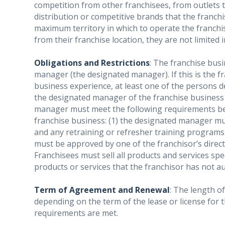
competition from other franchisees, from outlets 
distribution or competitive brands that the franch
maximum territory in which to operate the franchis
from their franchise location, they are not limited
Obligations and Restrictions
: The franchise busi
manager (the designated manager). If this is the fr
business experience, at least one of the persons 
the designated manager of the franchise business 
manager must meet the following requirements be
franchise business: (1) the designated manager mu
and any retraining or refresher training programs 
must be approved by one of the franchisor’s direct
Franchisees must sell all products and services spe
products or services that the franchisor has not a
Term of Agreement and Renewal
: The length of
depending on the term of the lease or license for th
requirements are met.