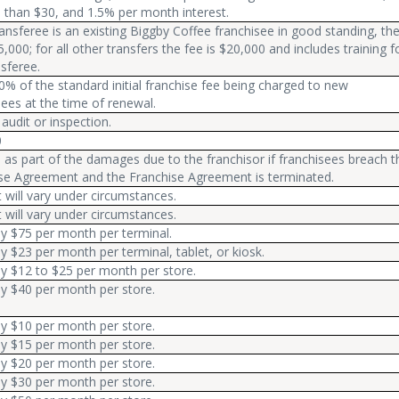
s than $30, and 1.5% per month interest.
transferee is an existing Biggby Coffee franchisee in good standing, th
5,000; for all other transfers the fee is $20,000 and includes training f
nsferee.
0% of the standard initial franchise fee being charged to new
sees at the time of renewal.
 audit or inspection.
0
 as part of the damages due to the franchisor if franchisees breach t
se Agreement and the Franchise Agreement is terminated.
will vary under circumstances.
will vary under circumstances.
ly $75 per month per terminal.
ly $23 per month per terminal, tablet, or kiosk.
ly $12 to $25 per month per store.
ly $40 per month per store.
ly $10 per month per store.
ly $15 per month per store.
ly $20 per month per store.
ly $30 per month per store.