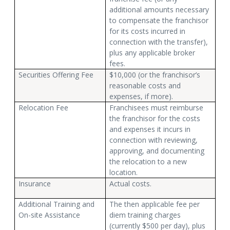
additional amounts necessary
to compensate the franchisor
for its costs incurred in
connection with the transfer),
plus any applicable broker
fees.
Securities Offering Fee
$10,000 (or the franchisor’s
reasonable costs and
expenses, if more).
Relocation Fee
Franchisees must reimburse
the franchisor for the costs
and expenses it incurs in
connection with reviewing,
approving, and documenting
the relocation to a new
location.
Insurance
Actual costs.
Additional Training and
The then applicable fee per
On-site Assistance
diem training charges
(currently $500 per day), plus