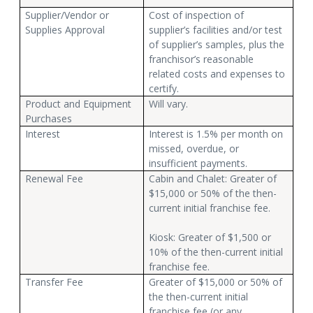
Supplier/Vendor or
Cost of inspection of
Supplies Approval
supplier’s facilities and/or test
of supplier’s samples, plus the
franchisor’s reasonable
related costs and expenses to
certify.
Product and Equipment
Will vary.
Purchases
Interest
Interest is 1.5% per month on
missed, overdue, or
insufficient payments.
Renewal Fee
Cabin and Chalet: Greater of
$15,000 or 50% of the then-
current initial franchise fee.
Kiosk: Greater of $1,500 or
10% of the then-current initial
franchise fee.
Transfer Fee
Greater of $15,000 or 50% of
the then-current initial
franchise fee (or any