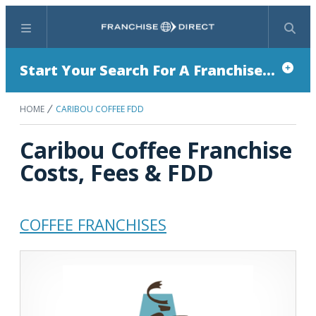
Menu
Search
Start Your Search For A Franchise...
HOME
CARIBOU COFFEE FDD
Caribou Coffee Franchise
Costs, Fees & FDD
COFFEE FRANCHISES