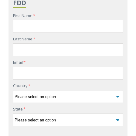
FDD
First Name
*
Last Name
*
Email
*
Country
*
State
*