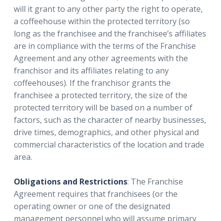
will it grant to any other party the right to operate,
a coffeehouse within the protected territory (so
long as the franchisee and the franchisee’s affiliates
are in compliance with the terms of the Franchise
Agreement and any other agreements with the
franchisor and its affiliates relating to any
coffeehouses). If the franchisor grants the
franchisee a protected territory, the size of the
protected territory will be based on a number of
factors, such as the character of nearby businesses,
drive times, demographics, and other physical and
commercial characteristics of the location and trade
area.
Obligations and Restrictions
: The Franchise
Agreement requires that franchisees (or the
operating owner or one of the designated
management personnel who will assume primary