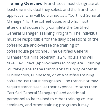
Training Overview
: Franchisees must designate at
least one individual they select, and the franchisor
approves, who will be trained as a “Certified General
Manager” for the coffeehouse, and who must
attend and successfully complete the Certified
General Manager Training Program. The individual
must be responsible for the daily operations of the
coffeehouse and oversee the training of
coffeehouse personnel. The Certified General
Manager training program is 240 hours and will
take 30-45 days (approximate) to complete. Training
will take place at the franchisor’s training center in
Minneapolis, Minnesota, or at a certified training
coffeehouse that it designates. The franchisor may
require franchisees, at their expense, to send their
Certified General Manager(s) and additional
personnel to be trained to other training course
seminars, and other training programs it may