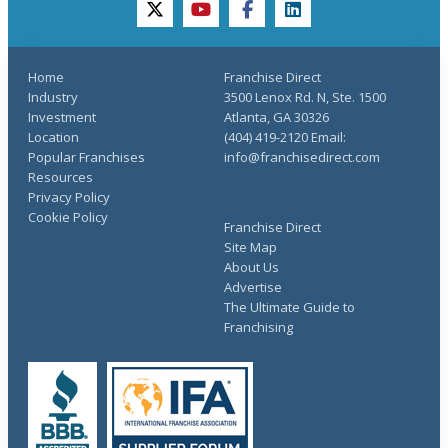
twitter
youtube
facebook
linkedin
Home
Franchise Direct
Industry
3500 Lenox Rd. N, Ste. 1500
Investment
Atlanta, GA 30326
Location
(404) 419-2120 Email:
Popular Franchises
info@franchisedirect.com
Resources
Privacy Policy
Cookie Policy
Franchise Direct
Site Map
About Us
Advertise
The Ultimate Guide to
Franchising