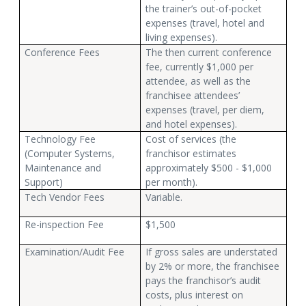
the trainer’s out-of-pocket
expenses (travel, hotel and
living expenses).
Conference Fees
The then current conference
fee, currently $1,000 per
attendee, as well as the
franchisee attendees’
expenses (travel, per diem,
and hotel expenses).
Technology Fee
Cost of services (the
(Computer Systems,
franchisor estimates
Maintenance and
approximately $500 - $1,000
Support)
per month).
Tech Vendor Fees
Variable.
Re-inspection Fee
$1,500
Examination/Audit Fee
If gross sales are understated
by 2% or more, the franchisee
pays the franchisor’s audit
costs, plus interest on