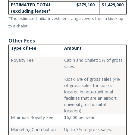
ESTIMATED TOTAL
$279,100
$1,429,000
(excluding lease)*
*The estimated initial investment range covers from a kiosk up
to a chalet.
Other Fees
Type of Fee
Amount
Royalty Fee
Cabin and Chalet: 5% of gross
sales.
Kiosk: 6% of gross sales (4%
of gross sales for kiosks
located in non-traditional
facilities that are an airport,
university, or hospital
location).
Minimum Royalty Fee
$6,000 per year.
Marketing Contribution
Up to 3% of gross sales.