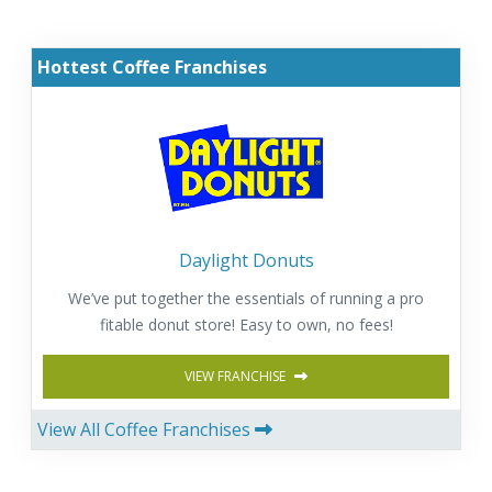
Hottest Coffee Franchises
Daylight Donuts
We’ve put together the essentials of running a pro
fitable donut store! Easy to own, no fees!
VIEW FRANCHISE
View All Coffee Franchises