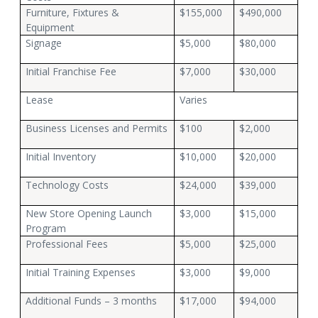
Furniture, Fixtures &
$155,000
$490,000
Equipment
Signage
$5,000
$80,000
Initial Franchise Fee
$7,000
$30,000
Lease
Varies
Business Licenses and Permits
$100
$2,000
Initial Inventory
$10,000
$20,000
Technology Costs
$24,000
$39,000
New Store Opening Launch
$3,000
$15,000
Program
Professional Fees
$5,000
$25,000
Initial Training Expenses
$3,000
$9,000
Additional Funds – 3 months
$17,000
$94,000