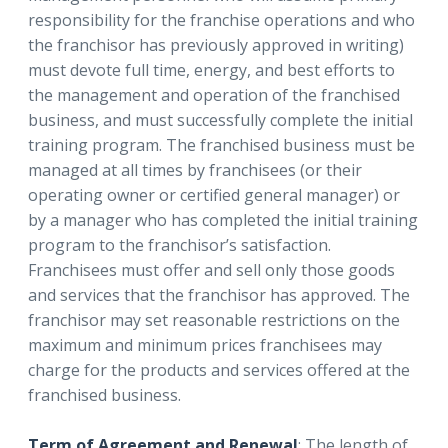
responsibility for the franchise operations and who
the franchisor has previously approved in writing)
must devote full time, energy, and best efforts to
the management and operation of the franchised
business, and must successfully complete the initial
training program. The franchised business must be
managed at all times by franchisees (or their
operating owner or certified general manager) or
by a manager who has completed the initial training
program to the franchisor’s satisfaction.
Franchisees must offer and sell only those goods
and services that the franchisor has approved. The
franchisor may set reasonable restrictions on the
maximum and minimum prices franchisees may
charge for the products and services offered at the
franchised business.
Term of Agreement and Renewal
: The length of