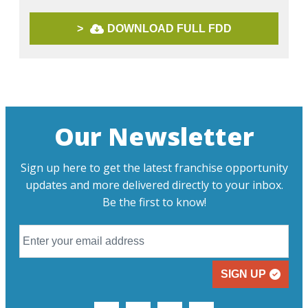
>
DOWNLOAD FULL FDD
Our Newsletter
Sign up here to get the latest franchise opportunity
updates and more delivered directly to your inbox.
Be the first to know!
SIGN UP