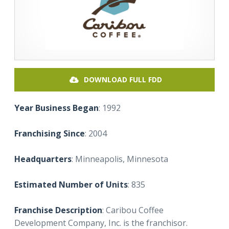
DOWNLOAD FULL FDD
Year Business Began
: 1992
Franchising Since
: 2004
Headquarters
: Minneapolis, Minnesota
Estimated Number of Units
: 835
Franchise Description
: Caribou Coffee
Development Company, Inc. is the franchisor.