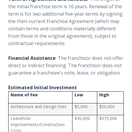
the initial franchise term is 10 years. Renewal of the
term is for two additional five-year terms by signing
the then-current Franchise Agreement (which may
contain terms and conditions materially different
from those in the original agreement), subject to
contractual requirements.
Financial Assistance
: The franchisor does not offer
direct or indirect financing. The franchisor does not
guarantee a franchisee’s note, lease, or obligation.
Estimated Initial Investment
Name of Fee
Low
High
Architecture and Design Fees
$5,000
$50,000
Leasehold
$45,000
$575,000
Improvements/Construction
Costs