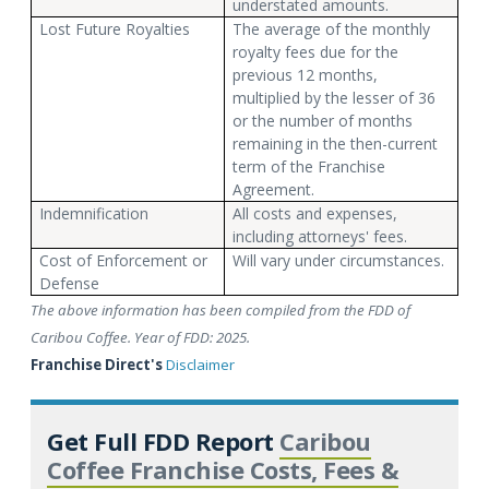
understated amounts.
Lost Future Royalties
The average of the monthly
royalty fees due for the
previous 12 months,
multiplied by the lesser of 36
or the number of months
remaining in the then-current
term of the Franchise
Agreement.
Indemnification
All costs and expenses,
including attorneys' fees.
Cost of Enforcement or
Will vary under circumstances.
Defense
The above information has been compiled from the FDD of
Caribou Coffee. Year of FDD: 2025.
Franchise Direct's
Disclaimer
Get Full FDD Report
Caribou
Coffee Franchise Costs, Fees &