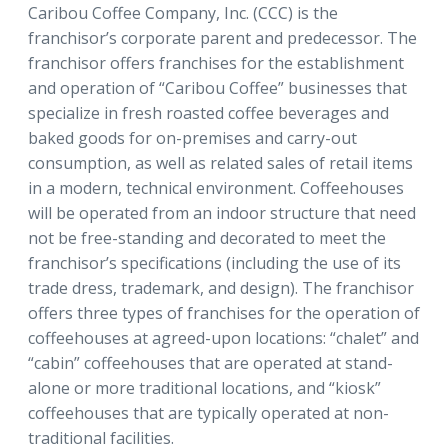
Caribou Coffee Company, Inc. (CCC) is the
franchisor’s corporate parent and predecessor. The
franchisor offers franchises for the establishment
and operation of “Caribou Coffee” businesses that
specialize in fresh roasted coffee beverages and
baked goods for on-premises and carry-out
consumption, as well as related sales of retail items
in a modern, technical environment. Coffeehouses
will be operated from an indoor structure that need
not be free-standing and decorated to meet the
franchisor’s specifications (including the use of its
trade dress, trademark, and design). The franchisor
offers three types of franchises for the operation of
coffeehouses at agreed-upon locations: “chalet” and
“cabin” coffeehouses that are operated at stand-
alone or more traditional locations, and “kiosk”
coffeehouses that are typically operated at non-
traditional facilities.