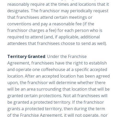
reasonably require at the times and locations that it
designates. The franchisor may periodically request
that franchisees attend certain meetings or
conventions and pay a reasonable fee (if the
franchisor charges a fee) for each person who is
required to attend (and, if applicable, additional
attendees that franchisees choose to send as well).
Territory Granted
: Under the Franchise
Agreement, franchisees have the right to establish
and operate one coffeehouse at a specific accepted
location. After an accepted location has been agreed
upon, the franchisor will determine whether there
will be an area surrounding that location that will be
granted certain protections. Not all franchisees will
be granted a protected territory. If the franchisor
grants a protected territory, then during the term
of the Franchise Agreement, it will not operate, nor