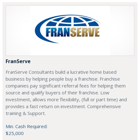
FranServe
FranServe Consultants build a lucrative home based
business by helping people buy a franchise. Franchise
companies pay significant referral fees for helping them
source and qualify buyers of their franchise. Low
investment, allows more flexibility, (full or part time) and
provides a fast return on investment. Comprehensive
training & Support.
Min. Cash Required:
$25,000