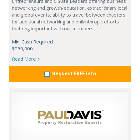
Entrepreneurs and C Suite Leaders offering business
networking and growth/education, extraordinary local
and global events, ability to travel between chapters
for additional networking and philanthropic efforts
that ring important with our members.
Min. Cash Required:
$250,000
Read More
Request FREE info