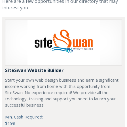
Here are a few opportunities in our directory that may
interest you
SiteSwan Website Builder
Start your own web design business and earn a significant
income working from home with this opportunity from
SiteSwan. No experience required! We provide all the
technology, training and support you need to launch your
successful business.
Min. Cash Required:
$199