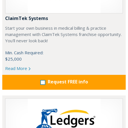
ClaimTek Systems
Start your own business in medical billing & practice
management with ClaimTek Systems franchise opportunity.
You'll never look back!
Min. Cash Required:
$25,000
Read More
Request FREE info