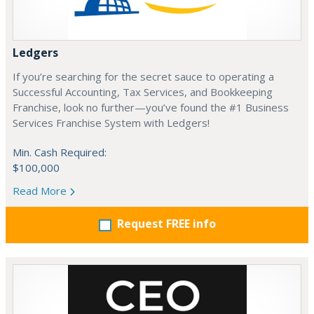
Ledgers
If you’re searching for the secret sauce to operating a
Successful Accounting, Tax Services, and Bookkeeping
Franchise, look no further—you’ve found the #1 Business
Services Franchise System with Ledgers!
Min. Cash Required:
$100,000
Read More
Request FREE info