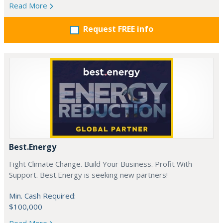
Read More
Request FREE info
Best.Energy
Fight Climate Change. Build Your Business. Profit With
Support. Best.Energy is seeking new partners!
Min. Cash Required:
$100,000