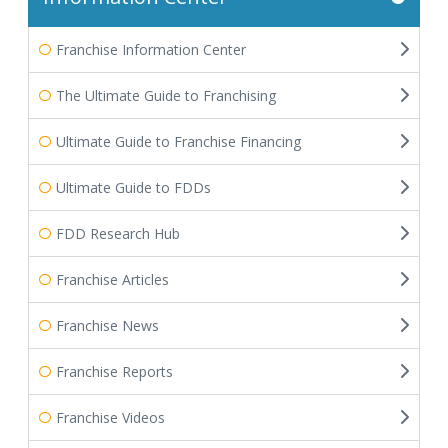
Franchise Information Center
The Ultimate Guide to Franchising
Ultimate Guide to Franchise Financing
Ultimate Guide to FDDs
FDD Research Hub
Franchise Articles
Franchise News
Franchise Reports
Franchise Videos