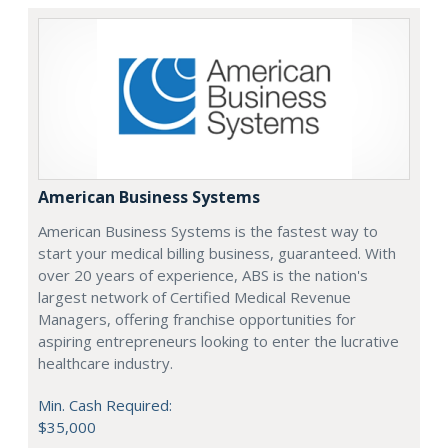
American Business Systems
American Business Systems is the fastest way to
start your medical billing business, guaranteed. With
over 20 years of experience, ABS is the nation's
largest network of Certified Medical Revenue
Managers, offering franchise opportunities for
aspiring entrepreneurs looking to enter the lucrative
healthcare industry.
Min. Cash Required:
$35,000