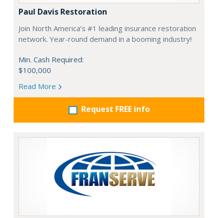
Paul Davis Restoration
Join North America’s #1 leading insurance restoration
network. Year-round demand in a booming industry!
Min. Cash Required:
$100,000
Read More
Request FREE info