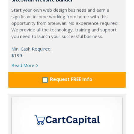
Start your own web design business and earn a
significant income working from home with this
opportunity from SiteSwan. No experience required!
We provide all the technology, training and support
you need to launch your successful business.
Min. Cash Required:
$199
Read More
Request FREE info