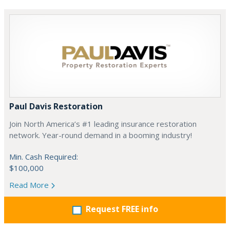
Paul Davis Restoration
Join North America’s #1 leading insurance restoration
network. Year-round demand in a booming industry!
Min. Cash Required:
$100,000
Read More
Request FREE info