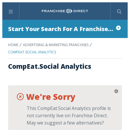
Menu
Search
Start Your Search For A Franchise...
HOME
ADVERTISING & MARKETING FRANCHISES
COMPEAT.SOCIAL ANALYTICS
CompEat.Social Analytics
We're Sorry
This CompEat.Social Analytics profile is
not currently live on Franchise Direct.
May we suggest a few alternatives?