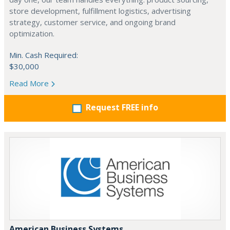
store development, fulfillment logistics, advertising
strategy, customer service, and ongoing brand
optimization.
Min. Cash Required:
$30,000
Read More
Request FREE info
American Business Systems