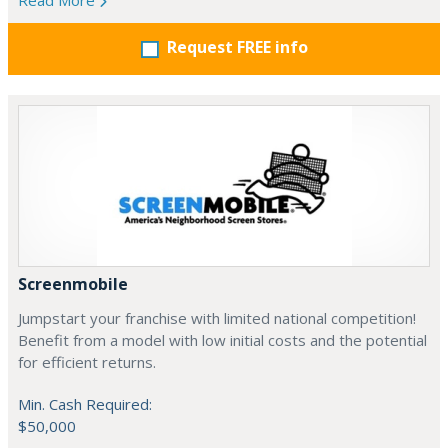
Read More
Request FREE info
Screenmobile
Jumpstart your franchise with limited national competition!
Benefit from a model with low initial costs and the potential
for efficient returns.
Min. Cash Required:
$50,000