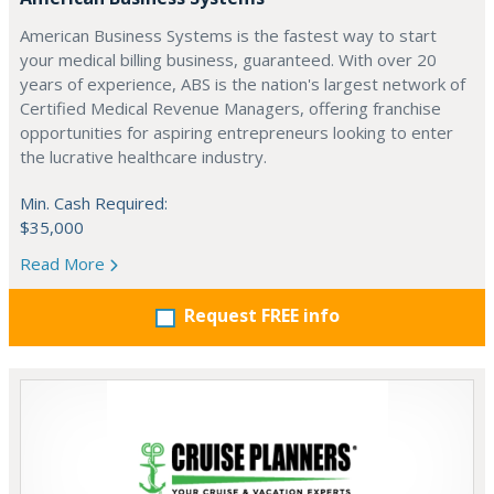
American Business Systems is the fastest way to start
your medical billing business, guaranteed. With over 20
years of experience, ABS is the nation's largest network of
Certified Medical Revenue Managers, offering franchise
opportunities for aspiring entrepreneurs looking to enter
the lucrative healthcare industry.
Min. Cash Required:
$35,000
Read More
Request FREE info