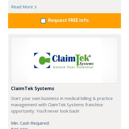
Read More
Request FREE info
ClaimTek Systems
Start your own business in medical billing & practice
management with ClaimTek Systems franchise
opportunity. You'll never look back!
Min. Cash Required: