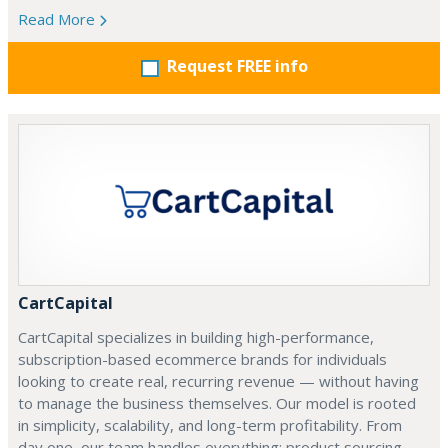
Read More
Request FREE info
CartCapital
CartCapital specializes in building high-performance,
subscription-based ecommerce brands for individuals
looking to create real, recurring revenue — without having
to manage the business themselves. Our model is rooted
in simplicity, scalability, and long-term profitability. From
day one, our team handles everything: product sourcing,