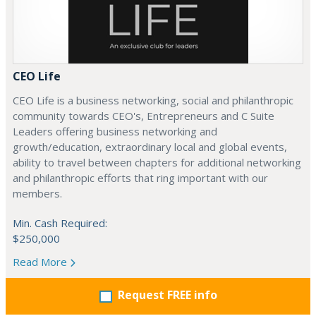
CEO Life
CEO Life is a business networking, social and philanthropic
community towards CEO's, Entrepreneurs and C Suite
Leaders offering business networking and
growth/education, extraordinary local and global events,
ability to travel between chapters for additional networking
and philanthropic efforts that ring important with our
members.
Min. Cash Required:
$250,000
Read More
Request FREE info