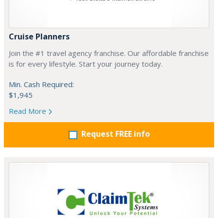
Cruise Planners
Join the #1 travel agency franchise. Our affordable franchise
is for every lifestyle. Start your journey today.
Min. Cash Required:
$1,945
Read More
Request FREE info