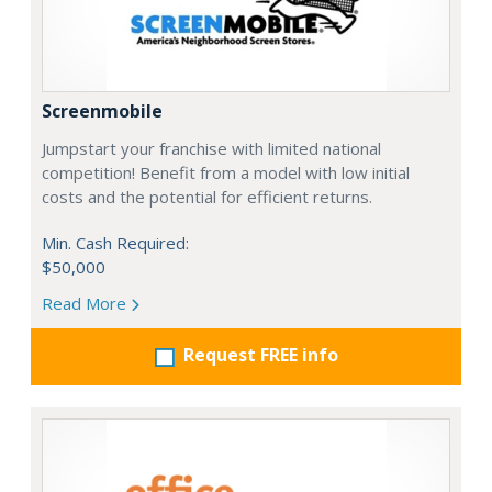
Screenmobile
Jumpstart your franchise with limited national
competition! Benefit from a model with low initial
costs and the potential for efficient returns.
Min. Cash Required:
$50,000
Read More
Request FREE info