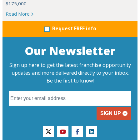
$175,000
Read More
Request FREE info
Our Newsletter
Sign up here to get the latest franchise opportunity
updates and more delivered directly to your inbox.
Be the first to know!
SIGN UP
twitter
youtube
facebook
linkedin