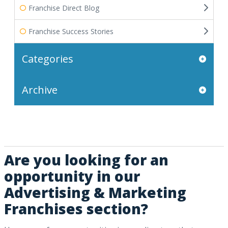
Franchise Direct Blog
Franchise Success Stories
Categories
Archive
Are you looking for an
opportunity in our
Advertising & Marketing
Franchises section?