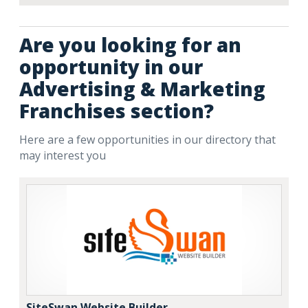
Are you looking for an
opportunity in our
Advertising & Marketing
Franchises section?
Here are a few opportunities in our directory that
may interest you
SiteSwan Website Builder