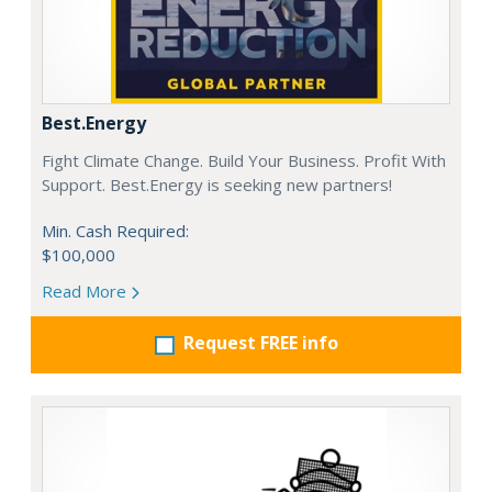
Best.Energy
Fight Climate Change. Build Your Business. Profit With
Support. Best.Energy is seeking new partners!
Min. Cash Required:
$100,000
Read More
Request FREE info