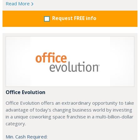
Read More
Request FREE info
Office Evolution
Office Evolution offers an extraordinary opportunity to take
advantage of today’s changing business world by investing
in a unique coworking space franchise in a multi-billion-dollar
category.
Min. Cash Required: