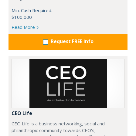
Min. Cash Required:
$100,000
Read More
Request FREE info
CEO Life
CEO Life is a business networking, social and
philanthropic community towards CEO's,