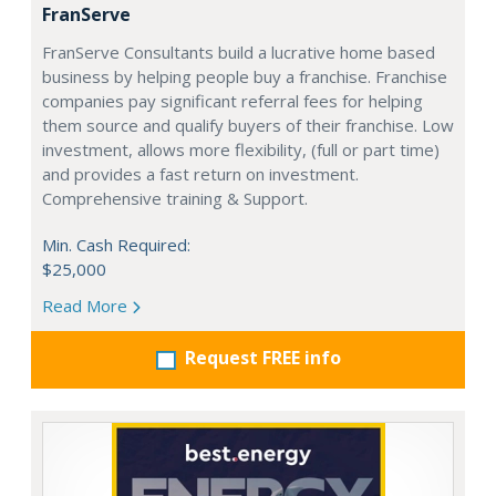
FranServe
FranServe Consultants build a lucrative home based
business by helping people buy a franchise. Franchise
companies pay significant referral fees for helping
them source and qualify buyers of their franchise. Low
investment, allows more flexibility, (full or part time)
and provides a fast return on investment.
Comprehensive training & Support.
Min. Cash Required:
$25,000
Read More
Request FREE info