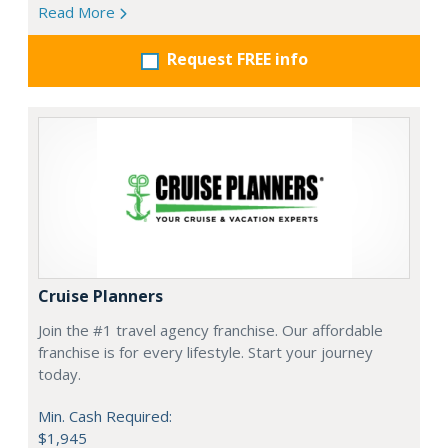
Read More
Request FREE info
Cruise Planners
Join the #1 travel agency franchise. Our affordable
franchise is for every lifestyle. Start your journey
today.
Min. Cash Required:
$1,945