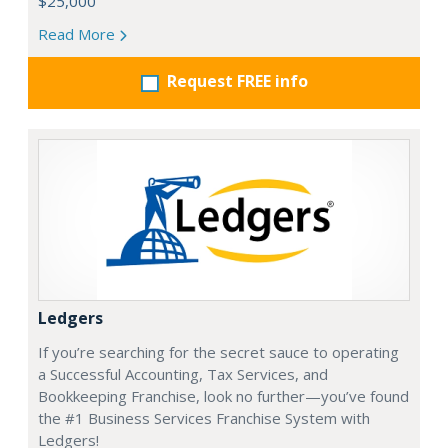
$25,000
Read More
Request FREE info
Ledgers
If you’re searching for the secret sauce to operating
a Successful Accounting, Tax Services, and
Bookkeeping Franchise, look no further—you’ve found
the #1 Business Services Franchise System with
Ledgers!