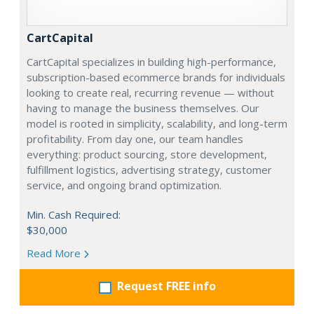
CartCapital
CartCapital specializes in building high-performance,
subscription-based ecommerce brands for individuals
looking to create real, recurring revenue — without
having to manage the business themselves. Our
model is rooted in simplicity, scalability, and long-term
profitability. From day one, our team handles
everything: product sourcing, store development,
fulfillment logistics, advertising strategy, customer
service, and ongoing brand optimization.
Min. Cash Required:
$30,000
Read More
Request FREE info