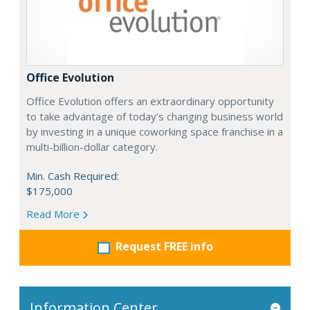
Office Evolution
Office Evolution offers an extraordinary opportunity
to take advantage of today’s changing business world
by investing in a unique coworking space franchise in a
multi-billion-dollar category.
Min. Cash Required:
$175,000
Read More
Request FREE info
Information Center