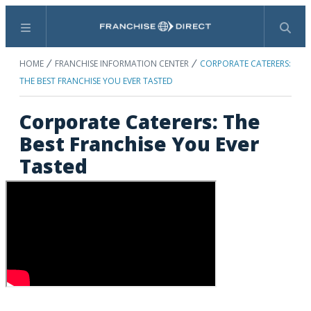
Menu
Search
HOME
FRANCHISE INFORMATION CENTER
CORPORATE CATERERS:
THE BEST FRANCHISE YOU EVER TASTED
Corporate Caterers: The
Best Franchise You Ever
Tasted