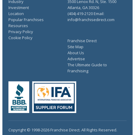
Industry
3500 Lenox Rd. N, Ste. 1500
Investment
Atlanta, GA 30326
Location
(404) 419-2120 Email:
Popular Franchises
info@franchisedirect.com
Resources
Privacy Policy
Cookie Policy
Franchise Direct
Site Map
About Us
Advertise
The Ultimate Guide to
Franchising
Copyright © 1998-2026 Franchise Direct. All Rights Reserved.