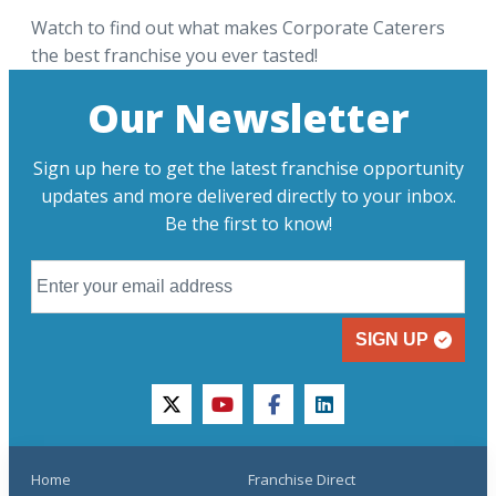
Watch to find out what makes Corporate Caterers
the best franchise you ever tasted!
Our Newsletter
Sign up here to get the latest franchise opportunity
updates and more delivered directly to your inbox.
Be the first to know!
SIGN UP
twitter
youtube
facebook
linkedin
Home
Franchise Direct