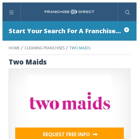
Menu
Search
Start Your Search For A Franchise...
HOME
CLEANING FRANCHISES
TWO MAIDS
Two Maids
REQUEST FREE INFO