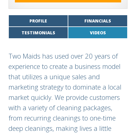
PROFILE
FINANCIALS
TESTIMONIALS
VIDEOS
Two Maids has used over 20 years of
experience to create a business model
that utilizes a unique sales and
marketing strategy to dominate a local
market quickly. We provide customers
with a variety of cleaning packages,
from recurring cleanings to one-time
deep cleanings, making lives a little