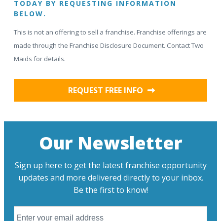
TODAY BY REQUESTING INFORMATION
BELOW.
This is not an offering to sell a franchise. Franchise offerings are
made through the Franchise Disclosure Document. Contact Two
Maids for details.
REQUEST FREE INFO
Our Newsletter
Sign up here to get the latest franchise opportunity
updates and more delivered directly to your inbox.
Be the first to know!