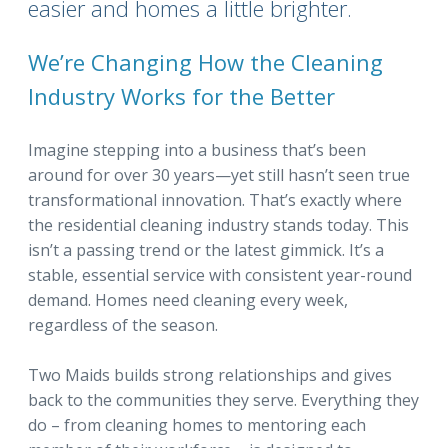
easier and homes a little brighter.
We’re Changing How the Cleaning
Industry Works for the Better
Imagine stepping into a business that’s been
around for over 30 years—yet still hasn’t seen true
transformational innovation. That’s exactly where
the residential cleaning industry stands today. This
isn’t a passing trend or the latest gimmick. It’s a
stable, essential service with consistent year-round
demand. Homes need cleaning every week,
regardless of the season.
Two Maids builds strong relationships and gives
back to the communities they serve. Everything they
do – from cleaning homes to mentoring each