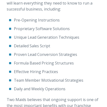
will learn everything they need to know to run a
successful business, including:
Pre-Opening Instructions
Proprietary Software Solutions
Unique Lead Generation Techniques
Detailed Sales Script
Proven Lead Conversion Strategies
Formula Based Pricing Structures
Effective Hiring Practices
Team Member Motivational Strategies
Daily and Weekly Operations
Two Maids believes that ongoing support is one of
the most important benefits with our franchise