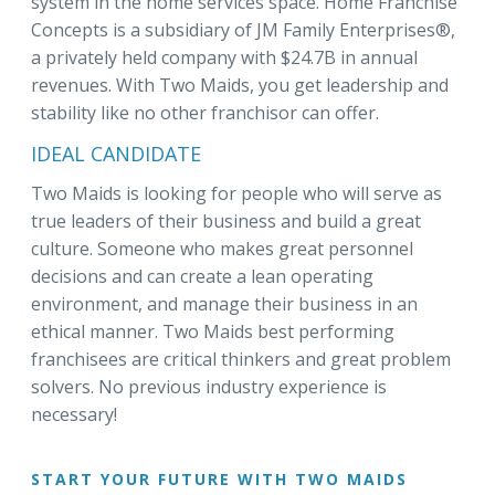
system in the home services space. Home Franchise
Concepts is a subsidiary of JM Family Enterprises®,
a privately held company with $24.7B in annual
revenues. With Two Maids, you get leadership and
stability like no other franchisor can offer.
IDEAL CANDIDATE
Two Maids is looking for people who will serve as
true leaders of their business and build a great
culture. Someone who makes great personnel
decisions and can create a lean operating
environment, and manage their business in an
ethical manner. Two Maids best performing
franchisees are critical thinkers and great problem
solvers. No previous industry experience is
necessary!
START YOUR FUTURE WITH TWO MAIDS