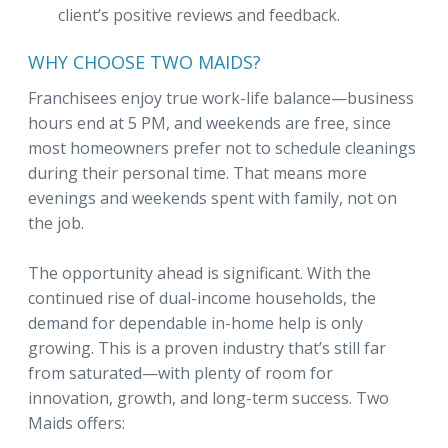
client’s positive reviews and feedback.
WHY CHOOSE TWO MAIDS?
Franchisees enjoy true work-life balance—business
hours end at 5 PM, and weekends are free, since
most homeowners prefer not to schedule cleanings
during their personal time. That means more
evenings and weekends spent with family, not on
the job.
The opportunity ahead is significant. With the
continued rise of dual-income households, the
demand for dependable in-home help is only
growing. This is a proven industry that’s still far
from saturated—with plenty of room for
innovation, growth, and long-term success. Two
Maids offers: