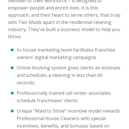
member of their workforce – is designed to
empower people and enrich lives. It is this
approach, and their heart to serve others, that truly
sets Two Maids apart in the residential cleaning
industry. They've built a business model to help you
thrive:
In-house marketing team facilitates franchise
owners’ digital marketing campaigns.
Online booking system gives clients an estimate
and schedules a cleaning in less than 60
seconds.
Professionally trained call center associates
schedule franchisees’ clients.
Unique “Maid to Shine” incentive model rewards
Professional House Cleaners with special
incentives, benefits, and bonuses based on