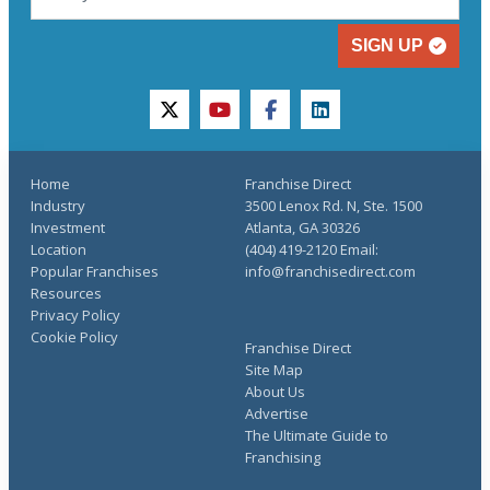
SIGN UP
twitter
youtube
facebook
linkedin
Home
Franchise Direct
Industry
3500 Lenox Rd. N, Ste. 1500
Investment
Atlanta, GA 30326
Location
(404) 419-2120 Email:
Popular Franchises
info@franchisedirect.com
Resources
Privacy Policy
Cookie Policy
Franchise Direct
Site Map
About Us
Advertise
The Ultimate Guide to
Franchising