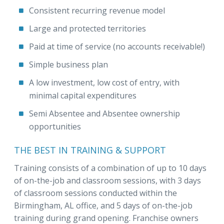
Consistent recurring revenue model
Large and protected territories
Paid at time of service (no accounts receivable!)
Simple business plan
A low investment, low cost of entry, with
minimal capital expenditures
Semi Absentee and Absentee ownership
opportunities
THE BEST IN TRAINING & SUPPORT
Training consists of a combination of up to 10 days
of on-the-job and classroom sessions, with 3 days
of classroom sessions conducted within the
Birmingham, AL office, and 5 days of on-the-job
training during grand opening. Franchise owners