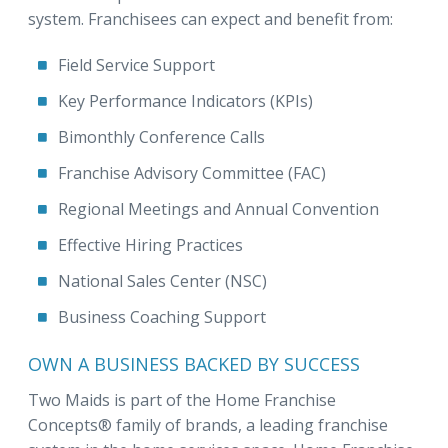
system. Franchisees can expect and benefit from:
Field Service Support
Key Performance Indicators (KPIs)
Bimonthly Conference Calls
Franchise Advisory Committee (FAC)
Regional Meetings and Annual Convention
Effective Hiring Practices
National Sales Center (NSC)
Business Coaching Support
OWN A BUSINESS BACKED BY SUCCESS
Two Maids is part of the Home Franchise
Concepts® family of brands, a leading franchise