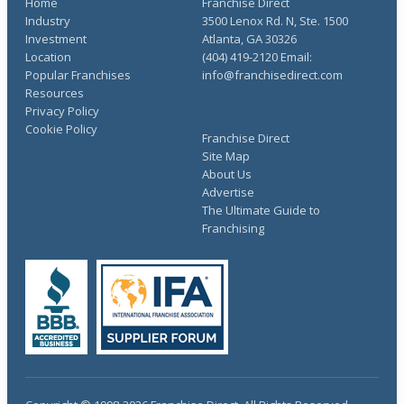
Home
Franchise Direct
Industry
3500 Lenox Rd. N, Ste. 1500
Investment
Atlanta, GA 30326
Location
(404) 419-2120 Email:
Popular Franchises
info@franchisedirect.com
Resources
Privacy Policy
Cookie Policy
Franchise Direct
Site Map
About Us
Advertise
The Ultimate Guide to
Franchising