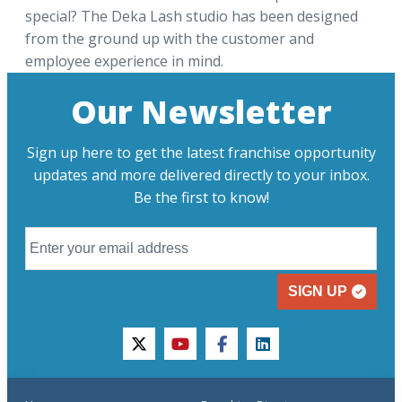
special? The Deka Lash studio has been designed
from the ground up with the customer and
employee experience in mind.
Our Newsletter
Sign up here to get the latest franchise opportunity
updates and more delivered directly to your inbox.
Be the first to know!
SIGN UP
twitter
youtube
facebook
linkedin