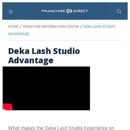
Menu
Search
HOME
FRANCHISE INFORMATION CENTER
DEKA LASH STUDIO
ADVANTAGE
Deka Lash Studio
Advantage
What makes the Deka Lash Studio Experience so