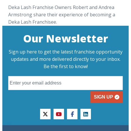
Deka Lash Franchise Owners Robert and Andrea
Armstrong share their experience of becoming a
Deka Lash Franchisee.
Our Newsletter
Sign up here to get the latest franchise opportunity
updates and more delivered directly to your inbox.
Be the first to know!
SIGN UP
twitter
youtube
facebook
linkedin