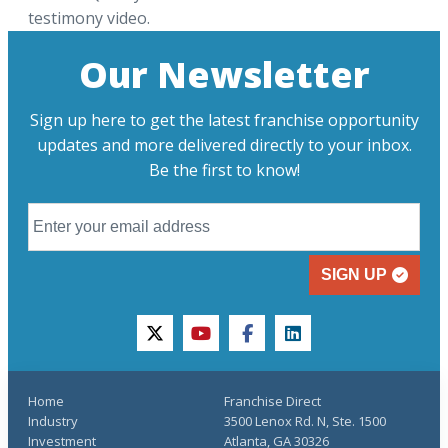
testimony video.
Our Newsletter
Sign up here to get the latest franchise opportunity
updates and more delivered directly to your inbox.
Be the first to know!
SIGN UP
twitter
youtube
facebook
linkedin
Home
Franchise Direct
Industry
3500 Lenox Rd. N, Ste. 1500
Investment
Atlanta, GA 30326