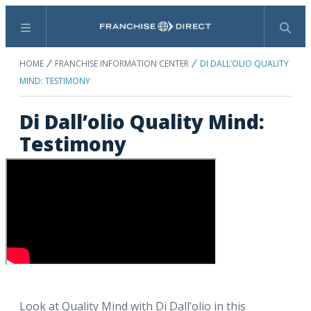
Menu
Search
HOME
FRANCHISE INFORMATION CENTER
DI DALL’OLIO QUALITY
MIND: TESTIMONY
Di Dall’olio Quality Mind:
Testimony
Look at Quality Mind with Di Dall’olio in this