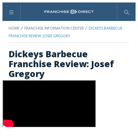
Menu
Search
HOME
FRANCHISE INFORMATION CENTER
DICKEYS BARBECUE
FRANCHISE REVIEW: JOSEF GREGORY
Dickeys Barbecue
Franchise Review: Josef
Gregory