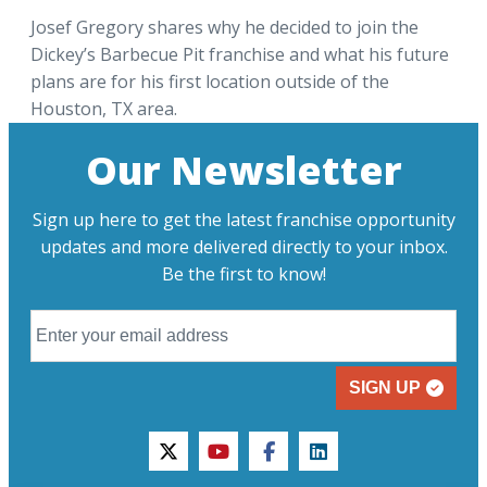
Josef Gregory shares why he decided to join the
Dickey’s Barbecue Pit franchise and what his future
plans are for his first location outside of the
Houston, TX area.
Our Newsletter
Sign up here to get the latest franchise opportunity
updates and more delivered directly to your inbox.
Be the first to know!
SIGN UP
twitter
youtube
facebook
linkedin