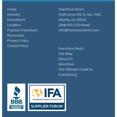
Home
Franchise Direct
Industry
3500 Lenox Rd. N, Ste. 1500
Investment
Atlanta, GA 30326
Location
(404) 419-2120 Email:
Popular Franchises
info@franchisedirect.com
Resources
Privacy Policy
Cookie Policy
Franchise Direct
Site Map
About Us
Advertise
The Ultimate Guide to
Franchising