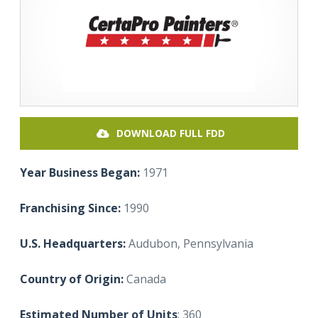
DOWNLOAD FULL FDD
Year Business Began:
1971
Franchising Since:
1990
U.S. Headquarters:
Audubon, Pennsylvania
Country of Origin:
Canada
Estimated Number of Units
: 360