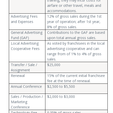
training, they may incur costs for
airfare or other travel, meals and
accommodations.
Advertising Fees
12% of gross sales during the 1st
and Expenses
year of operation; after 1st year,
8% of gross sales.
General Advertising
Contributions to the GAF are based
Fund (GAF)
upon total annual gross sales.
Local Advertising
As voted by franchisees in the local
Cooperative Fees
advertising cooperative and can
range from of 1% to 4% of gross
sales.
Transfer / Sale /
$25,000
Assignment
Renewal
15% of the current initial franchisee
fee at the time of renewal.
Annual Conference
$2,500 to $5,500
Sales / Production /
$2,000 to $3,000
Marketing
Conference
Technology Fee
0.35% of gross sales.