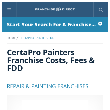
Menu
Search
Start Your Search For A Franchise...
HOME
CERTAPRO PAINTERS FDD
CertaPro Painters
Franchise Costs, Fees &
FDD
REPAIR & PAINTING FRANCHISES