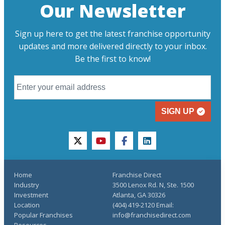
Our Newsletter
Sign up here to get the latest franchise opportunity
updates and more delivered directly to your inbox.
Be the first to know!
SIGN UP
twitter
youtube
facebook
linkedin
Home
Franchise Direct
Industry
3500 Lenox Rd. N, Ste. 1500
Investment
Atlanta, GA 30326
Location
(404) 419-2120 Email:
Popular Franchises
info@franchisedirect.com