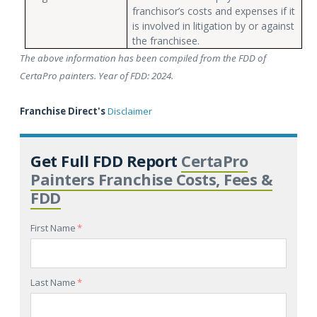
franchisor’s costs and expenses if it
is involved in litigation by or against
the franchisee.
The above information has been compiled from the FDD of
CertaPro painters. Year of FDD: 2024.
Franchise Direct's
Disclaimer
Get Full FDD Report
CertaPro
Painters Franchise Costs, Fees &
FDD
First Name
*
Last Name
*