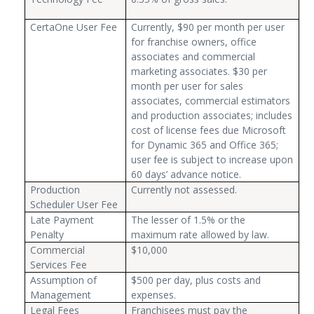
CertaOne User Fee
Currently, $90 per month per user
for franchise owners, office
associates and commercial
marketing associates. $30 per
month per user for sales
associates, commercial estimators
and production associates; includes
cost of license fees due Microsoft
for Dynamic 365 and Office 365;
user fee is subject to increase upon
60 days’ advance notice.
Production
Currently not assessed.
Scheduler User Fee
Late Payment
The lesser of 1.5% or the
Penalty
maximum rate allowed by law.
Commercial
$10,000
Services Fee
Assumption of
$500 per day, plus costs and
Management
expenses.
Legal Fees
Franchisees must pay the