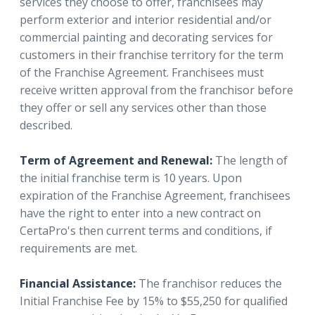
services they choose to offer, franchisees may
perform exterior and interior residential and/or
commercial painting and decorating services for
customers in their franchise territory for the term
of the Franchise Agreement. Franchisees must
receive written approval from the franchisor before
they offer or sell any services other than those
described.
Term of Agreement and Renewal:
The length of
the initial franchise term is 10 years. Upon
expiration of the Franchise Agreement, franchisees
have the right to enter into a new contract on
CertaPro's then current terms and conditions, if
requirements are met.
Financial Assistance:
The franchisor reduces the
Initial Franchise Fee by 15% to $55,250 for qualified