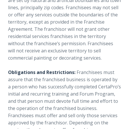
are set by natural and artificial boundaries and town
lines, principally zip codes. Franchisees may not sell
or offer any services outside the boundaries of the
territory, except as provided in the Franchise
Agreement. The franchisor will not grant other
residential services franchises in the territory
without the franchisee’s permission. Franchisees
will not receive an exclusive territory to sell
commercial painting or decorating services.
Obligations and Restrictions:
Franchisees must
assure that the franchised business is operated by
a person who has successfully completed CertaPro’s
initial and recurring training and Forum Program,
and that person must devote full time and effort to
the operation of the franchised business.
Franchisees must offer and sell only those services
approved by the franchisor. Depending on the