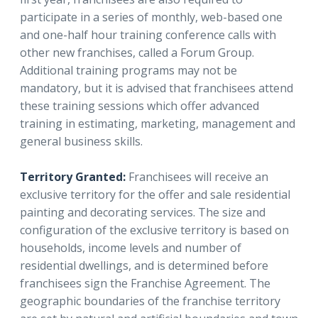
participate in a series of monthly, web-based one
and one-half hour training conference calls with
other new franchises, called a Forum Group.
Additional training programs may not be
mandatory, but it is advised that franchisees attend
these training sessions which offer advanced
training in estimating, marketing, management and
general business skills.
Territory Granted:
Franchisees will receive an
exclusive territory for the offer and sale residential
painting and decorating services. The size and
configuration of the exclusive territory is based on
households, income levels and number of
residential dwellings, and is determined before
franchisees sign the Franchise Agreement. The
geographic boundaries of the franchise territory