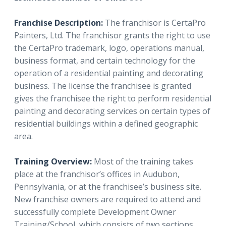
Franchise Description:
The franchisor is CertaPro
Painters, Ltd. The franchisor grants the right to use
the CertaPro trademark, logo, operations manual,
business format, and certain technology for the
operation of a residential painting and decorating
business. The license the franchisee is granted
gives the franchisee the right to perform residential
painting and decorating services on certain types of
residential buildings within a defined geographic
area.
Training Overview:
Most of the training takes
place at the franchisor’s offices in Audubon,
Pennsylvania, or at the franchisee’s business site.
New franchise owners are required to attend and
successfully complete Development Owner
Training/School, which consists of two sections