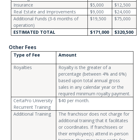
Insurance
$5,000
$12,500
Real Estate and Improvements
$9,000
$24,000
Additional Funds (3-6 months of
$19,500
$75,000
operation)
ESTIMATED TOTAL
$171,000
$320,500
Other Fees
Type of Fee
Amount
Royalties
Royalty is the greater of a
percentage (between 4% and 6%)
based upon total annual gross
sales in any calendar year or the
required minimum royalty payment.
CertaPro University
$40 per month.
Recurrent Training
Additional Training
The franchisor does not charge for
additional training that it facilitates
or coordinates. If franchisees or
their employee(s) attend in-person