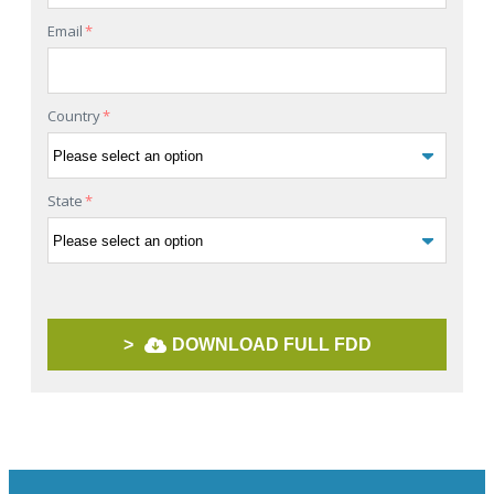
Email
*
Country
*
State
*
>
DOWNLOAD FULL FDD