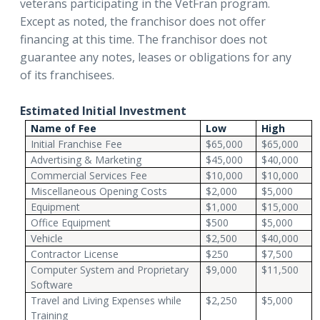
veterans participating in the VetFran program.
Except as noted, the franchisor does not offer
financing at this time. The franchisor does not
guarantee any notes, leases or obligations for any
of its franchisees.
Estimated Initial Investment
Name of Fee
Low
High
Initial Franchise Fee
$65,000
$65,000
Advertising & Marketing
$45,000
$40,000
Commercial Services Fee
$10,000
$10,000
Miscellaneous Opening Costs
$2,000
$5,000
Equipment
$1,000
$15,000
Office Equipment
$500
$5,000
Vehicle
$2,500
$40,000
Contractor License
$250
$7,500
Computer System and Proprietary
$9,000
$11,500
Software
Travel and Living Expenses while
$2,250
$5,000
Training