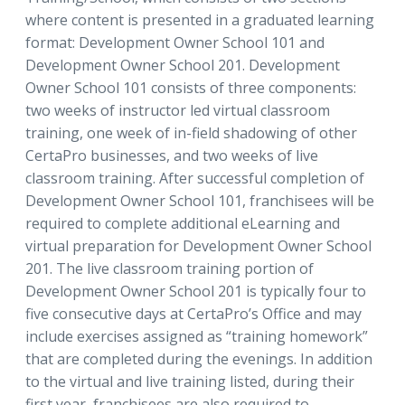
where content is presented in a graduated learning
format: Development Owner School 101 and
Development Owner School 201. Development
Owner School 101 consists of three components:
two weeks of instructor led virtual classroom
training, one week of in-field shadowing of other
CertaPro businesses, and two weeks of live
classroom training. After successful completion of
Development Owner School 101, franchisees will be
required to complete additional eLearning and
virtual preparation for Development Owner School
201. The live classroom training portion of
Development Owner School 201 is typically four to
five consecutive days at CertaPro’s Office and may
include exercises assigned as “training homework”
that are completed during the evenings. In addition
to the virtual and live training listed, during their
first year, franchisees are also required to