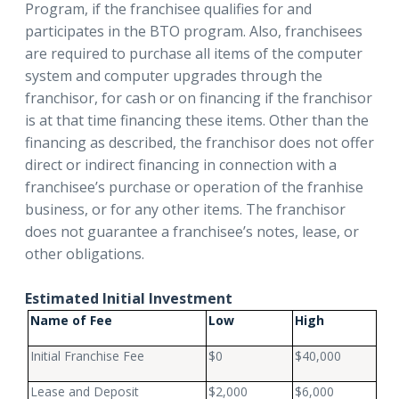
Program, if the franchisee qualifies for and
participates in the BTO program. Also, franchisees
are required to purchase all items of the computer
system and computer upgrades through the
franchisor, for cash or on financing if the franchisor
is at that time financing these items. Other than the
financing as described, the franchisor does not offer
direct or indirect financing in connection with a
franchisee’s purchase or operation of the franhise
business, or for any other items. The franchisor
does not guarantee a franchisee’s notes, lease, or
other obligations.
Estimated Initial Investment
Name of Fee
Low
High
Initial Franchise Fee
$0
$40,000
Lease and Deposit
$2,000
$6,000