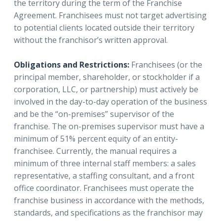
the territory during the term of the Franchise
Agreement.
Franchisees must not target advertising
to potential clients located outside their territory
without the franchisor’s written approval.
Obligations and Restrictions:
Franchisees (or the
principal member, shareholder, or stockholder if a
corporation, LLC, or partnership) must actively be
involved in the day-to-day operation of the business
and be the “on-premises” supervisor of the
franchise. The on-premises supervisor must have a
minimum of 51% percent equity of an entity-
franchisee. Currently, the manual requires a
minimum of three internal staff members: a sales
representative, a staffing consultant, and a front
office coordinator. Franchisees must operate the
franchise business in accordance with the methods,
standards, and specifications as the franchisor may