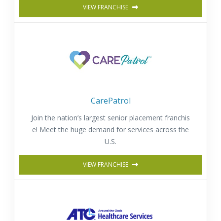
VIEW FRANCHISE
CarePatrol
Join the nation’s largest senior placement franchis
e! Meet the huge demand for services across the
U.S.
VIEW FRANCHISE