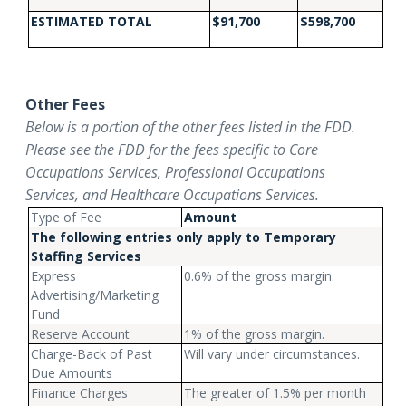
ESTIMATED TOTAL
$91,700
$598,700
Other Fees
Below is a portion of the other fees listed in the FDD.
Please see the FDD for the fees specific to Core
Occupations Services, Professional Occupations
Services, and Healthcare Occupations Services.
Type of Fee
Amount
The following entries only apply to Temporary
Staffing Services
Express
0.6% of the gross margin.
Advertising/Marketing
Fund
Reserve Account
1% of the gross margin.
Charge-Back of Past
Will vary under circumstances.
Due Amounts
Finance Charges
The greater of 1.5% per month