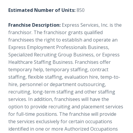
Estimated Number of Units:
850
Franchise Description:
Express Services, Inc. is the
franchisor.
The franchisor grants qualified
franchisees the right to establish and operate an
Express Employment Professionals Business,
Specialized Recruiting Group Business, or Express
Healthcare Staffing Business. Franchises offer
temporary help, temporary staffing, contract
staffing, flexible staffing, evaluation hire, temp-to-
hire, personnel or department outsourcing,
recruiting, long-term staffing and other staffing
services. In addition, franchisees will have the
option to provide recruiting and placement services
for full-time positions. The franchise will provide
the services exclusively for certain occupations
identified in one or more Authorized Occupations