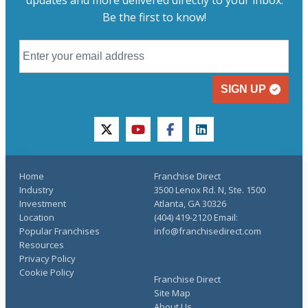
updates and more delivered directly to your inbox.
Be the first to know!
SIGN UP
twitter
youtube
facebook
linkedin
Home
Franchise Direct
Industry
3500 Lenox Rd. N, Ste. 1500
Investment
Atlanta, GA 30326
Location
(404) 419-2120 Email:
Popular Franchises
info@franchisedirect.com
Resources
Privacy Policy
Cookie Policy
Franchise Direct
Site Map
About Us