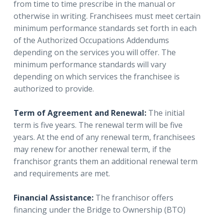
from time to time prescribe in the manual or
otherwise in writing. Franchisees must meet certain
minimum performance standards set forth in each
of the Authorized Occupations Addendums
depending on the services you will offer. The
minimum performance standards will vary
depending on which services the franchisee is
authorized to provide.
Term of Agreement and Renewal:
The initial
term is five years. The renewal term will be five
years. At the end of any renewal term, franchisees
may renew for another renewal term, if the
franchisor grants them an additional renewal term
and requirements are met.
Financial Assistance:
The franchisor offers
financing under the Bridge to Ownership (BTO)