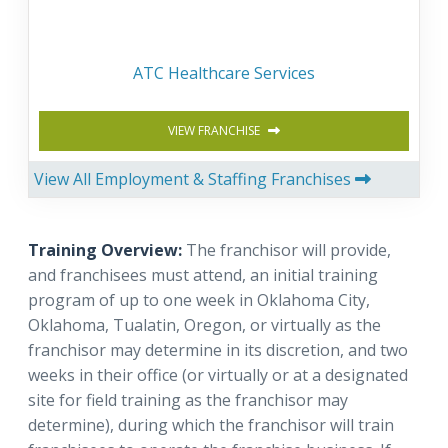
ATC Healthcare Services
VIEW FRANCHISE
View All Employment & Staffing Franchises
Training Overview:
The franchisor will provide,
and franchisees must attend, an initial training
program of up to one week in Oklahoma City,
Oklahoma, Tualatin, Oregon, or virtually as the
franchisor may determine in its discretion, and two
weeks in their office (or virtually or at a designated
site for field training as the franchisor may
determine), during which the franchisor will train