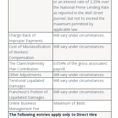
or an interest rate of 2.25% over
the National Prime Lending Rate
as reported in the
Wall Street
Journal
, but not to exceed the
maximum permitted by
applicable law.
Charge-Back of
Will vary under circumstances.
Improper Payments
Cost of Misclassification
Will vary under circumstances.
of Workers'
Compensation
The Claim/Indemnity
0.054% of the gross associates’
Plan Contribution
payroll.
Other Adjustments
Will vary under circumstances.
Territorial Liquidated
Will vary under circumstances.
Damages
Franchisor’s Portion of
Will vary under circumstances.
Liquidated Damages
Online Business
Maximum of $600.
Management Fee
The following entries apply only to Direct Hire