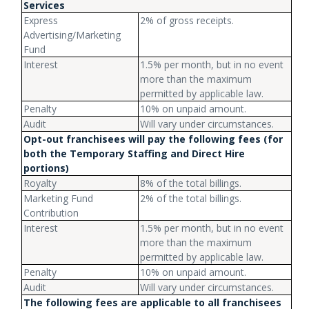
Services
Express
2% of gross receipts.
Advertising/Marketing
Fund
Interest
1.5% per month, but in no event
more than the maximum
permitted by applicable law.
Penalty
10% on unpaid amount.
Audit
Will vary under circumstances.
Opt-out franchisees will pay the following fees (for
both the Temporary Staffing and Direct Hire
portions)
Royalty
8% of the total billings.
Marketing Fund
2% of the total billings.
Contribution
Interest
1.5% per month, but in no event
more than the maximum
permitted by applicable law.
Penalty
10% on unpaid amount.
Audit
Will vary under circumstances.
The following fees are applicable to all franchisees