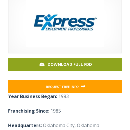
DOWNLOAD FULL FDD
REQUEST FREE INFO
Year Business Began:
1983
Franchising Since:
1985
Headquarters:
Oklahoma City, Oklahoma