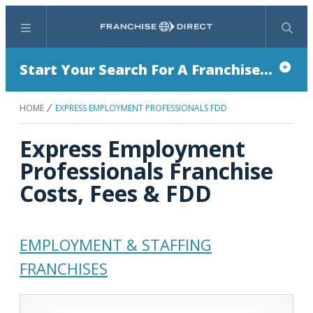
Menu
Search
Start Your Search For A Franchise...
HOME
EXPRESS EMPLOYMENT PROFESSIONALS FDD
Express Employment
Professionals Franchise
Costs, Fees & FDD
EMPLOYMENT & STAFFING
FRANCHISES