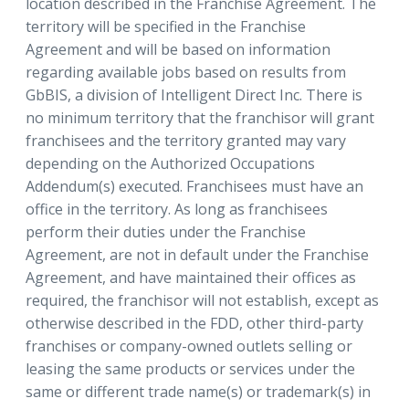
location described in the Franchise Agreement. The
territory will be specified in the Franchise
Agreement and will be based on information
regarding available jobs based on results from
GbBIS, a division of Intelligent Direct Inc. There is
no minimum territory that the franchisor will grant
franchisees and the territory granted may vary
depending on the Authorized Occupations
Addendum(s) executed. Franchisees must have an
office in the territory. As long as franchisees
perform their duties under the Franchise
Agreement, are not in default under the Franchise
Agreement, and have maintained their offices as
required, the franchisor will not establish, except as
otherwise described in the FDD, other third-party
franchises or company-owned outlets selling or
leasing the same products or services under the
same or different trade name(s) or trademark(s) in