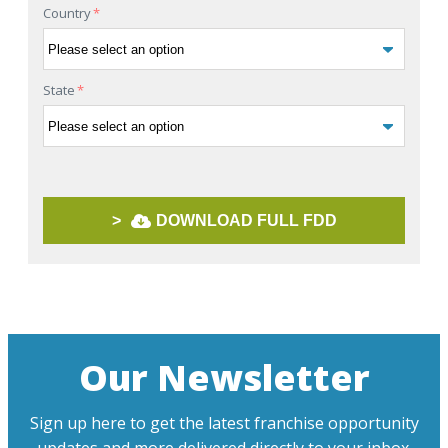
Country
*
State
*
>
DOWNLOAD FULL FDD
Our Newsletter
Sign up here to get the latest franchise opportunity