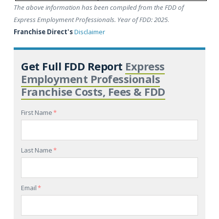
The above information has been compiled from the FDD of
Express Employment Professionals. Year of FDD: 2025
.
Franchise Direct's
Disclaimer
Get Full FDD Report
Express
Employment Professionals
Franchise Costs, Fees & FDD
First Name
*
Last Name
*
Email
*