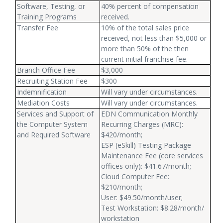
Software, Testing, or
40% percent of compensation
Training Programs
received.
Transfer Fee
10% of the total sales price
received, not less than $5,000 or
more than 50% of the then
current initial franchise fee.
Branch Office Fee
$3,000
Recruiting Station Fee
$300
Indemnification
Will vary under circumstances.
Mediation Costs
Will vary under circumstances.
Services and Support of
EDN Communication Monthly
the Computer System
Recurring Charges (MRC):
and Required Software
$420/month;
ESP (eSkill) Testing Package
Maintenance Fee (core services
offices only): $41.67/month;
Cloud Computer Fee:
$210/month;
User: $49.50/month/user;
Test Workstation: $8.28/month/
workstation