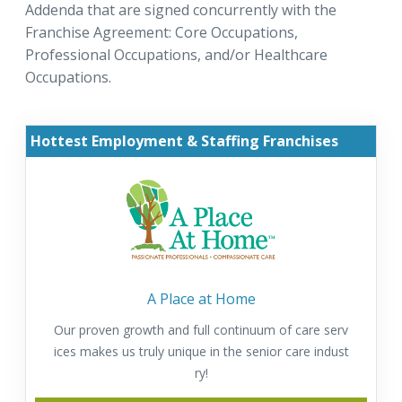
Addenda that are signed concurrently with the
Franchise Agreement: Core Occupations,
Professional Occupations, and/or Healthcare
Occupations.
Hottest Employment & Staffing Franchises
A Place at Home
Our proven growth and full continuum of care serv
ices makes us truly unique in the senior care indust
ry!