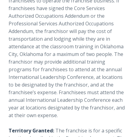
franchisees to operate the franchise business. If
franchisees have signed the Core Services
Authorized Occupations Addendum or the
Professional Services Authorized Occupations
Addendum, the franchisor will pay the cost of
transportation and lodging while they are in
attendance at the classroom training in Oklahoma
City, Oklahoma for a maximum of two people. The
franchisor may provide additional training
programs for franchisees to attend at the annual
International Leadership Conference, at locations
to be designated by the franchisor, and at the
franchisee’s expense. Franchisees must attend the
annual International Leadership Conference each
year at locations designated by the franchisor, and
at their own expense.
Territory Granted:
The franchise is for a specific