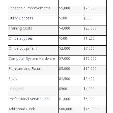
Leasehold Improvements
$5,000
$25,000
Utility Deposits
$200
$600
Training Costs
$4,000
$25,000
Office Supplies
$500
$1,200
Office Equipment
$2,000
$7,500
Computer System Hardware
$7,000
$12,000
Furniture and Fixture
$5,000
$15,000
Signs
$4,500
$6,400
Insurance
$500
$4,000
Professional Service Fees
$1,000
$6,000
Additional Funds
$60,000
$450,000