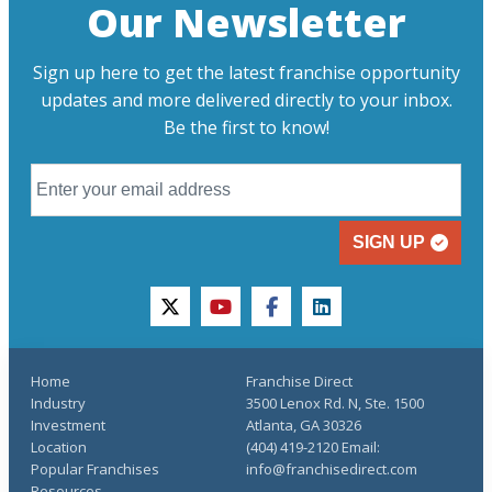
Our Newsletter
Sign up here to get the latest franchise opportunity
updates and more delivered directly to your inbox.
Be the first to know!
SIGN UP
twitter
youtube
facebook
linkedin
Home
Franchise Direct
Industry
3500 Lenox Rd. N, Ste. 1500
Investment
Atlanta, GA 30326
Location
(404) 419-2120 Email:
Popular Franchises
info@franchisedirect.com
Resources