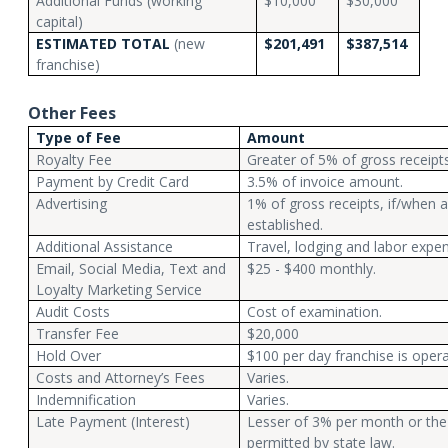
Additional Funds (working
$10,000
$30,000
capital)
ESTIMATED TOTAL
(new
$201,491
$387,514
franchise)
Other Fees
Type of Fee
Amount
Royalty Fee
Greater of 5% of gross receipt
Payment by Credit Card
3.5% of invoice amount.
Advertising
1% of gross receipts, if/when a
established.
Additional Assistance
Travel, lodging and labor expe
Email, Social Media, Text and
$25 - $400 monthly.
Loyalty Marketing Service
Audit Costs
Cost of examination.
Transfer Fee
$20,000
Hold Over
$100 per day franchise is opera
Costs and Attorney’s Fees
Varies.
Indemnification
Varies.
Late Payment (Interest)
Lesser of 3% per month or the
permitted by state law.