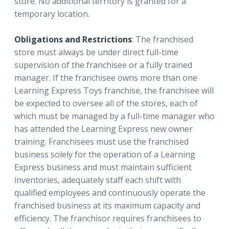
store. No additional territory is granted for a
temporary location.
Obligations and Restrictions
: The franchised
store must always be under direct full-time
supervision of the franchisee or a fully trained
manager. If the franchisee owns more than one
Learning Express Toys franchise, the franchisee will
be expected to oversee all of the stores, each of
which must be managed by a full-time manager who
has attended the Learning Express new owner
training. Franchisees must use the franchised
business solely for the operation of a Learning
Express business and must maintain sufficient
inventories, adequately staff each shift with
qualified employees and continuously operate the
franchised business at its maximum capacity and
efficiency. The franchisor requires franchisees to