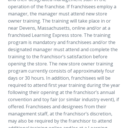
operation of the franchise. If franchisees employ a
manager, the manager must attend new store
owner training. The training will take place in or
near Devens, Massachusetts, online and/or at a
franchised Learning Express store. The training
program is mandatory and franchisees and/or the
designated manager must attend and complete the
training to the franchisor’s satisfaction before
opening the store. The new store owner training
program currently consists of approximately four
days or 30 hours. In addition, franchisees will be
required to attend first year training during the year
following their opening at the franchisor’s annual
convention and toy fair (or similar industry event), if
offered. Franchisees and designees from their
management staff, at the franchisor’s discretion,
may also be required by the franchisor to attend
additional training online and/or at a Learning