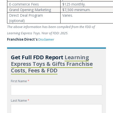
E-commerce Fees
$125 monthly.
Grand Opening Marketing
$7,500 minimum.
Direct Deal Program
Varies.
(optional)
The above information has been compiled from the FDD of
Learning Express Toys. Year of FDD: 2025
.
Franchise Direct's
Disclaimer
Get Full FDD Report
Learning
Express Toys & Gifts Franchise
Costs, Fees & FDD
First Name
*
Last Name
*