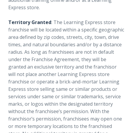
Express store.
Territory Granted
: The Learning Express store
franchise will be located within a specific geographic
area defined by zip codes, streets, city, town, drive
times, and natural boundaries and/or by a distance
radius. As long as franchisees are not in default
under the Franchise Agreement, they will be
granted an exclusive territory and the franchisor
will not place another Learning Express store
franchise or operate a brick-and-mortar Learning
Express store selling same or similar products or
services under same or similar trademarks, service
marks, or logos within the designated territory
without the franchisee’s permission. With the
franchisor’s permission, franchisees may open one
or more temporary locations to the franchised