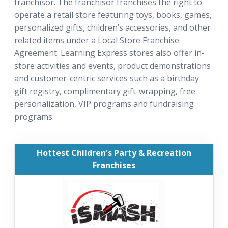
franchisor. The franchisor franchises the right to
operate a retail store featuring toys, books, games,
personalized gifts, children’s accessories, and other
related items under a Local Store Franchise
Agreement. Learning Express stores also offer in-
store activities and events, product demonstrations
and customer-centric services such as a birthday
gift registry, complimentary gift-wrapping, free
personalization, VIP programs and fundraising
programs.
Hottest Children's Party & Recreation
Franchises