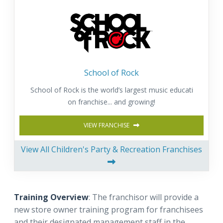
School of Rock
School of Rock is the world’s largest music educati
on franchise... and growing!
VIEW FRANCHISE
View All Children's Party & Recreation Franchises
Training Overview
: The franchisor will provide a
new store owner training program for franchisees
and their designated management staff in the