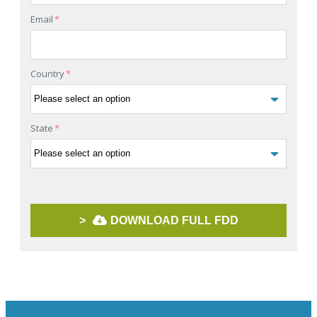
Email
*
Country
*
State
*
>
DOWNLOAD FULL FDD