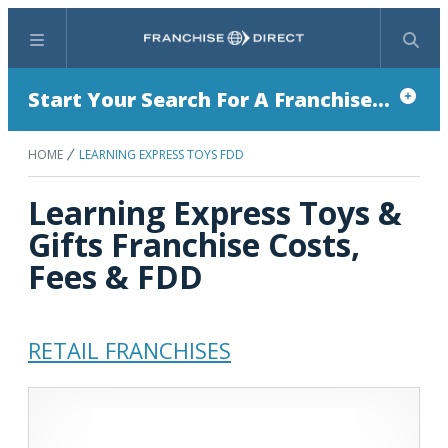
Menu
Search
Start Your Search For A Franchise...
HOME
LEARNING EXPRESS TOYS FDD
Learning Express Toys &
Gifts Franchise Costs,
Fees & FDD
RETAIL FRANCHISES