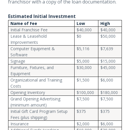
franchisor with a copy of the loan documentation.
Estimated Initial Investment
Name of Fee
Low
High
Initial Franchise Fee
$40,000
$40,000
Lease & Leasehold
$0
$50,000
Improvements
Computer Equipment &
$5,116
$7,639
Software
Signage
$5,000
$15,000
Furniture, Fixtures, and
$30,000
$45,000
Equipment
Organizational and Training
$1,500
$6,000
Costs
Opening Inventory
$100,000
$180,000
Grand Opening Advertising
$7,500
$7,500
(minimum amount)
Initial Gift Card Program Setup
$375
$375
Fees (plus shipping)
Insurance
$2,000
$6,000