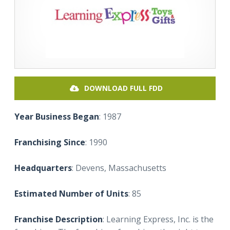
DOWNLOAD FULL FDD
Year Business Began
: 1987
Franchising Since
: 1990
Headquarters
: Devens, Massachusetts
Estimated Number of Units
: 85
Franchise Description
: Learning Express, Inc. is the