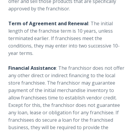
offer and sell those products that are specifically
approved by the franchisor.
Term of Agreement and Renewal
: The initial
length of the franchise term is 10 years, unless
terminated earlier. If franchisees meet the
conditions, they may enter into two successive 10-
year terms.
Financial Assistance
: The franchisor does not offer
any other direct or indirect financing to the local
store franchisee. The franchisor may guarantee
payment of the initial merchandise inventory to
allow franchisees time to establish vendor credit.
Except for this, the franchisor does not guarantee
any loan, lease or obligation for any franchisee. If
franchisees do secure a loan for the franchised
business, they will be required to provide the