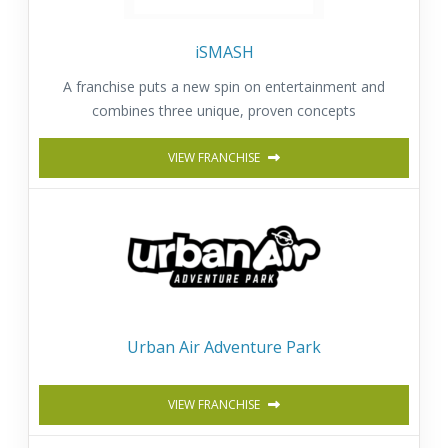
iSMASH
A franchise puts a new spin on entertainment and
combines three unique, proven concepts
VIEW FRANCHISE
Urban Air Adventure Park
VIEW FRANCHISE