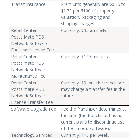
Transit Insurance
Premiums generally are $0.55 to
$1.75 per $100 of property
valuation, packaging and
shipping charges.
Retail Center
Currently, $35 annually.
PostalMate POS
Network Software
End User License Fee
Retail Center
Currently, $105 annually.
Postalmate POS
Network Software
Maintenance Fee
Retail Center
Currently, $0, but the franchisor
Postalmate POS
may charge a transfer fee in the
Network Software
future.
License Transfer Fee
Software Upgrade Fee
Fee the franchisor determines at
the time (the franchisor has no
current plans to discontinue use
of the current software).
Technology Services
Currently, $16 per week.