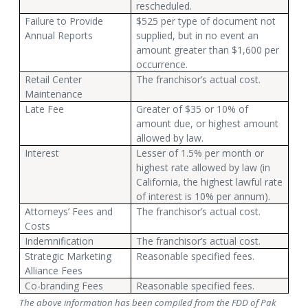
rescheduled.
Failure to Provide
$525 per type of document not
Annual Reports
supplied, but in no event an
amount greater than $1,600 per
occurrence.
Retail Center
The franchisor’s actual cost.
Maintenance
Late Fee
Greater of $35 or 10% of
amount due, or highest amount
allowed by law.
Interest
Lesser of 1.5% per month or
highest rate allowed by law (in
California, the highest lawful rate
of interest is 10% per annum).
Attorneys’ Fees and
The franchisor’s actual cost.
Costs
Indemnification
The franchisor’s actual cost.
Strategic Marketing
Reasonable specified fees.
Alliance Fees
Co-branding Fees
Reasonable specified fees.
The above information has been compiled from the FDD of Pak