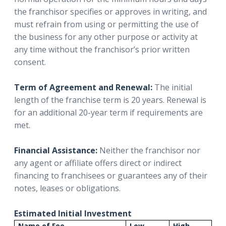
the franchisor specifies or approves in writing, and
must refrain from using or permitting the use of
the business for any other purpose or activity at
any time without the franchisor’s prior written
consent.
Term of Agreement and Renewal:
The initial
length of the franchise term is 20 years. Renewal is
for an additional 20-year term if requirements are
met.
Financial Assistance:
Neither the franchisor nor
any agent or affiliate offers direct or indirect
financing to franchisees or guarantees any of their
notes, leases or obligations.
Estimated Initial Investment
Name of Fee
Low
High