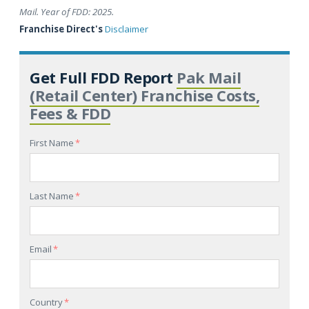
Mail. Year of FDD: 2025.
Franchise Direct's
Disclaimer
Get Full FDD Report
Pak Mail
(Retail Center) Franchise Costs,
Fees & FDD
First Name
*
Last Name
*
Email
*
Country
*