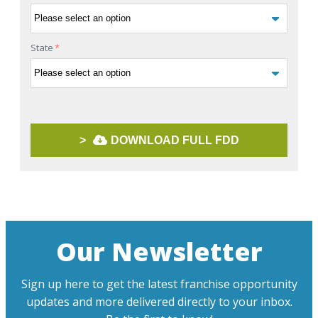
State
*
>
DOWNLOAD FULL FDD
Our Newsletter
Sign up here to get the latest franchise opportunity
updates and more delivered directly to your inbox.