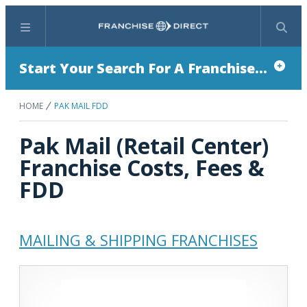
Menu
Search
Start Your Search For A Franchise...
HOME
PAK MAIL FDD
Pak Mail (Retail Center)
Franchise Costs, Fees &
FDD
MAILING & SHIPPING FRANCHISES