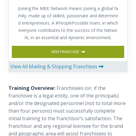
Joining the MBE Network means joining a global fa
mily, made up of skilled, passionate and determine
d entrepreneurs. A #PeoplePossible team, in which
everyone contributes to the success of the Netwo
rk, in an essential and dynamic environment.
VIEW FRANCHISE
View All Mailing & Shipping Franchises
Training Overview:
Franchisees (or, if the
franchisee is a legal entity, one of the principals)
and/or the designated personnel (not to total more
than four persons) must successfully complete
initial training to the franchisor’s satisfaction.
The
franchisor and any regional licensee for the brand
and geographic area will assist franchisees to