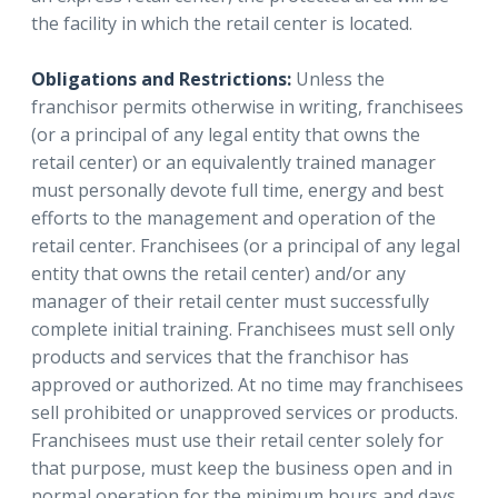
the facility in which the retail center is located.
Obligations and Restrictions:
Unless the
franchisor permits otherwise in writing, franchisees
(or a principal of any legal entity that owns the
retail center) or an equivalently trained manager
must personally devote full time, energy and best
efforts to the management and operation of the
retail center. Franchisees (or a principal of any legal
entity that owns the retail center) and/or any
manager of their retail center must successfully
complete initial training. Franchisees must sell only
products and services that the franchisor has
approved or authorized. At no time may franchisees
sell prohibited or unapproved services or products.
Franchisees must use their retail center solely for
that purpose, must keep the business open and in
normal operation for the minimum hours and days