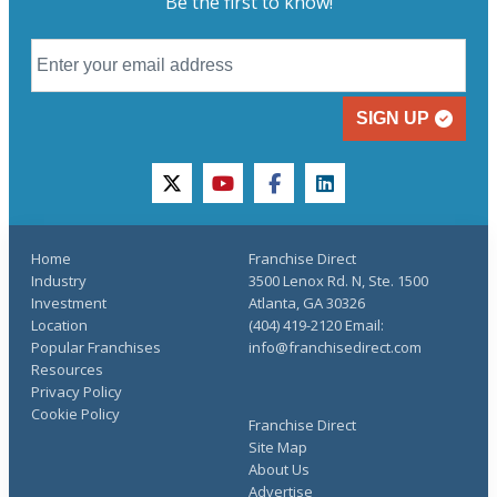
Be the first to know!
SIGN UP
twitter
youtube
facebook
linkedin
Home
Franchise Direct
Industry
3500 Lenox Rd. N, Ste. 1500
Investment
Atlanta, GA 30326
Location
(404) 419-2120 Email:
Popular Franchises
info@franchisedirect.com
Resources
Privacy Policy
Cookie Policy
Franchise Direct
Site Map
About Us
Advertise