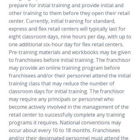
prepare for initial training and provide initial and
other training to them before they open their retail
center. Currently, initial training for standard,
express and flex retail centers will typically last for
eight classroom days, nine hours per day, with up to
one additional six-hour day for flex retail centers.
Pre-training materials and workbooks may be given
to franchisees before initial training. The franchisor
may provide an online training program before
franchisees and/or their personnel attend the initial
training class that may reduce the number of
classroom days for initial training. The franchisor
may require any principals or personnel who
become actively involved in the management of the
retail center to successfully complete any training
programs it requires. National conventions may
occur about every 10 to 18 months. Franchisees
and/or their designated personnel must attend the