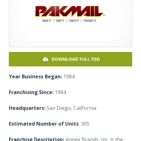
DOWNLOAD FULL FDD
Year Business Began:
1984
Franchising Since:
1984
Headquarters:
San Diego, California
Estimated Number of Units
: 305
Franchise Description:
Annex Brands, Inc. is the