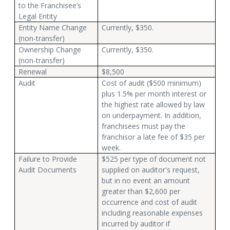
to the Franchisee’s
Legal Entity
Entity Name Change
Currently, $350.
(non-transfer)
Ownership Change
Currently, $350.
(non-transfer)
Renewal
$8,500
Audit
Cost of audit ($500 minimum)
plus 1.5% per month interest or
the highest rate allowed by law
on underpayment. In addition,
franchisees must pay the
franchisor a late fee of $35 per
week.
Failure to Provide
$525 per type of document not
Audit Documents
supplied on auditor's request,
but in no event an amount
greater than $2,600 per
occurrence and cost of audit
including reasonable expenses
incurred by auditor if