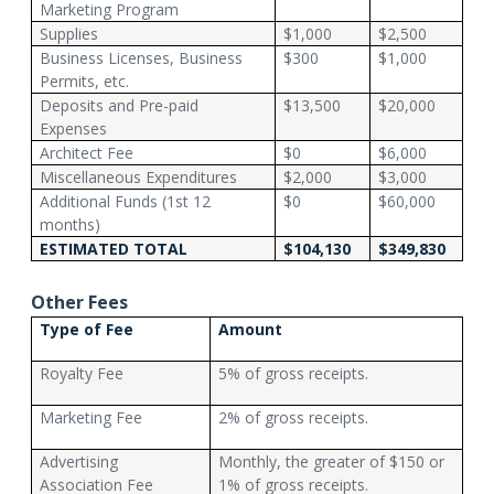
Marketing Program
Supplies
$1,000
$2,500
Business Licenses, Business
$300
$1,000
Permits, etc.
Deposits and Pre-paid
$13,500
$20,000
Expenses
Architect Fee
$0
$6,000
Miscellaneous Expenditures
$2,000
$3,000
Additional Funds (1st 12
$0
$60,000
months)
ESTIMATED TOTAL
$104,130
$349,830
Other Fees
Type of Fee
Amount
Royalty Fee
5% of gross receipts.
Marketing Fee
2% of gross receipts.
Advertising
Monthly, the greater of $150 or
Association Fee
1% of gross receipts.