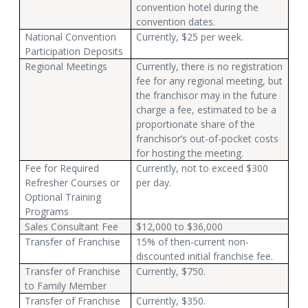
convention hotel during the
convention dates.
National Convention
Currently, $25 per week.
Participation Deposits
Regional Meetings
Currently, there is no registration
fee for any regional meeting, but
the franchisor may in the future
charge a fee, estimated to be a
proportionate share of the
franchisor’s out-of-pocket costs
for hosting the meeting.
Fee for Required
Currently, not to exceed $300
Refresher Courses or
per day.
Optional Training
Programs
Sales Consultant Fee
$12,000 to $36,000
Transfer of Franchise
15% of then-current non-
discounted initial franchise fee.
Transfer of Franchise
Currently, $750.
to Family Member
Transfer of Franchise
Currently, $350.