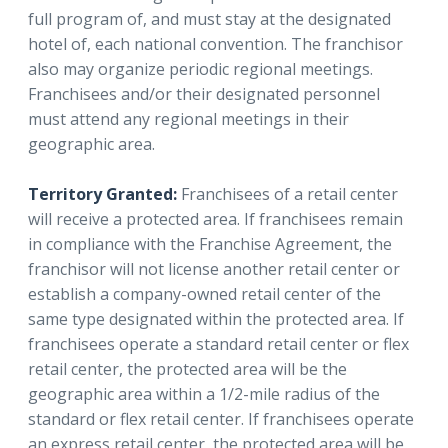
full program of, and must stay at the designated
hotel of, each national convention. The franchisor
also may organize periodic regional meetings.
Franchisees and/or their designated personnel
must attend any regional meetings in their
geographic area.
Territory Granted:
Franchisees of a retail center
will receive a protected area. If franchisees remain
in compliance with the Franchise Agreement, the
franchisor will not license another retail center or
establish a company-owned retail center of the
same type designated within the protected area. If
franchisees operate a standard retail center or flex
retail center, the protected area will be the
geographic area within a 1/2-mile radius of the
standard or flex retail center. If franchisees operate
an express retail center, the protected area will be