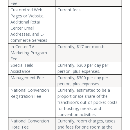
Fee
Customized Web
Current fees.
Pages or Website,
Additional Retail
Center Email
Addresses, and E-
commerce Services
In-Center TV
Currently, $17 per month.
Marketing Program
Fee
Special Field
Currently, $300 per day per
Assistance
person, plus expenses.
Management Fee
Currently, $300 per day per
person, plus expenses.
National Convention
Currently, estimated to be a
Registration Fee
proportionate share of the
franchisor’s out-of-pocket costs
for hosting, meals, and
convention activities.
National Convention
Currently, room charges, taxes
Hotel Fee
and fees for one room at the