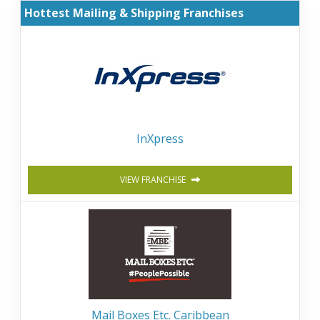
Hottest Mailing & Shipping Franchises
InXpress
VIEW FRANCHISE
Mail Boxes Etc. Caribbean