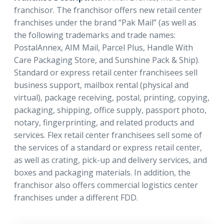
franchisor. The franchisor offers new retail center
franchises under the brand “Pak Mail” (as well as
the following trademarks and trade names:
PostalAnnex, AIM Mail, Parcel Plus, Handle With
Care Packaging Store, and Sunshine Pack & Ship).
Standard or express retail center franchisees sell
business support, mailbox rental (physical and
virtual), package receiving, postal, printing, copying,
packaging, shipping, office supply, passport photo,
notary, fingerprinting, and related products and
services. Flex retail center franchisees sell some of
the services of a standard or express retail center,
as well as crating, pick-up and delivery services, and
boxes and packaging materials. In addition, the
franchisor also offers commercial logistics center
franchises under a different FDD.