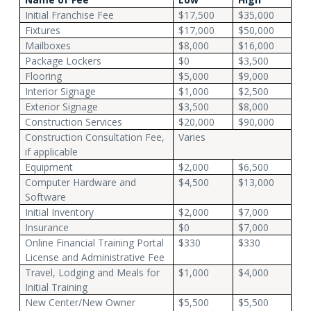
Initial Franchise Fee
$17,500
$35,000
Fixtures
$17,000
$50,000
Mailboxes
$8,000
$16,000
Package Lockers
$0
$3,500
Flooring
$5,000
$9,000
Interior Signage
$1,000
$2,500
Exterior Signage
$3,500
$8,000
Construction Services
$20,000
$90,000
Construction Consultation Fee,
Varies
if applicable
Equipment
$2,000
$6,500
Computer Hardware and
$4,500
$13,000
Software
Initial Inventory
$2,000
$7,000
Insurance
$0
$7,000
Online Financial Training Portal
$330
$330
License and Administrative Fee
Travel, Lodging and Meals for
$1,000
$4,000
Initial Training
New Center/New Owner
$5,500
$5,500