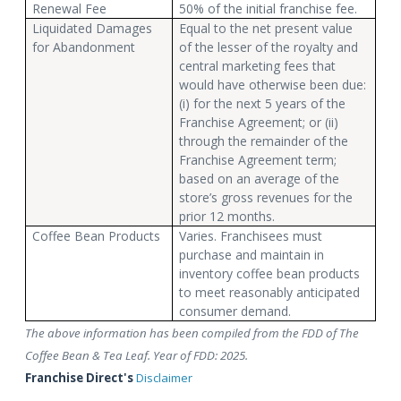
Renewal Fee
50% of the initial franchise fee.
Liquidated Damages
Equal to the net present value
for Abandonment
of the lesser of the royalty and
central marketing fees that
would have otherwise been due:
(i) for the next 5 years of the
Franchise Agreement; or (ii)
through the remainder of the
Franchise Agreement term;
based on an average of the
store’s gross revenues for the
prior 12 months.
Coffee Bean Products
Varies. Franchisees must
purchase and maintain in
inventory coffee bean products
to meet reasonably anticipated
consumer demand.
The above information has been compiled from the FDD of The
Coffee Bean & Tea Leaf. Year of FDD: 2025.
Franchise Direct's
Disclaimer