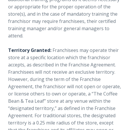
or appropriate for the proper operation of the
store(s), and in the case of mandatory training the
franchisor may require franchisees, their certified
training manager and/or general managers to
attend.
Territory Granted:
Franchisees may operate their
store at a specific location which the franchisor
accepts, as described in the Franchise Agreement.
Franchisees will not receive an exclusive territory.
However, during the term of the Franchise
Agreement, the franchisor will not open or operate,
or license others to own or operate, a “The Coffee
Bean & Tea Leaf” store at any venue within the
“designated territory,” as defined in the Franchise
Agreement. For traditional stores, the designated
territory is a 0.25 mile radius of the store, except