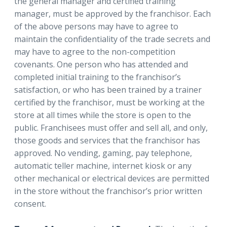
the general manager and certified training
manager, must be approved by the franchisor. Each
of the above persons may have to agree to
maintain the confidentiality of the trade secrets and
may have to agree to the non-competition
covenants. One person who has attended and
completed initial training to the franchisor’s
satisfaction, or who has been trained by a trainer
certified by the franchisor, must be working at the
store at all times while the store is open to the
public. Franchisees must offer and sell all, and only,
those goods and services that the franchisor has
approved. No vending, gaming, pay telephone,
automatic teller machine, internet kiosk or any
other mechanical or electrical devices are permitted
in the store without the franchisor’s prior written
consent.