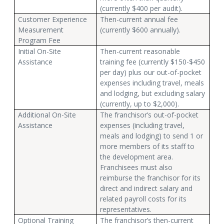
(currently $400 per audit).
Customer Experience
Then-current annual fee
Measurement
(currently $600 annually).
Program Fee
Initial On-Site
Then-current reasonable
Assistance
training fee (currently $150-$450
per day) plus our out-of-pocket
expenses including travel, meals
and lodging, but excluding salary
(currently, up to $2,000).
Additional On-Site
The franchisor’s out-of-pocket
Assistance
expenses (including travel,
meals and lodging) to send 1 or
more members of its staff to
the development area.
Franchisees must also
reimburse the franchisor for its
direct and indirect salary and
related payroll costs for its
representatives.
Optional Training
The franchisor’s then-current