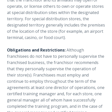
that the franchisor and its affiliates may open or
operate, or license others to own or operate stores
at special distribution sites within the designated
territory. For special distribution stores, the
designated territory generally includes the premises
of the location of the store (for example, an airport
terminal, casino, or food court).
Obligations and Restrictions:
Although
franchisees do not have to personally supervise the
franchised business, the franchisor recommends
that they personally supervise the operation of
their store(s). Franchisees must employ and
continue to employ throughout the term of the
agreements at least one director of operations, one
certified training manager and, for each store, one
general manager all of whom have successfully
completed the training program, and in the case of