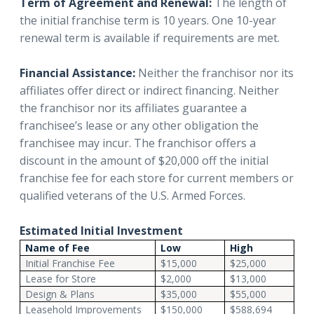
Term of Agreement and Renewal:
The length of
the initial franchise term is 10 years. One 10-year
renewal term is available if requirements are met.
Financial Assistance:
Neither the franchisor nor its
affiliates offer direct or indirect financing. Neither
the franchisor nor its affiliates guarantee a
franchisee’s lease or any other obligation the
franchisee may incur. The franchisor offers a
discount in the amount of $20,000 off the initial
franchise fee for each store for current members or
qualified veterans of the U.S. Armed Forces.
Estimated Initial Investment
Name of Fee
Low
High
Initial Franchise Fee
$15,000
$25,000
Lease for Store
$2,000
$13,000
Design & Plans
$35,000
$55,000
Leasehold Improvements
$150,000
$588,694