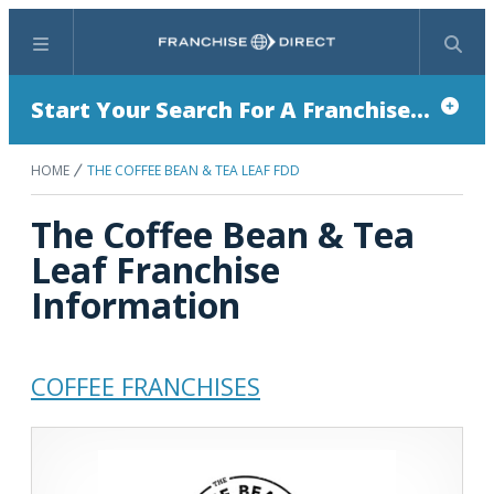
Menu
Search
Start Your Search For A Franchise...
HOME
THE COFFEE BEAN & TEA LEAF FDD
The Coffee Bean & Tea
Leaf Franchise
Information
COFFEE FRANCHISES