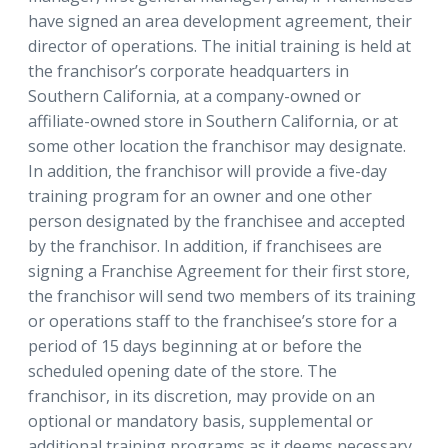
have signed an area development agreement, their
director of operations. The initial training is held at
the franchisor’s corporate headquarters in
Southern California, at a company-owned or
affiliate-owned store in Southern California, or at
some other location the franchisor may designate.
In addition, the franchisor will provide a five-day
training program for an owner and one other
person designated by the franchisee and accepted
by the franchisor. In addition, if franchisees are
signing a Franchise Agreement for their first store,
the franchisor will send two members of its training
or operations staff to the franchisee’s store for a
period of 15 days beginning at or before the
scheduled opening date of the store. The
franchisor, in its discretion, may provide on an
optional or mandatory basis, supplemental or
additional training programs as it deems necessary