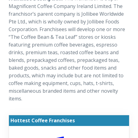
Magnificent Coffee Company Ireland Limited. The
franchisor’s parent company is Jollibee Worldwide
Pte Ltd., which is wholly owned by Jollibee Foods
Corporation. Franchisees will develop one or more
“The Coffee Bean & Tea Leaf” stores or kiosks
featuring premium coffee beverages, espresso
drinks, premium teas, roasted coffee beans and
blends, prepackaged coffees, prepackaged teas,
baked goods, snacks and other food items and
products, which may include but are not limited to
coffee making equipment, cups, hats, t-shirts,
miscellaneous branded items and other novelty
items.
Hottest Coffee Franchises