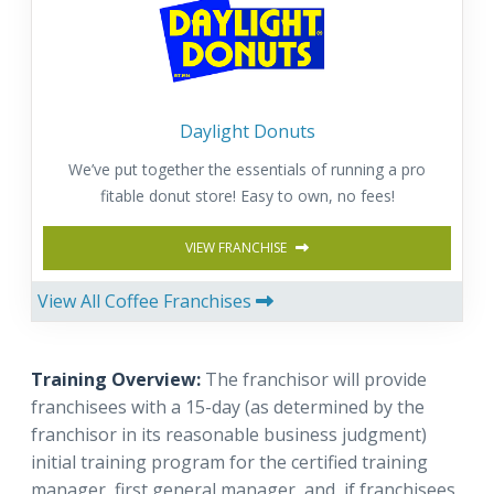
Daylight Donuts
We’ve put together the essentials of running a pro
fitable donut store! Easy to own, no fees!
VIEW FRANCHISE
View All Coffee Franchises
Training Overview:
The franchisor will provide
franchisees with a 15-day (as determined by the
franchisor in its reasonable business judgment)
initial training program for the certified training
manager, first general manager, and, if franchisees