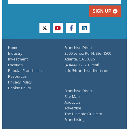
SIGN UP
twitter
youtube
facebook
linkedin
Home
Franchise Direct
Industry
3500 Lenox Rd. N, Ste. 1500
Investment
Atlanta, GA 30326
Location
(404) 419-2120 Email:
Popular Franchises
info@franchisedirect.com
Resources
Privacy Policy
Cookie Policy
Franchise Direct
Site Map
About Us
Advertise
The Ultimate Guide to
Franchising