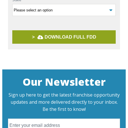
>
DOWNLOAD FULL FDD
Our Newsletter
Sign up here to get the latest franchise opportunity
updates and more delivered directly to your inbox.
Be the first to know!