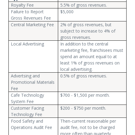
Royalty Fee
5.5% of gross revenues.
Failure to Report
$5,000
Gross Revenues Fee
Central Marketing Fee
2% of gross revenues, but
subject to increase to 4% of
gross revenues.
Local Advertising
In addition to the central
marketing fee, franchisees must
spend an amount equal to at
least 1% of gross revenues on
local advertising.
Advertsing and
0.5% of gross revenues.
Promotional Materials
Fee
Cafe Technology
$700 - $1,500 per month.
System Fee
Customer Facing
$200 - $750 per month.
Technology Fee
Food Safety and
Then-current reasonable per
Operations Audit Fee
audit fee, not to be charged
more often than quarterly