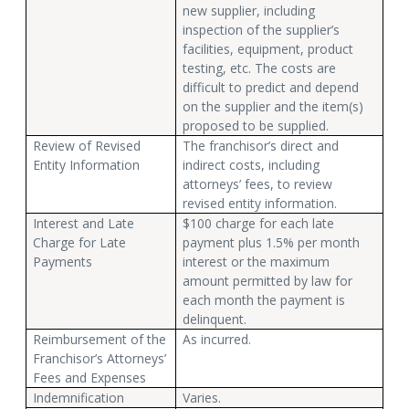
new supplier, including
inspection of the supplier’s
facilities, equipment, product
testing, etc. The costs are
difficult to predict and depend
on the supplier and the item(s)
proposed to be supplied.
Review of Revised
The franchisor’s direct and
Entity Information
indirect costs, including
attorneys’ fees, to review
revised entity information.
Interest and Late
$100 charge for each late
Charge for Late
payment plus 1.5% per month
Payments
interest or the maximum
amount permitted by law for
each month the payment is
delinquent.
Reimbursement of the
As incurred.
Franchisor’s Attorneys’
Fees and Expenses
Indemnification
Varies.