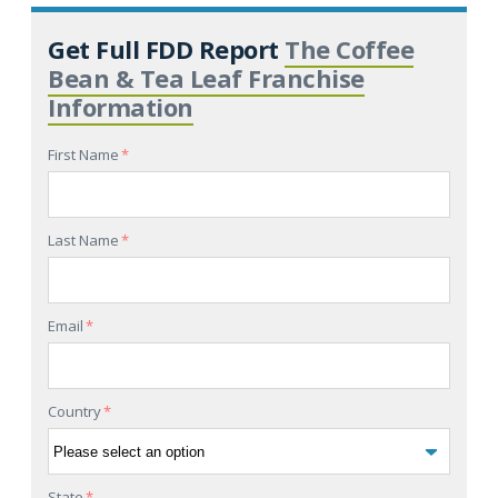
Get Full FDD Report
The Coffee
Bean & Tea Leaf Franchise
Information
First Name
*
Last Name
*
Email
*
Country
*
State
*