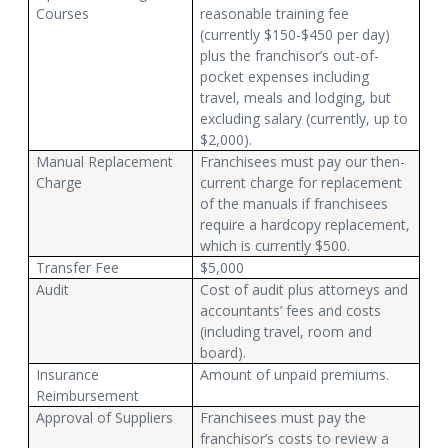
Courses
reasonable training fee
(currently $150-$450 per day)
plus the franchisor’s out-of-
pocket expenses including
travel, meals and lodging, but
excluding salary (currently, up to
$2,000).
Manual Replacement
Franchisees must pay our then-
Charge
current charge for replacement
of the manuals if franchisees
require a hardcopy replacement,
which is currently $500.
Transfer Fee
$5,000
Audit
Cost of audit plus attorneys and
accountants’ fees and costs
(including travel, room and
board).
Insurance
Amount of unpaid premiums.
Reimbursement
Approval of Suppliers
Franchisees must pay the
franchisor’s costs to review a