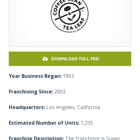
DOWNLOAD FULL FDD
Year Business Began:
1963
Franchising Since:
2002
Headquarters:
Los Angeles, California
Estimated Number of Units:
1,235
Franchise Description:
The franchisor is Super