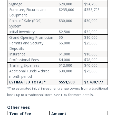
Signage
$20,000
$94,780
Furniture, Fixtures and
$235,000
$353,703
Equipment
Point-of-Sale (POS)
$30,000
$30,000
System
Initial Inventory
$2,500
$32,000
Grand Opening Promotion
$0
$10,000
Permits and Security
$5,000
$25,000
Deposits
Insurance
$1,000
$10,000
Professional Fees
$4,000
$78,000
Training Expenses
$12,000
$40,000
Additional Funds – three
$30,000
$75,000
month period
ESTIMATED TOTAL*
$551,500
$1,430,177
*The estimated initial investment range covers from a traditional
kiosk up to a traditional store. See FDD for more details.
Other Fees
Type of Fee
Amount