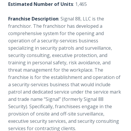
Estimated Number of Units
: 1,465
Franchise Description
: Signal 88, LLC is the
franchisor. The franchisor has developed a
comprehensive system for the opening and
operation of a security-services business
specializing in security patrols and surveillance,
security consulting, executive protection, and
training in personal safety, risk avoidance, and
threat management for the workplace. The
franchise is for the establishment and operation of
a security-services business that would include
patrol and dedicated service under the service mark
and trade name “Signal” (formerly Signal 88
Security). Specifically, franchisees engage in the
provision of onsite and off-site surveillance,
executive security services, and security consulting
services for contracting clients.