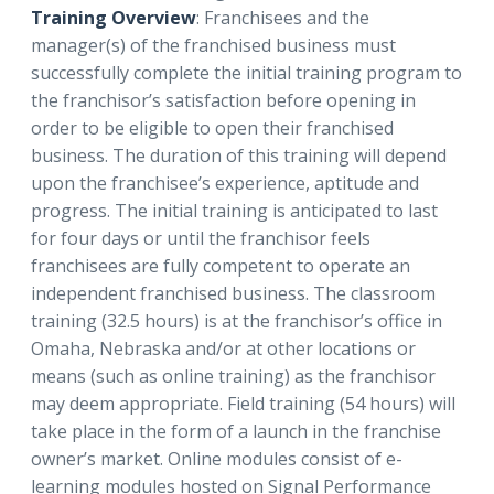
Training Overview
: Franchisees and the
manager(s) of the franchised business must
successfully complete the initial training program to
the franchisor’s satisfaction before opening in
order to be eligible to open their franchised
business. The duration of this training will depend
upon the franchisee’s experience, aptitude and
progress. The initial training is anticipated to last
for four days or until the franchisor feels
franchisees are fully competent to operate an
independent franchised business. The classroom
training (32.5 hours) is at the franchisor’s office in
Omaha, Nebraska and/or at other locations or
means (such as online training) as the franchisor
may deem appropriate. Field training (54 hours) will
take place in the form of a launch in the franchise
owner’s market. Online modules consist of e-
learning modules hosted on Signal Performance