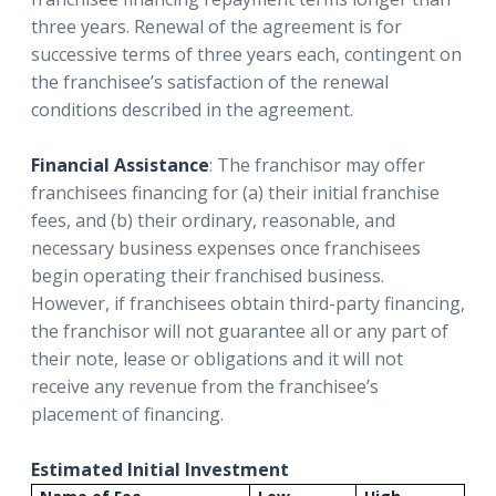
three years. Renewal of the agreement is for
successive terms of three years each, contingent on
the franchisee’s satisfaction of the renewal
conditions described in the agreement.
Financial Assistance
: The franchisor may offer
franchisees financing for (a) their initial franchise
fees, and (b) their ordinary, reasonable, and
necessary business expenses once franchisees
begin operating their franchised business.
However, if franchisees obtain third-party financing,
the franchisor will not guarantee all or any part of
their note, lease or obligations and it will not
receive any revenue from the franchisee’s
placement of financing.
Estimated Initial Investment