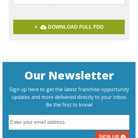
>
DOWNLOAD FULL FDD
Our Newsletter
Sign up here to get the latest franchise opportunity
updates and more delivered directly to your inbox.
Be the first to know!
SIGN UP