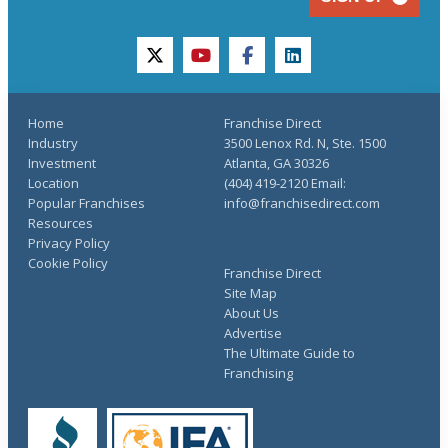
twitter
youtube
facebook
linkedin
Home
Franchise Direct
Industry
3500 Lenox Rd. N, Ste. 1500
Investment
Atlanta, GA 30326
Location
(404) 419-2120 Email:
Popular Franchises
info@franchisedirect.com
Resources
Privacy Policy
Cookie Policy
Franchise Direct
Site Map
About Us
Advertise
The Ultimate Guide to
Franchising