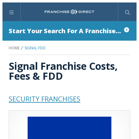
Menu
Search
Start Your Search For A Franchise...
HOME
SIGNAL FDD
Signal Franchise Costs,
Fees & FDD
SECURITY FRANCHISES