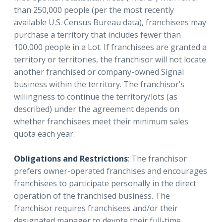
than 250,000 people (per the most recently
available U.S. Census Bureau data), franchisees may
purchase a territory that includes fewer than
100,000 people in a Lot. If franchisees are granted a
territory or territories, the franchisor will not locate
another franchised or company-owned Signal
business within the territory. The franchisor’s
willingness to continue the territory/lots (as
described) under the agreement depends on
whether franchisees meet their minimum sales
quota each year.
Obligations and Restrictions
: The franchisor
prefers owner-operated franchises and encourages
franchisees to participate personally in the direct
operation of the franchised business. The
franchisor requires franchisees and/or their
designated manager to devote their full-time