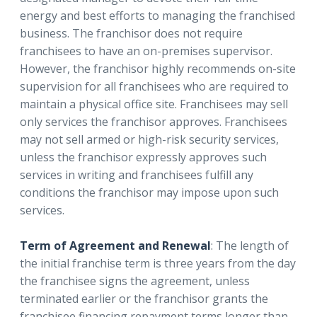
energy and best efforts to managing the franchised
business. The franchisor does not require
franchisees to have an on-premises supervisor.
However, the franchisor highly recommends on-site
supervision for all franchisees who are required to
maintain a physical office site. Franchisees may sell
only services the franchisor approves. Franchisees
may not sell armed or high-risk security services,
unless the franchisor expressly approves such
services in writing and franchisees fulfill any
conditions the franchisor may impose upon such
services.
Term of Agreement and Renewal
: The length of
the initial franchise term is three years from the day
the franchisee signs the agreement, unless
terminated earlier or the franchisor grants the
franchisee financing repayment terms longer than