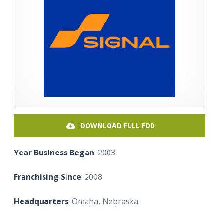
DOWNLOAD FULL FDD
Year Business Began
: 2003
Franchising Since
: 2008
Headquarters
: Omaha, Nebraska