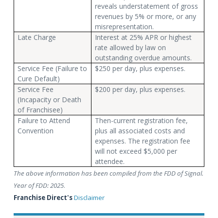
reveals understatement of gross
revenues by 5% or more, or any
misrepresentation.
Late Charge
Interest at 25% APR or highest
rate allowed by law on
outstanding overdue amounts.
Service Fee (Failure to
$250 per day, plus expenses.
Cure Default)
Service Fee
$200 per day, plus expenses.
(Incapacity or Death
of Franchisee)
Failure to Attend
Then-current registration fee,
Convention
plus all associated costs and
expenses. The registration fee
will not exceed $5,000 per
attendee.
The above information has been compiled from the FDD of Signal.
Year of FDD: 2025
.
Franchise Direct's
Disclaimer