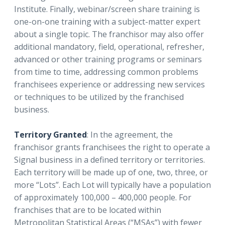
Institute. Finally, webinar/screen share training is
one-on-one training with a subject-matter expert
about a single topic. The franchisor may also offer
additional mandatory, field, operational, refresher,
advanced or other training programs or seminars
from time to time, addressing common problems
franchisees experience or addressing new services
or techniques to be utilized by the franchised
business.
Territory Granted
: In the agreement, the
franchisor grants franchisees the right to operate a
Signal business in a defined territory or territories.
Each territory will be made up of one, two, three, or
more “Lots”. Each Lot will typically have a population
of approximately 100,000 – 400,000 people. For
franchises that are to be located within
Metropolitan Statistical Areas (“MSAs”) with fewer