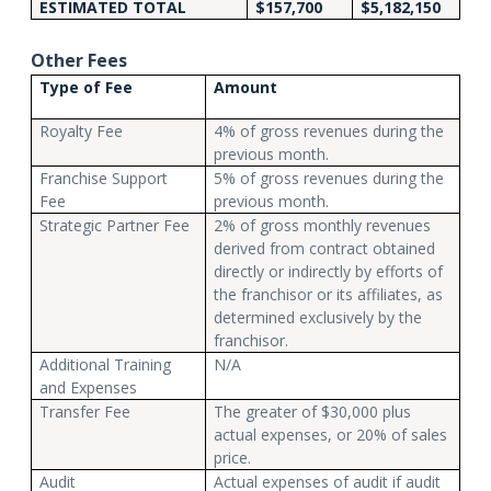
ESTIMATED TOTAL
$157,700
$5,182,150
Other Fees
Type of Fee
Amount
Royalty Fee
4% of gross revenues during the
previous month.
Franchise Support
5% of gross revenues during the
Fee
previous month.
Strategic Partner Fee
2% of gross monthly revenues
derived from contract obtained
directly or indirectly by efforts of
the franchisor or its affiliates, as
determined exclusively by the
franchisor.
Additional Training
N/A
and Expenses
Transfer Fee
The greater of $30,000 plus
actual expenses, or 20% of sales
price.
Audit
Actual expenses of audit if audit