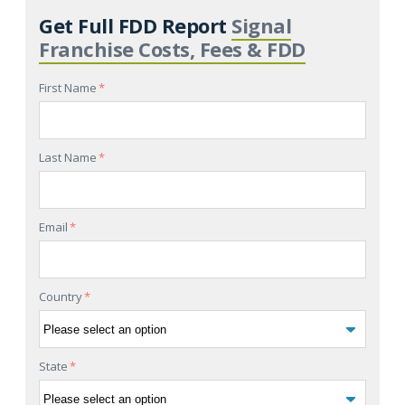
Get Full FDD Report
Signal
Franchise Costs, Fees & FDD
First Name
*
Last Name
*
Email
*
Country
*
State
*