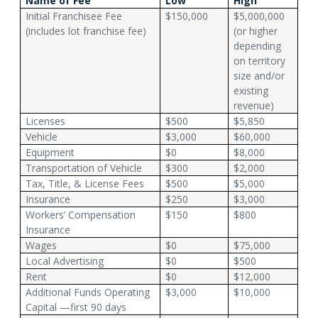
Name of Fee
Low
High
Initial Franchisee Fee
$150,000
$5,000,000
(includes lot franchise fee)
(or higher
depending
on territory
size and/or
existing
revenue)
Licenses
$500
$5,850
Vehicle
$3,000
$60,000
Equipment
$0
$8,000
Transportation of Vehicle
$300
$2,000
Tax, Title, & License Fees
$500
$5,000
Insurance
$250
$3,000
Workers’ Compensation
$150
$800
Insurance
Wages
$0
$75,000
Local Advertising
$0
$500
Rent
$0
$12,000
Additional Funds Operating
$3,000
$10,000
Capital —first 90 days