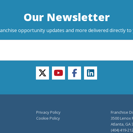
Our Newsletter
ranchise opportunity updates and more delivered directly to 
twitter
youtube
facebook
linkedin
Privacy Policy
Franchise Di
Cookie Policy
3500 Lenox R
Atlanta, GA 
(404) 419-21