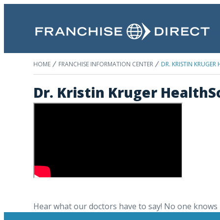
HOME
FRANCHISE INFORMATION CENTER
DR. KRISTIN KRUGER
Dr. Kristin Kruger Health
Hear what our doctors have to say! No one knows 