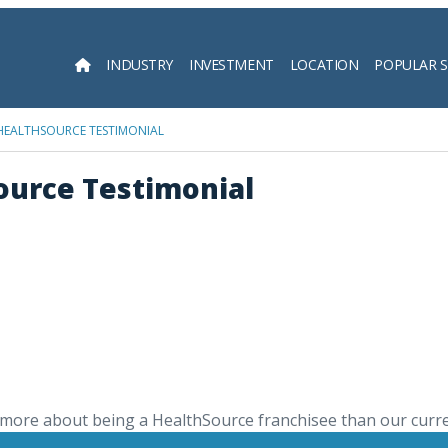
INDUSTRY
INVESTMENT
LOCATION
POPULAR 
Searc
 HEALTHSOURCE TESTIMONIAL
Source Testimonial
more about being a HealthSource franchisee than our curr