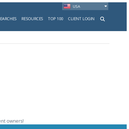
USA
SEARCHES
RESOURCES
TOP 100
CLIENT LOGIN
h
ent owners!