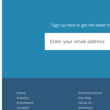
Sign up here to get the latest f
Home
Franchise Direct
Industry
Site Map
Investment
About Us
Location
Advertise