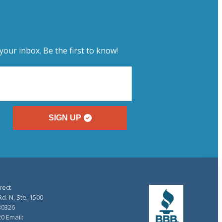
your inbox. Be the first to know!
SIGN UP
rect
d. N, Ste. 1500
30326
20 Email: