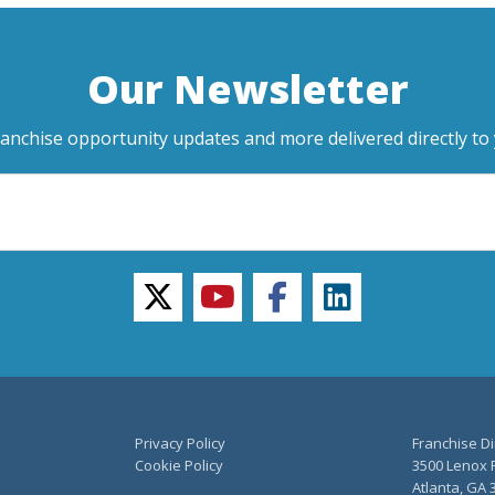
Our Newsletter
ranchise opportunity updates and more delivered directly to 
twitter
youtube
facebook
linkedin
Privacy Policy
Franchise Di
Cookie Policy
3500 Lenox R
Atlanta, GA 