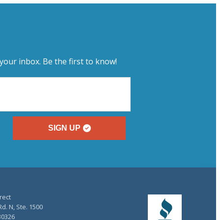
your inbox. Be the first to know!
SIGN UP
rect
d. N, Ste. 1500
30326