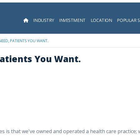
INDUSTRY
INVESTMENT
LOCATION
POPULAR 
Searc
 NEED, PATIENTS YOU WANT.
Patients You Want.
is that we've owned and operated a health care practice; we