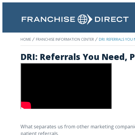
HOME
FRANCHISE INFORMATION CENTER
DRI: REFERRALS YOU
DRI: Referrals You Need, 
What separates us from other marketing companies 
patient referrals.