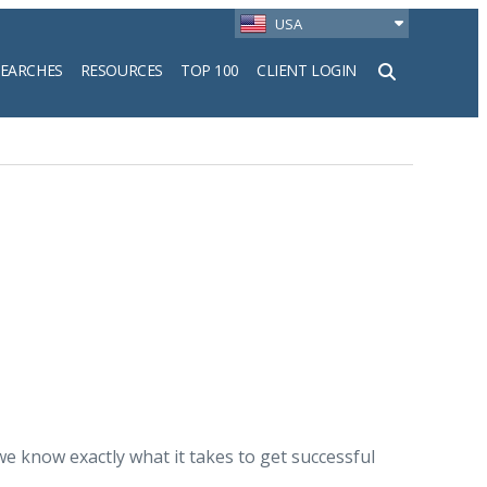
USA
SEARCHES
RESOURCES
TOP 100
CLIENT LOGIN
h
 know exactly what it takes to get successful