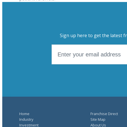
Sign up here to get the latest f
Home
Franchise Direct
Industry
Site Map
Investment
About Us