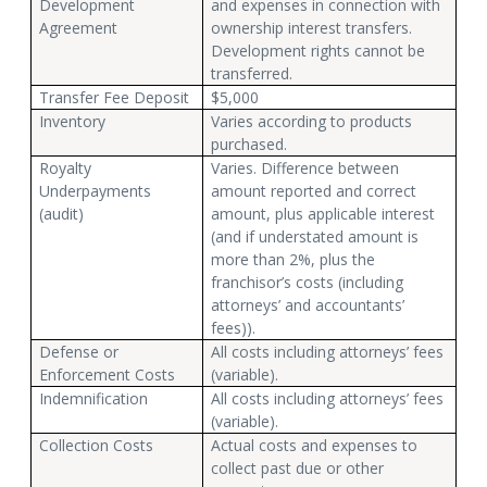
Development
and expenses in connection with
Agreement
ownership interest transfers.
Development rights cannot be
transferred.
Transfer Fee Deposit
$5,000
Inventory
Varies according to products
purchased.
Royalty
Varies. Difference between
Underpayments
amount reported and correct
(audit)
amount, plus applicable interest
(and if understated amount is
more than 2%, plus the
franchisor’s costs (including
attorneys’ and accountants’
fees)).
Defense or
All costs including attorneys’ fees
Enforcement Costs
(variable).
Indemnification
All costs including attorneys’ fees
(variable).
Collection Costs
Actual costs and expenses to
collect past due or other