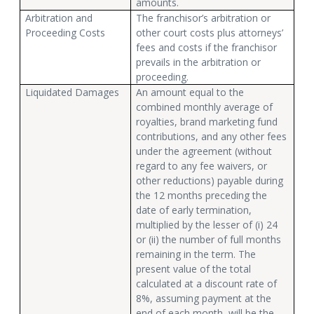
amounts.
Arbitration and
The franchisor’s arbitration or
Proceeding Costs
other court costs plus attorneys’
fees and costs if the franchisor
prevails in the arbitration or
proceeding.
Liquidated Damages
An amount equal to the
combined monthly average of
royalties, brand marketing fund
contributions, and any other fees
under the agreement (without
regard to any fee waivers, or
other reductions) payable during
the 12 months preceding the
date of early termination,
multiplied by the lesser of (i) 24
or (ii) the number of full months
remaining in the term. The
present value of the total
calculated at a discount rate of
8%, assuming payment at the
end of each month, will be the