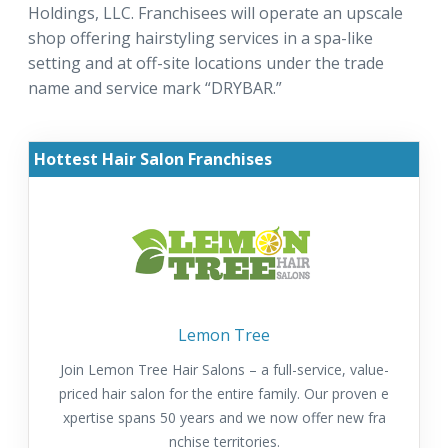
Holdings, LLC. Franchisees will operate an upscale
shop offering hairstyling services in a spa-like
setting and at off-site locations under the trade
name and service mark “DRYBAR.”
Hottest Hair Salon Franchises
Lemon Tree
Join Lemon Tree Hair Salons – a full-service, value-
priced hair salon for the entire family. Our proven e
xpertise spans 50 years and we now offer new fra
nchise territories.