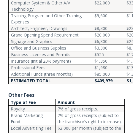
Computer System & Other A/V
$22,000
$33
Technology
Training Program and Other Training
$9,600
$11
Expenses
Architect, Engineer, Drawings
$8,300
$23
Grand Opening Spend Requirement
$20,000
$20
Signage and Graphics
$6,800
$24
Office and Business Supplies
$3,300
$8,
Business Licenses and Permits
$525
$17
Insurance (initial 20% payment)
$1,350
$1,
Professional Fees
$1,980
$13
Additional Funds (three months)
$85,000
$1
ESTIMATED TOTAL
$409,979
$1,
Other Fees
Type of Fee
Amount
Royalty
7% of gross receipts.
Brand Marketing
2% of gross receipts (subject to
Fund
the franchisor’s right to increase).
Local Advertising Fee
$2,000 per month (subject to the