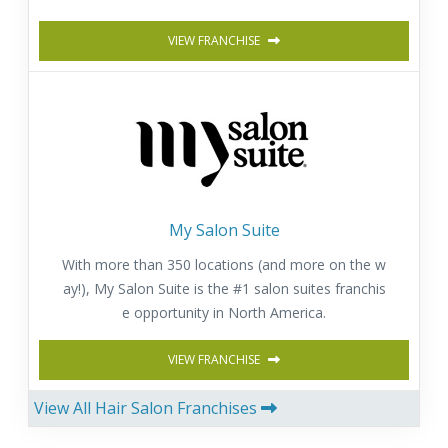
VIEW FRANCHISE
My Salon Suite
With more than 350 locations (and more on the w
ay!), My Salon Suite is the #1 salon suites franchis
e opportunity in North America.
VIEW FRANCHISE
View All Hair Salon Franchises