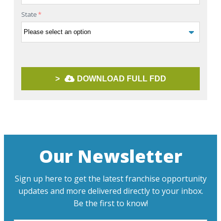
State
*
>
DOWNLOAD FULL FDD
Our Newsletter
Sign up here to get the latest franchise opportunity
updates and more delivered directly to your inbox.
Be the first to know!