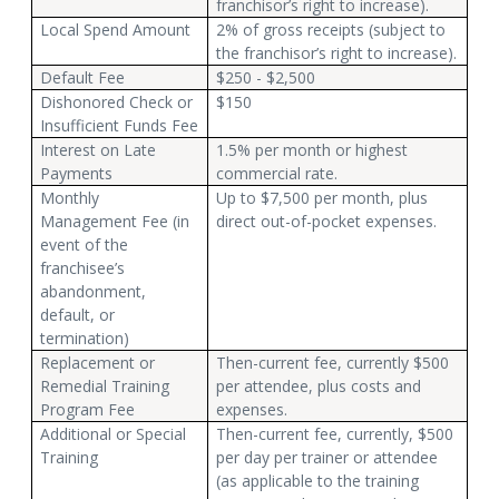
franchisor’s right to increase).
Local Spend Amount
2% of gross receipts (subject to
the franchisor’s right to increase).
Default Fee
$250 - $2,500
Dishonored Check or
$150
Insufficient Funds Fee
Interest on Late
1.5% per month or highest
Payments
commercial rate.
Monthly
Up to $7,500 per month, plus
Management Fee (in
direct out-of-pocket expenses.
event of the
franchisee’s
abandonment,
default, or
termination)
Replacement or
Then-current fee, currently $500
Remedial Training
per attendee, plus costs and
Program Fee
expenses.
Additional or Special
Then-current fee, currently, $500
Training
per day per trainer or attendee
(as applicable to the training