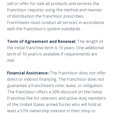
sell or offer for sale all products and services the
franchisor requires using the method and manner
of distribution the franchisor prescribes.
Franchisees must conduct all services in accordance
with the franchisor’s system standards.
Term of Agreement and Renewal:
The length of
the initial franchise term is 10 years. One additional
term of 10 years is available if requirements are
met.
Financial Assistance:
The franchisor does not offer
direct or indirect financing. The franchisor does not
guarantee a franchisee’s note, lease, or obligation.
The franchisor offers a 20% discount on the Initial
Franchise Fee for veterans and active-duty members
of the United States armed forces who will hold at
least a 51% ownership interest in their shop or