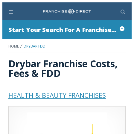
Menu
Search
Start Your Search For A Franchise...
HOME
DRYBAR FDD
Drybar Franchise Costs,
Fees & FDD
HEALTH & BEAUTY FRANCHISES