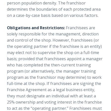
person population density. The franchisor
determines the boundaries of each protected area
on a case-by-case basis based on various factors.
Obligations and Restrictions:
Franchisees are
solely responsible for the management, direction
and control of the shop. However, franchisees (or
the operating partner if the franchisee is an entity)
may elect not to supervise the shop on a full-time
basis; provided that franchisees appoint a manager
who has completed the then-current training
program (or alternatively, the manager training
program as the franchisor may determine) to work
full-time at the shop. If franchisees are signing the
Franchise Agreement as a legal business entity,
they must designate an individual with at least a
25% ownership and voting interest in the franchise
to act as the “operating partner.” Franchisees must