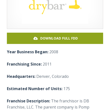
DOWNLOAD FULL FDD
Year Business Began:
2008
Franchising Since:
2011
Headquarters:
Denver, Colorado
Estimated Number of Units:
175
Franchise Description:
The franchisor is DB
Franchise, LLC. The parent company is Pomp