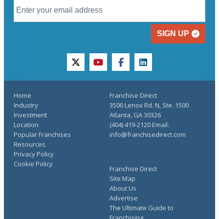
SIGN UP
twitter
youtube
facebook
linkedin
Home
Franchise Direct
Industry
3500 Lenox Rd. N, Ste. 1500
Investment
Atlanta, GA 30326
Location
(404) 419-2120 Email:
Popular Franchises
info@franchisedirect.com
Resources
Privacy Policy
Cookie Policy
Franchise Direct
Site Map
About Us
Advertise
The Ultimate Guide to
Franchising