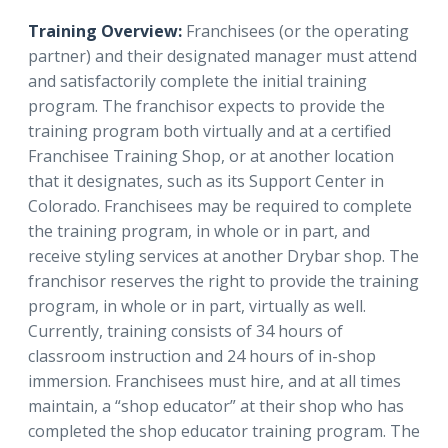
Training Overview:
Franchisees (or the operating
partner) and their designated manager must attend
and satisfactorily complete the initial training
program. The franchisor expects to provide the
training program both virtually and at a certified
Franchisee Training Shop, or at another location
that it designates, such as its Support Center in
Colorado. Franchisees may be required to complete
the training program, in whole or in part, and
receive styling services at another Drybar shop. The
franchisor reserves the right to provide the training
program, in whole or in part, virtually as well.
Currently, training consists of 34 hours of
classroom instruction and 24 hours of in-shop
immersion. Franchisees must hire, and at all times
maintain, a “shop educator” at their shop who has
completed the shop educator training program. The