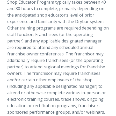
Shop Educator Program typically takes between 40
and 80 hours to complete, primarily depending on
the anticipated shop educator’s level of prior
experience and familiarity with the Drybar system.
Other training programs are required depending on
staff function. Franchisees (or the operating
partner) and any applicable designated manager
are required to attend any scheduled annual
franchise owner conferences. The franchisor may
additionally require franchisees (or the operating
partner) to attend regional meetings for franchise
owners. The franchisor may require franchisees
and/or certain other employees of the shop
(including any applicable designated manager) to
attend or otherwise complete various in-person or
electronic training courses, trade shows, ongoing
education or certification programs, franchisor-
sponsored performance groups, and/or webinars.