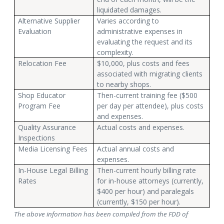
liquidated damages.
Alternative Supplier
Varies according to
Evaluation
administrative expenses in
evaluating the request and its
complexity.
Relocation Fee
$10,000, plus costs and fees
associated with migrating clients
to nearby shops.
Shop Educator
Then-current training fee ($500
Program Fee
per day per attendee), plus costs
and expenses.
Quality Assurance
Actual costs and expenses.
Inspections
Media Licensing Fees
Actual annual costs and
expenses.
In-House Legal Billing
Then-current hourly billing rate
Rates
for in-house attorneys (currently,
$400 per hour) and paralegals
(currently, $150 per hour).
The above information has been compiled from the FDD of