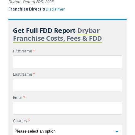
Drybar. Year of FDD: 2025.
Franchise Direct's
Disclaimer
Get Full FDD Report
Drybar
Franchise Costs, Fees & FDD
First Name
*
Last Name
*
Email
*
Country
*