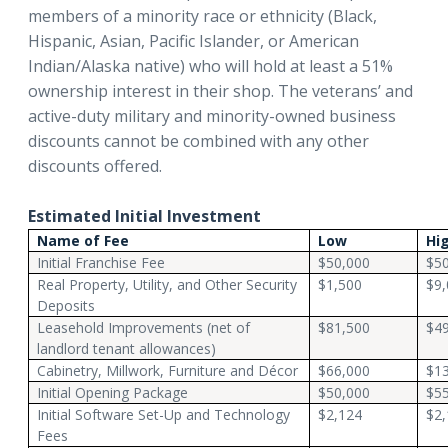
members of a minority race or ethnicity (Black,
Hispanic, Asian, Pacific Islander, or American
Indian/Alaska native) who will hold at least a 51%
ownership interest in their shop. The veterans’ and
active-duty military and minority-owned business
discounts cannot be combined with any other
discounts offered.
Estimated Initial Investment
Name of Fee
Low
Hi
Initial Franchise Fee
$50,000
$50
Real Property, Utility, and Other Security
$1,500
$9,
Deposits
Leasehold Improvements (net of
$81,500
$4
landlord tenant allowances)
Cabinetry, Millwork, Furniture and Décor
$66,000
$1
Initial Opening Package
$50,000
$55
Initial Software Set-Up and Technology
$2,124
$2,
Fees