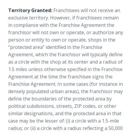
Territory Granted:
Franchisees will not receive an
exclusive territory. However, if franchisees remain
in compliance with the Franchise Agreement the
franchisor will not own or operate, or authorize any
person or entity to own or operate, shops in the
“protected area” identified in the Franchise
Agreement, which the franchisor will typically define
as a circle with the shop at its center and a radius of
1.5 miles unless otherwise specified in the Franchise
Agreement at the time the franchisee signs the
Franchise Agreement. In some cases (for instance in
densely populated urban areas), the franchisor may
define the boundaries of the protected area by
political subdivisions, streets, ZIP codes, or other
similar designations, and the protected area in that
case may be the lesser of: (i) a circle with a 1.5-mile
radius; or (ii) a circle with a radius reflecting a 50,000