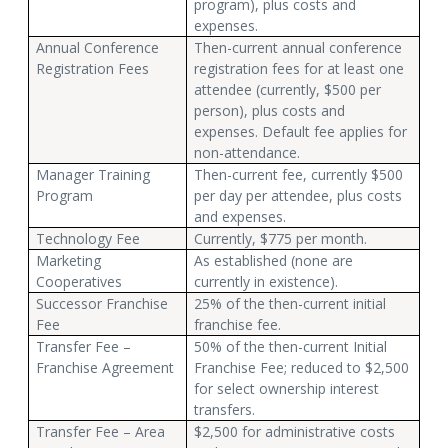
program), plus costs and
expenses.
Annual Conference
Then-current annual conference
Registration Fees
registration fees for at least one
attendee (currently, $500 per
person), plus costs and
expenses. Default fee applies for
non-attendance.
Manager Training
Then-current fee, currently $500
Program
per day per attendee, plus costs
and expenses.
Technology Fee
Currently, $775 per month.
Marketing
As established (none are
Cooperatives
currently in existence).
Successor Franchise
25% of the then-current initial
Fee
franchise fee.
Transfer Fee –
50% of the then-current Initial
Franchise Agreement
Franchise Fee; reduced to $2,500
for select ownership interest
transfers.
Transfer Fee – Area
$2,500 for administrative costs