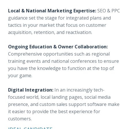
Local & National Marketing Expertise:
SEO & PPC
guidance set the stage for integrated plans and
tactics in your market that focus on customer
acquisition, retention, and reactivation.
Ongoing Education & Owner Collaboration:
Comprehensive opportunities such as regional
training events and national conferences to ensure
you have the knowledge to function at the top of
your game.
Digital Integration:
In an increasingly tech-
focused world, local landing pages, social media
presence, and custom sales support software make
it easier to provide the best experience for
customers.