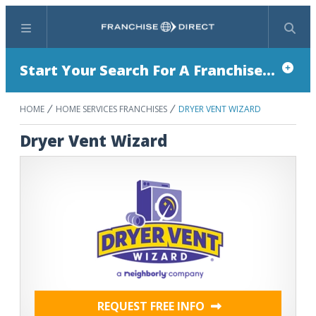
Menu
Search
Start Your Search For A Franchise...
HOME
HOME SERVICES FRANCHISES
DRYER VENT WIZARD
Dryer Vent Wizard
REQUEST FREE INFO