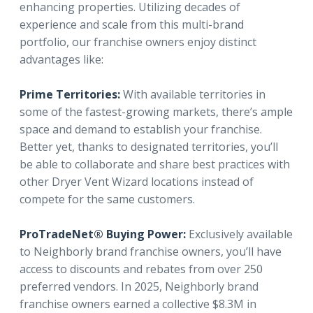
enhancing properties. Utilizing decades of
experience and scale from this multi-brand
portfolio, our franchise owners enjoy distinct
advantages like:
Prime Territories:
With available territories in
some of the fastest-growing markets, there’s ample
space and demand to establish your franchise.
Better yet, thanks to designated territories, you’ll
be able to collaborate and share best practices with
other Dryer Vent Wizard locations instead of
compete for the same customers.
ProTradeNet® Buying Power:
Exclusively available
to Neighborly brand franchise owners, you’ll have
access to discounts and rebates from over 250
preferred vendors. In 2025, Neighborly brand
franchise owners earned a collective $8.3M in