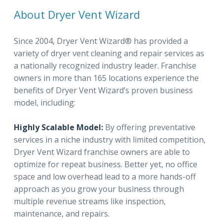
About Dryer Vent Wizard
Since 2004, Dryer Vent Wizard® has provided a
variety of dryer vent cleaning and repair services as
a nationally recognized industry leader. Franchise
owners in more than 165 locations experience the
benefits of Dryer Vent Wizard’s proven business
model, including:
Highly Scalable Model:
By offering preventative
services in a niche industry with limited competition,
Dryer Vent Wizard franchise owners are able to
optimize for repeat business. Better yet, no office
space and low overhead lead to a more hands-off
approach as you grow your business through
multiple revenue streams like inspection,
maintenance, and repairs.