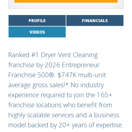
PROFILE
FINANCIALS
VIDEOS
Ranked #1 Dryer Vent Cleaning
franchise by 2026 Entrepreneur
Franchise 500®. $747K multi-unit
average gross sales!* No industry
experience required to join the 165+
franchise locations who benefit from
highly scalable services and a business
model backed by 20+ years of expertise.