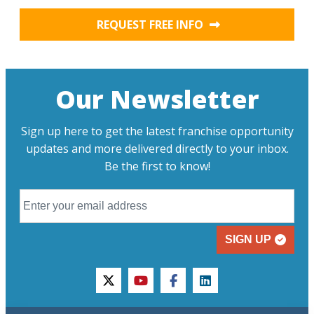
REQUEST FREE INFO
Our Newsletter
Sign up here to get the latest franchise opportunity
updates and more delivered directly to your inbox.
Be the first to know!
SIGN UP
twitter
youtube
facebook
linkedin