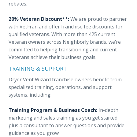
rebates.
20% Veteran Discount**:
We are proud to partner
with VetFran and offer franchise fee discounts for
qualified veterans. With more than 425 current
Veteran owners across Neighborly brands, we’re
committed to helping transitioning and current
Veterans achieve their business goals.
TRAINING & SUPPORT
Dryer Vent Wizard franchise owners benefit from
specialized training, operations, and support
systems, including:
Training Program & Business Coach:
In-depth
marketing and sales training as you get started,
plus a consultant to answer questions and provide
guidance as you grow.