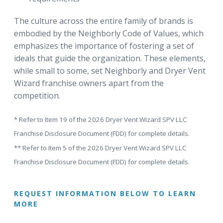
The culture across the entire family of brands is
embodied by the Neighborly Code of Values, which
emphasizes the importance of fostering a set of
ideals that guide the organization. These elements,
while small to some, set Neighborly and Dryer Vent
Wizard franchise owners apart from the
competition.
* Refer to Item 19 of the 2026 Dryer Vent Wizard SPV LLC
Franchise Disclosure Document (FDD) for complete details.
** Refer to Item 5 of the 2026 Dryer Vent Wizard SPV LLC
Franchise Disclosure Document (FDD) for complete details.
REQUEST INFORMATION BELOW TO LEARN
MORE