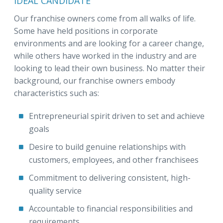
IDEAL CANDIDATE
Our franchise owners come from all walks of life.
Some have held positions in corporate
environments and are looking for a career change,
while others have worked in the industry and are
looking to lead their own business. No matter their
background, our franchise owners embody
characteristics such as:
Entrepreneurial spirit driven to set and achieve
goals
Desire to build genuine relationships with
customers, employees, and other franchisees
Commitment to delivering consistent, high-
quality service
Accountable to financial responsibilities and
requirements