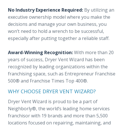
No Industry Experience Required:
By utilizing an
executive ownership model where you make the
decisions and manage your own business, you
won’t need to hold a wrench to be successful,
especially after putting together a reliable staff.
Award-Winning Recognition:
With more than 20
years of success, Dryer Vent Wizard has been
recognized by leading organizations within the
franchising space, such as Entrepreneur Franchise
500® and Franchise Times Top 400®.
WHY CHOOSE DRYER VENT WIZARD?
Dryer Vent Wizard is proud to be a part of
Neighborly®, the world’s leading home services
franchisor with 19 brands and more than 5,500
locations focused on repairing, maintaining, and