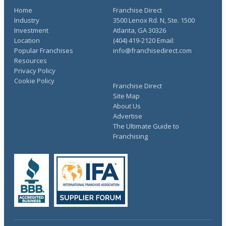
Home
Franchise Direct
Industry
3500 Lenox Rd. N, Ste. 1500
Investment
Atlanta, GA 30326
Location
(404) 419-2120 Email:
Popular Franchises
info@franchisedirect.com
Resources
Privacy Policy
Cookie Policy
Franchise Direct
Site Map
About Us
Advertise
The Ultimate Guide to
Franchising