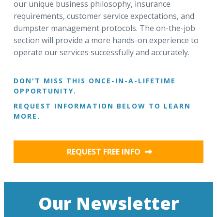
our unique business philosophy, insurance
requirements, customer service expectations, and
dumpster management protocols. The on-the-job
section will provide a more hands-on experience to
operate our services successfully and accurately.
DON'T MISS THIS ONCE-IN-A-LIFETIME
OPPORTUNITY.
REQUEST INFORMATION BELOW TO LEARN
MORE.
REQUEST FREE INFO
Our Newsletter