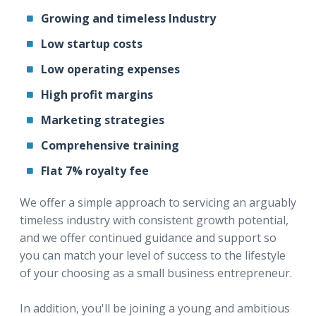
Growing and timeless Industry
Low startup costs
Low operating expenses
High profit margins
Marketing strategies
Comprehensive training
Flat 7% royalty fee
We offer a simple approach to servicing an arguably
timeless industry with consistent growth potential,
and we offer continued guidance and support so
you can match your level of success to the lifestyle
of your choosing as a small business entrepreneur.
In addition, you'll be joining a young and ambitious