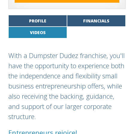
PROFILE
FINANCIALS
VIDEOS
With a Dumpster Dudez franchise, you'll
have the opportunity to experience both
the independence and flexibility small
business entrepreneurship offers, while
also receiving the backing, guidance,
and support of our larger corporate
structure.
Entrepreneurs rejoice!