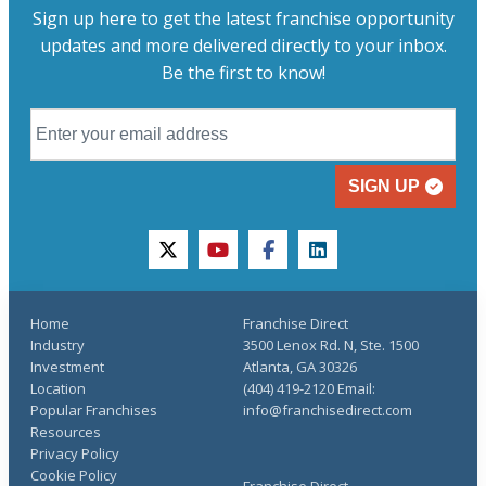
Sign up here to get the latest franchise opportunity
updates and more delivered directly to your inbox.
Be the first to know!
SIGN UP
twitter
youtube
facebook
linkedin
Home
Franchise Direct
Industry
3500 Lenox Rd. N, Ste. 1500
Investment
Atlanta, GA 30326
Location
(404) 419-2120 Email:
Popular Franchises
info@franchisedirect.com
Resources
Privacy Policy
Cookie Policy