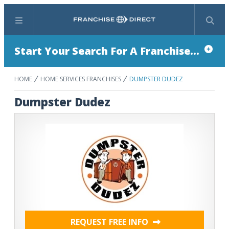
Menu
Search
Start Your Search For A Franchise...
HOME
HOME SERVICES FRANCHISES
DUMPSTER DUDEZ
Dumpster Dudez
REQUEST FREE INFO