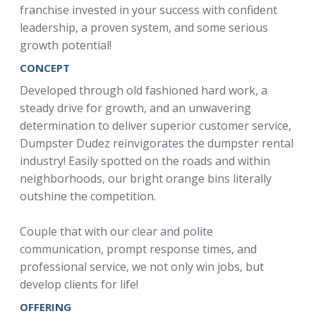
franchise invested in your success with confident
leadership, a proven system, and some serious
growth potential!
CONCEPT
Developed through old fashioned hard work, a
steady drive for growth, and an unwavering
determination to deliver superior customer service,
Dumpster Dudez reinvigorates the dumpster rental
industry! Easily spotted on the roads and within
neighborhoods, our bright orange bins literally
outshine the competition.
Couple that with our clear and polite
communication, prompt response times, and
professional service, we not only win jobs, but
develop clients for life!
OFFERING