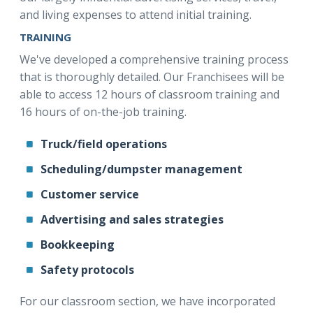
and living expenses to attend initial training.
TRAINING
We've developed a comprehensive training process
that is thoroughly detailed. Our Franchisees will be
able to access 12 hours of classroom training and
16 hours of on-the-job training.
Truck/field operations
Scheduling/dumpster management
Customer service
Advertising and sales strategies
Bookkeeping
Safety protocols
For our classroom section, we have incorporated