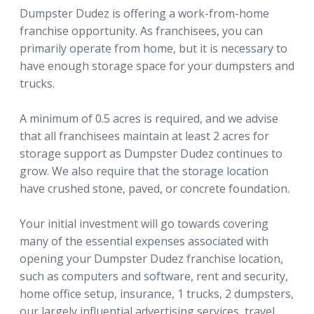
Dumpster Dudez is offering a work-from-home
franchise opportunity. As franchisees, you can
primarily operate from home, but it is necessary to
have enough storage space for your dumpsters and
trucks.
A minimum of 0.5 acres is required, and we advise
that all franchisees maintain at least 2 acres for
storage support as Dumpster Dudez continues to
grow. We also require that the storage location
have crushed stone, paved, or concrete foundation.
Your initial investment will go towards covering
many of the essential expenses associated with
opening your Dumpster Dudez franchise location,
such as computers and software, rent and security,
home office setup, insurance, 1 trucks, 2 dumpsters,
our largely influential advertising services, travel,