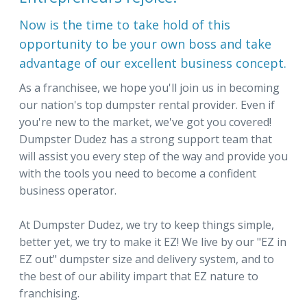
Now is the time to take hold of this
opportunity to be your own boss and take
advantage of our excellent business concept.
As a franchisee, we hope you'll join us in becoming
our nation's top dumpster rental provider. Even if
you're new to the market, we've got you covered!
Dumpster Dudez has a strong support team that
will assist you every step of the way and provide you
with the tools you need to become a confident
business operator.
At Dumpster Dudez, we try to keep things simple,
better yet, we try to make it EZ! We live by our "EZ in
EZ out" dumpster size and delivery system, and to
the best of our ability impart that EZ nature to
franchising.