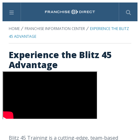
Menu
Search
HOME
FRANCHISE INFORMATION CENTER
EXPERIENCE THE BLITZ
45 ADVANTAGE
Experience the Blitz 45
Advantage
Blitz 45 Training is a cutting-edge, team-based