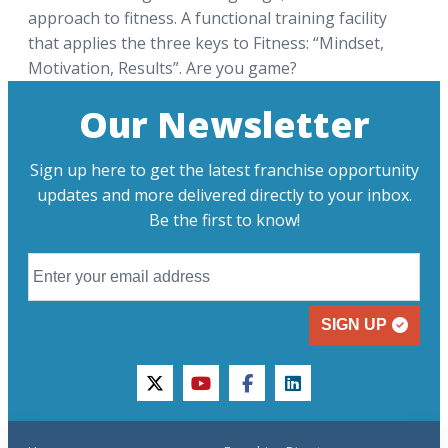
approach to fitness. A functional training facility
that applies the three keys to Fitness: “Mindset,
Motivation, Results”. Are you game?
Our Newsletter
Sign up here to get the latest franchise opportunity
updates and more delivered directly to your inbox.
Be the first to know!
SIGN UP
twitter
youtube
facebook
linkedin