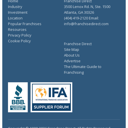
Home
Franchise Direct
Industry
3500 Lenox Rd. N, Ste. 1500
Investment
Atlanta, GA 30326
Location
(404) 419-2120 Email:
Popular Franchises
info@franchisedirect.com
Resources
Privacy Policy
Cookie Policy
Franchise Direct
Site Map
About Us
Advertise
The Ultimate Guide to
Franchising