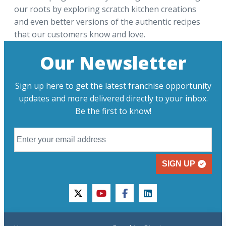
our roots by exploring scratch kitchen creations
and even better versions of the authentic recipes
that our customers know and love.
Our Newsletter
Sign up here to get the latest franchise opportunity
updates and more delivered directly to your inbox.
Be the first to know!
SIGN UP
twitter
youtube
facebook
linkedin