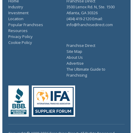
Home
Franchise Direct
Industry
3500 Lenox Rd. N, Ste. 1500
Investment
Atlanta, GA 30326
Location
(404) 419-2120 Email:
Popular Franchises
info@franchisedirect.com
Resources
Privacy Policy
Cookie Policy
Franchise Direct
Site Map
About Us
Advertise
The Ultimate Guide to
Franchising