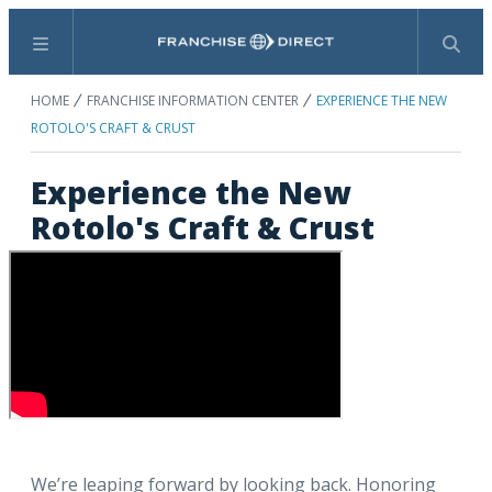
Menu
Search
HOME
FRANCHISE INFORMATION CENTER
EXPERIENCE THE NEW
ROTOLO'S CRAFT & CRUST
Experience the New
Rotolo's Craft & Crust
We’re leaping forward by looking back. Honoring