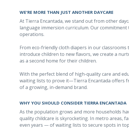
WE'RE MORE THAN JUST ANOTHER DAYCARE
At Tierra Encantada, we stand out from other dayc
language immersion curriculum. Our commitment to 
operations.
From eco-friendly cloth diapers in our classrooms 
introduce children to new flavors, we create a nu
as a second home for their children.
With the perfect blend of high-quality care and e
waiting lists to prove it—Tierra Encantada offers 
of a growing, in-demand brand.
WHY YOU SHOULD CONSIDER TIERRA ENCANTADA
As the population grows and more households hav
quality childcare is skyrocketing. In metro areas,
even years — of waiting lists to secure spots in to