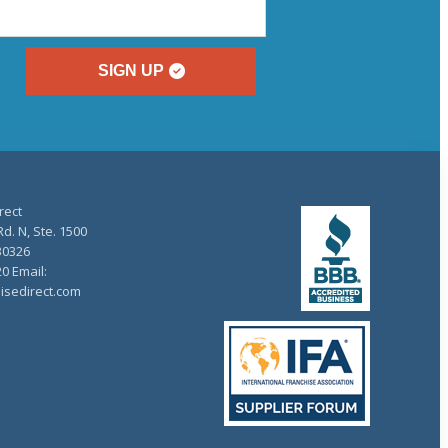
SIGN UP
rect
d. N, Ste. 1500
30326
20 Email:
isedirect.com