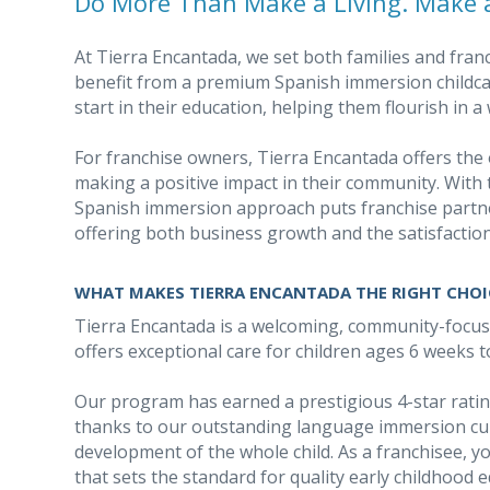
Do More Than Make a Living. Make a
At Tierra Encantada, we set both families and fran
benefit from a premium Spanish immersion childcar
start in their education, helping them flourish in
For franchise owners, Tierra Encantada offers the 
making a positive impact in their community. With 
Spanish immersion approach puts franchise partne
offering both business growth and the satisfaction
WHAT MAKES TIERRA ENCANTADA THE RIGHT CHOI
Tierra Encantada is a welcoming, community-focu
offers exceptional care for children ages 6 weeks t
Our program has earned a prestigious 4-star rat
thanks to our outstanding language immersion cu
development of the whole child. As a franchisee, yo
that sets the standard for quality early childhood 