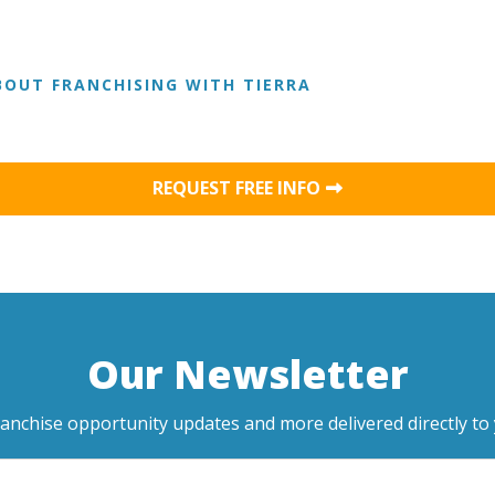
OUT FRANCHISING WITH TIERRA
REQUEST FREE INFO
Our Newsletter
ranchise opportunity updates and more delivered directly to 