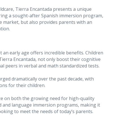
ldcare, Tierra Encantada presents a unique
ring a sought-after Spanish immersion program,
e market, but also provides parents with an
tion.
an early age offers incredible benefits. Children
ierra Encantada, not only boost their cognitive
l peers in verbal and math standardized tests.
urged dramatically over the past decade, with
ns for their children.
ize on both the growing need for high-quality
ood and language immersion programs, making it
ooking to meet the needs of today’s parents.