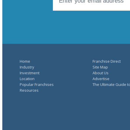
Home
Franchise Direct
Industry
Site Map
Investment
About Us
Location
Advertise
Popular Franchises
The Ultimate Guide t
Resources