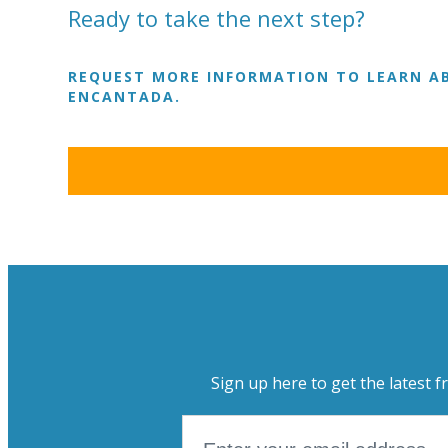
Ready to take the next step?
REQUEST MORE INFORMATION TO LEARN AB
ENCANTADA.
Sign up here to get the latest f