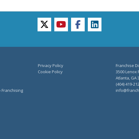
twitter
youtube
facebook
linkedin
Privacy Policy
Franchise Di
Cookie Policy
3500 Lenox R
Atlanta, GA 
(404) 419-21
o Franchising
info@franch