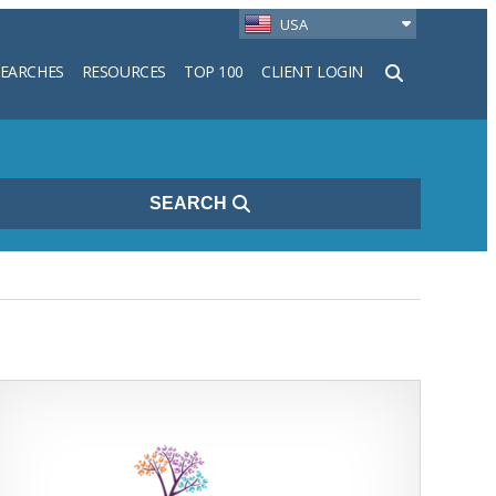
USA
SEARCHES
RESOURCES
TOP 100
CLIENT LOGIN
h
SEARCH