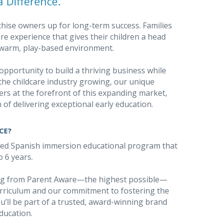
 Difference.
chise owners up for long-term success. Families
e experience that gives their children a head
 a warm, play-based environment.
opportunity to build a thriving business while
the childcare industry growing, our unique
rs at the forefront of this expanding market,
 of delivering exceptional early education.
CE?
sed Spanish immersion educational program that
o 6 years.
ing from Parent Aware—the highest possible—
rriculum and our commitment to fostering the
u’ll be part of a trusted, award-winning brand
education.