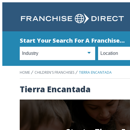
Start Your Search For A Franchise...
HOME
CHILDREN'S FRANCHISES
TIERRA ENCANTADA
Tierra Encantada