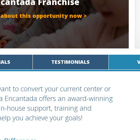
Encantada Franchise
 about this opportunity now >
IALS
TESTIMONIALS
ant to convert your current center or
rra Encantada offers an award-winning
in-house support, training and
help you achieve your goals!