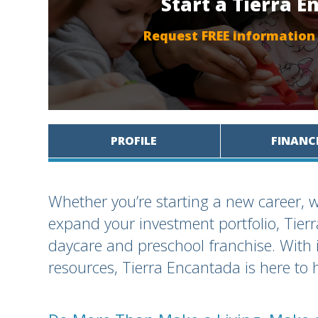
Start a Tierra 
Request FREE information
PROFILE
FINANC
Whether you’re starting a new career, w
expand your investment portfolio, Tie
daycare and preschool franchise. With 
resources, Tierra Encantada is here to 