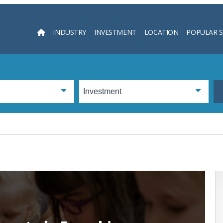
INDUSTRY
INVESTMENT
LOCATION
POPULAR 
Searc