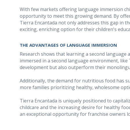
With few markets offering language immersion chi
opportunity to meet this growing demand. By offe
Tierra Encantada not only addresses this gap in th
exciting, enriching option for their children's educa
THE ADVANTAGES OF LANGUAGE IMMERSION
Research shows that learning a second language at 
immersed in a second language environment, like T
development but also outperform their monolingua
Additionally, the demand for nutritious food has s
more families prioritizing healthy, wholesome optio
Tierra Encantada is uniquely positioned to capital
childcare and the increasing desire for healthy f
an exceptional opportunity for franchise owners l