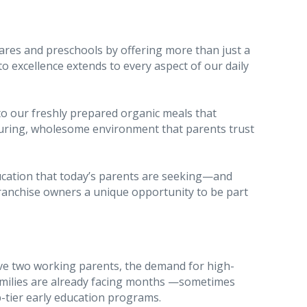
ares and preschools by offering more than just a
excellence extends to every aspect of our daily
to our freshly prepared organic meals that
rturing, wholesome environment that parents trust
ducation that today’s parents are seeking—and
franchise owners a unique opportunity to be part
e two working parents, the demand for high-
 families are already facing months —sometimes
p-tier early education programs.