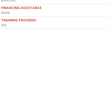
$300,000
FINANCING ASSISTANCE
None
TRAINING PROVIDED:
Yes