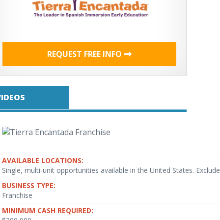
REQUEST FREE INFO
VIDEOS
AVAILABLE LOCATIONS:
Single, multi-unit opportunities available in the United States. Exclude
BUSINESS TYPE:
Franchise
MINIMUM CASH REQUIRED: