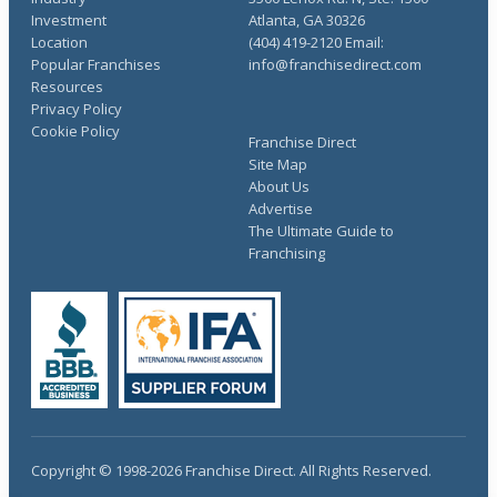
Investment
Atlanta, GA 30326
Location
(404) 419-2120 Email:
Popular Franchises
info@franchisedirect.com
Resources
Privacy Policy
Cookie Policy
Franchise Direct
Site Map
About Us
Advertise
The Ultimate Guide to
Franchising
Copyright © 1998-2026 Franchise Direct. All Rights Reserved.