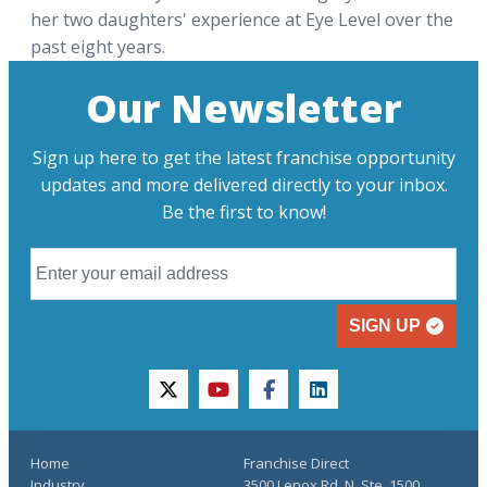
her two daughters' experience at Eye Level over the
past eight years.
Our Newsletter
Sign up here to get the latest franchise opportunity
updates and more delivered directly to your inbox.
Be the first to know!
SIGN UP
twitter
youtube
facebook
linkedin
Home
Franchise Direct
Industry
3500 Lenox Rd. N, Ste. 1500