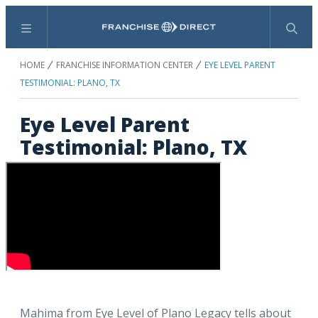
Menu
Search
HOME
FRANCHISE INFORMATION CENTER
EYE LEVEL PARENT
TESTIMONIAL: PLANO, TX
Eye Level Parent
Testimonial: Plano, TX
Mahima from Eye Level of Plano Legacy tells about