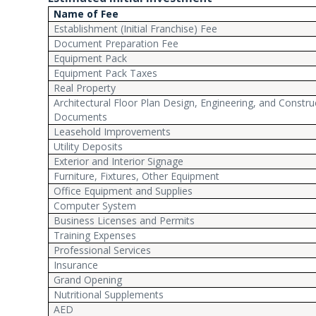
Name of Fee
Establishment (Initial Franchise) Fee
Document Preparation Fee
Equipment Pack
Equipment Pack Taxes
Real Property
Architectural Floor Plan Design, Engineering, and Constru
Documents
Leasehold Improvements
Utility Deposits
Exterior and Interior Signage
Furniture, Fixtures, Other Equipment
Office Equipment and Supplies
Computer System
Business Licenses and Permits
Training Expenses
Professional Services
Insurance
Grand Opening
Nutritional Supplements
AED