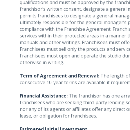
qualifications and must be approved by the franchi
franchisor’s written consent, designate a general 
permits franchisees to designate a general manage
ultimately responsible for the general manager’s
compliance with the Franchise Agreement. Franchis
services within their protected areas in a manner 
manuals and other writings. Franchisees must offer 
Franchisees must sell only the products and service
Franchisees must open and operate the studio duri
otherwise in writing.
Term of Agreement and Renewal:
The length of 
consecutive 10-year terms are available if require
Financial Assistance:
The franchisor has one arran
franchisees who are seeking third-party lending s
nor any of its agents or affiliates offer any direct
lease, or obligation for franchisees.
Estimated Initial Investment