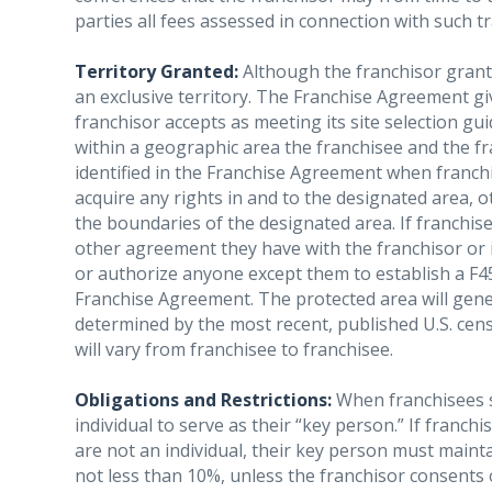
parties all fees assessed in connection with such t
Territory Granted:
Although the franchisor grants 
an exclusive territory. The Franchise Agreement giv
franchisor accepts as meeting its site selection gui
within a geographic area the franchisee and the fr
identified in the Franchise Agreement when franch
acquire any rights in and to the designated area, ot
the boundaries of the designated area. If franchi
other agreement they have with the franchisor or its 
or authorize anyone except them to establish a F45
Franchise Agreement. The protected area will gener
determined by the most recent, published U.S. cens
will vary from franchisee to franchisee.
Obligations and Restrictions:
When franchisees s
individual to serve as their “key person.” If franchi
are not an individual, their key person must maintai
not less than 10%, unless the franchisor consents