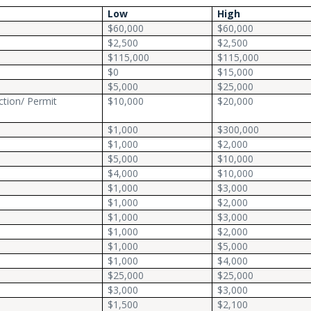
Low
High
$60,000
$60,000
$2,500
$2,500
$115,000
$115,000
$0
$15,000
$5,000
$25,000
ction/ Permit
$10,000
$20,000
$1,000
$300,000
$1,000
$2,000
$5,000
$10,000
$4,000
$10,000
$1,000
$3,000
$1,000
$2,000
$1,000
$3,000
$1,000
$2,000
$1,000
$5,000
$1,000
$4,000
$25,000
$25,000
$3,000
$3,000
$1,500
$2,100