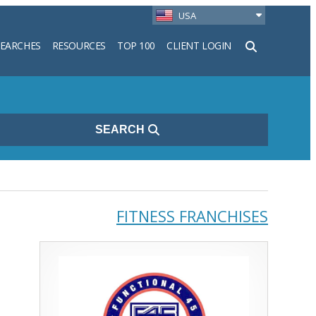
USA
SEARCHES
RESOURCES
TOP 100
CLIENT LOGIN
h
SEARCH
FITNESS FRANCHISES