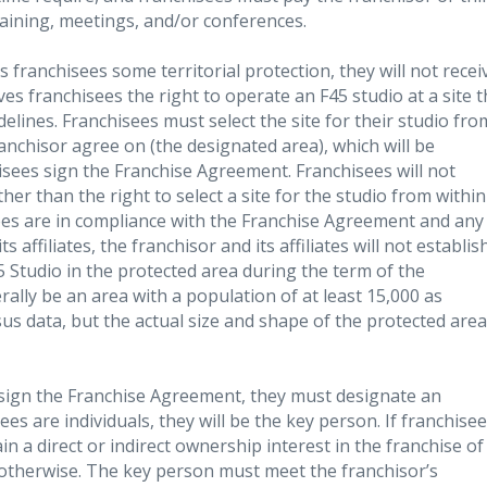
raining, meetings, and/or conferences.
franchisees some territorial protection, they will not recei
es franchisees the right to operate an F45 studio at a site 
delines. Franchisees must select the site for their studio fro
anchisor agree on (the designated area), which will be
isees sign the Franchise Agreement. Franchisees will not
her than the right to select a site for the studio from within
sees are in compliance with the Franchise Agreement and any
affiliates, the franchisor and its affiliates will not establis
 Studio in the protected area during the term of the
ally be an area with a population of at least 15,000 as
us data, but the actual size and shape of the protected area
ign the Franchise Agreement, they must designate an
sees are individuals, they will be the key person. If franchise
n a direct or indirect ownership interest in the franchise of
 otherwise. The key person must meet the franchisor’s