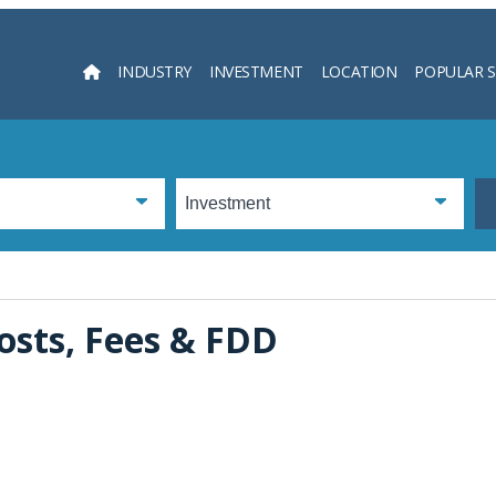
INDUSTRY
INVESTMENT
LOCATION
POPULAR 
Searc
osts, Fees & FDD