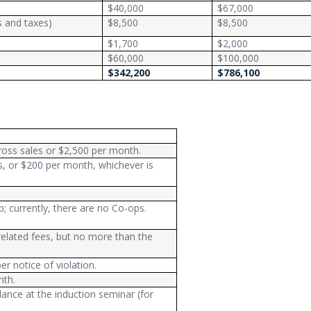
$40,000
$67,000
s and taxes)
$8,500
$8,500
$1,700
$2,000
$60,000
$100,000
$342,200
$786,100
ross sales or $2,500 per month.
s, or $200 per month, whichever is
; currently, there are no Co-ops.
elated fees, but no more than the
r notice of violation.
nth.
ance at the induction seminar (for