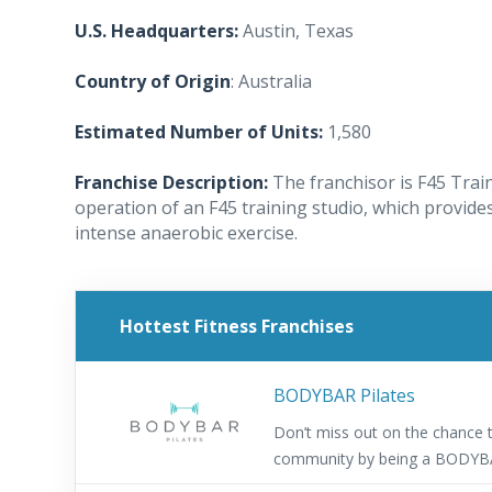
U.S. Headquarters:
Austin, Texas
Country of Origin
: Australia
Estimated Number of Units:
1,580
Franchise Description:
The franchisor is F45 Trai
operation of an F45 training studio, which provides
intense anaerobic exercise.
Hottest Fitness Franchises
BODYBAR Pilates
Don’t miss out on the chance t
community by being a BODYB