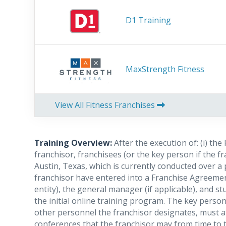
D1 Training
MaxStrength Fitness
View All Fitness Franchises
Training Overview:
After the execution of: (i) th
franchisor, franchisees (or the key person if the f
Austin, Texas, which is currently conducted over a p
franchisor have entered into a Franchise Agreement
entity), the general manager (if applicable), and s
the initial online training program. The key perso
other personnel the franchisor designates, must a
conferences that the franchisor may from time to t