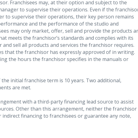
sor. Franchisees may, at their option and subject to the
manager to supervise their operations. Even if the franchiso
r to supervise their operations, their key person remains
 performance and the performance of the studio and
ees may only market, offer, sell and provide the products a
that meets the franchisor’s standards and complies with its
and sell all products and services the franchisor requires.
s that the franchisor has expressly approved of in writing.
ng the hours the franchisor specifies in the manuals or
the initial franchise term is 10 years. Two additional,
ments are met.
gement with a third-party financing lead source to assist
ources. Other than this arrangement, neither the franchisor
 or indirect financing to franchisees or guarantee any note,