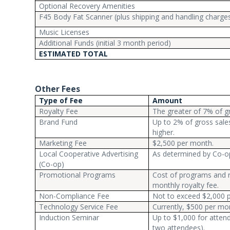
Optional Recovery Amenities
F45 Body Fat Scanner (plus shipping and handling charge
Music Licenses
Additional Funds (initial 3 month period)
ESTIMATED TOTAL
Other Fees
Type of Fee
Amount
Royalty Fee
The greater of 7% of g
Brand Fund
Up to 2% of gross sale
higher.
Marketing Fee
$2,500 per month.
Local Cooperative Advertising
As determined by Co-op
(Co-op)
Promotional Programs
Cost of programs and r
monthly royalty fee.
Non-Compliance Fee
Not to exceed $2,000 pe
Technology Service Fee
Currently, $500 per mo
Induction Seminar
Up to $1,000 for attend
two attendees).