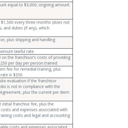
amount equal to $3,000; ongoing amount
an $1,500 every three months (does not
s, and duties (if any), which
or, plus shipping and handling
ximum lawful rate.
on the franchisor’s costs of providing
 $250 per day per person trained.
em fee for remedial training, plus
rate is $250.
ite evaluation if the franchisor
dio is not in compliance with the
 Agreement, plus the current per diem
initial franchise fee, plus the
e costs and expenses associated with
 training costs and legal and accounting
nable costs and expenses associated