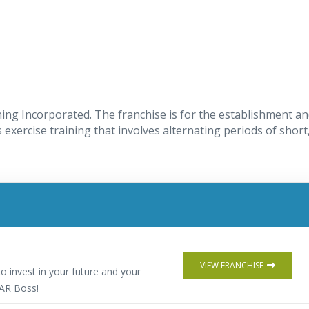
ning Incorporated. The franchise is for the establishment a
 exercise training that involves alternating periods of short
VIEW FRANCHISE
o invest in your future and your
AR Boss!