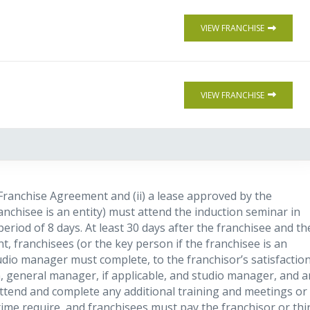
VIEW FRANCHISE
VIEW FRANCHISE
e Franchise Agreement and (ii) a lease approved by the
ranchisee is an entity) must attend the induction seminar in
eriod of 8 days. At least 30 days after the franchisee and th
, franchisees (or the key person if the franchisee is an
tudio manager must complete, to the franchisor’s satisfaction
n, general manager, if applicable, and studio manager, and a
ttend and complete any additional training and meetings or
ime require, and franchisees must pay the franchisor or thi