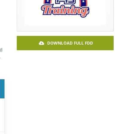
DOWNLOAD FULL FDD
nd
,