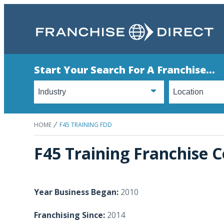
Start Your Search For A Franchise...
HOME
F45 TRAINING FDD
F45 Training Franchise C
Year Business Began:
2010
Franchising Since:
2014