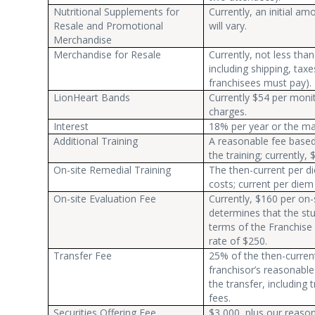
Nutritional Supplements for
Currently, an initial 
Resale and Promotional
will vary.
Merchandise
Merchandise for Resale
Currently, not less th
including shipping, taxe
franchisees must pay).
LionHeart Bands
Currently $54 per monit
charges.
Interest
18% per year or the ma
Additional Training
A reasonable fee based 
the training; currently,
On-site Remedial Training
The then-current per di
costs; current per diem 
On-site Evaluation Fee
Currently, $160 per on-s
determines that the stu
terms of the Franchise
rate of $250.
Transfer Fee
25% of the then-current 
franchisor’s reasonabl
the transfer, including
fees.
Securities Offering Fee
$3,000, plus our reaso