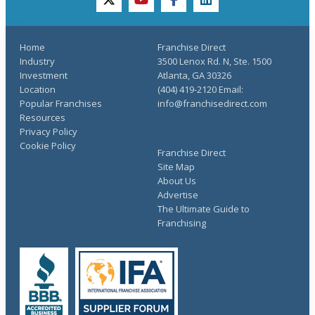
twitter
youtube
facebook
linkedin
Home
Franchise Direct
Industry
3500 Lenox Rd. N, Ste. 1500
Investment
Atlanta, GA 30326
Location
(404) 419-2120 Email:
Popular Franchises
info@franchisedirect.com
Resources
Privacy Policy
Cookie Policy
Franchise Direct
Site Map
About Us
Advertise
The Ultimate Guide to
Franchising