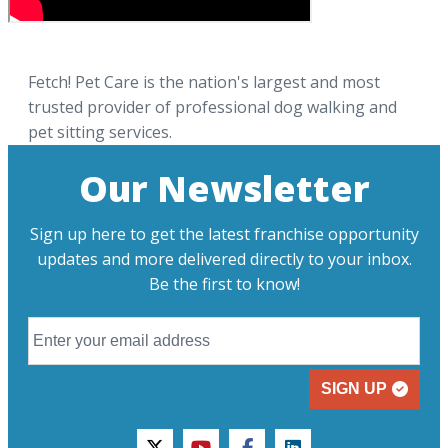
Fetch! Pet Care is the nation's largest and most
trusted provider of professional dog walking and
pet sitting services.
Our Newsletter
Sign up here to get the latest franchise opportunity
updates and more delivered directly to your inbox.
Be the first to know!
SIGN UP