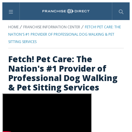
Menu
Search
HOME
FRANCHISE INFORMATION CENTER
FETCH! PET CARE: THE
NATION'S #1 PROVIDER OF PROFESSIONAL DOG WALKING & PET
SITTING SERVICES
Fetch! Pet Care: The
Nation's #1 Provider of
Professional Dog Walking
& Pet Sitting Services