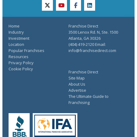
twitter
youtube
facebook
linkedin
Home
Franchise Direct
Industry
3500 Lenox Rd. N, Ste. 1500
Investment
Atlanta, GA 30326
Location
(404) 419-2120 Email:
Popular Franchises
info@franchisedirect.com
Resources
Privacy Policy
Cookie Policy
Franchise Direct
Site Map
About Us
Advertise
The Ultimate Guide to
Franchising