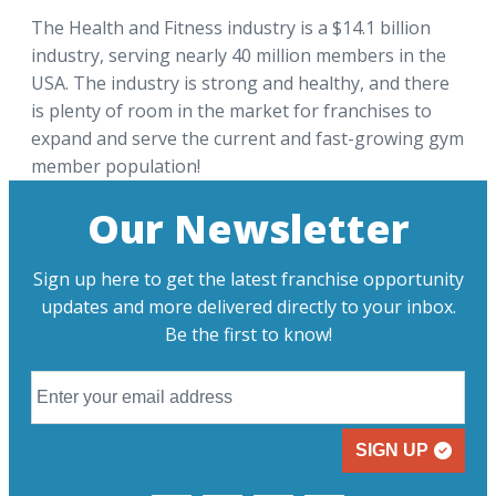
The Health and Fitness industry is a $14.1 billion
industry, serving nearly 40 million members in the
USA. The industry is strong and healthy, and there
is plenty of room in the market for franchises to
expand and serve the current and fast-growing gym
member population!
Our Newsletter
Sign up here to get the latest franchise opportunity
updates and more delivered directly to your inbox.
Be the first to know!
SIGN UP