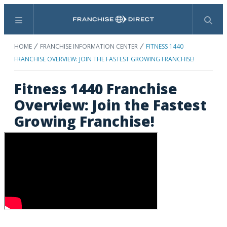
Menu
Search
HOME
FRANCHISE INFORMATION CENTER
FITNESS 1440
FRANCHISE OVERVIEW: JOIN THE FASTEST GROWING FRANCHISE!
Fitness 1440 Franchise
Overview: Join the Fastest
Growing Franchise!