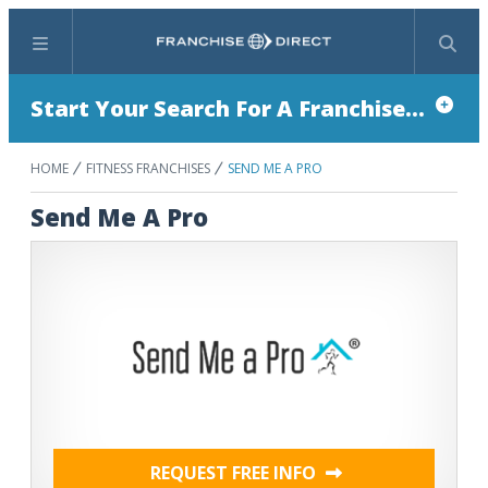
Menu
Search
Start Your Search For A Franchise...
HOME
FITNESS FRANCHISES
SEND ME A PRO
Send Me A Pro
REQUEST FREE INFO