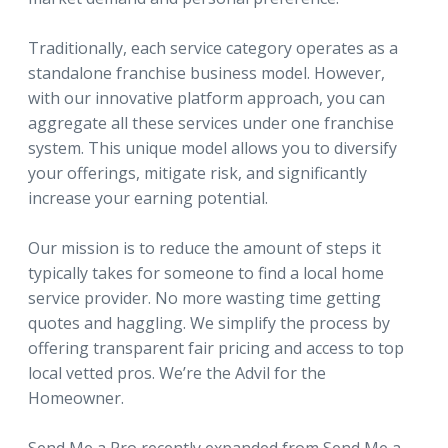
Traditionally, each service category operates as a
standalone franchise business model. However,
with our innovative platform approach, you can
aggregate all these services under one franchise
system. This unique model allows you to diversify
your offerings, mitigate risk, and significantly
increase your earning potential.
Our mission is to reduce the amount of steps it
typically takes for someone to find a local home
service provider. No more wasting time getting
quotes and haggling. We simplify the process by
offering transparent fair pricing and access to top
local vetted pros. We’re the Advil for the
Homeowner.