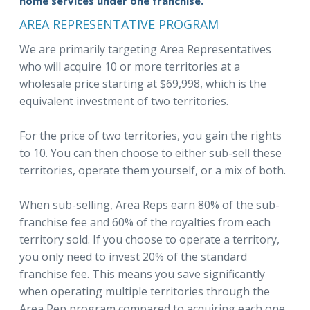
home services under one franchise.
AREA REPRESENTATIVE PROGRAM
We are primarily targeting Area Representatives
who will acquire 10 or more territories at a
wholesale price starting at $69,998, which is the
equivalent investment of two territories.
For the price of two territories, you gain the rights
to 10. You can then choose to either sub-sell these
territories, operate them yourself, or a mix of both.
When sub-selling, Area Reps earn 80% of the sub-
franchise fee and 60% of the royalties from each
territory sold. If you choose to operate a territory,
you only need to invest 20% of the standard
franchise fee. This means you save significantly
when operating multiple territories through the
Area Rep program compared to acquiring each one