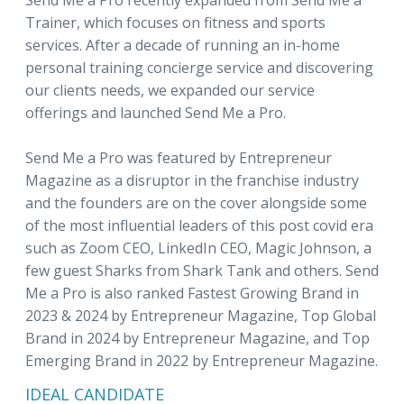
Send Me a Pro recently expanded from Send Me a
Trainer, which focuses on fitness and sports
services. After a decade of running an in-home
personal training concierge service and discovering
our clients needs, we expanded our service
offerings and launched Send Me a Pro.
Send Me a Pro was featured by Entrepreneur
Magazine as a disruptor in the franchise industry
and the founders are on the cover alongside some
of the most influential leaders of this post covid era
such as Zoom CEO, LinkedIn CEO, Magic Johnson, a
few guest Sharks from Shark Tank and others. Send
Me a Pro is also ranked Fastest Growing Brand in
2023 & 2024 by Entrepreneur Magazine, Top Global
Brand in 2024 by Entrepreneur Magazine, and Top
Emerging Brand in 2022 by Entrepreneur Magazine.
IDEAL CANDIDATE