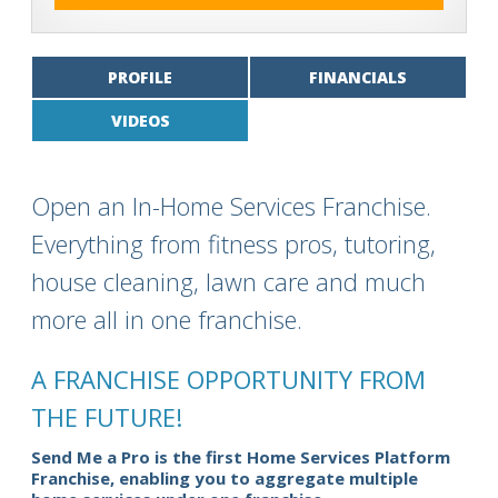
PROFILE
FINANCIALS
VIDEOS
Open an In-Home Services Franchise.
Everything from fitness pros, tutoring,
house cleaning, lawn care and much
more all in one franchise.
A FRANCHISE OPPORTUNITY FROM
THE FUTURE!
Send Me a Pro is the first Home Services Platform
Franchise, enabling you to aggregate multiple