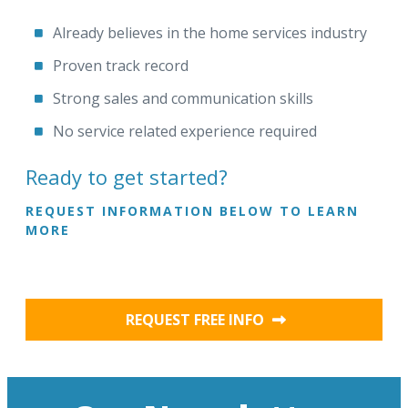
Already believes in the home services industry
Proven track record
Strong sales and communication skills
No service related experience required
Ready to get started?
REQUEST INFORMATION BELOW TO LEARN
MORE
REQUEST FREE INFO