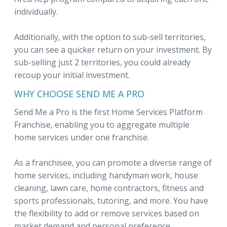
individually.
Additionally, with the option to sub-sell territories,
you can see a quicker return on your investment. By
sub-selling just 2 territories, you could already
recoup your initial investment.
WHY CHOOSE SEND ME A PRO
Send Me a Pro is the first Home Services Platform
Franchise, enabling you to aggregate multiple
home services under one franchise.
As a franchisee, you can promote a diverse range of
home services, including handyman work, house
cleaning, lawn care, home contractors, fitness and
sports professionals, tutoring, and more. You have
the flexibility to add or remove services based on
market demand and personal preference.