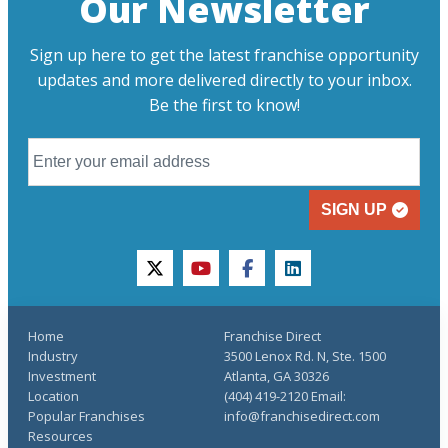
Our Newsletter
Sign up here to get the latest franchise opportunity
updates and more delivered directly to your inbox.
Be the first to know!
SIGN UP
twitter
youtube
facebook
linkedin
Home
Franchise Direct
Industry
3500 Lenox Rd. N, Ste. 1500
Investment
Atlanta, GA 30326
Location
(404) 419-2120 Email:
Popular Franchises
info@franchisedirect.com
Resources