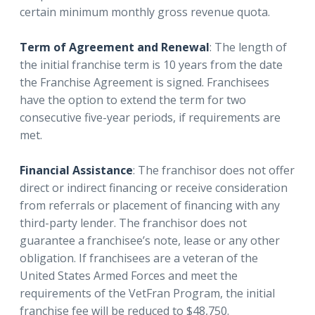
certain minimum monthly gross revenue quota.
Term of Agreement and Renewal
: The length of
the initial franchise term is 10 years from the date
the Franchise Agreement is signed. Franchisees
have the option to extend the term for two
consecutive five-year periods, if requirements are
met.
Financial Assistance
: The franchisor does not offer
direct or indirect financing or receive consideration
from referrals or placement of financing with any
third-party lender. The franchisor does not
guarantee a franchisee’s note, lease or any other
obligation. If franchisees are a veteran of the
United States Armed Forces and meet the
requirements of the VetFran Program, the initial
franchise fee will be reduced to $48,750.