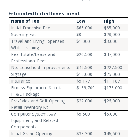
Estimated Initial Investment
Name of Fee
Low
High
Initial Franchise Fee
$65,000
$65,000
Sourcing Fee
$0
$28,000
Travel and Living Expenses
$1,000
$3,000
While Training
Real Estate/Lease and
$20,500
$47,000
Professional Fees
Net Leasehold Improvements
$49,500
$227,500
Signage
$12,000
$25,000
Insurance
$5,177
$11,187
Fitness Equipment & Initial
$139,700
$173,000
FF&E Package
Pre-Sales and Soft Opening
$22,000
$26,000
Retail Inventory Kit
Computer System, A/V
$5,500
$6,000
Equipment, and Related
Components
Initial Grand Opening
$33,300
$46,600