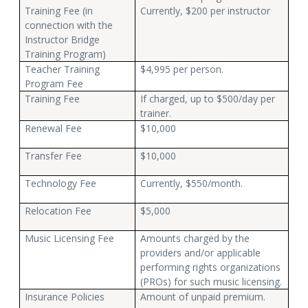
Training Fee (in
Currently, $200 per instructor
connection with the
Instructor Bridge
Training Program)
Teacher Training
$4,995 per person.
Program Fee
Training Fee
If charged, up to $500/day per
trainer.
Renewal Fee
$10,000
Transfer Fee
$10,000
Technology Fee
Currently, $550/month.
Relocation Fee
$5,000
Music Licensing Fee
Amounts charged by the
providers and/or applicable
performing rights organizations
(PROs) for such music licensing.
Insurance Policies
Amount of unpaid premium.