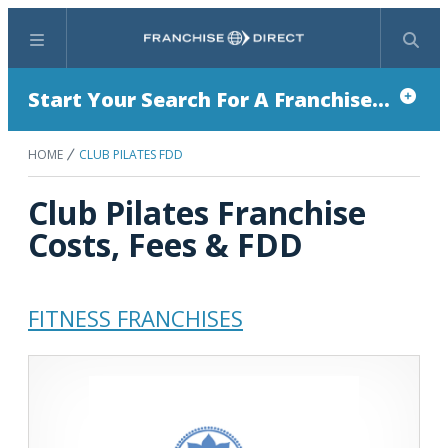
Menu
Search
Start Your Search For A Franchise...
HOME
CLUB PILATES FDD
Club Pilates Franchise
Costs, Fees & FDD
FITNESS FRANCHISES