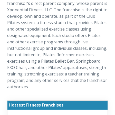
franchisor’s direct parent company, whose parent is
Xponential Fitness, LLC. The franchise is the right to
develop, own and operate, as part of the Club
Pilates system, a fitness studio that provides Pilates
and other specialized exercise classes using
designated equipment. Each studio offers Pilates
and other exercise programs through live
instructional group and individual classes, including,
but not limited to, Pilates Reformer exercises;
exercises using a Pilates Ballet Bar, Springboard,
EXO Chair, and other Pilates’ apparatuses; strength
training; stretching exercises; a teacher training
program; and any other services that the franchisor
authorizes.
Hottest Fitness Franchises