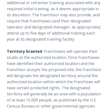
additional or refresher training associated with any
required initial training, as it deems appropriate in
its discretion. The franchisor may also provide, and
require that franchisees (and their designated
operator and designated manager, as appropriate),
attend up to five days of additional training each
year at its designated training facility.
Territory Granted
: Franchisees will operate their
studio at the authorized location. Once franchisees
have identified their authorized location and the
franchisor accepts the proposed site, the franchisor
will designate the designated territory around the
authorized location within which the franchisee will
have certain protected rights. The designated
territory will generally be an area with a population
of at least 15,000 people, as published by the U.S.
Census Bureau or other governmental agencies