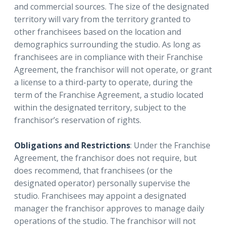
and commercial sources. The size of the designated
territory will vary from the territory granted to
other franchisees based on the location and
demographics surrounding the studio. As long as
franchisees are in compliance with their Franchise
Agreement, the franchisor will not operate, or grant
a license to a third-party to operate, during the
term of the Franchise Agreement, a studio located
within the designated territory, subject to the
franchisor’s reservation of rights.
Obligations and Restrictions
: Under the Franchise
Agreement, the franchisor does not require, but
does recommend, that franchisees (or the
designated operator) personally supervise the
studio. Franchisees may appoint a designated
manager the franchisor approves to manage daily
operations of the studio. The franchisor will not