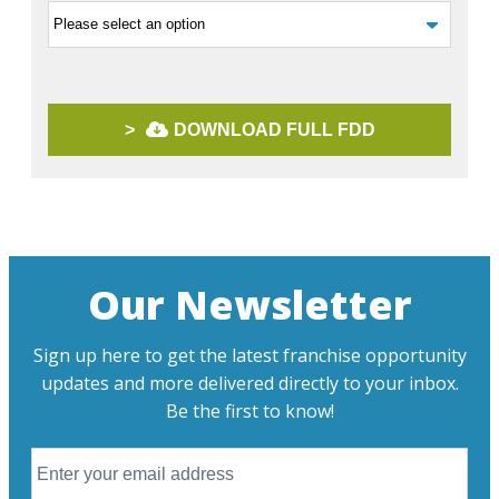
>
DOWNLOAD FULL FDD
Our Newsletter
Sign up here to get the latest franchise opportunity
updates and more delivered directly to your inbox.
Be the first to know!