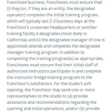
franchised business, franchisees must ensure that:
(i) they (or, if they are an entity, the designated
operator) completes the initial training program,
which will typically last 2-3 business days at the
franchisor’s corporate headquarters or another
training facility it designates (most likely in
California); and (ii) the designated manager (if one is
appointed) attends and completes the designated
manager training program. In addition to
completing the training program(s) as appropriate,
franchisees must ensure that their initial staff of
authorized instructors participate in and complete
the instructor bridge training program to the
franchisor’s satisfaction. For the studio’s soft
opening, the franchisor may send one or more
representatives to the studio to (a) provide
assistance and recommendations regarding the
opening and initial operations, and/or (b) provide