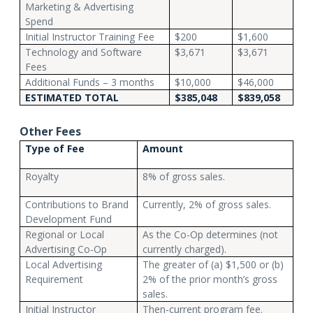
Marketing & Advertising
Spend
Initial Instructor Training Fee
$200
$1,600
Technology and Software
$3,671
$3,671
Fees
Additional Funds – 3 months
$10,000
$46,000
ESTIMATED TOTAL
$385,048
$839,058
Other Fees
Type of Fee
Amount
Royalty
8% of gross sales.
Contributions to Brand
Currently, 2% of gross sales.
Development Fund
Regional or Local
As the Co-Op determines (not
Advertising Co-Op
currently charged).
Local Advertising
The greater of (a) $1,500 or (b)
Requirement
2% of the prior month’s gross
sales.
Initial Instructor
Then-current program fee.