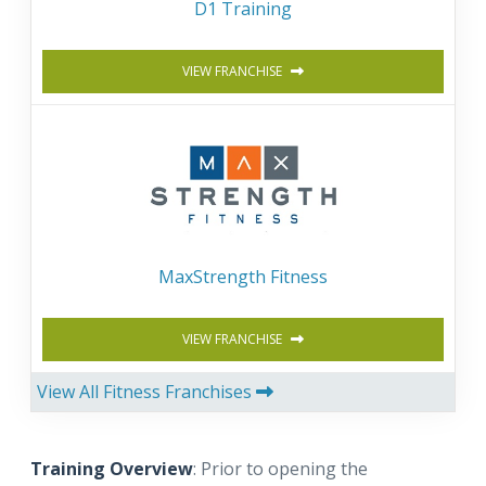
D1 Training
VIEW FRANCHISE
MaxStrength Fitness
VIEW FRANCHISE
View All Fitness Franchises
Training Overview
: Prior to opening the