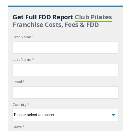
Get Full FDD Report
Club Pilates
Franchise Costs, Fees & FDD
First Name
*
Last Name
*
Email
*
Country
*
State
*