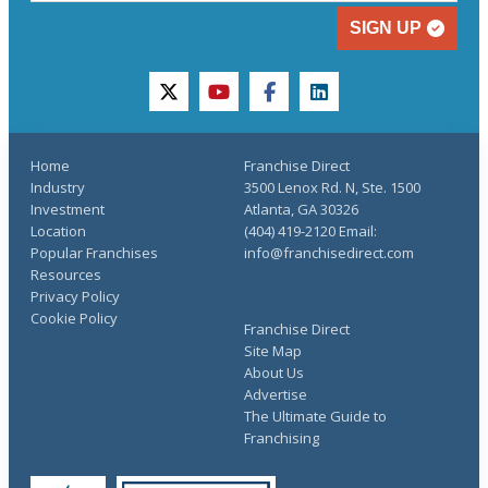
SIGN UP
twitter
youtube
facebook
linkedin
Home
Franchise Direct
Industry
3500 Lenox Rd. N, Ste. 1500
Investment
Atlanta, GA 30326
Location
(404) 419-2120 Email:
Popular Franchises
info@franchisedirect.com
Resources
Privacy Policy
Cookie Policy
Franchise Direct
Site Map
About Us
Advertise
The Ultimate Guide to
Franchising