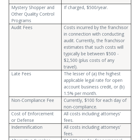
Mystery Shopper and
If charged, $500/year.
Other Quality Control
Programs
Audit Fees
Costs incurred by the franchisor
in connection with conducting
audit. Currently, the franchisor
estimates that such costs will
typically be between $500 -
$2,500 (plus costs of any
travel).
Late Fees
The lesser of (a) the highest
applicable legal rate for open
account business credit, or (b)
1.5% per month.
Non-Compliance Fee
Currently, $100 for each day of
non-compliance.
Cost of Enforcement
All costs including attorneys’
or Defense
fees.
Indemnification
All costs including attorneys’
fees.