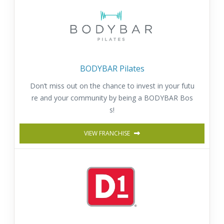
BODYBAR Pilates
Don’t miss out on the chance to invest in your futu
re and your community by being a BODYBAR Bos
s!
VIEW FRANCHISE