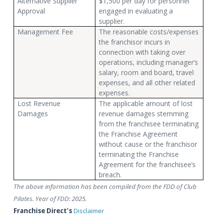
Alternative Supplier
$1,500 per day for personnel
Approval
engaged in evaluating a
supplier.
Management Fee
The reasonable costs/expenses
the franchisor incurs in
connection with taking over
operations, including manager’s
salary, room and board, travel
expenses, and all other related
expenses.
Lost Revenue
The applicable amount of lost
Damages
revenue damages stemming
from the franchisee terminating
the Franchise Agreement
without cause or the franchisor
terminating the Franchise
Agreement for the franchisee’s
breach.
The above information has been compiled from the FDD of Club
Pilates. Year of FDD: 2025.
Franchise Direct's
Disclaimer