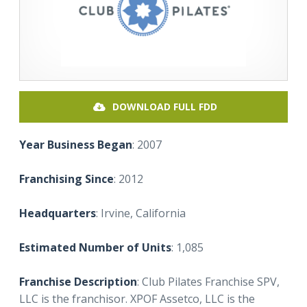
DOWNLOAD FULL FDD
Year Business Began
: 2007
Franchising Since
: 2012
Headquarters
: Irvine, California
Estimated Number of Units
: 1,085
Franchise Description
: Club Pilates Franchise SPV,
LLC is the franchisor. XPOF Assetco, LLC is the