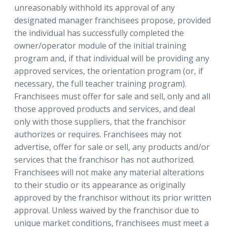
unreasonably withhold its approval of any
designated manager franchisees propose, provided
the individual has successfully completed the
owner/operator module of the initial training
program and, if that individual will be providing any
approved services, the orientation program (or, if
necessary, the full teacher training program).
Franchisees must offer for sale and sell, only and all
those approved products and services, and deal
only with those suppliers, that the franchisor
authorizes or requires. Franchisees may not
advertise, offer for sale or sell, any products and/or
services that the franchisor has not authorized.
Franchisees will not make any material alterations
to their studio or its appearance as originally
approved by the franchisor without its prior written
approval. Unless waived by the franchisor due to
unique market conditions, franchisees must meet a